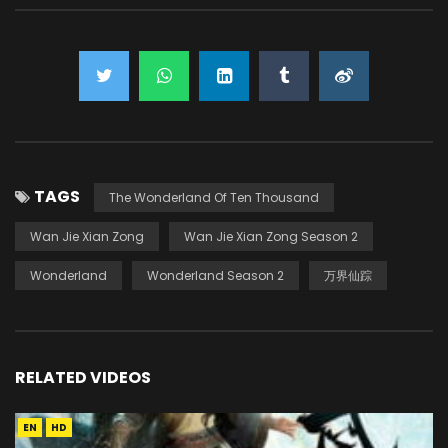
TAGS
The Wonderland Of Ten Thousand
Wan Jie Xian Zong
Wan Jie Xian Zong Season 2
Wonderland
Wonderland Season 2
万界仙踪
RELATED VIDEOS
EN
HD