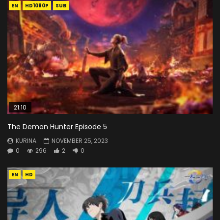
EN
HD1080P
SUB
21:10
The Demon Hunter Episode 5
KURINA
NOVEMBER 25, 2023
0
296
2
0
EN
HD