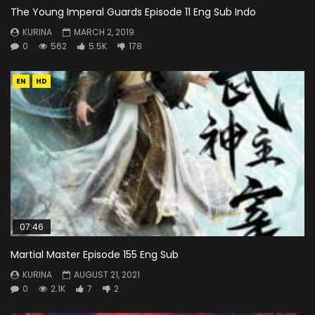
The Young Imperal Guards Episode 11 Eng Sub Indo
KURINA
MARCH 2, 2019
0
562
5.5K
178
EN
HD
07:46
Martial Master Episode 155 Eng Sub
KURINA
AUGUST 21, 2021
0
2.1K
7
2