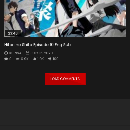
23:40
Hitori no Shita Episode 10 Eng Sub
KURINA
JULY 16, 2020
0
0.9K
1.9K
100
LOAD COMMENTS