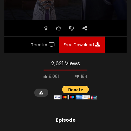
Theater
Free Download
2,621 Views
8,081
184
Episode