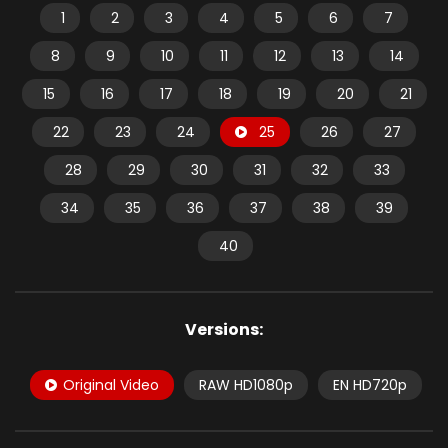
1
2
3
4
5
6
7
8
9
10
11
12
13
14
15
16
17
18
19
20
21
22
23
24
25
26
27
28
29
30
31
32
33
34
35
36
37
38
39
40
Versions:
Original Video
RAW HD1080p
EN HD720p