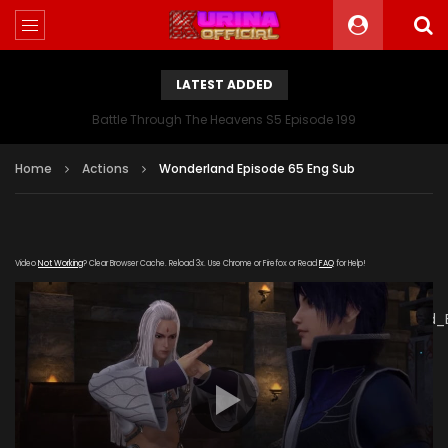
LATEST ADDED
Battle Through The Heavens S5 Episode 199
Home
Actions
Wonderland Episode 65 Eng Sub
Video
Not Working
? Clear Browser Cache. Reload 3x. Use Chrome or Firefox or Read
FAQ
for Help!
[gdp
link="https://verystream.com/e/FaoSbztwDCQ/Wonderland_
subtitle="" poster="https://kurinaofficial.com/wp-
content/uploads/2019/07/Wonderland-Episode-65.jpg"]