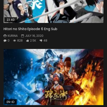
23:40
Hitori no Shita Episode 6 Eng Sub
KURINA
JULY 16, 2020
0
828
2.5K
48
EN-ID