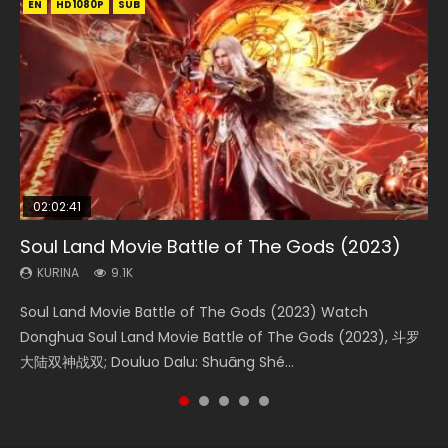
EN
EN
EN
EN
HD1080P
HD1080P
HD1080P
HD1080P
SUB
SUB
SUB
SUB
02:02:41
1:25:33
2:09:08
01:44:19
02:08:41
Soul Land Movie Battle of The Gods (2023)
Beauty Of Tang Men
L.O.R.D: Legend of Ravaging Dynasties 2
Last Sunrise 2019 Eng Sub Indo
Creation of the Gods Ⅰ: Kingdom of Storms
(2023)
KURINA
KURINA
KURINA
KURINA
9.1K
4.2K
9.5K
1.5K
KURINA
4.8K
Soul Land Movie Battle of The Gods (2023) Watch
Beauty Of Tang Men Watch Online Donghua Chinese
L.O.R.D: Legend of Ravaging Dynasties 2 (冷血狂宴) 2020
Last Sunrise 2019 Eng Sub A future reliant on solar energy
Creation of the Gods Ⅰ: Kingdom of Storms (2023) Watch
Donghua Soul Land Movie Battle of The Gods (2023), 斗罗
Movie Beauty Of Tang Men, The Tangs’ Creed, Tang Men
Watch Online Chinese Anime Movie L.O.R.D: Legend of
falls into chaos after the sun disappears, forcing a
Donghua Chinese Movie Creation of the Gods Ⅰ: Kingdom
大陆双神战双; Douluo Dalu: Shuāng Shé...
Zhi Mei Ren Jiang Hu, 美人江...
Ravaging Dynasties 2, Cold-B...
reclusive astronomer...
of Storms (2023), 封神第一部...