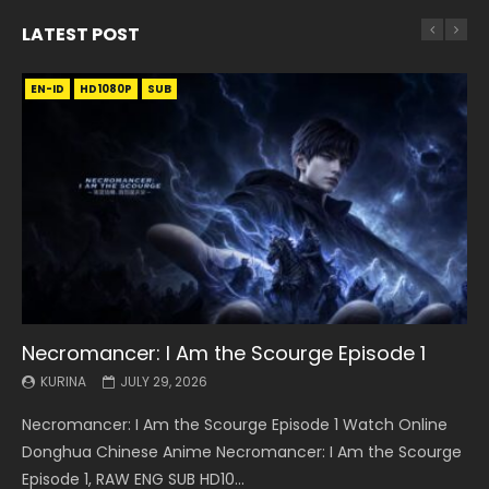
LATEST POST
EN-ID
EN
EN
EN-ID
EN
EN
EN-ID
HD1080P
HD1080P
HD1080P
HD1080P
HD1080P
HD1080P
HD1080P
SRT
SRT
SRT
SRT
SUB
SUB
SUB
SUB
SUB
SUB
SUB
Necromancer: I Am the Scourge Episode 1
Battle Through The Heavens S5 Episode 199
Battle Through The Heavens S5 Episode 198
Swallowed Star Episode 221
Battle Through The Heavens S5 Episode 197
Battle Through The Heavens S5 Episode 196
Swallowed Star Episode 220
KURINA
KURINA
KURINA
KURINA
KURINA
KURINA
KURINA
JULY 29, 2026
MAY 19, 2026
MAY 19, 2026
MAY 4, 2026
MAY 4, 2026
APRIL 26, 2026
APRIL 20, 2026
Necromancer: I Am the Scourge Episode 1 Watch Online
Battle Through The Heavens S5 Episode 199 斗破苍穹年番 第
Battle Through The Heavens S5 Episode 198 斗破苍穹年番 第
Swallowed Star Episode 221 吞噬星空 第221集 Watch
Battle Through The Heavens S5 Episode 197 斗破苍穹年番 第
Battle Through The Heavens S5 Episode 196 斗破苍穹年番 第
Swallowed Star Episode 220 吞噬星空 第220集 Watch
Donghua Chinese Anime Necromancer: I Am the Scourge
5季 Watch Online Donghua Chinese Anime Battle Through
5季 Watch Online Donghua Chinese Anime Battle Through
Chinese Anime Series Swallowed Star Season 3 Episode 221
5季 Watch Online Donghua Chinese Anime Battle Through
5季 Watch Online Donghua Chinese Anime Battle Through
Chinese Anime Series Swallowed Star Season 3 Episode
Episode 1, RAW ENG SUB HD10...
The Heavens S5 Episode 199, D...
The Heavens S5 Episode 198, D...
English Spanish Subtitle, Tunsh...
The Heavens S5 Episode 197, D...
The Heavens S5 Episode 196, D...
220 English Spanish Subtitle, Tunsh...