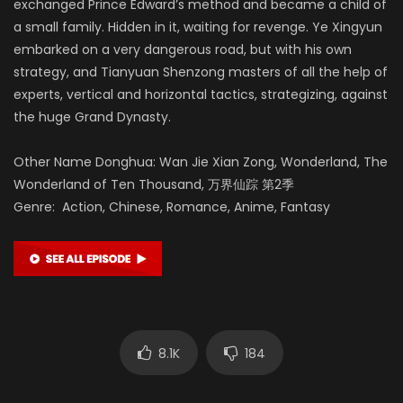
exchanged Prince Edward’s method and became a child of
a small family. Hidden in it, waiting for revenge. Ye Xingyun
embarked on a very dangerous road, but with his own
strategy, and Tianyuan Shenzong masters of all the help of
experts, vertical and horizontal tactics, strategizing, against
the huge Grand Dynasty.
Other Name Donghua: Wan Jie Xian Zong, Wonderland, The
Wonderland of Ten Thousand, 万界仙踪 第2季
Genre: Action, Chinese, Romance, Anime, Fantasy
8.1K
184