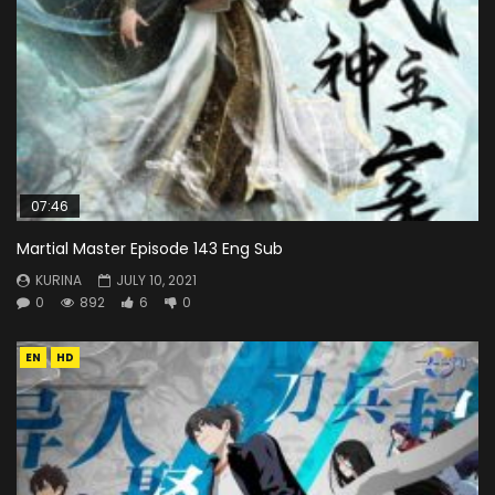
07:46
Martial Master Episode 143 Eng Sub
KURINA
JULY 10, 2021
0
892
6
0
EN
HD