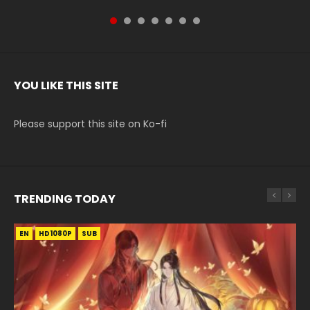
YOU LIKE THIS SITE
Please support this site on Ko-fi
TRENDING TODAY
EN
EN-ID
EN-ID
EN-ID
EN
HD1080P
HD1080P
HD1080P
HD1080P
HD1080P
SUB
SRT
SUB
SUB
SUB
SUB