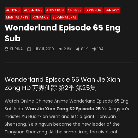
ACTIONS
ADVENTURE
ANIMATION
CHINESE
DONGHUA
FANTASY
MARTIAL ARTS
ROMANCE
SUPERNATURAL
Wonderland Episode 65 Eng
Sub
KURINA
JULY 11, 2019
2.6K
8.1K
184
Wonderland Episode 65 Wan Jie Xian
Zong HD 万界仙踪 第2季 第25集
Watch Online Chinese Anime Wonderland Episode 65 Eng
Sub Indo.
Wan Jie Xian Zong S2 Episode 25
Ye Xingyun’s
master Yu Huanxian went and left a giant Tianyuan
Shenzong. Ye Xingyun became the new leader of the
Tianyuan Shenzong. At the same time, the civet cat