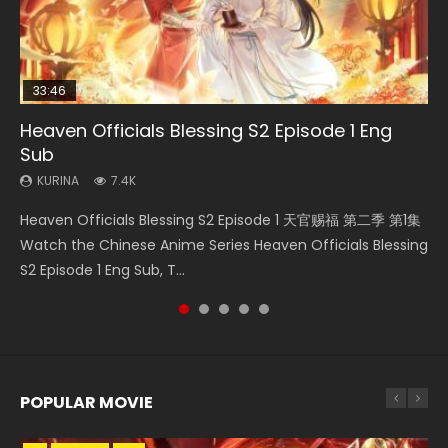
33:46
Heaven Officials Blessing S2 Episode 1 Eng
Necromancer: I Am the Scourge Episode 1
Swallowed Star Episode 218
Swallowed Star Episode 219
Battle Through The Heavens S5 Episode 199
Sub
KURINA
KURINA
KURINA
KURINA
275
475
441
879
KURINA
7.4K
Necromancer: I Am the Scourge Episode 1 Watch Online
Swallowed Star Episode 218 吞噬星空 第218集 Watch
Swallowed Star Episode 219 吞噬星空 第219集 Watch
Battle Through The Heavens S5 Episode 199 斗破苍穹年番 第
Heaven Officials Blessing S2 Episode 1 天官赐福 第二季 第1集
Donghua Chinese Anime Necromancer: I Am the Scourge
Chinese Anime Series Swallowed Star Season 3 Episode 218
Chinese Anime Series Swallowed Star Season 3 Episode 219
5季 Watch Online Donghua Chinese Anime Battle Through
Watch the Chinese Anime Series Heaven Officials Blessing
Episode 1, RAW ENG SUB HD10...
English Spanish Subtitle, Tunsh...
English Spanish Subtitle, Tunsh...
The Heavens S5 Episode 199, D...
S2 Episode 1 Eng Sub, T...
POPULAR MOVIE