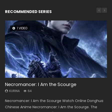
RECOMMENDED SERIES
1 VIDEO
8 VIDEOS
26 VIDEOS
22 VIDEOS
104 VIDEOS
Necromancer: I Am the Scourge
Heaven Officials Blessing Season 2
Soul Land Season 1
Swallowed Star Season 3
Lord of The Universe Season 3
KURINA
KURINA
KURINA
KURINA
KURINA
64
3.4K
44.7K
1.2K
17.1K
Necromancer: I Am the Scourge Watch Online Donghua
Heaven Officials Blessing Season 2 天官赐福 第二季 Watch
Soul Land Season 1 斗罗大陆 Watch Chinese Anime
Swallowed Star Season 3 (Tunshi Xingkong 2nd Season) 吞
Lord of The Universe Season 3 (Wan Jie Shen Zhu S3) 万界
Chinese Anime Necromancer: I Am the Scourge. The
Online Donghua Chinese Anime Series Heaven Officials
Donghua Douluo Dalu Soul Land Season 1 斗罗大陆 Eng Sub
噬星空 第二季 2021 Watch Online Donghua Chinese Anime
神主 Watch Online Download Streaming New Chinese