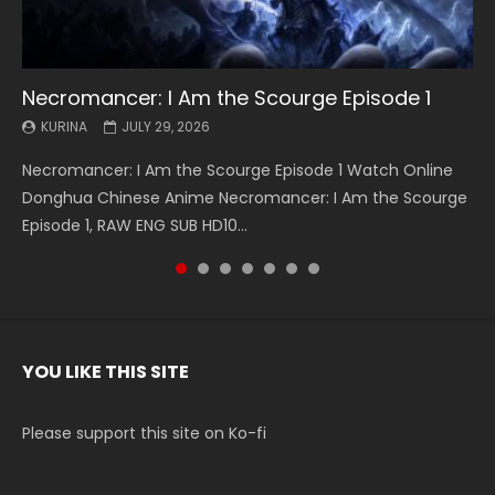
Necromancer: I Am the Scourge Episode 1
Battle Through The Heavens S5 Episode 199
Battle Through The Heavens S5 Episode 198
Swallowed Star Episode 221
Battle Through The Heavens S5 Episode 197
Battle Through The Heavens S5 Episode 196
Swallowed Star Episode 220
KURINA
KURINA
KURINA
KURINA
KURINA
KURINA
KURINA
JULY 29, 2026
MAY 19, 2026
MAY 19, 2026
MAY 4, 2026
MAY 4, 2026
APRIL 26, 2026
APRIL 20, 2026
Necromancer: I Am the Scourge Episode 1 Watch Online
Battle Through The Heavens S5 Episode 199 斗破苍穹年番 第
Battle Through The Heavens S5 Episode 198 斗破苍穹年番 第
Swallowed Star Episode 221 吞噬星空 第221集 Watch
Battle Through The Heavens S5 Episode 197 斗破苍穹年番 第
Battle Through The Heavens S5 Episode 196 斗破苍穹年番 第
Swallowed Star Episode 220 吞噬星空 第220集 Watch
Donghua Chinese Anime Necromancer: I Am the Scourge
5季 Watch Online Donghua Chinese Anime Battle Through
5季 Watch Online Donghua Chinese Anime Battle Through
Chinese Anime Series Swallowed Star Season 3 Episode 221
5季 Watch Online Donghua Chinese Anime Battle Through
5季 Watch Online Donghua Chinese Anime Battle Through
Chinese Anime Series Swallowed Star Season 3 Episode
Episode 1, RAW ENG SUB HD10...
The Heavens S5 Episode 199, D...
The Heavens S5 Episode 198, D...
English Spanish Subtitle, Tunsh...
The Heavens S5 Episode 197, D...
The Heavens S5 Episode 196, D...
220 English Spanish Subtitle, Tunsh...
YOU LIKE THIS SITE
Please support this site on Ko-fi