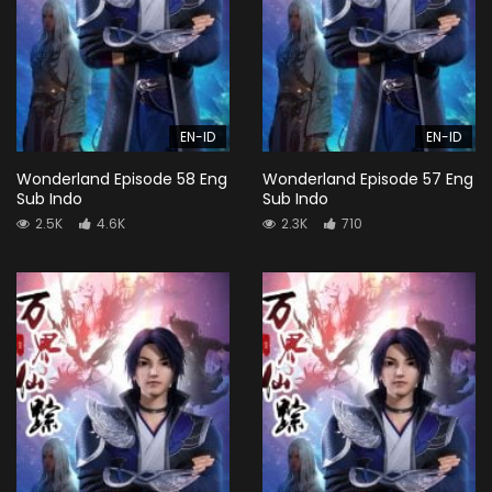
EN-ID
EN-ID
Wonderland Episode 58 Eng
Wonderland Episode 57 Eng
Sub Indo
Sub Indo
2.5K
4.6K
2.3K
710