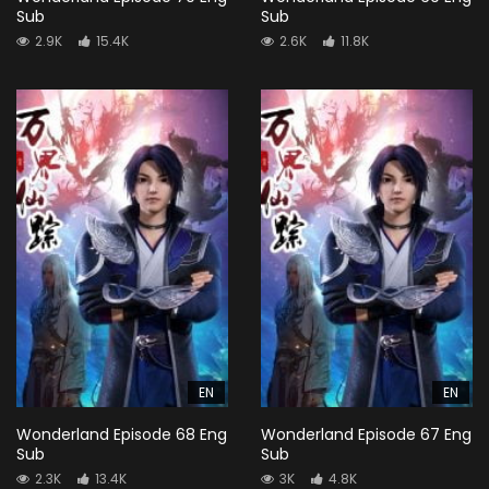
Sub
Sub
2.9K
15.4K
2.6K
11.8K
EN
EN
Wonderland Episode 68 Eng
Wonderland Episode 67 Eng
Sub
Sub
2.3K
13.4K
3K
4.8K