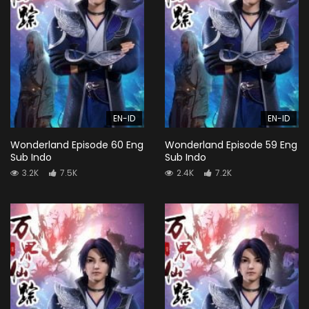
EN-ID
EN-ID
Wonderland Episode 60 Eng
Wonderland Episode 59 Eng
Sub Indo
Sub Indo
3.2K
7.5K
2.4K
7.2K