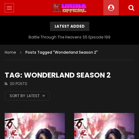
LATEST ADDED
Battle Through The Heavens S5 Episode 199
Home
Posts Tagged "Wonderland Season 2"
TAG: WONDERLAND SEASON 2
30 POSTS
SORT BY:
LATEST