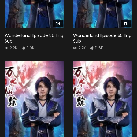
EN
EN
Wonderland Episode 56 Eng
Wonderland Episode 55 Eng
Sub
Sub
2.2K
3.9K
2.2K
11.6K