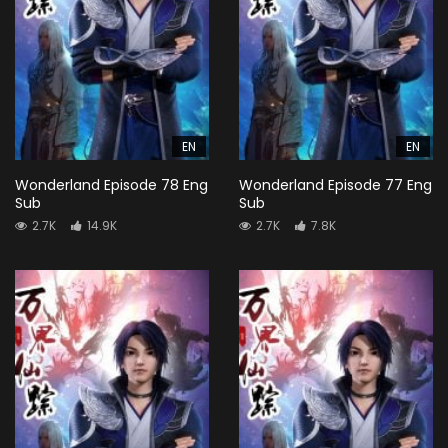
EN
EN
Wonderland Episode 78 Eng
Wonderland Episode 77 Eng
Sub
Sub
2.7K
14.9K
2.7K
7.8K