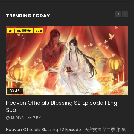
TRENDING TODAY
EN
EN-ID
EN-ID
EN-ID
EN-ID
HD1080P
HD1080P
HD1080P
HD720P
HD1080P
SUB
SUB
SUB
SUB
SUB
33:46
08:35
25:03
21:18
Heaven Officials Blessing S2 Episode 1 Eng
Necromancer: I Am the Scourge Episode 1
Wan Jie Shen Zhu Episode 182 Eng Sub Indo
Douluo Dalu Soul Land Episode 26 Eng Sub
Douluo Dalu Soul Land Episode 149 Eng Sub
Sub
Indo
Indo
KURINA
KURINA
321
769
KURINA
KURINA
KURINA
7.5K
7.7K
13.6K
Necromancer: I Am the Scourge Episode 1 Watch Online
Wan Jie Shen Zhu Episode 182 万界神主 第182集. Online
Heaven Officials Blessing S2 Episode 1 天官赐福 第二季 第1集
Douluo Dalu Soul Land Episode 26 Eng Sub Indo HD 斗罗大陆
Douluo Dalu Soul Land Episode 149 HD 斗罗大陆 第149集
Donghua Chinese Anime Necromancer: I Am the Scourge
Streaming Donghua Chinese Anime Wan Jie Shen Zhu