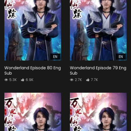
EN
EN
Wonderland Episode 80 Eng
Wonderland Episode 79 Eng
Sub
Sub
5.3K
6.9K
2.7K
7.7K