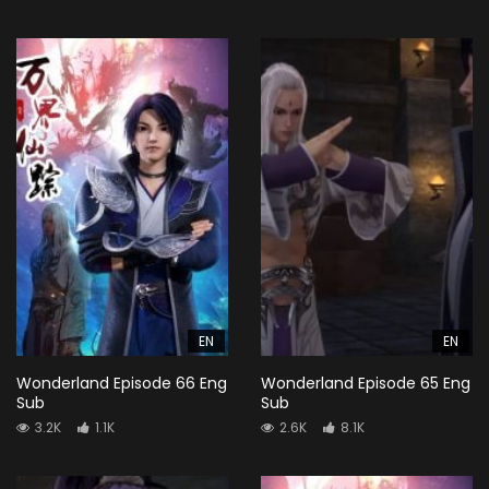
EN
EN
Wonderland Episode 66 Eng
Wonderland Episode 65 Eng
Sub
Sub
3.2K
1.1K
2.6K
8.1K