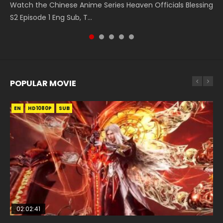
Watch the Chinese Anime Series Heaven Officials Blessing
第26集 Douluo Dalu Soul Land Season 1 Episode 26 Eng Sub
Donghua Chinese Anime Douluo Dalu Soul Land Episode
Episode 1, RAW ENG SUB HD10...
Episode 182 Eng Sub. Lord of The Un...
S2 Episode 1 Eng Sub, T...
Indo HD 斗罗大陆 第26集. Tang...
149 Raw Eng Sub Indo. Download D...
POPULAR MOVIE
EN
EN
EN
EN
EN
HD1080P
HD1080P
HD1080P
HD1080P
HD1080P
SUB
SUB
SUB
SUB
SUB
02:02:41
1:25:33
02:12:58
2:09:08
02:00:26