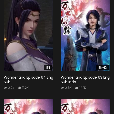
EN
EN-ID
Wonderland Episode 64 Eng
Wonderland Episode 63 Eng
Sub
Sub Indo
2.2K
11.2K
2.8K
14.1K