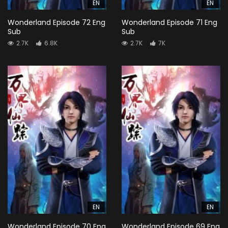
EN
EN
Wonderland Episode 72 Eng
Wonderland Episode 71 Eng
Sub
Sub
2.7K
6.8K
2.7K
7K
EN
EN
Wonderland Episode 70 Eng
Wonderland Episode 69 Eng