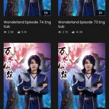
EN
EN
Wonderland Episode 74 Eng
Wonderland Episode 73 Eng
Sub
Sub
2.9K
5.1K
2.7K
14.3K