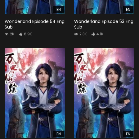
EN
EN
Wonderland Episode 54 Eng
Wonderland Episode 53 Eng
Sub
Sub
2K
6.9K
2.3K
4.1K
EN
EN