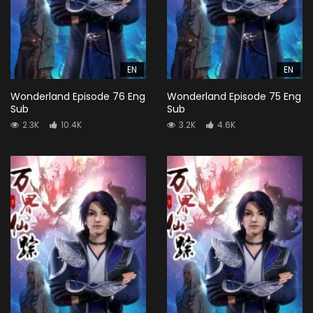
EN
EN
Wonderland Episode 76 Eng
Wonderland Episode 75 Eng
Sub
Sub
2.3K
10.4K
3.2K
4.6K