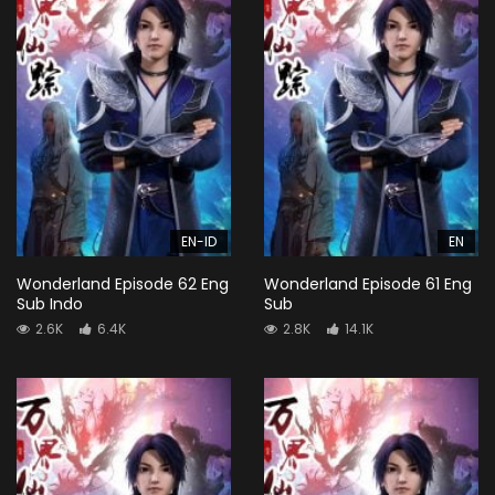
EN-ID
EN
Wonderland Episode 62 Eng
Wonderland Episode 61 Eng
Sub Indo
Sub
2.6K
6.4K
2.8K
14.1K