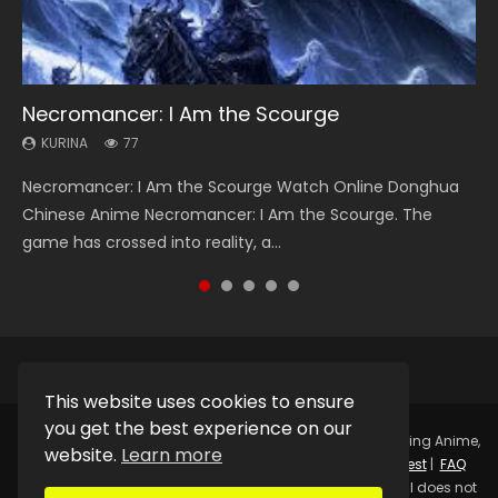
Necromancer: I Am the Scourge
Heaven Officials Blessing Season 2
Soul Land Season 1
Lord of The Universe Season 3
Swallowed Star Season 3
KURINA
KURINA
KURINA
KURINA
KURINA
77
3.4K
44.7K
17.1K
1.2K
Necromancer: I Am the Scourge Watch Online Donghua
Heaven Officials Blessing Season 2 天官赐福 第二季 Watch
Soul Land Season 1 斗罗大陆 Watch Chinese Anime
Lord of The Universe Season 3 (Wan Jie Shen Zhu S3) 万界
Swallowed Star Season 3 (Tunshi Xingkong 2nd Season) 吞
Chinese Anime Necromancer: I Am the Scourge. The
Online Donghua Chinese Anime Series Heaven Officials
Donghua Douluo Dalu Soul Land Season 1 斗罗大陆 Eng Sub
神主 Watch Online Download Streaming New Chinese
噬星空 第二季 2021 Watch Online Donghua Chinese Anime
game has crossed into reality, a...
Blessing Season 2, Tian Guan...
Indo. Tang San is one of Tang Sect m...
Anime Lord of The Universe Seas...
Series Swallowed Star Season 3...
This website uses cookies to ensure
you get the best experience on our
Copyright © 2025.
Kurina Official
Watch Online Streaming Anime,
website.
Learn more
Donghua, Drama, Series, Movie For Free.
Contact
|
Request
|
FAQ
|
Privacy Policy
|
DMCA
|
Sitemap
Disclaimer: Kurina Official does not