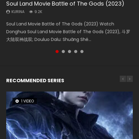
Soul Land Movie Battle of The Gods (2023)
Beauty Of Tang Men
The Yin-Yang Master: Dream of Eternity
L.O.R.D: Legend of Ravaging Dynasties 2
The Yin Yang Master (2021)
KURINA
KURINA
KURINA
KURINA
KURINA
9.2K
4.2K
1.4K
9.5K
2.2K
Soul Land Movie Battle of The Gods (2023) Watch
Beauty Of Tang Men Watch Online Donghua Chinese
The Yin-Yang Master: Dream of Eternity (2020) Watch
L.O.R.D: Legend of Ravaging Dynasties 2 (冷血狂宴) 2020
The Yin Yang Master (2021) Watch Donghua Chinese
Donghua Soul Land Movie Battle of The Gods (2023), 斗罗
Movie Beauty Of Tang Men, The Tangs’ Creed, Tang Men
the Donghua Chinese Movie The Yin-Yang Master: Dream
Watch Online Chinese Anime Movie L.O.R.D: Legend of
Movie The Yin Yang Master (2021), 侍神令, 阴阳师电影版, Shi
大陆双神战双; Douluo Dalu: Shuāng Shé...
Zhi Mei Ren Jiang Hu, 美人江...
of Eternity (2020), 晴雅集, Yi...
Ravaging Dynasties 2, Cold-B...
Shen Ling, Yin Yang Shi Dian, Yi...
RECOMMENDED SERIES
1 VIDEO
8 VIDEOS
26 VIDEOS
104 VIDEOS
22 VIDEOS