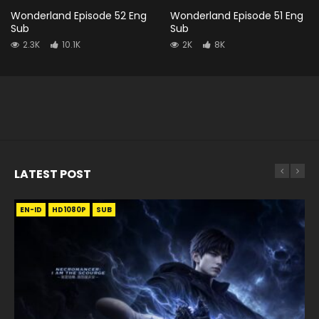
Wonderland Episode 52 Eng
Wonderland Episode 51 Eng
Sub
Sub
2.3K
10.1K
2K
8K
LATEST POST
EN-ID
EN
EN
EN-ID
EN
EN
EN-ID
HD1080P
HD1080P
HD1080P
HD1080P
HD1080P
HD1080P
HD1080P
SRT
SRT
SRT
SRT
SUB
SUB
SUB
SUB
SUB
SUB
SUB