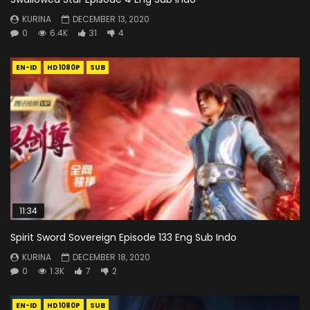
KURINA
DECEMBER 13, 2020
0
6.4K
31
4
EN-ID
HD1080P
SUB
11:34
Spirit Sword Sovereign Episode 133 Eng Sub Indo
KURINA
DECEMBER 18, 2020
0
1.3K
7
2
EN-ID
HD1080P
SUB