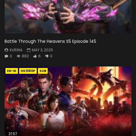
Battle Through The Heavens S5 Episode 145
KURINA
MAY 3, 2025
0
882
6
0
EN-ID
HD1080P
SUB
21:57