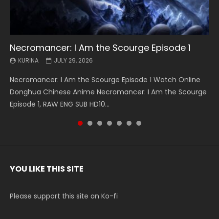
Necromancer: I Am the Scourge Episode 1
Battle Through The Heavens S5 Episode 199
Battle Through The Heavens S5 Episode 198
Swallowed Star Episode 221
Battle Through The Heavens S5 Episode 197
Battle Through The Heavens S5 Episode 196
Swallowed Star Episode 220
KURINA
KURINA
KURINA
KURINA
KURINA
KURINA
KURINA
JULY 29, 2026
MAY 19, 2026
MAY 19, 2026
MAY 4, 2026
MAY 4, 2026
APRIL 26, 2026
APRIL 20, 2026
Necromancer: I Am the Scourge Episode 1 Watch Online
Battle Through The Heavens S5 Episode 199 斗破苍穹年番 第
Battle Through The Heavens S5 Episode 198 斗破苍穹年番 第
Swallowed Star Episode 221 吞噬星空 第221集 Watch
Battle Through The Heavens S5 Episode 197 斗破苍穹年番 第
Battle Through The Heavens S5 Episode 196 斗破苍穹年番 第
Swallowed Star Episode 220 吞噬星空 第220集 Watch
Donghua Chinese Anime Necromancer: I Am the Scourge
5季 Watch Online Donghua Chinese Anime Battle Through
5季 Watch Online Donghua Chinese Anime Battle Through
Chinese Anime Series Swallowed Star Season 3 Episode 221
5季 Watch Online Donghua Chinese Anime Battle Through
5季 Watch Online Donghua Chinese Anime Battle Through
Chinese Anime Series Swallowed Star Season 3 Episode
Episode 1, RAW ENG SUB HD10...
The Heavens S5 Episode 199, D...
The Heavens S5 Episode 198, D...
English Spanish Subtitle, Tunsh...
The Heavens S5 Episode 197, D...
The Heavens S5 Episode 196, D...
220 English Spanish Subtitle, Tunsh...
YOU LIKE THIS SITE
Please support this site on Ko-fi