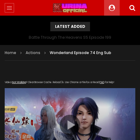
LATEST ADDED
Battle Through The Heavens S5 Episode 199
Home
Actions
Wonderland Episode 74 Eng Sub
Video
Not Working
? Clear Browser Cache. Reload 3x. Use Chrome or Firefox or Read
FAQ
for Help!
[gdp link="https://yanzishan.shuhu-
zuida.com/20190812/7794_7de6efe5/index.m3u8"
subtitle="" poster="https://kurina.co/wp-
content/uploads/2019/04/Wonderlan-S22.jpg"]