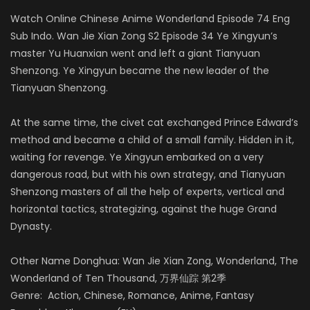
Watch Online Chinese Anime Wonderland Episode 74 Eng
Sub Indo. Wan Jie Xian Zong S2 Episode 34 Ye Xingyun’s
master Yu Huanxian went and left a giant Tianyuan
Shenzong. Ye Xingyun became the new leader of the
Tianyuan Shenzong.
At the same time, the civet cat exchanged Prince Edward’s
method and became a child of a small family. Hidden in it,
waiting for revenge. Ye Xingyun embarked on a very
dangerous road, but with his own strategy, and Tianyuan
Shenzong masters of all the help of experts, vertical and
horizontal tactics, strategizing, against the huge Grand
Dynasty.
Other Name Donghua: Wan Jie Xian Zong, Wonderland, The
Wonderland of Ten Thousand, 万界仙踪 第2季
Genre: Action, Chinese, Romance, Anime, Fantasy