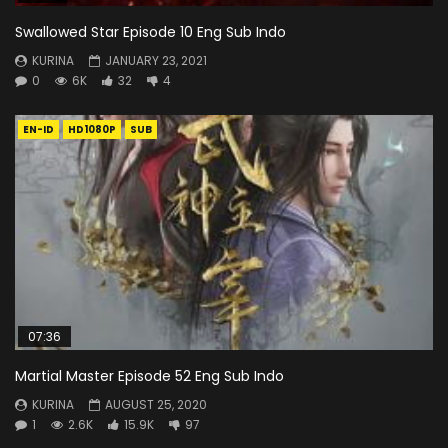
Swallowed Star Episode 10 Eng Sub Indo
KURINA
JANUARY 23, 2021
0
6K
32
4
EN-ID
HD1080P
SUB
07:36
Martial Master Episode 52 Eng Sub Indo
KURINA
AUGUST 25, 2020
1
2.6K
15.9K
97