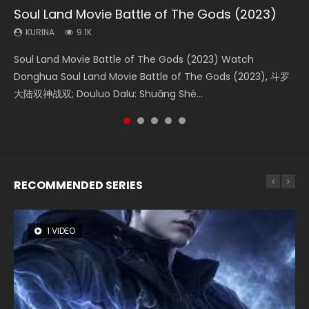
Soul Land Movie Battle of The Gods (2023)
Beauty Of Tang Men
The Yin-Yang Master: Dream of Eternity
L.O.R.D: Legend of Ravaging Dynasties 2
Last Sunrise 2019 Eng Sub Indo
KURINA
KURINA
KURINA
KURINA
KURINA
9.1K
4.2K
1.4K
9.5K
1.5K
Soul Land Movie Battle of The Gods (2023) Watch
Beauty Of Tang Men Watch Online Donghua Chinese
The Yin-Yang Master: Dream of Eternity (2020) Watch
L.O.R.D: Legend of Ravaging Dynasties 2 (冷血狂宴) 2020
Last Sunrise 2019 Eng Sub A future reliant on solar energy
Donghua Soul Land Movie Battle of The Gods (2023), 斗罗
Movie Beauty Of Tang Men, The Tangs’ Creed, Tang Men
the Donghua Chinese Movie The Yin-Yang Master: Dream
Watch Online Chinese Anime Movie L.O.R.D: Legend of
falls into chaos after the sun disappears, forcing a
大陆双神战双; Douluo Dalu: Shuāng Shé...
Zhi Mei Ren Jiang Hu, 美人江...
of Eternity (2020), 晴雅集, Yi...
Ravaging Dynasties 2, Cold-B...
reclusive astronomer...
RECOMMENDED SERIES
1 VIDEO
8 VIDEOS
26 VIDEOS
104 VIDEOS
12 VIDEOS