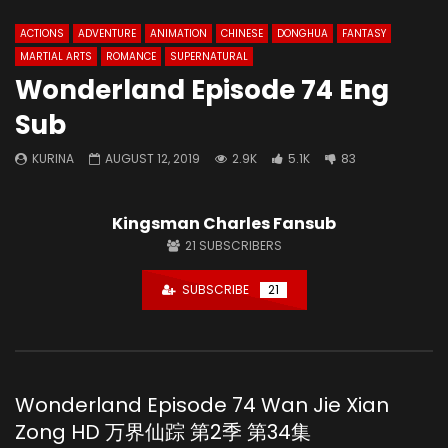
ACTIONS
ADVENTURE
ANIMATION
CHINESE
DONGHUA
FANTASY
MARTIAL ARTS
ROMANCE
SUPERNATURAL
Wonderland Episode 74 Eng
Sub
KURINA
AUGUST 12, 2019
2.9K
5.1K
83
Kingsman Charles Fansub
21
SUBSCRIBERS
SUBSCRIBE
21
Wonderland Episode 74 Wan Jie Xian
Zong HD 万界仙踪 第2季 第34集