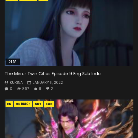
21:18
The Mirror Twin Cities Episode 9 Eng Sub Indo
KURINA
JANUARY 11, 2022
0
867
6
2
EN
HD1080P
SRT
SUB