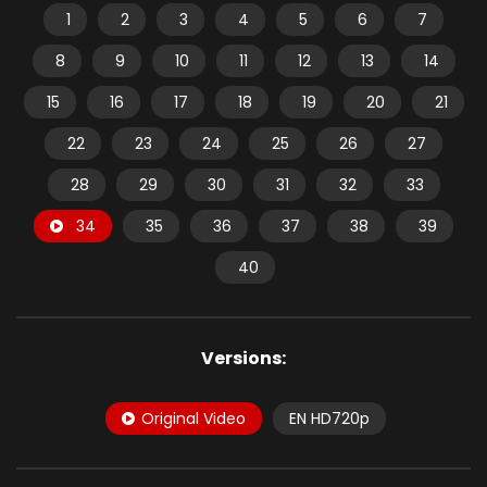
1
2
3
4
5
6
7
8
9
10
11
12
13
14
15
16
17
18
19
20
21
22
23
24
25
26
27
28
29
30
31
32
33
34
35
36
37
38
39
40
Versions:
Original Video
EN HD720p