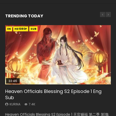
TRENDING TODAY
EN
EN-ID
EN
EN
HD1080P
HD1080P
HD1080P
HD1080P
SUB
SUB
SUB
SUB
33:46
33:46
02:02:41
EN
Heaven Officials Blessing S2 Episode 1 Eng
Necromancer: I Am the Scourge Episode 1
Heaven Officials Blessing S2 Episode 2
Soul Land Movie Battle of The Gods (2023)
Tong Ling Fei Psychic Princess Episode 1 Eng
Sub
Sub
KURINA
KURINA
KURINA
289
4.5K
9.1K
KURINA
KURINA
7.4K
6.4K
Necromancer: I Am the Scourge Episode 1 Watch Online
Heaven Officials Blessing S2 Episode 2 天官赐福 第二季 第2
Soul Land Movie Battle of The Gods (2023) Watch
Heaven Officials Blessing S2 Episode 1 天官赐福 第二季 第1集
Tong Ling Fei Psychic Princess Episode 1 The daughter of
Donghua Chinese Anime Necromancer: I Am the Scourge
集 Watch the Chinese Anime Series Heaven Officials
Donghua Soul Land Movie Battle of The Gods (2023), 斗罗