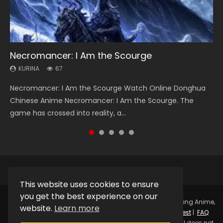
Necromancer: I Am the Scourge
Heaven Officials Blessing Season 2
Soul Land Season 1
Lord of The Universe Season 3
Spirit Cage Incarnation S2 灵笼 2
KURINA
KURINA
KURINA
KURINA
KURINA
67
3.4K
44.7K
17.1K
6.1K
Necromancer: I Am the Scourge Watch Online Donghua
Heaven Officials Blessing Season 2 天官赐福 第二季 Watch
Soul Land Season 1 斗罗大陆 Watch Chinese Anime
Lord of The Universe Season 3 (Wan Jie Shen Zhu S3) 万界
Spirit Cage Incarnation S2 灵笼 2 (2023) Watch Online
Chinese Anime Necromancer: I Am the Scourge. The
Online Donghua Chinese Anime Series Heaven Officials
Donghua Douluo Dalu Soul Land Season 1 斗罗大陆 Eng Sub
神主 Watch Online Download Streaming New Chinese
Download Streaming Donghua Chinese Anime Ling Long2,
game has crossed into reality, a...
Blessing Season 2, Tian Guan...
Indo. Tang San is one of Tang Sect m...
Anime Lord of The Universe Seas...
INCARNATION 2 Bai Yuekui 灵笼...
This website uses cookies to ensure
you get the best experience on our
Copyright © 2025.
Kurina Official
Watch Online Streaming Anime,
website.
Learn more
Donghua, Drama, Series, Movie For Free.
Contact
|
Request
|
FAQ
|
Privacy Policy
|
DMCA
|
Sitemap
Disclaimer: Kurina Official does not