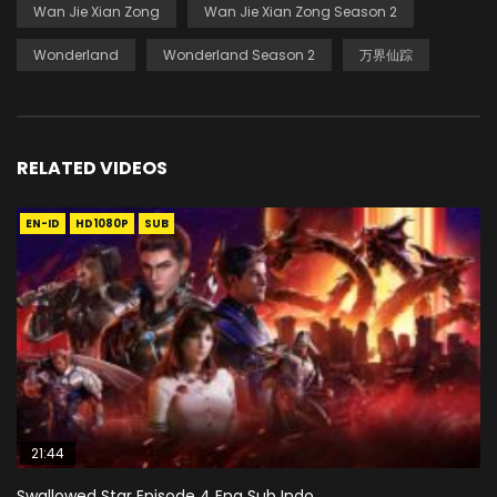
Wan Jie Xian Zong
Wan Jie Xian Zong Season 2
Wonderland
Wonderland Season 2
万界仙踪
RELATED VIDEOS
EN-ID
HD1080P
SUB
21:44
Swallowed Star Episode 4 Eng Sub Indo