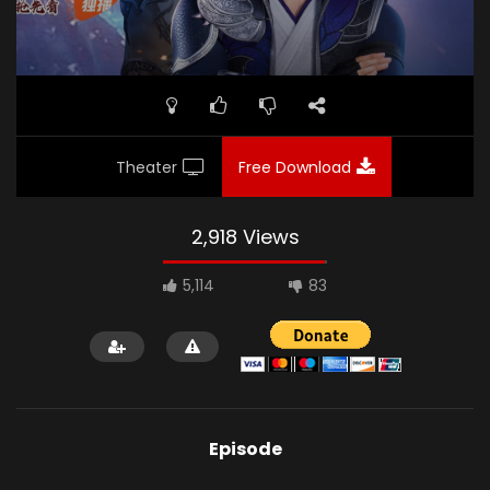
Theater
Free Download
2,918 Views
5,114
83
Episode