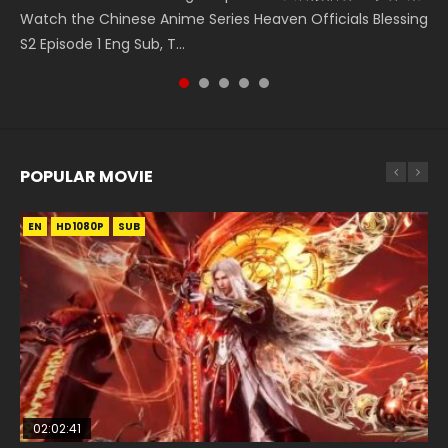
Watch the Chinese Anime Series Heaven Officials Blessing
the prime minister Qian Yunxi was born with special
Episode 1, RAW ENG SUB HD10...
Blessing S2 Episode 2 Eng Sub, T...
大陆双神战双; Douluo Dalu: Shuāng Shé...
S2 Episode 1 Eng Sub, T...
abilities, and thus con...
POPULAR MOVIE
EN
EN
EN
EN
HD1080P
HD1080P
HD1080P
HD1080P
SUB
SUB
SUB
SUB
02:02:41
1:25:33
02:12:58
2:09:08
01:44:19