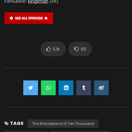
Fansubber:
Kingsman
(EN)
5.1K
83
TAGS
The Wonderland Of Ten Thousand