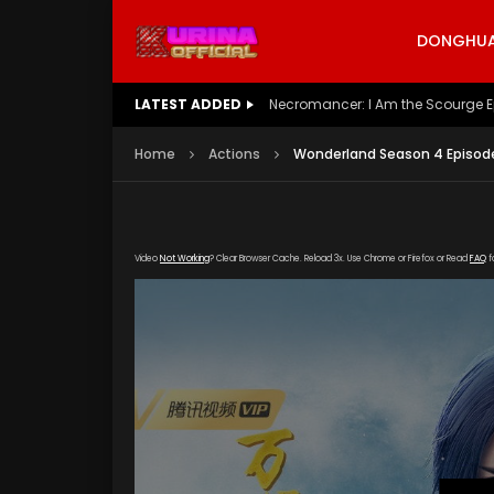
DONGHUA 
LATEST ADDED
Battle Through The Heavens S5 E
Home
Actions
Wonderland Season 4 Episode 
Video
Not Working
? Clear Browser Cache. Reload 3x. Use Chrome or Firefox or Read
FAQ
f