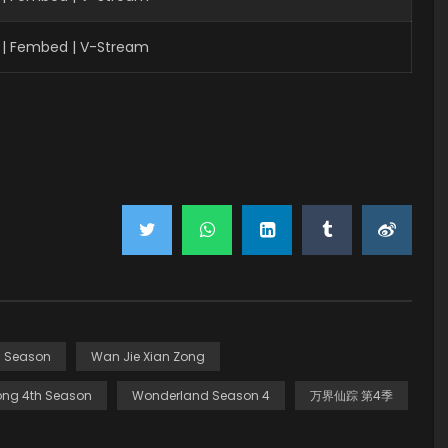
| Fembed | V-Stream
h Season
Wan Jie Xian Zong
ong 4th Season
Wonderland Season 4
万界仙踪 第4季