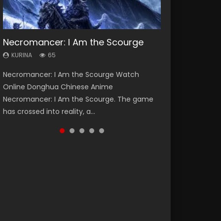
Necromancer: I Am the Scourge
Soul Land Season 1
Heaven Officials Blessing Season 2
Lord of The Universe Season 3
Swallowed Star Season 3
KURINA
KURINA
KURINA
KURINA
KURINA
65
44.7K
3.4K
17.1K
1.2K
Necromancer: I Am the Scourge Watch
Soul Land Season 1 斗罗大陆 Watch Chinese
Heaven Officials Blessing Season 2 天官赐福
Lord of The Universe Season 3 (Wan Jie Shen
Swallowed Star Season 3 (Tunshi Xingkong
Online Donghua Chinese Anime
Anime Donghua Douluo Dalu Soul Land
第二季 Watch Online Donghua Chinese Anime
Zhu S3) 万界神主 Watch Online Download
2nd Season) 吞噬星空 第二季 2021 Watch
Necromancer: I Am the Scourge. The game
Season 1 斗罗大陆 Eng Sub Indo. Tang San is
Series Heaven Officials Blessing Season 2,
Streaming New Chinese Anime Lord of The
Online Donghua Chinese Anime Series
has crossed into reality, a...
one of Tang Sect m...
Tian Guan...
Universe Seas...
Swallowed Star Season 3...