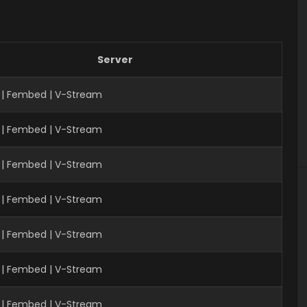
Server
 | Fembed | V-Stream
 | Fembed | V-Stream
| Fembed | V-Stream
 | Fembed | V-Stream
 | Fembed | V-Stream
 | Fembed | V-Stream
| Fembed | V-Stream