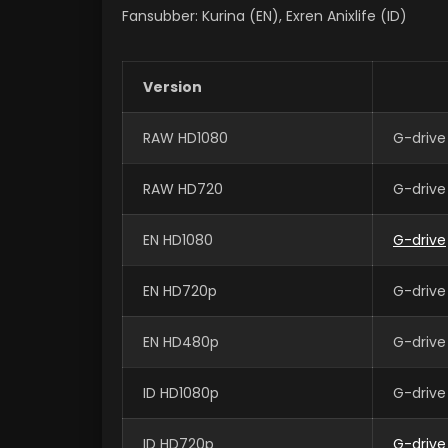
Fansubber: Kurina (EN), Exren Anixlife (ID)
Version
RAW HD1080
G-drive
RAW HD720
G-drive
EN HD1080
G-drive
EN HD720p
G-drive
EN HD480p
G-drive
ID HD1080p
G-drive
ID HD720p
G-drive