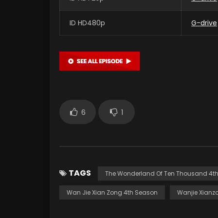
ID HD480p
G-drive
6
1
TAGS
The Wonderland Of Ten Thousand 4t
Wan Jie Xian Zong 4th Season
Wanjie Xianz