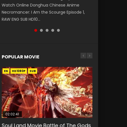
Watch Online Donghua Chinese Anime
第二季 第1集 Watch the Chinese Anime Series
破苍穹年番 第5季 第75集 Download donghua
福 第二季 第2集 Watch the Chinese Anime
Eternal Season 3 Episode 1 Eng Sub, Yi Nian
Necromancer: I Am the Scourge Episode 1,
Heaven Officials Blessing S2 Episode 1 Eng
Chinese Anime Battle Through The Heavens
Series Heaven Officials Blessing S2 Episode 2
Yong Heng E...
RAW ENG SUB HD10...
Sub, T...
S5 Episode 75, Do...
Eng Sub, T...
POPULAR MOVIE
EN
EN
EN
EN
HD1080P
HD1080P
HD1080P
HD1080P
SUB
SUB
SUB
SUB
02:02:41
1:25:33
01:44:19
2:09:08
02:12:58
Soul Land Movie Battle of The Gods
Beauty Of Tang Men
Last Sunrise 2019 Eng Sub Indo
L.O.R.D: Legend of Ravaging
The Yin-Yang Master: Dream of