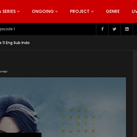
SERIES
ONGOING
PROJECT
GENRE
LI
pisode 199
11 Eng Sub Indo
or Help!