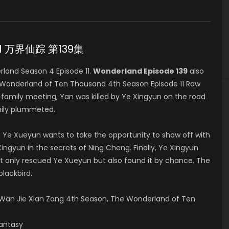
 11 万界仙踪 第139集
and Season 4 Episode 11.
Wonderland Episode 139
also
 Wonderland of Ten Thousand 4th Season Episode 11 Raw
mily meeting, Yan was killed by Ye Xingyun on the road
mily plummeted.
 Ye Xueyun wants to take the opportunity to show off with
ingyun in the secrets of Ning Cheng. Finally, Ye Xingyun
t only rescued Ye Xueyun but also found it by chance. The
blackbird.
an Jie Xian Zong 4th Season, The Wonderland of Ten
Fantasy