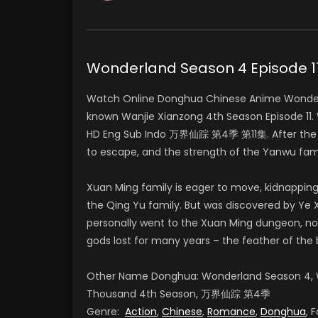
Wonderland Season 4 Episode
Watch Online Donghua Chinese Anime Wonderl
known Wanjie Xianzong 4th Season Episode 11.
HD Eng Sub Indo 万界仙踪 第4季 第11集. After the fa
to escape, and the strength of the Yanwu fa
Xuan Ming family is eager to move, kidnapping
the Qing Yu family. But was discovered by Ye X
personally went to the Xuan Ming dungeon, no
gods lost for many years – the feather of the 
Other Name Donghua: Wonderland Season 4, W
Thousand 4th Season, 万界仙踪 第4季
Genre:
Action
,
Chinese
,
Romance
,
Donghua
, 