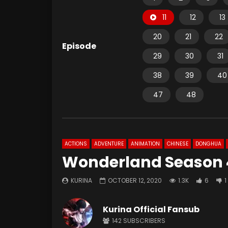
11
12
13
20
21
22
Episode
29
30
31
38
39
40
47
48
ACTIONS
ADVENTURE
ANIMATION
CHINESE
DONGHUA
Wonderland Season 4
KURINA
OCTOBER 12, 2020
1.3K
6
1
Kurina Official Fansub
142
SUBSCRIBERS