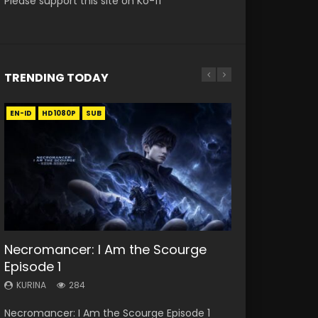
Please support this site on Ko-fi
TRENDING TODAY
EN-ID
EN
EN
EN-ID
EN
HD1080P
HD
HD1080P
HD1080P
HD1080P
SUB
SUB
SUB
SUB
SUB
33:46
19:21
21:59
33:46
Necromancer: I Am the Scourge
Heaven Officials Blessing S2
A Will Eternal Season 3 Episode 1
Battle Through The Heavens S5
Heaven Officials Blessing S2
Episode 1
Episode 1 Eng Sub
Episode 75
Episode 2
KURINA
1.3K
KURINA
KURINA
KURINA
KURINA
284
7.4K
3.1K
4.5K
A Will Eternal Season 3 Episode 1 一念永恒 传承
Necromancer: I Am the Scourge Episode 1
Heaven Officials Blessing S2 Episode 1 天官赐福
Battle Through The Heavens S5 Episode 75 斗
Heaven Officials Blessing S2 Episode 2 天官赐
篇 第107集 Watch Chinese Anime A Will