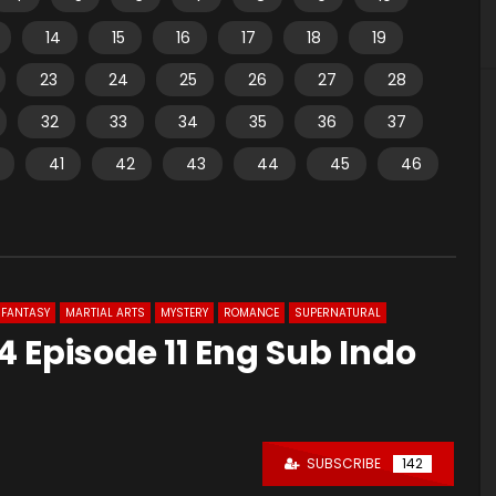
14
15
16
17
18
19
23
24
25
26
27
28
32
33
34
35
36
37
41
42
43
44
45
46
FANTASY
MARTIAL ARTS
MYSTERY
ROMANCE
SUPERNATURAL
 Episode 11 Eng Sub Indo
SUBSCRIBE
142