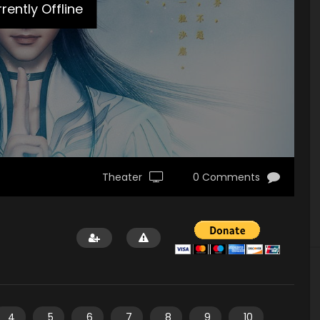
rently Offline
Theater
0 Comments
4
5
6
7
8
9
10