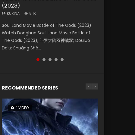
(2023)
Dynasties 2
Eternity
KURINA
KURINA
4.2K
1.5K
KURINA
KURINA
KURINA
9.1K
9.5K
1.4K
Beauty Of Tang Men Watch Online Donghua
Last Sunrise 2019 Eng Sub A future reliant on
Soul Land Movie Battle of The Gods (2023)
L.O.R.D: Legend of Ravaging Dynasties 2 (冷血
The Yin-Yang Master: Dream of Eternity
Chinese Movie Beauty Of Tang Men, The
solar energy falls into chaos after the sun
Watch Donghua Soul Land Movie Battle of
狂宴) 2020 Watch Online Chinese Anime
(2020) Watch the Donghua Chinese Movie
Tangs’ Creed, Tang Men Zhi Mei Ren Jiang Hu,
disappears, forcing a reclusive astronomer...
The Gods (2023), 斗罗大陆双神战双; Douluo
Movie L.O.R.D: Legend of Ravaging Dynasties
The Yin-Yang Master: Dream of Eternity
美人江...
Dalu: Shuāng Shé...
2, Cold-B...
(2020), 晴雅集, Yi...
RECOMMENDED SERIES
1 VIDEO
26 VIDEOS
8 VIDEOS
104 VIDEOS
22 VIDEOS