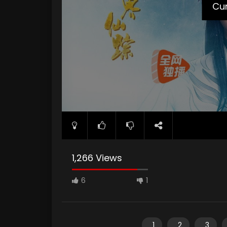
Cur
1,266 Views
6
1
1
2
3