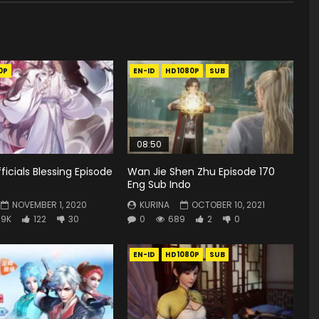
0P
EN-ID
HD1080P
SUB
08:50
icials Blessing Episode
Wan Jie Shen Zhu Episode 170
Eng Sub Indo
NOVEMBER 1, 2020
KURINA
OCTOBER 10, 2021
.9K
122
30
0
689
2
0
EN-ID
HD1080P
SUB