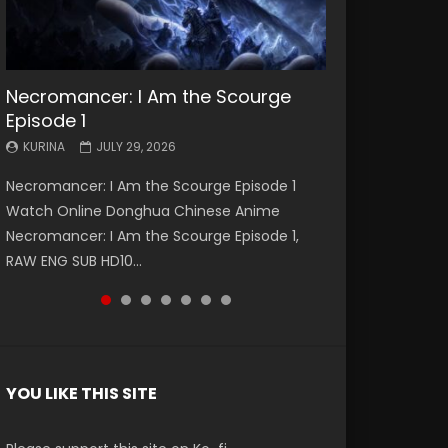
Necromancer: I Am the Scourge
Battle Through The Heavens S5
Battle Through The Heavens S5
Swallowed Star Episode 221
Battle Through The Heavens S5
Battle Through The Heavens S5
Swallowed Star Episode 220
Episode 1
Episode 199
Episode 198
Episode 197
Episode 196
KURINA
KURINA
MAY 4, 2026
APRIL 20, 2026
KURINA
KURINA
KURINA
KURINA
KURINA
JULY 29, 2026
MAY 19, 2026
MAY 19, 2026
MAY 4, 2026
APRIL 26, 2026
Swallowed Star Episode 221 吞噬星空 第221集
Swallowed Star Episode 220 吞噬星空 第220集
Necromancer: I Am the Scourge Episode 1
Battle Through The Heavens S5 Episode 199 斗
Battle Through The Heavens S5 Episode 198 斗
Battle Through The Heavens S5 Episode 197 斗
Battle Through The Heavens S5 Episode 196 斗
Watch Chinese Anime Series Swallowed Star
Watch Chinese Anime Series Swallowed Star
Watch Online Donghua Chinese Anime
破苍穹年番 第5季 Watch Online Donghua
破苍穹年番 第5季 Watch Online Donghua
破苍穹年番 第5季 Watch Online Donghua
破苍穹年番 第5季 Watch Online Donghua
Season 3 Episode 221 English Spanish Subtitle,
Season 3 Episode 220 English Spanish Subtitle,
Necromancer: I Am the Scourge Episode 1,
Chinese Anime Battle Through The Heavens
Chinese Anime Battle Through The Heavens
Chinese Anime Battle Through The Heavens
Chinese Anime Battle Through The Heavens
Tunsh...
Tunsh...
RAW ENG SUB HD10...
S5 Episode 199, D...
S5 Episode 198, D...
S5 Episode 197, D...
S5 Episode 196, D...
YOU LIKE THIS SITE