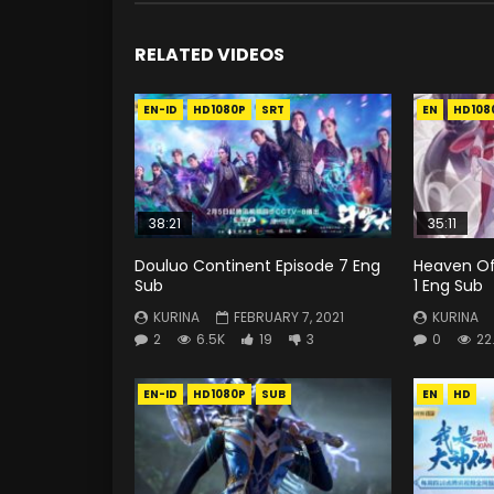
RELATED VIDEOS
EN-ID
HD1080P
SRT
EN
HD108
38:21
35:11
Douluo Continent Episode 7 Eng
Heaven Off
Sub
1 Eng Sub
KURINA
FEBRUARY 7, 2021
KURINA
2
6.5K
19
3
0
22
EN-ID
HD1080P
SUB
EN
HD