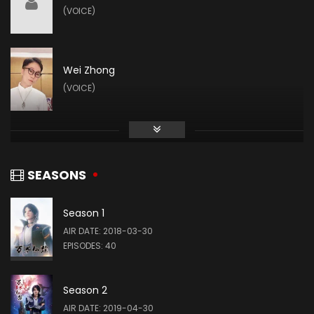
(VOICE)
Wei Zhong
(VOICE)
SEASONS
Season 1
AIR DATE: 2018-03-30
EPISODES: 40
Season 2
AIR DATE: 2019-04-30