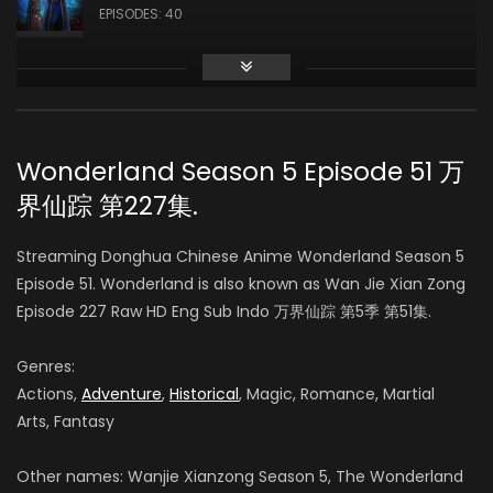
EPISODES: 40
Season 3
AIR DATE: 2019-10-17
EPISODES: 48
Wonderland Season 5 Episode 51 万
界仙踪 第227集.
Season 4
AIR DATE: 2020-09-14
Streaming Donghua Chinese Anime Wonderland Season 5
EPISODES: 48
Episode 51. Wonderland is also known as Wan Jie Xian Zong
Episode 227 Raw HD Eng Sub Indo 万界仙踪 第5季 第51集.
Season 5
AIR DATE:
Genres:
EPISODES: 48
Actions,
Adventure
,
Historical
, Magic, Romance, Martial
Arts, Fantasy
Season 6
AIR DATE:
Other names: Wanjie Xianzong Season 5, The Wonderland