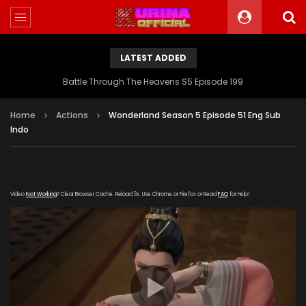
LATEST ADDED
Battle Through The Heavens S5 Episode 199
Home
Actions
Wonderland Season 5 Episode 51 Eng Sub
Indo
Video
Not Working
? Clear Browser Cache. Reload 3x. Use Chrome or Firefox or Read
FAQ
for Help!