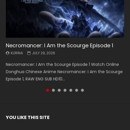
Necromancer: I Am the Scourge Episode 1
Battle Through The Heavens S5 Episode 199
Battle Through The Heavens S5 Episode 198
Swallowed Star Episode 221
Battle Through The Heavens S5 Episode 197
Battle Through The Heavens S5 Episode 196
Swallowed Star Episode 220
KURINA
KURINA
KURINA
KURINA
KURINA
KURINA
KURINA
JULY 29, 2026
MAY 19, 2026
MAY 19, 2026
MAY 4, 2026
MAY 4, 2026
APRIL 26, 2026
APRIL 20, 2026
Necromancer: I Am the Scourge Episode 1 Watch Online
Battle Through The Heavens S5 Episode 199 斗破苍穹年番 第
Battle Through The Heavens S5 Episode 198 斗破苍穹年番 第
Swallowed Star Episode 221 吞噬星空 第221集 Watch
Battle Through The Heavens S5 Episode 197 斗破苍穹年番 第
Battle Through The Heavens S5 Episode 196 斗破苍穹年番 第
Swallowed Star Episode 220 吞噬星空 第220集 Watch
Donghua Chinese Anime Necromancer: I Am the Scourge
5季 Watch Online Donghua Chinese Anime Battle Through
5季 Watch Online Donghua Chinese Anime Battle Through
Chinese Anime Series Swallowed Star Season 3 Episode 221
5季 Watch Online Donghua Chinese Anime Battle Through
5季 Watch Online Donghua Chinese Anime Battle Through
Chinese Anime Series Swallowed Star Season 3 Episode
Episode 1, RAW ENG SUB HD10...
The Heavens S5 Episode 199, D...
The Heavens S5 Episode 198, D...
English Spanish Subtitle, Tunsh...
The Heavens S5 Episode 197, D...
The Heavens S5 Episode 196, D...
220 English Spanish Subtitle, Tunsh...
YOU LIKE THIS SITE