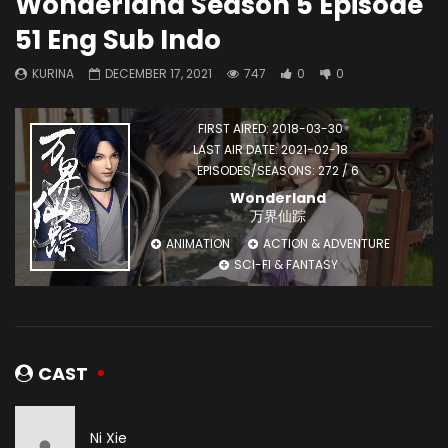
Wonderland Season 5 Episode
51 Eng Sub Indo
KURINA
DECEMBER 17, 2021
747
0
0
FIRST AIRED: 2018-03-30
LAST AIR DATE: 2021-02-18
EPISODES/SEASONS: 272 / 6
Wonderland
万界仙踪
ANIMATION
ACTION & ADVENTURE
SCI-FI & FANTASY
CAST
Ni Xie