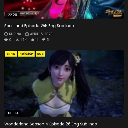
22:26
Soul Land Episode 255 Eng Sub Indo
KURINA
APRIL 15, 2023
0
1.7K
11
5
EN-ID
HD1080P
SUB
08:09
Wonderland Season 4 Episode 26 Eng Sub Indo