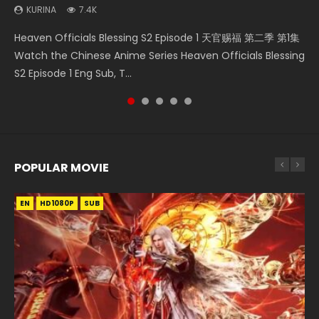
KURINA
7.4K
Necromancer: I Am the Scourge Episode 1 Watch Online
Swallowed Star Episode 218 吞噬星空 第218集 Watch
Heaven Officials Blessing Episode 1 天官赐福 第1集 Watch
Battle Through The Heavens S5 Episode 199 斗破苍穹年番 第
Heaven Officials Blessing S2 Episode 1 天官赐福 第二季 第1集
Donghua Chinese Anime Necromancer: I Am the Scourge
Chinese Anime Series Swallowed Star Season 3 Episode 218
Online Chinese Anime Series Heaven Officials Blessing
5季 Watch Online Donghua Chinese Anime Battle Through
Watch the Chinese Anime Series Heaven Officials Blessing
Episode 1, RAW ENG SUB HD10...
English Spanish Subtitle, Tunsh...
Episode 1 Eng Sub, Tian Gua...
The Heavens S5 Episode 199, D...
S2 Episode 1 Eng Sub, T...
POPULAR MOVIE
EN
EN
EN
EN
HD1080P
HD1080P
HD1080P
HD1080P
SUB
SUB
SUB
SUB