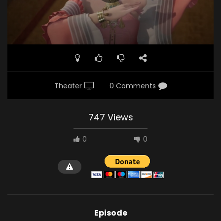
Theater
0 Comments
747 Views
0
0
Episode