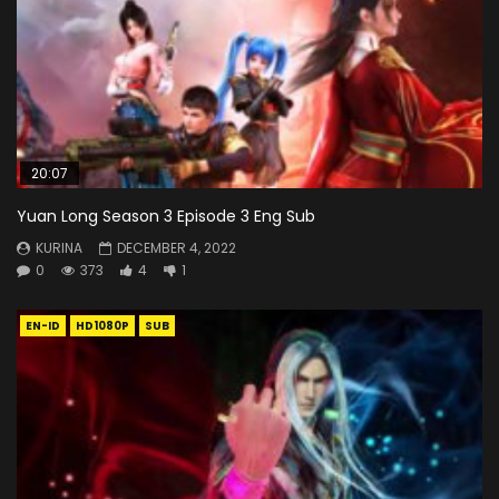
20:07
Yuan Long Season 3 Episode 3 Eng Sub
KURINA
DECEMBER 4, 2022
0
373
4
1
EN-ID
HD1080P
SUB