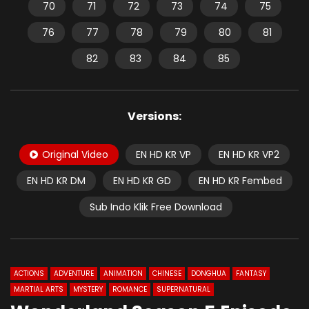
70
71
72
73
74
75
76
77
78
79
80
81
82
83
84
85
Versions:
Original Video
EN HD KR VP
EN HD KR VP2
EN HD KR DM
EN HD KR GD
EN HD KR Fembed
Sub Indo Klik Free Download
ACTIONS
ADVENTURE
ANIMATION
CHINESE
DONGHUA
FANTASY
MARTIAL ARTS
MYSTERY
ROMANCE
SUPERNATURAL