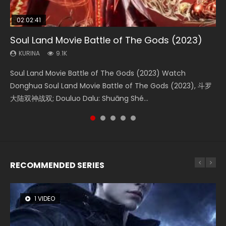
02:02:41
1:25:33
01:44:19
2:09:08
02:08:41
Soul Land Movie Battle of The Gods (2023)
Beauty Of Tang Men
Last Sunrise 2019 Eng Sub Indo
L.O.R.D: Legend of Ravaging Dynasties 2
Creation of the Gods Ⅰ: Kingdom of Storms
(2023)
KURINA
KURINA
KURINA
KURINA
9.1K
4.2K
1.5K
9.5K
KURINA
4.8K
Soul Land Movie Battle of The Gods (2023) Watch
Beauty Of Tang Men Watch Online Donghua Chinese
Last Sunrise 2019 Eng Sub A future reliant on solar energy
L.O.R.D: Legend of Ravaging Dynasties 2 (冷血狂宴) 2020
Creation of the Gods Ⅰ: Kingdom of Storms (2023) Watch
Donghua Soul Land Movie Battle of The Gods (2023), 斗罗
Movie Beauty Of Tang Men, The Tangs’ Creed, Tang Men
falls into chaos after the sun disappears, forcing a
Watch Online Chinese Anime Movie L.O.R.D: Legend of
Donghua Chinese Movie Creation of the Gods Ⅰ: Kingdom
大陆双神战双; Douluo Dalu: Shuāng Shé...
Zhi Mei Ren Jiang Hu, 美人江...
reclusive astronomer...
Ravaging Dynasties 2, Cold-B...
of Storms (2023), 封神第一部...
RECOMMENDED SERIES
1 VIDEO
8 VIDEOS
26 VIDEOS
22 VIDEOS
104 VIDEOS