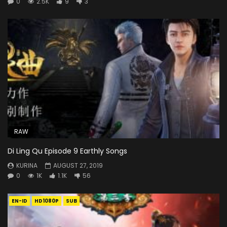
0
2.5K
9
3
RAW
Di Ling Qu Episode 9 Earthly Songs
KURINA
AUGUST 27, 2019
0
1K
1.1K
56
EN-ID
HD1080P
SUB