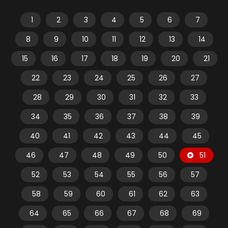
1
2
3
4
5
6
7
8
9
10
11
12
13
14
15
16
17
18
19
20
21
22
23
24
25
26
27
28
29
30
31
32
33
34
35
36
37
38
39
40
41
42
43
44
45
46
47
48
49
50
51
52
53
54
55
56
57
58
59
60
61
62
63
64
65
66
67
68
69