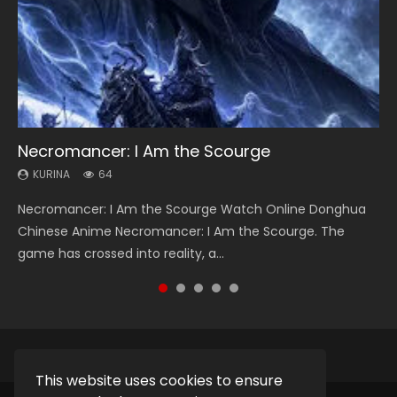
Necromancer: I Am the Scourge
Heaven Officials Blessing Season 2
Soul Land Season 1
Swallowed Star Season 3
Lord of The Universe Season 3
KURINA
KURINA
KURINA
KURINA
KURINA
64
3.4K
44.7K
1.2K
17.1K
Necromancer: I Am the Scourge Watch Online Donghua
Heaven Officials Blessing Season 2 天官赐福 第二季 Watch
Soul Land Season 1 斗罗大陆 Watch Chinese Anime
Swallowed Star Season 3 (Tunshi Xingkong 2nd Season) 吞
Lord of The Universe Season 3 (Wan Jie Shen Zhu S3) 万界
Chinese Anime Necromancer: I Am the Scourge. The
Online Donghua Chinese Anime Series Heaven Officials
Donghua Douluo Dalu Soul Land Season 1 斗罗大陆 Eng Sub
噬星空 第二季 2021 Watch Online Donghua Chinese Anime
神主 Watch Online Download Streaming New Chinese
game has crossed into reality, a...
Blessing Season 2, Tian Guan...
Indo. Tang San is one of Tang Sect m...
Series Swallowed Star Season 3...
Anime Lord of The Universe Seas...
This website uses cookies to ensure