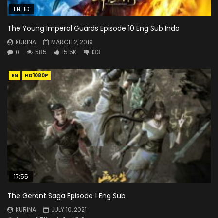
EN-ID
The Young Imperal Guards Episode 10 Eng Sub Indo
KURINA
MARCH 2, 2019
0
585
15.5K
133
EN
HD1080P
17:55
The Gerent Saga Episode 1 Eng Sub
KURINA
JULY 10, 2021