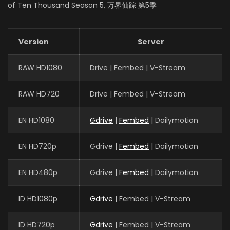
EPISODES: 48
of Ten Thousand Season 5, 万界仙踪 第5季
Version
Server
RAW HD1080
Drive | Fembed | V-Stream
RAW HD720
Drive | Fembed | V-Stream
EN HD1080
Gdrive
|
Fembed
| Dailymotion
EN HD720p
Gdrive |
Fembed
| Dailymotion
EN HD480p
Gdrive |
Fembed
| Dailymotion
ID HD1080p
Gdrive
| Fembed | V-Stream
ID HD720p
Gdrive
| Fembed | V-Stream