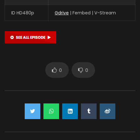
ID HD480p
Gdrive
| Fembed | V-Stream
0
0