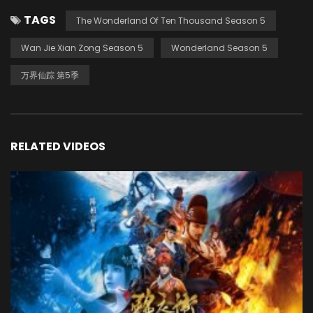
TAGS
The Wonderland Of Ten Thousand Season 5
Wan Jie Xian Zong Season 5
Wonderland Season 5
万界仙踪 第5季
RELATED VIDEOS