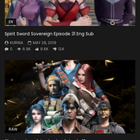
EN
Spirit Sword Sovereign Episode 31 Eng Sub
KURINA
MAY 28, 2019
0
6.9K
9.6K
124
RAW