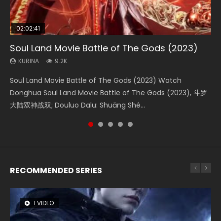
02:02:41
1:25:33
02:12:58
2:09:08
1:29:02
Soul Land Movie Battle of The Gods (2023)
Beauty Of Tang Men
The Yin-Yang Master: Dream of Eternity
L.O.R.D: Legend of Ravaging Dynasties 2
Shrouding The Heavens Movie Forbidden
Zone
KURINA
KURINA
KURINA
KURINA
9.2K
4.2K
1.4K
9.5K
KURINA
1.9K
Soul Land Movie Battle of The Gods (2023) Watch
Beauty Of Tang Men Watch Online Donghua Chinese
The Yin-Yang Master: Dream of Eternity (2020) Watch
L.O.R.D: Legend of Ravaging Dynasties 2 (冷血狂宴) 2020
Shrouding The Heavens Movie Forbidden Zone 遮天：禁区
Donghua Soul Land Movie Battle of The Gods (2023), 斗罗
Movie Beauty Of Tang Men, The Tangs’ Creed, Tang Men
the Donghua Chinese Movie The Yin-Yang Master: Dream
Watch Online Chinese Anime Movie L.O.R.D: Legend of
Watch Online Donghua Chinese Movie Forbidden Zone 遮
大陆双神战双; Douluo Dalu: Shuāng Shé...
Zhi Mei Ren Jiang Hu, 美人江...
of Eternity (2020), 晴雅集, Yi...
Ravaging Dynasties 2, Cold-B...
天：禁区, Also Known As: Shrouding t...
RECOMMENDED SERIES
1 VIDEO
8 VIDEOS
22 VIDEOS
26 VIDEOS
104 VIDEOS