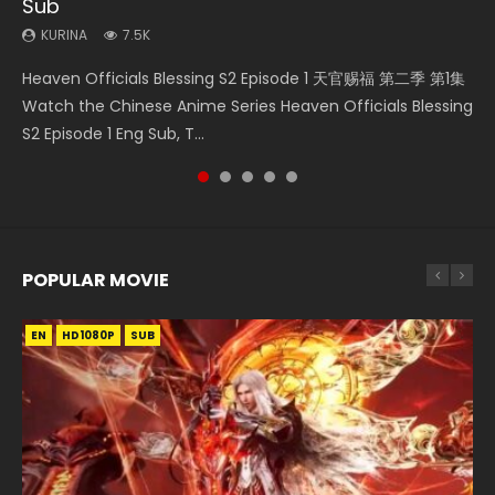
Sub
Episode 59
KURINA
KURINA
KURINA
333
17K
12.7K
KURINA
KURINA
7.5K
1.3K
Necromancer: I Am the Scourge Episode 1 Watch Online
Martial Master Episode 1 (Wu Shen zhu Zai) 武神主宰 第1集
Mo Dao Zu Shi Episode 1 HD 魔道祖师 Watch Online
Heaven Officials Blessing S2 Episode 1 天官赐福 第二季 第1集
A Record of a Mortals Journey to Immortality Episode 59
Donghua Chinese Anime Necromancer: I Am the Scourge
Watch Online Chinese Anime Martial Master Episode 1, Wu
Download Streaming Donghua Anime Mo Dao Zu Shi
Watch the Chinese Anime Series Heaven Officials Blessing
凡人修仙传 第59集 Donghua Chinese Anime Series A Record
Episode 1, RAW ENG SUB HD10...
Shen Zhu Zai, 武神主宰 第1集 R...
Episode 1 Eng Sub 魔道祖师. As the grandmast...
S2 Episode 1 Eng Sub, T...
of a Mortals Journey to Imm...
POPULAR MOVIE
EN
EN
EN
EN
EN
HD1080P
HD1080P
HD1080P
HD1080P
HD1080P
SUB
SUB
SUB
SUB
SUB