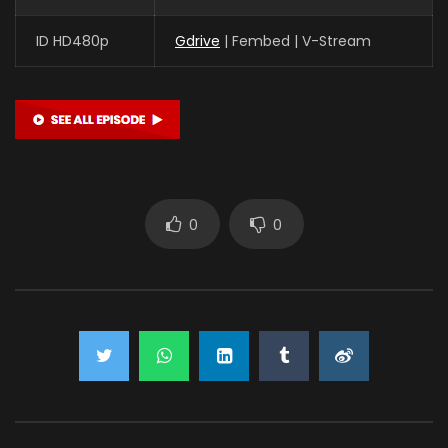
ID HD480p
Gdrive
| Fembed | V-Stream
0
0