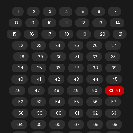
1
2
3
4
5
6
7
8
9
10
11
12
13
14
15
16
17
18
19
20
21
22
23
24
25
26
27
28
29
30
31
32
33
34
35
36
37
38
39
40
41
42
43
44
45
46
47
48
49
50
51
52
53
54
55
56
57
58
59
60
61
62
63
64
65
66
67
68
69