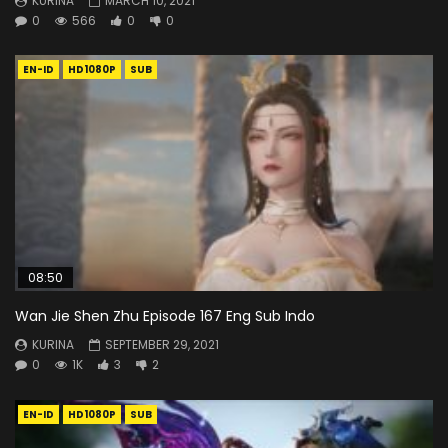
KURINA
MARCH 10, 2021
0
566
0
0
EN-ID
HD1080P
SUB
08:50
Wan Jie Shen Zhu Episode 167 Eng Sub Indo
KURINA
SEPTEMBER 29, 2021
0
1K
3
2
EN-ID
HD1080P
SUB