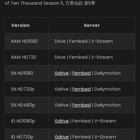
EPISODES: 48
of Ten Thousand Season 5, 万界仙踪 第5季
Version
Server
RAW HD1080
Drive | Fembed | V-Stream
RAW HD720
Drive | Fembed | V-Stream
EN HD1080
Gdrive
|
Fembed
| Dailymotion
EN HD720p
Gdrive |
Fembed
| Dailymotion
EN HD480p
Gdrive |
Fembed
| Dailymotion
ID HD1080p
Gdrive
| Fembed | V-Stream
ID HD720p
Gdrive
| Fembed | V-Stream