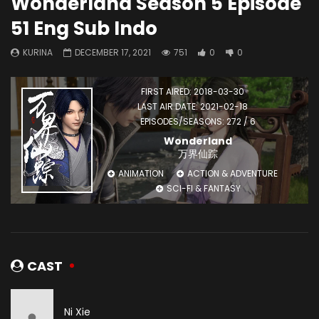
Wonderland Season 5 Episode
51 Eng Sub Indo
KURINA
DECEMBER 17, 2021
751
0
0
FIRST AIRED: 2018-03-30
LAST AIR DATE: 2021-02-18
EPISODES/SEASONS: 272 / 6
Wonderland
万界仙踪
ANIMATION
ACTION & ADVENTURE
SCI-FI & FANTASY
CAST
Ni Xie