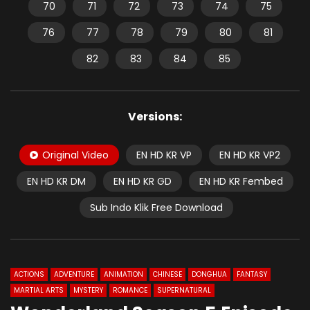
70
71
72
73
74
75
76
77
78
79
80
81
82
83
84
85
Versions:
Original Video
EN HD KR VP
EN HD KR VP2
EN HD KR DM
EN HD KR GD
EN HD KR Fembed
Sub Indo Klik Free Download
ACTIONS
ADVENTURE
ANIMATION
CHINESE
DONGHUA
FANTASY
MARTIAL ARTS
MYSTERY
ROMANCE
SUPERNATURAL