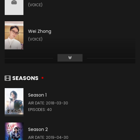
(VOICE)
Wei Zhong
(VOICE)
SEASONS
Season 1
AIR DATE: 2018-03-30
EPISODES: 40
Season 2
AIR DATE: 2019-04-30