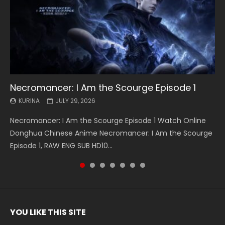
Necromancer: I Am the Scourge Episode 1
Battle Through The Heavens S5 Episode 199
Battle Through The Heavens S5 Episode 198
Swallowed Star Episode 221
Battle Through The Heavens S5 Episode 197
Battle Through The Heavens S5 Episode 196
Swallowed Star Episode 220
KURINA
KURINA
KURINA
KURINA
KURINA
KURINA
KURINA
JULY 29, 2026
MAY 19, 2026
MAY 19, 2026
MAY 4, 2026
MAY 4, 2026
APRIL 26, 2026
APRIL 20, 2026
Necromancer: I Am the Scourge Episode 1 Watch Online
Battle Through The Heavens S5 Episode 199 斗破苍穹年番 第
Battle Through The Heavens S5 Episode 198 斗破苍穹年番 第
Swallowed Star Episode 221 吞噬星空 第221集 Watch
Battle Through The Heavens S5 Episode 197 斗破苍穹年番 第
Battle Through The Heavens S5 Episode 196 斗破苍穹年番 第
Swallowed Star Episode 220 吞噬星空 第220集 Watch
Donghua Chinese Anime Necromancer: I Am the Scourge
5季 Watch Online Donghua Chinese Anime Battle Through
5季 Watch Online Donghua Chinese Anime Battle Through
Chinese Anime Series Swallowed Star Season 3 Episode 221
5季 Watch Online Donghua Chinese Anime Battle Through
5季 Watch Online Donghua Chinese Anime Battle Through
Chinese Anime Series Swallowed Star Season 3 Episode
Episode 1, RAW ENG SUB HD10...
The Heavens S5 Episode 199, D...
The Heavens S5 Episode 198, D...
English Spanish Subtitle, Tunsh...
The Heavens S5 Episode 197, D...
The Heavens S5 Episode 196, D...
220 English Spanish Subtitle, Tunsh...
YOU LIKE THIS SITE