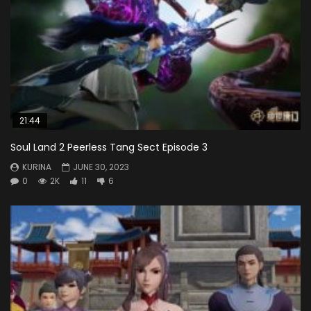
21:44
Soul Land 2 Peerless Tang Sect Episode 3
KURINA
JUNE 30, 2023
0
2K
11
6