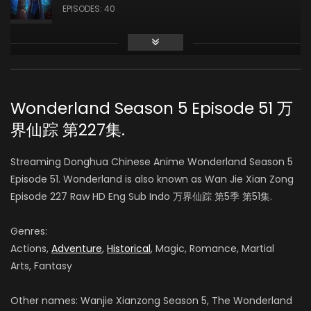
EPISODES: 40
Season 3
AIR DATE: 2019-10-17
EPISODES: 48
Wonderland Season 5 Episode 51 万
界仙踪 第227集.
Season 4
AIR DATE: 2020-09-14
Streaming Donghua Chinese Anime Wonderland Season 5
EPISODES: 48
Episode 51. Wonderland is also known as Wan Jie Xian Zong
Episode 227 Raw HD Eng Sub Indo 万界仙踪 第5季 第51集.
Season 5
AIR DATE:
Genres:
EPISODES: 48
Actions,
Adventure
,
Historical
, Magic, Romance, Martial
Arts, Fantasy
Season 6
AIR DATE:
Other names: Wanjie Xianzong Season 5, The Wonderland