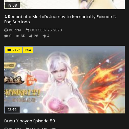
19:08
A Record of a Mortal’s Journey to Immortality Episode 12
Eng Sub Indo
KURINA
OCTOBER 25, 2020
0
6K
26
4
HD1080P
RAW
12:45
Dubu Xiaoyao Episode 80