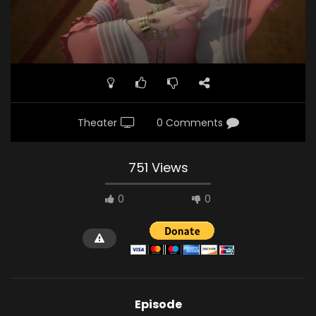
Theater
0 Comments
751 Views
0
0
Episode