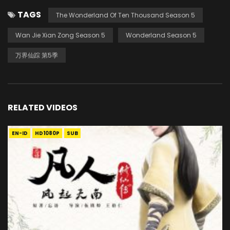
TAGS
The Wonderland Of Ten Thousand Season 5
Wan Jie Xian Zong Season 5
Wonderland Season 5
万界仙踪 第5季
RELATED VIDEOS
EN-ID
HD1080P
SUB