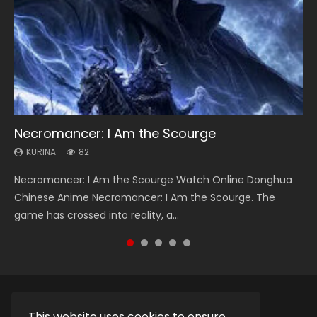
Necromancer: I Am the Scourge
Heaven Officials Blessing Season 2
Swallowed Star Season 3
Soul Land Season 1
Lord of The Universe Season 3
KURINA
KURINA
KURINA
KURINA
KURINA
82
3.4K
1.2K
44.7K
17.1K
Necromancer: I Am the Scourge Watch Online Donghua
Heaven Officials Blessing Season 2 天官赐福 第二季 Watch
Swallowed Star Season 3 (Tunshi Xingkong 2nd Season) 吞
Soul Land Season 1 斗罗大陆 Watch Chinese Anime
Lord of The Universe Season 3 (Wan Jie Shen Zhu S3) 万界
Chinese Anime Necromancer: I Am the Scourge. The
Online Donghua Chinese Anime Series Heaven Officials
噬星空 第二季 2021 Watch Online Donghua Chinese Anime
Donghua Douluo Dalu Soul Land Season 1 斗罗大陆 Eng Sub
神主 Watch Online Download Streaming New Chinese
game has crossed into reality, a...
Blessing Season 2, Tian Guan...
Series Swallowed Star Season 3...
Indo. Tang San is one of Tang Sect m...
Anime Lord of The Universe Seas...
This website uses cookies to ensure