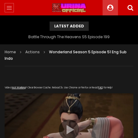
LATEST ADDED
Battle Through The Heavens S5 Episode 199
Home
Actions
Wonderland Season 5 Episode 51 Eng Sub
Indo
Video
Not Working
? Clear Browser Cache. Reload 3x. Use Chrome or Firefox or Read
FAQ
for Help!