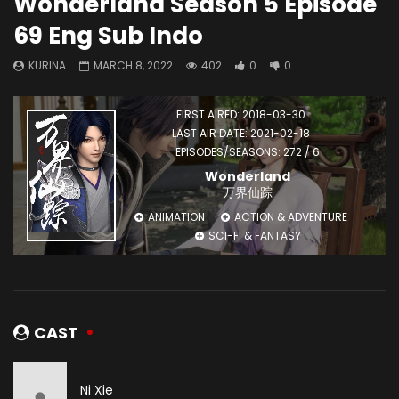
Wonderland Season 5 Episode
69 Eng Sub Indo
KURINA
MARCH 8, 2022
402
0
0
FIRST AIRED: 2018-03-30
LAST AIR DATE: 2021-02-18
EPISODES/SEASONS: 272 / 6
Wonderland
万界仙踪
ANIMATION
ACTION & ADVENTURE
SCI-FI & FANTASY
CAST
Ni Xie