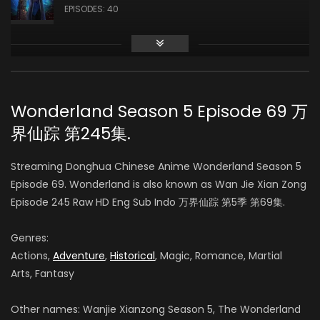
EPISODES: 40
Season 3
AIR DATE: 2019-10-17
EPISODES: 48
Wonderland Season 5 Episode 69 万
界仙踪 第245集.
Season 4
AIR DATE: 2020-09-14
Streaming Donghua Chinese Anime Wonderland Season 5
EPISODES: 48
Episode 69. Wonderland is also known as Wan Jie Xian Zong
Episode 245 Raw HD Eng Sub Indo 万界仙踪 第5季 第69集.
Season 5
AIR DATE:
Genres:
EPISODES: 48
Actions,
Adventure
,
Historical
, Magic, Romance, Martial
Arts, Fantasy
Season 6
AIR DATE:
Other names: Wanjie Xianzong Season 5, The Wonderland