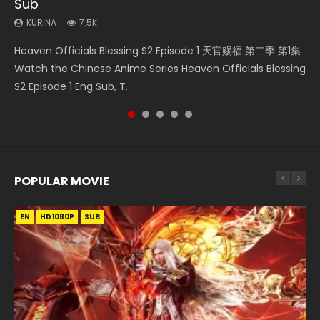
Sub
Episode 59
KURINA
KURINA
KURINA
334
635
17K
KURINA
KURINA
7.5K
1.3K
Necromancer: I Am the Scourge Episode 1 Watch Online
Throne Of Seal Episode 204 神印王座 第204集 Watch
Martial Master Episode 1 (Wu Shen zhu Zai) 武神主宰 第1集
Heaven Officials Blessing S2 Episode 1 天官赐福 第二季 第1集
A Record of a Mortals Journey to Immortality Episode 59
Donghua Chinese Anime Necromancer: I Am the Scourge
Chinese Anime Throne Of Seal Episode 204 Eng Sub Indo.
Watch Online Chinese Anime Martial Master Episode 1, Wu
Watch the Chinese Anime Series Heaven Officials Blessing
凡人修仙传 第59集 Donghua Chinese Anime Series A Record
Episode 1, RAW ENG SUB HD10...
Sealed Divine Throne Eng Sub Indo...
Shen Zhu Zai, 武神主宰 第1集 R...
S2 Episode 1 Eng Sub, T...
of a Mortals Journey to Imm...
POPULAR MOVIE
EN
EN
EN
EN
EN
HD1080P
HD1080P
HD1080P
HD1080P
HD1080P
SUB
SUB
SUB
SUB
SUB