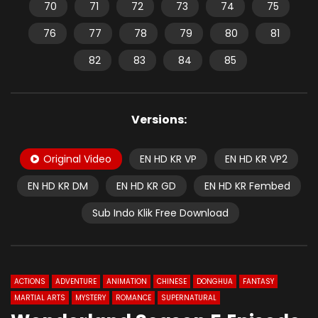
70
71
72
73
74
75
76
77
78
79
80
81
82
83
84
85
Versions:
Original Video
EN HD KR VP
EN HD KR VP2
EN HD KR DM
EN HD KR GD
EN HD KR Fembed
Sub Indo Klik Free Download
ACTIONS
ADVENTURE
ANIMATION
CHINESE
DONGHUA
FANTASY
MARTIAL ARTS
MYSTERY
ROMANCE
SUPERNATURAL