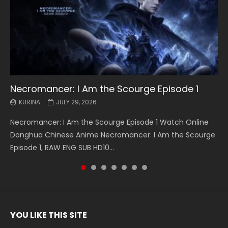
Necromancer: I Am the Scourge Episode 1
Battle Through The Heavens S5 Episode 199
Battle Through The Heavens S5 Episode 198
Swallowed Star Episode 221
Battle Through The Heavens S5 Episode 197
Battle Through The Heavens S5 Episode 196
Swallowed Star Episode 220
KURINA
KURINA
KURINA
KURINA
KURINA
KURINA
KURINA
JULY 29, 2026
MAY 19, 2026
MAY 19, 2026
MAY 4, 2026
MAY 4, 2026
APRIL 26, 2026
APRIL 20, 2026
Necromancer: I Am the Scourge Episode 1 Watch Online
Battle Through The Heavens S5 Episode 199 斗破苍穹年番 第
Battle Through The Heavens S5 Episode 198 斗破苍穹年番 第
Swallowed Star Episode 221 吞噬星空 第221集 Watch
Battle Through The Heavens S5 Episode 197 斗破苍穹年番 第
Battle Through The Heavens S5 Episode 196 斗破苍穹年番 第
Swallowed Star Episode 220 吞噬星空 第220集 Watch
Donghua Chinese Anime Necromancer: I Am the Scourge
5季 Watch Online Donghua Chinese Anime Battle Through
5季 Watch Online Donghua Chinese Anime Battle Through
Chinese Anime Series Swallowed Star Season 3 Episode 221
5季 Watch Online Donghua Chinese Anime Battle Through
5季 Watch Online Donghua Chinese Anime Battle Through
Chinese Anime Series Swallowed Star Season 3 Episode
Episode 1, RAW ENG SUB HD10...
The Heavens S5 Episode 199, D...
The Heavens S5 Episode 198, D...
English Spanish Subtitle, Tunsh...
The Heavens S5 Episode 197, D...
The Heavens S5 Episode 196, D...
220 English Spanish Subtitle, Tunsh...
YOU LIKE THIS SITE