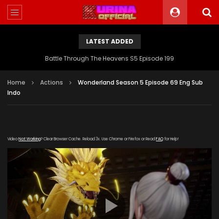
LATEST ADDED
Battle Through The Heavens S5 Episode 199
Home
Actions
Wonderland Season 5 Episode 69 Eng Sub
Indo
Video
Not Working
? Clear Browser Cache. Reload 3x. Use Chrome or Firefox or Read
FAQ
for Help!