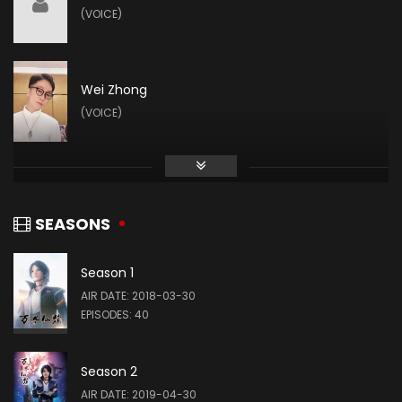
(VOICE)
Wei Zhong
(VOICE)
SEASONS
Season 1
AIR DATE: 2018-03-30
EPISODES: 40
Season 2
AIR DATE: 2019-04-30