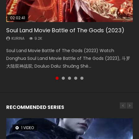
02:02:41
1:25:33
02:12:58
02:00:26
2:09:08
Soul Land Movie Battle of The Gods (2023)
Beauty Of Tang Men
The Yin-Yang Master: Dream of Eternity
The Yin Yang Master (2021)
L.O.R.D: Legend of Ravaging Dynasties 2
KURINA
KURINA
KURINA
KURINA
KURINA
9.2K
4.2K
1.4K
2.2K
9.5K
Soul Land Movie Battle of The Gods (2023) Watch
Beauty Of Tang Men Watch Online Donghua Chinese
The Yin-Yang Master: Dream of Eternity (2020) Watch
The Yin Yang Master (2021) Watch Donghua Chinese
L.O.R.D: Legend of Ravaging Dynasties 2 (冷血狂宴) 2020
Donghua Soul Land Movie Battle of The Gods (2023), 斗罗
Movie Beauty Of Tang Men, The Tangs’ Creed, Tang Men
the Donghua Chinese Movie The Yin-Yang Master: Dream
Movie The Yin Yang Master (2021), 侍神令, 阴阳师电影版, Shi
Watch Online Chinese Anime Movie L.O.R.D: Legend of
大陆双神战双; Douluo Dalu: Shuāng Shé...
Zhi Mei Ren Jiang Hu, 美人江...
of Eternity (2020), 晴雅集, Yi...
Shen Ling, Yin Yang Shi Dian, Yi...
Ravaging Dynasties 2, Cold-B...
RECOMMENDED SERIES
1 VIDEO
8 VIDEOS
104 VIDEOS
22 VIDEOS
26 VIDEOS