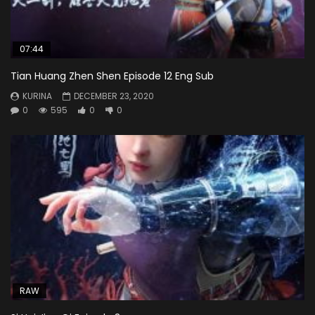
07:44
Tian Huang Zhen Shen Episode 12 Eng Sub
KURINA
DECEMBER 23, 2020
0
595
0
0
RAW