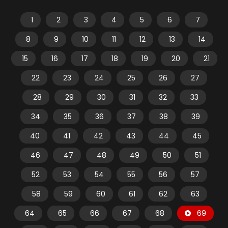
1
2
3
4
5
6
7
8
9
10
11
12
13
14
15
16
17
18
19
20
21
22
23
24
25
26
27
28
29
30
31
32
33
34
35
36
37
38
39
40
41
42
43
44
45
46
47
48
49
50
51
52
53
54
55
56
57
58
59
60
61
62
63
64
65
66
67
68
69