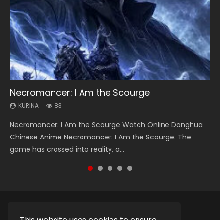
Necromancer: I Am the Scourge
Heaven Officials Blessing Season 2
Lord of The Universe Season 3
Swallowed Star Season 3
Soul Land Season 1
KURINA
KURINA
KURINA
KURINA
KURINA
83
3.4K
17.1K
1.2K
44.7K
Necromancer: I Am the Scourge Watch Online Donghua
Heaven Officials Blessing Season 2 天官赐福 第二季 Watch
Lord of The Universe Season 3 (Wan Jie Shen Zhu S3) 万界
Swallowed Star Season 3 (Tunshi Xingkong 2nd Season) 吞
Soul Land Season 1 斗罗大陆 Watch Chinese Anime
Chinese Anime Necromancer: I Am the Scourge. The
Online Donghua Chinese Anime Series Heaven Officials
神主 Watch Online Download Streaming New Chinese
噬星空 第二季 2021 Watch Online Donghua Chinese Anime
Donghua Douluo Dalu Soul Land Season 1 斗罗大陆 Eng Sub
game has crossed into reality, a...
Blessing Season 2, Tian Guan...
Anime Lord of The Universe Seas...
Series Swallowed Star Season 3...
Indo. Tang San is one of Tang Sect m...
This website uses cookies to ensure