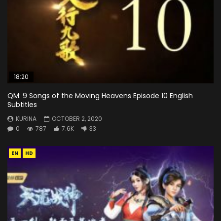
18:20
QM: 9 Songs of the Moving Heavens Episode 10 English
Subtitles
KURINA
OCTOBER 2, 2020
0
787
7.6K
33
EN
HD