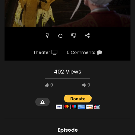
Theater
0 Comments
402 Views
0
0
Episode