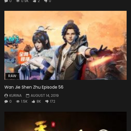
0
0.9K
2
0
RAW
Wan Jie Shen Zhu Episode 56
KURINA
AUGUST 14, 2019
0
1.5K
8K
172