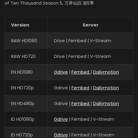
EPISODES: 48
of Ten Thousand Season 5, 万界仙踪 第5季
Version
Server
RAW HD1080
Drive | Fembed | V-Stream
RAW HD720
Drive | Fembed | V-Stream
EN HD1080
Gdrive
|
Fembed
|
Dailymotion
EN HD720p
Gdrive |
Fembed
|
Dailymotion
EN HD480p
Gdrive |
Fembed
|
Dailymotion
ID HD1080p
Gdrive
| Fembed | V-Stream
ID HD720p
Gdrive
| Fembed | V-Stream