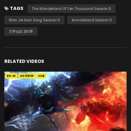
TAGS
The Wonderland Of Ten Thousand Season 5
Wan Jie Xian Zong Season 5
Wonderland Season 5
万界仙踪 第5季
RELATED VIDEOS
EN-ID
HD1080P
SUB