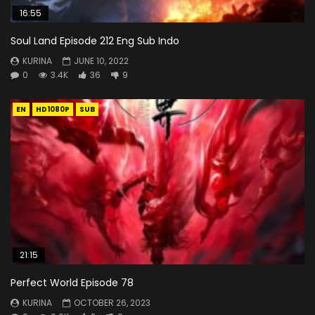
16:55
Soul Land Episode 212 Eng Sub Indo
KURINA
JUNE 10, 2022
0
3.4K
36
9
EN
HD1080P
SUB
21:15
Perfect World Episode 78
KURINA
OCTOBER 26, 2023