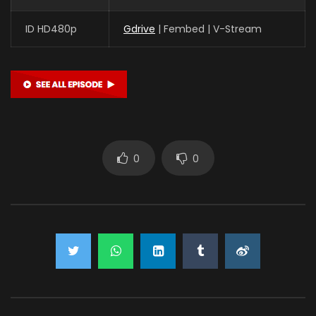
ID HD480p
Gdrive
| Fembed | V-Stream
0
0