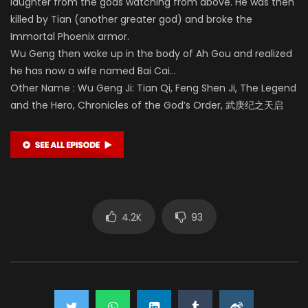
laughter from the gods watching from above. He was then
killed by Tian (another greater god) and broke the
Immortal Phoenix armor.
Wu Geng then woke up in the body of Ah Gou and realized
he has now a wife named Bai Cai…
Other Name : Wu Geng Ji: Tian Qi, Feng Shen Ji, The Legend
and the Hero, Chronicles of the God’s Order, 武庚纪之天启
4.2K
93