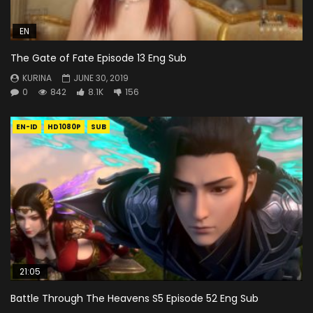
EN
The Gate of Fate Episode 13 Eng Sub
KURINA
JUNE 30, 2019
0
842
8.1K
156
EN-ID
HD1080P
SUB
21:05
Battle Through The Heavens S5 Episode 52 Eng Sub