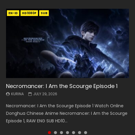
EN-ID
EN
EN
EN-ID
EN
EN
EN-ID
HD1080P
HD1080P
HD1080P
HD1080P
HD1080P
HD1080P
HD1080P
SRT
SRT
SRT
SRT
SUB
SUB
SUB
SUB
SUB
SUB
SUB
Necromancer: I Am the Scourge Episode 1
Battle Through The Heavens S5 Episode 199
Battle Through The Heavens S5 Episode 198
Swallowed Star Episode 221
Battle Through The Heavens S5 Episode 197
Battle Through The Heavens S5 Episode 196
Swallowed Star Episode 220
KURINA
KURINA
KURINA
KURINA
KURINA
KURINA
KURINA
JULY 29, 2026
MAY 19, 2026
MAY 19, 2026
MAY 4, 2026
MAY 4, 2026
APRIL 26, 2026
APRIL 20, 2026
Necromancer: I Am the Scourge Episode 1 Watch Online
Battle Through The Heavens S5 Episode 199 斗破苍穹年番 第
Battle Through The Heavens S5 Episode 198 斗破苍穹年番 第
Swallowed Star Episode 221 吞噬星空 第221集 Watch
Battle Through The Heavens S5 Episode 197 斗破苍穹年番 第
Battle Through The Heavens S5 Episode 196 斗破苍穹年番 第
Swallowed Star Episode 220 吞噬星空 第220集 Watch
Donghua Chinese Anime Necromancer: I Am the Scourge
5季 Watch Online Donghua Chinese Anime Battle Through
5季 Watch Online Donghua Chinese Anime Battle Through
Chinese Anime Series Swallowed Star Season 3 Episode 221
5季 Watch Online Donghua Chinese Anime Battle Through
5季 Watch Online Donghua Chinese Anime Battle Through
Chinese Anime Series Swallowed Star Season 3 Episode
Episode 1, RAW ENG SUB HD10...
The Heavens S5 Episode 199, D...
The Heavens S5 Episode 198, D...
English Spanish Subtitle, Tunsh...
The Heavens S5 Episode 197, D...
The Heavens S5 Episode 196, D...
220 English Spanish Subtitle, Tunsh...