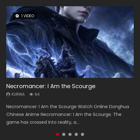
1 VIDEO
8 VIDEOS
26 VIDEOS
104 VIDEOS
22 VIDEOS
Necromancer: I Am the Scourge
Heaven Officials Blessing Season 2
Soul Land Season 1
Lord of The Universe Season 3
Swallowed Star Season 3
KURINA
KURINA
KURINA
KURINA
KURINA
64
3.4K
44.7K
17.1K
1.2K
Necromancer: I Am the Scourge Watch Online Donghua
Heaven Officials Blessing Season 2 天官赐福 第二季 Watch
Soul Land Season 1 斗罗大陆 Watch Chinese Anime
Lord of The Universe Season 3 (Wan Jie Shen Zhu S3) 万界
Swallowed Star Season 3 (Tunshi Xingkong 2nd Season) 吞
Chinese Anime Necromancer: I Am the Scourge. The
Online Donghua Chinese Anime Series Heaven Officials
Donghua Douluo Dalu Soul Land Season 1 斗罗大陆 Eng Sub
神主 Watch Online Download Streaming New Chinese
噬星空 第二季 2021 Watch Online Donghua Chinese Anime
game has crossed into reality, a...
Blessing Season 2, Tian Guan...
Indo. Tang San is one of Tang Sect m...
Anime Lord of The Universe Seas...
Series Swallowed Star Season 3...