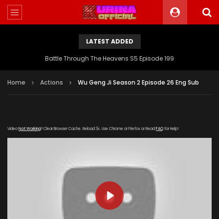
LATEST ADDED
Battle Through The Heavens S5 Episode 199
Home
Actions
Wu Geng Ji Season 2 Episode 26 Eng Sub
Video
Not Working
? Clear Browser Cache. Reload 3x. Use Chrome or Firefox or Read
FAQ
for Help!
PLAY