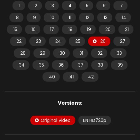
1
2
3
4
5
6
7
8
9
10
11
12
13
14
15
16
17
18
19
20
21
22
23
24
25
26
27
28
29
30
31
32
33
34
35
36
37
38
39
40
41
42
Versions:
Original Video
EN HD720p