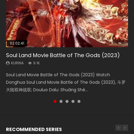
02:02:41
1:25:33
01:44:19
2:09:08
02:12:58
Soul Land Movie Battle of The Gods (2023)
Beauty Of Tang Men
Last Sunrise 2019 Eng Sub Indo
L.O.R.D: Legend of Ravaging Dynasties 2
The Yin-Yang Master: Dream of Eternity
KURINA
KURINA
KURINA
KURINA
KURINA
9.1K
4.2K
1.5K
9.5K
1.4K
Soul Land Movie Battle of The Gods (2023) Watch
Beauty Of Tang Men Watch Online Donghua Chinese
Last Sunrise 2019 Eng Sub A future reliant on solar energy
L.O.R.D: Legend of Ravaging Dynasties 2 (冷血狂宴) 2020
The Yin-Yang Master: Dream of Eternity (2020) Watch
Donghua Soul Land Movie Battle of The Gods (2023), 斗罗
Movie Beauty Of Tang Men, The Tangs’ Creed, Tang Men
falls into chaos after the sun disappears, forcing a
Watch Online Chinese Anime Movie L.O.R.D: Legend of
the Donghua Chinese Movie The Yin-Yang Master: Dream
大陆双神战双; Douluo Dalu: Shuāng Shé...
Zhi Mei Ren Jiang Hu, 美人江...
reclusive astronomer...
Ravaging Dynasties 2, Cold-B...
of Eternity (2020), 晴雅集, Yi...
RECOMMENDED SERIES