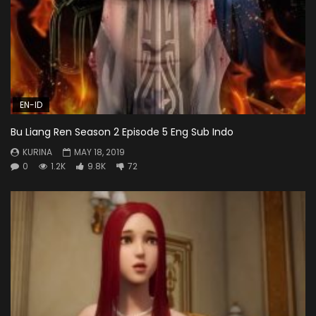
EN-ID
Bu Liang Ren Season 2 Episode 5 Eng Sub Indo
KURINA
MAY 18, 2019
0
1.2K
9.8K
72