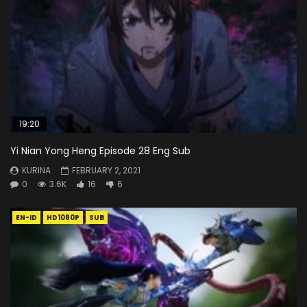
19:20
Yi Nian Yong Heng Episode 28 Eng Sub
KURINA
FEBRUARY 2, 2021
0
3.6K
16
6
EN-ID
HD1080P
SUB