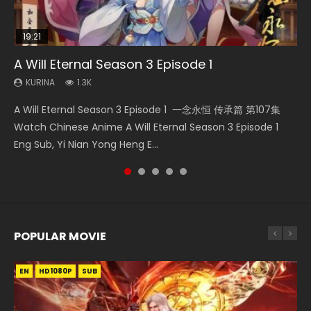
19:21
21:59
33:46
A Will Eternal Season 3 Episode 1
Battle Through The Heavens S5 Episode 75
Necromancer: I Am the Scourge Episode 1
Heaven Officials Blessing S2 Episode 2
The Temptation of a Cat Demon Episode 1
Eng Sub
KURINA
KURINA
KURINA
KURINA
1.3K
3.1K
280
4.5K
KURINA
2.6K
A Will Eternal Season 3 Episode 1 一念永恒 传承篇 第107集
Battle Through The Heavens S5 Episode 75 斗破苍穹年番 第
Necromancer: I Am the Scourge Episode 1 Watch Online
Heaven Officials Blessing S2 Episode 2 天官赐福 第二季 第2
The Temptation of a Cat Demon Episode 1 Eng Sub The
Watch Chinese Anime A Will Eternal Season 3 Episode 1
5季 第75集 Download donghua Chinese Anime Battle
Donghua Chinese Anime Necromancer: I Am the Scourge
集 Watch the Chinese Anime Series Heaven Officials
Temptation of a Cat Demon Episode 1 Eng Sub. Love Story
Eng Sub, Yi Nian Yong Heng E...
Through The Heavens S5 Episode 75, Do...
Episode 1, RAW ENG SUB HD10...
Blessing S2 Episode 2 Eng Sub, T...
about The fine cat demon...
POPULAR MOVIE
EN
EN
EN
EN
HD1080P
HD1080P
HD1080P
HD1080P
SUB
SUB
SUB
SUB