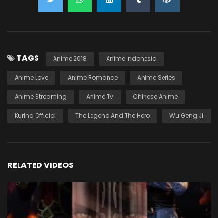
TAGS
Anime 2018
Anime Indonesia
Anime Love
Anime Romance
Anime Series
Anime Streaming
Anime Tv
Chinese Anime
Kurina Official
The Legend And The Hero
Wu Geng Ji
RELATED VIDEOS