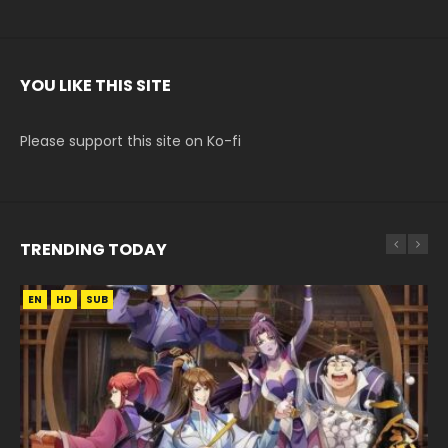
YOU LIKE THIS SITE
Please support this site on Ko-fi
TRENDING TODAY
EN
EN-ID
EN-ID
EN
HD
HD1080P
HD1080P
HD1080P
SUB
SUB
SUB
SUB