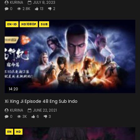
KURINA
JULY 8, 2023
0
2.8K
13
2
EN-ID
HD1080P
SUB
14:20
Xi Xing Ji Episode 48 Eng Sub Indo
KURINA
JUNE 22, 2021
0
3K
6
3
EN
HD