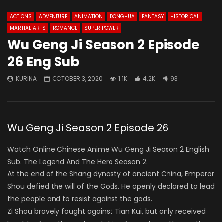
ACTIONS
ADVENTURE
ANIMATION
DONGHUA
FANTASY
HISTORICAL
MARTIAL ARTS
ROMANCE
SUPER POWER
Wu Geng Ji Season 2 Episode
26 Eng Sub
KURINA
OCTOBER 3, 2020
1.1K
4.2K
93
Wu Geng Ji Season 2 Episode 26
Watch Online Chinese Anime Wu Geng Ji Season 2 English
Sub. The Legend And The Hero Season 2.
At the end of the Shang dynasty of ancient China, Emperor
Shou defied the will of the Gods. He openly declared to lead
the people and to resist against the gods.
Zi Shou bravely fought against Tian Kui, but only received