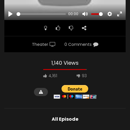
00:00
PLAY
MUTE
SETTINGS
ENTE
FULL
Theater
0 Comments
1,140 Views
4,161
93
All Episode