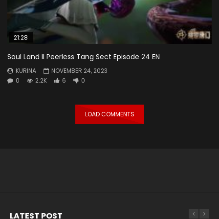
21:28
Soul Land II Peerless Tang Sect Episode 24 EN
KURINA
NOVEMBER 24, 2023
0
2.2K
6
0
LOAD COMMENTS
LATEST POST