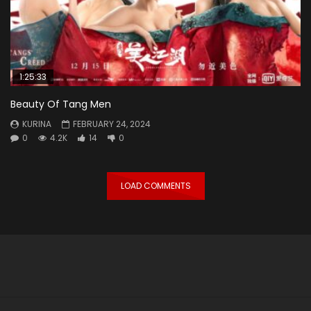
1:25:33
Beauty Of Tang Men
KURINA
FEBRUARY 24, 2024
0
4.2K
14
0
LOAD COMMENTS