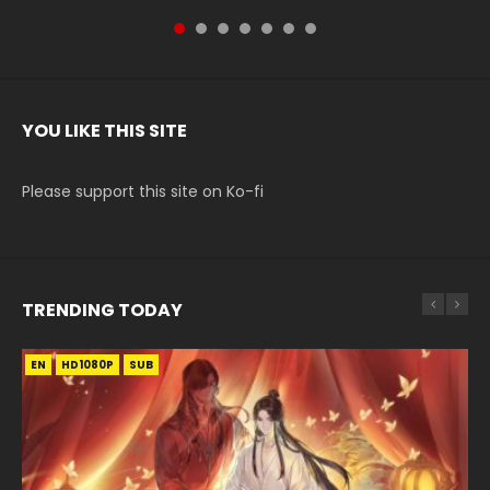
YOU LIKE THIS SITE
Please support this site on Ko-fi
TRENDING TODAY
EN
EN-ID
EN
EN-ID
EN
HD1080P
HD
HD1080P
HD1080P
HD1080P
SUB
SUB
SUB
SUB
SUB