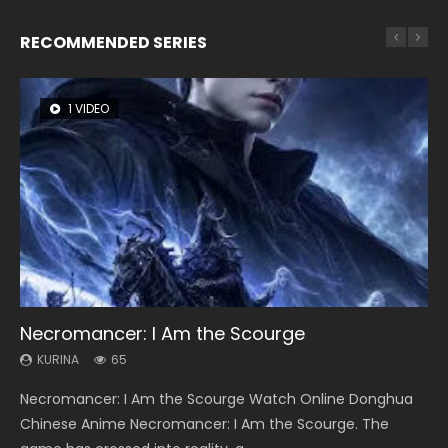
RECOMMENDED SERIES
1 VIDEO
26 VIDEOS
8 VIDEOS
104 VIDEOS
22 VIDEOS
Necromancer: I Am the Scourge
Soul Land Season 1
Heaven Officials Blessing Season 2
Lord of The Universe Season 3
Swallowed Star Season 3
KURINA
KURINA
KURINA
KURINA
KURINA
65
44.7K
3.4K
17.1K
1.2K
Necromancer: I Am the Scourge Watch Online Donghua
Soul Land Season 1 斗罗大陆 Watch Chinese Anime
Heaven Officials Blessing Season 2 天官赐福 第二季 Watch
Lord of The Universe Season 3 (Wan Jie Shen Zhu S3) 万界
Swallowed Star Season 3 (Tunshi Xingkong 2nd Season) 吞
Chinese Anime Necromancer: I Am the Scourge. The
Donghua Douluo Dalu Soul Land Season 1 斗罗大陆 Eng Sub
Online Donghua Chinese Anime Series Heaven Officials
神主 Watch Online Download Streaming New Chinese
噬星空 第二季 2021 Watch Online Donghua Chinese Anime