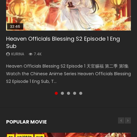
33:46
19:21
21:59
33:46
Heaven Officials Blessing S2 Episode 1 Eng
Necromancer: I Am the Scourge Episode 1
A Will Eternal Season 3 Episode 1
Battle Through The Heavens S5 Episode 75
Heaven Officials Blessing S2 Episode 2
Sub
KURINA
KURINA
KURINA
KURINA
284
1.3K
3.1K
4.5K
KURINA
7.4K
Necromancer: I Am the Scourge Episode 1 Watch Online
A Will Eternal Season 3 Episode 1 一念永恒 传承篇 第107集
Battle Through The Heavens S5 Episode 75 斗破苍穹年番 第
Heaven Officials Blessing S2 Episode 2 天官赐福 第二季 第2
Heaven Officials Blessing S2 Episode 1 天官赐福 第二季 第1集
Donghua Chinese Anime Necromancer: I Am the Scourge
Watch Chinese Anime A Will Eternal Season 3 Episode 1
5季 第75集 Download donghua Chinese Anime Battle
集 Watch the Chinese Anime Series Heaven Officials
Watch the Chinese Anime Series Heaven Officials Blessing
Episode 1, RAW ENG SUB HD10...
Eng Sub, Yi Nian Yong Heng E...
Through The Heavens S5 Episode 75, Do...
Blessing S2 Episode 2 Eng Sub, T...
S2 Episode 1 Eng Sub, T...
POPULAR MOVIE