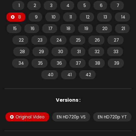
1
2
3
4
5
6
7
8
9
10
11
12
13
14
15
16
17
18
19
20
21
22
23
24
25
26
27
28
29
30
31
32
33
34
35
36
37
38
39
40
41
42
Versions :
Original Video
EN HD720p VS
EN HD720p YT