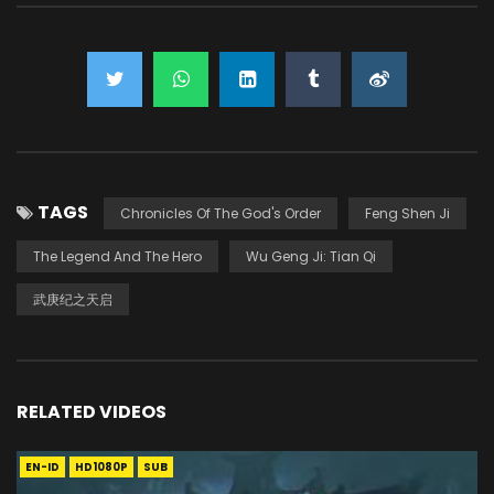
TAGS
Chronicles Of The God's Order
Feng Shen Ji
The Legend And The Hero
Wu Geng Ji: Tian Qi
武庚纪之天启
RELATED VIDEOS
EN-ID
HD1080P
SUB