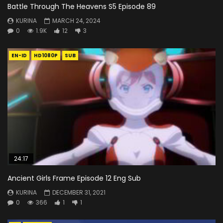
Battle Through The Heavens S5 Episode 89
KURINA
MARCH 24, 2024
0
1.9K
12
3
EN-ID
HD1080P
SUB
24:17
Ancient Girls Frame Episode 12 Eng Sub
KURINA
DECEMBER 31, 2021
0
366
1
1