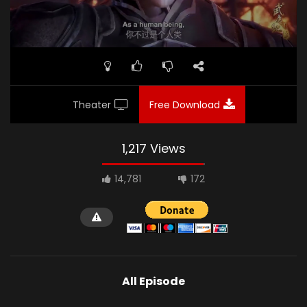
Theater
Free Download
1,217 Views
14,781
172
All Episode