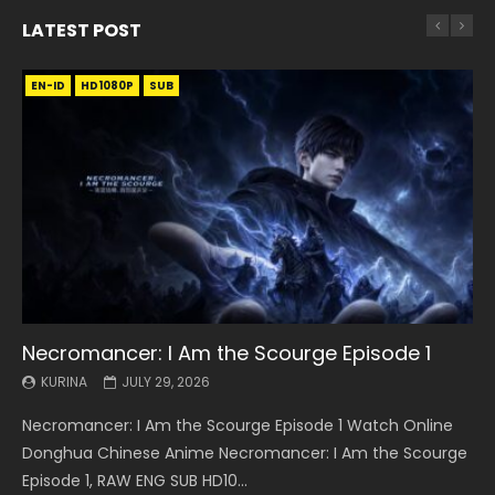
LATEST POST
EN-ID
EN
EN
EN-ID
EN
EN
EN-ID
HD1080P
HD1080P
HD1080P
HD1080P
HD1080P
HD1080P
HD1080P
SRT
SRT
SRT
SRT
SUB
SUB
SUB
SUB
SUB
SUB
SUB
Necromancer: I Am the Scourge Episode 1
Battle Through The Heavens S5 Episode 199
Battle Through The Heavens S5 Episode 198
Swallowed Star Episode 221
Battle Through The Heavens S5 Episode 197
Battle Through The Heavens S5 Episode 196
Swallowed Star Episode 220
KURINA
KURINA
KURINA
KURINA
KURINA
KURINA
KURINA
JULY 29, 2026
MAY 19, 2026
MAY 19, 2026
MAY 4, 2026
MAY 4, 2026
APRIL 26, 2026
APRIL 20, 2026
Necromancer: I Am the Scourge Episode 1 Watch Online
Battle Through The Heavens S5 Episode 199 斗破苍穹年番 第
Battle Through The Heavens S5 Episode 198 斗破苍穹年番 第
Swallowed Star Episode 221 吞噬星空 第221集 Watch
Battle Through The Heavens S5 Episode 197 斗破苍穹年番 第
Battle Through The Heavens S5 Episode 196 斗破苍穹年番 第
Swallowed Star Episode 220 吞噬星空 第220集 Watch
Donghua Chinese Anime Necromancer: I Am the Scourge
5季 Watch Online Donghua Chinese Anime Battle Through
5季 Watch Online Donghua Chinese Anime Battle Through
Chinese Anime Series Swallowed Star Season 3 Episode 221
5季 Watch Online Donghua Chinese Anime Battle Through
5季 Watch Online Donghua Chinese Anime Battle Through
Chinese Anime Series Swallowed Star Season 3 Episode
Episode 1, RAW ENG SUB HD10...
The Heavens S5 Episode 199, D...
The Heavens S5 Episode 198, D...
English Spanish Subtitle, Tunsh...
The Heavens S5 Episode 197, D...
The Heavens S5 Episode 196, D...
220 English Spanish Subtitle, Tunsh...