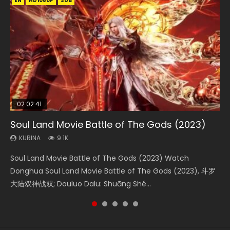
EN
EN
EN
EN
HD1080P
HD1080P
HD1080P
HD1080P
SUB
SUB
SUB
SUB
02:02:41
1:25:33
01:44:19
2:09:08
02:12:58
Soul Land Movie Battle of The Gods (2023)
Beauty Of Tang Men
Last Sunrise 2019 Eng Sub Indo
L.O.R.D: Legend of Ravaging Dynasties 2
The Yin-Yang Master: Dream of Eternity
KURINA
KURINA
KURINA
KURINA
KURINA
9.1K
4.2K
1.5K
9.5K
1.4K
Soul Land Movie Battle of The Gods (2023) Watch
Beauty Of Tang Men Watch Online Donghua Chinese
Last Sunrise 2019 Eng Sub A future reliant on solar energy
L.O.R.D: Legend of Ravaging Dynasties 2 (冷血狂宴) 2020
The Yin-Yang Master: Dream of Eternity (2020) Watch
Donghua Soul Land Movie Battle of The Gods (2023), 斗罗
Movie Beauty Of Tang Men, The Tangs’ Creed, Tang Men
falls into chaos after the sun disappears, forcing a
Watch Online Chinese Anime Movie L.O.R.D: Legend of
the Donghua Chinese Movie The Yin-Yang Master: Dream
大陆双神战双; Douluo Dalu: Shuāng Shé...
Zhi Mei Ren Jiang Hu, 美人江...
reclusive astronomer...
Ravaging Dynasties 2, Cold-B...
of Eternity (2020), 晴雅集, Yi...