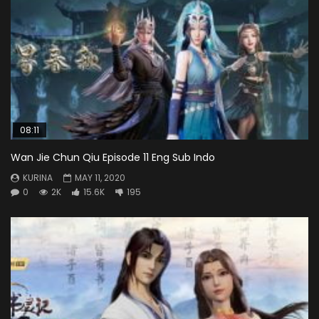
08:11
Wan Jie Chun Qiu Episode 11 Eng Sub Indo
KURINA
MAY 11, 2020
0
2K
15.6K
195