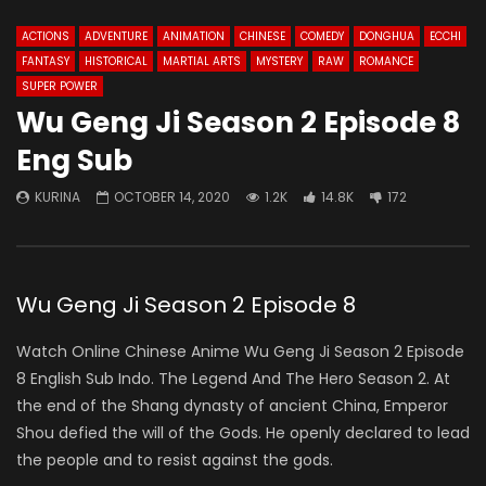
ACTIONS
ADVENTURE
ANIMATION
CHINESE
COMEDY
DONGHUA
ECCHI
FANTASY
HISTORICAL
MARTIAL ARTS
MYSTERY
RAW
ROMANCE
SUPER POWER
Wu Geng Ji Season 2 Episode 8
Eng Sub
KURINA
OCTOBER 14, 2020
1.2K
14.8K
172
Wu Geng Ji Season 2 Episode 8
Watch Online Chinese Anime Wu Geng Ji Season 2 Episode
8 English Sub Indo. The Legend And The Hero Season 2. At
the end of the Shang dynasty of ancient China, Emperor
Shou defied the will of the Gods. He openly declared to lead
the people and to resist against the gods.