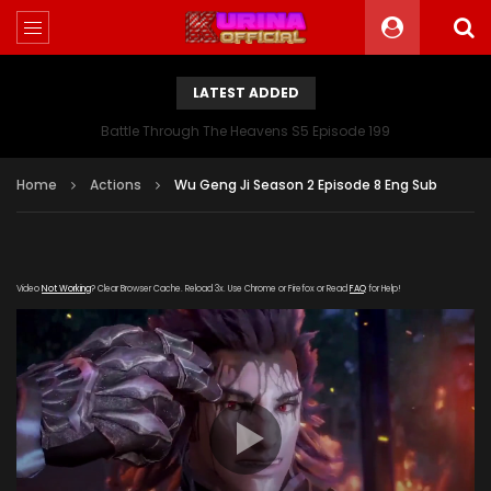
LATEST ADDED
Battle Through The Heavens S5 Episode 199
Home
Actions
Wu Geng Ji Season 2 Episode 8 Eng Sub
Video
Not Working
? Clear Browser Cache. Reload 3x. Use Chrome or Firefox or Read
FAQ
for Help!
[gdp link="https://verystream.com/e/2CL7xZdvP2T/"
subtitle="" poster="https://kurina.co/wp-
content/uploads/2018/10/chinese-anime-wu-geng-ji-
season.jpg"]