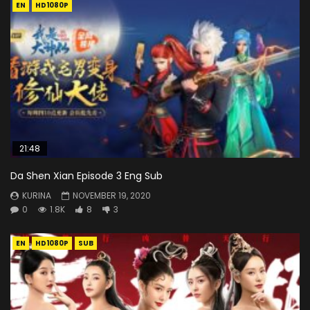
EN
HD1080P
21:48
Da Shen Xian Episode 3 Eng Sub
KURINA
NOVEMBER 19, 2020
0
1.8K
8
3
EN
HD1080P
SUB