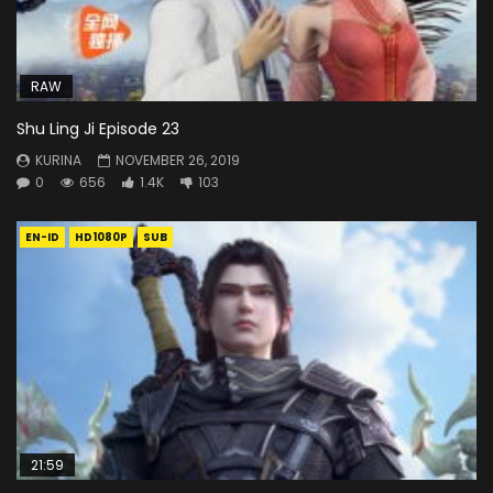
RAW
Shu Ling Ji Episode 23
KURINA
NOVEMBER 26, 2019
0
656
1.4K
103
EN-ID
HD1080P
SUB
21:59