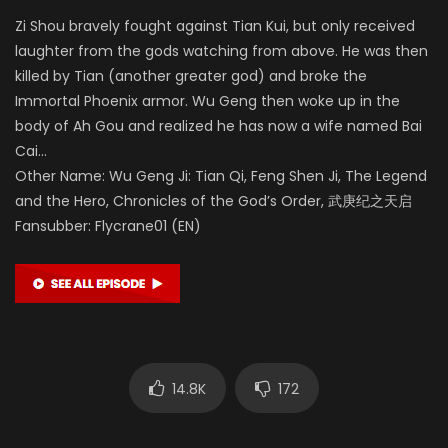
Zi Shou bravely fought against Tian Kui, but only received
laughter from the gods watching from above. He was then
killed by Tian (another greater god) and broke the
Immortal Phoenix armor. Wu Geng then woke up in the
body of Ah Gou and realized he has now a wife named Bai
Cai…
Other Name: Wu Geng Ji: Tian Qi, Feng Shen Ji, The Legend
and the Hero, Chronicles of the God’s Order, 武庚纪之天启
Fansubber: Flycrane01 (EN)
14.8K
172