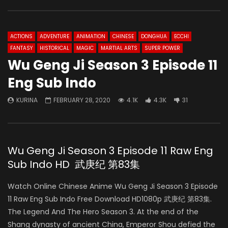
ACTIONS
ADVENTURE
ANIMATION
CHINESE
DONGHUA
ECCHI
FANTASY
HISTORICAL
MAGIC
MARTIAL ARTS
SUPER POWER
Wu Geng Ji Season 3 Episode 11
Eng Sub Indo
KURINA
FEBRUARY 28, 2020
4.1K
4.3K
31
Wu Geng Ji Season 3 Episode 11 Raw Eng
Sub Indo HD 武庚纪 第83集
Watch Online Chinese Anime Wu Geng Ji Season 3 Episode
11 Raw Eng Sub Indo Free Download HD1080p 武庚纪 第83集.
The Legend And The Hero Season 3. At the end of the
Shang dynasty of ancient China, Emperor Shou defied the