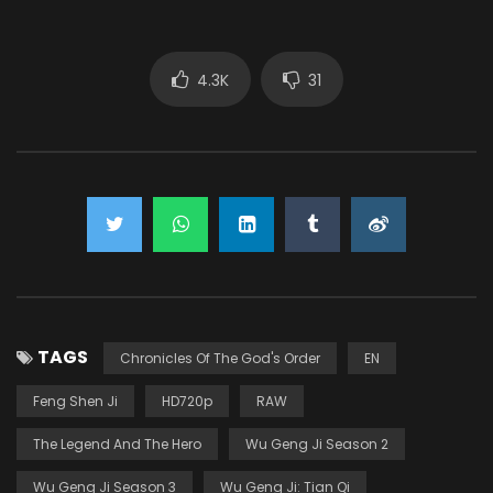
4.3K
31
TAGS
Chronicles Of The God's Order
EN
Feng Shen Ji
HD720p
RAW
The Legend And The Hero
Wu Geng Ji Season 2
Wu Geng Ji Season 3
Wu Geng Ji: Tian Qi