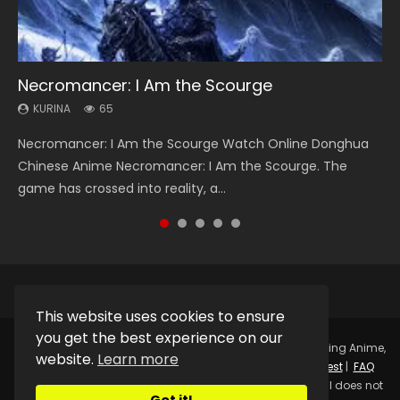
Necromancer: I Am the Scourge
Heaven Officials Blessing Season 2
Soul Land Season 1
Lord of The Universe Season 3
Swallowed Star Season 3
KURINA
KURINA
KURINA
KURINA
KURINA
65
3.4K
44.7K
17.1K
1.2K
Necromancer: I Am the Scourge Watch Online Donghua
Heaven Officials Blessing Season 2 天官赐福 第二季 Watch
Soul Land Season 1 斗罗大陆 Watch Chinese Anime
Lord of The Universe Season 3 (Wan Jie Shen Zhu S3) 万界
Swallowed Star Season 3 (Tunshi Xingkong 2nd Season) 吞
Chinese Anime Necromancer: I Am the Scourge. The
Online Donghua Chinese Anime Series Heaven Officials
Donghua Douluo Dalu Soul Land Season 1 斗罗大陆 Eng Sub
神主 Watch Online Download Streaming New Chinese
噬星空 第二季 2021 Watch Online Donghua Chinese Anime
game has crossed into reality, a...
Blessing Season 2, Tian Guan...
Indo. Tang San is one of Tang Sect m...
Anime Lord of The Universe Seas...
Series Swallowed Star Season 3...
This website uses cookies to ensure
you get the best experience on our
Copyright © 2025.
Kurina Official
Watch Online Streaming Anime,
website.
Learn more
Donghua, Drama, Series, Movie For Free.
Contact
|
Request
|
FAQ
|
Privacy Policy
|
DMCA
|
Sitemap
Disclaimer: Kurina Official does not