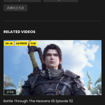
武庚纪之天启
RELATED VIDEOS
EN-ID
HD1080P
SUB
21:59
Battle Through The Heavens S5 Episode 112