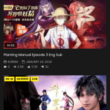
14:55
Planting Manual Episode 3 Eng Sub
KURINA
JANUARY 24, 2020
0
3.5K
11.3K
32
EN-ID
HD1080P
SUB