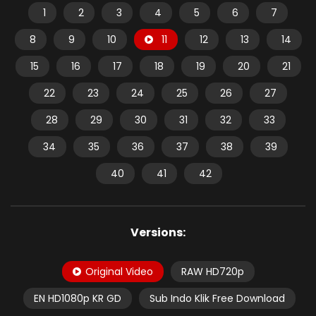
1
2
3
4
5
6
7
8
9
10
11
12
13
14
15
16
17
18
19
20
21
22
23
24
25
26
27
28
29
30
31
32
33
34
35
36
37
38
39
40
41
42
Versions:
Original Video
RAW HD720p
EN HD1080p KR GD
Sub Indo Klik Free Download