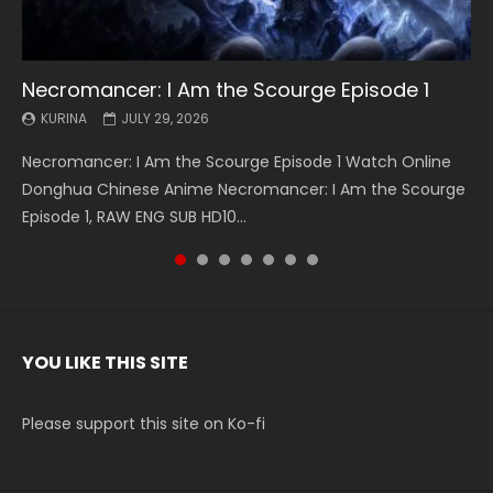
Necromancer: I Am the Scourge Episode 1
Battle Through The Heavens S5 Episode 199
Battle Through The Heavens S5 Episode 198
Swallowed Star Episode 221
Battle Through The Heavens S5 Episode 197
Battle Through The Heavens S5 Episode 196
Swallowed Star Episode 220
KURINA
KURINA
KURINA
KURINA
KURINA
KURINA
KURINA
JULY 29, 2026
MAY 19, 2026
MAY 19, 2026
MAY 4, 2026
MAY 4, 2026
APRIL 26, 2026
APRIL 20, 2026
Necromancer: I Am the Scourge Episode 1 Watch Online
Battle Through The Heavens S5 Episode 199 斗破苍穹年番 第
Battle Through The Heavens S5 Episode 198 斗破苍穹年番 第
Swallowed Star Episode 221 吞噬星空 第221集 Watch
Battle Through The Heavens S5 Episode 197 斗破苍穹年番 第
Battle Through The Heavens S5 Episode 196 斗破苍穹年番 第
Swallowed Star Episode 220 吞噬星空 第220集 Watch
Donghua Chinese Anime Necromancer: I Am the Scourge
5季 Watch Online Donghua Chinese Anime Battle Through
5季 Watch Online Donghua Chinese Anime Battle Through
Chinese Anime Series Swallowed Star Season 3 Episode 221
5季 Watch Online Donghua Chinese Anime Battle Through
5季 Watch Online Donghua Chinese Anime Battle Through
Chinese Anime Series Swallowed Star Season 3 Episode
Episode 1, RAW ENG SUB HD10...
The Heavens S5 Episode 199, D...
The Heavens S5 Episode 198, D...
English Spanish Subtitle, Tunsh...
The Heavens S5 Episode 197, D...
The Heavens S5 Episode 196, D...
220 English Spanish Subtitle, Tunsh...
YOU LIKE THIS SITE
Please support this site on Ko-fi