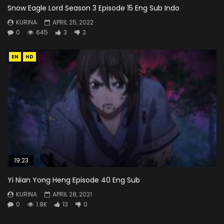
Snow Eagle Lord Season 3 Episode 15 Eng Sub Indo
KURINA
APRIL 25, 2022
0
645
3
2
EN
HD
19:23
Yi Nian Yong Heng Episode 40 Eng Sub
KURINA
APRIL 28, 2021
0
1.8K
13
0