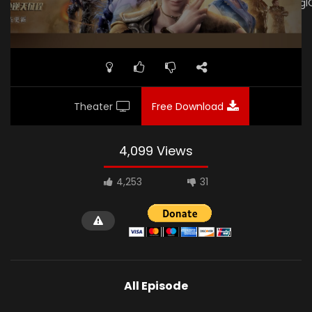
link="https://drive.google.com/file/d/18IOWFrkA6lRIMIA_EJRrg
subtitle="" poster="https://kurina.co/wp-
content/uploads/2019/12/Wu-Geng-Ji-S3-Poster.jpg"]
Theater
Free Download
4,099 Views
4,253
31
All Episode