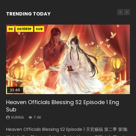
TRENDING TODAY
EN
EN-ID
EN-ID
EN
HD1080P
HD1080P
HD1080P
HD1080P
SUB
SUB
SUB
SUB
33:46
21:59
33:46
EN
Heaven Officials Blessing S2 Episode 1 Eng
Necromancer: I Am the Scourge Episode 1
Battle Through The Heavens S5 Episode 75
Heaven Officials Blessing S2 Episode 2
Tong Ling Fei Psychic Princess Episode 1 Eng
Sub
Sub
KURINA
KURINA
KURINA
285
3.1K
4.5K
KURINA
KURINA
7.4K
6.4K
Necromancer: I Am the Scourge Episode 1 Watch Online
Battle Through The Heavens S5 Episode 75 斗破苍穹年番 第
Heaven Officials Blessing S2 Episode 2 天官赐福 第二季 第2
Heaven Officials Blessing S2 Episode 1 天官赐福 第二季 第1集
Tong Ling Fei Psychic Princess Episode 1 The daughter of
Donghua Chinese Anime Necromancer: I Am the Scourge
5季 第75集 Download donghua Chinese Anime Battle
集 Watch the Chinese Anime Series Heaven Officials