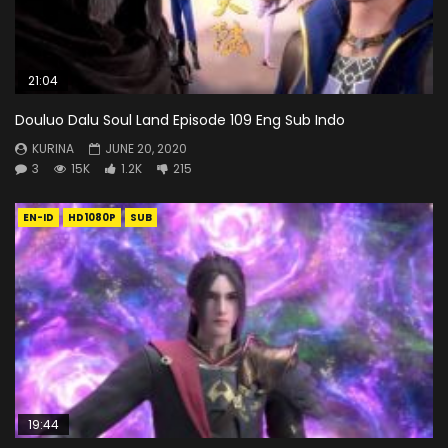
21:04
Douluo Dalu Soul Land Episode 109 Eng Sub Indo
KURINA
JUNE 20, 2020
3
15K
1.2K
215
EN-ID
HD1080P
SUB
19:44