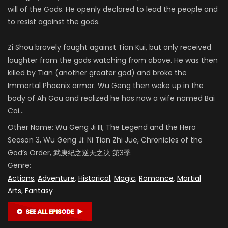
will of the Gods. He openly declared to lead the people and
to resist against the gods.
Zi Shou bravely fought against Tian Kui, but only received
laughter from the gods watching from above. He was then
killed by Tian (another greater god) and broke the
Immortal Phoenix armor. Wu Geng then woke up in the
body of Ah Gou and realized he has now a wife named Bai
Cai…
Other Name:
Wu Geng Ji III,
The Legend and the Hero
Season 3,
Wu Geng Ji: Ni Tian Zhi Jue,
Chronicles of the
God’s Order
, 武庚纪之逆天之决 第3季
Genre:
Actions
,
Adventure
,
Historical
,
Magic
,
Romance
,
Martial
Arts
,
Fantasy