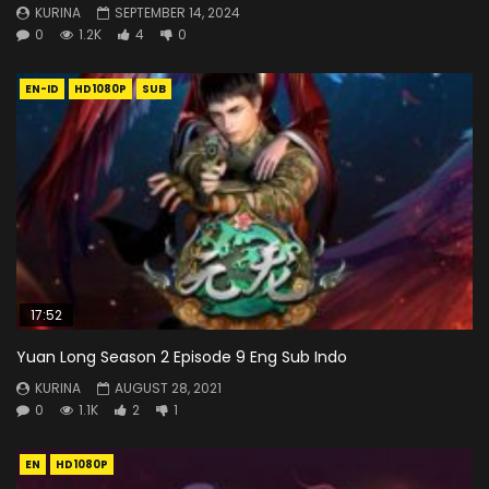
KURINA
SEPTEMBER 14, 2024
0
1.2K
4
0
EN-ID
HD1080P
SUB
17:52
Yuan Long Season 2 Episode 9 Eng Sub Indo
KURINA
AUGUST 28, 2021
0
1.1K
2
1
EN
HD1080P