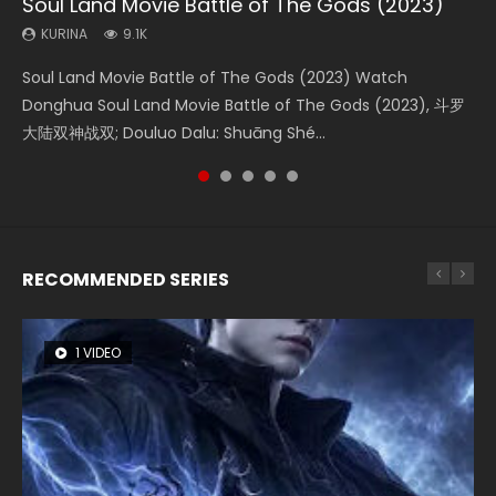
Soul Land Movie Battle of The Gods (2023)
Beauty Of Tang Men
Last Sunrise 2019 Eng Sub Indo
L.O.R.D: Legend of Ravaging Dynasties 2
The Yin-Yang Master: Dream of Eternity
KURINA
KURINA
KURINA
KURINA
KURINA
9.1K
4.2K
1.5K
9.5K
1.4K
Soul Land Movie Battle of The Gods (2023) Watch
Beauty Of Tang Men Watch Online Donghua Chinese
Last Sunrise 2019 Eng Sub A future reliant on solar energy
L.O.R.D: Legend of Ravaging Dynasties 2 (冷血狂宴) 2020
The Yin-Yang Master: Dream of Eternity (2020) Watch
Donghua Soul Land Movie Battle of The Gods (2023), 斗罗
Movie Beauty Of Tang Men, The Tangs’ Creed, Tang Men
falls into chaos after the sun disappears, forcing a
Watch Online Chinese Anime Movie L.O.R.D: Legend of
the Donghua Chinese Movie The Yin-Yang Master: Dream
大陆双神战双; Douluo Dalu: Shuāng Shé...
Zhi Mei Ren Jiang Hu, 美人江...
reclusive astronomer...
Ravaging Dynasties 2, Cold-B...
of Eternity (2020), 晴雅集, Yi...
RECOMMENDED SERIES
1 VIDEO
8 VIDEOS
26 VIDEOS
104 VIDEOS
22 VIDEOS