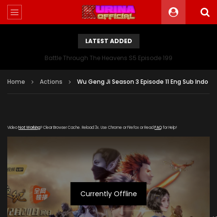
LATEST ADDED
Battle Through The Heavens S5 Episode 199
Home
Actions
Wu Geng Ji Season 3 Episode 11 Eng Sub Indo
Video
Not Working
? Clear Browser Cache. Reload 3x. Use Chrome or Firefox or Read
FAQ
for Help!
Currently Offline
[gdp