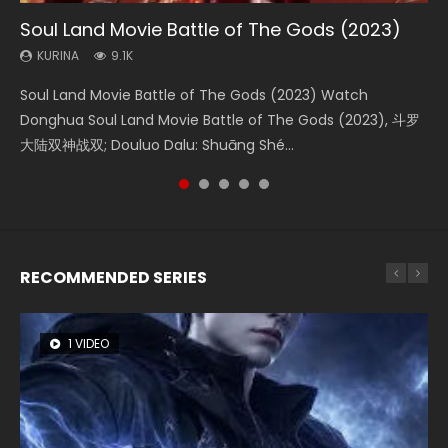
Soul Land Movie Battle of The Gods (2023)
Beauty Of Tang Men
Last Sunrise 2019 Eng Sub Indo
L.O.R.D: Legend of Ravaging Dynasties 2
The Yin-Yang Master: Dream of Eternity
KURINA
KURINA
KURINA
KURINA
KURINA
9.1K
4.2K
1.5K
9.5K
1.4K
Soul Land Movie Battle of The Gods (2023) Watch
Beauty Of Tang Men Watch Online Donghua Chinese
Last Sunrise 2019 Eng Sub A future reliant on solar energy
L.O.R.D: Legend of Ravaging Dynasties 2 (冷血狂宴) 2020
The Yin-Yang Master: Dream of Eternity (2020) Watch
Donghua Soul Land Movie Battle of The Gods (2023), 斗罗
Movie Beauty Of Tang Men, The Tangs’ Creed, Tang Men
falls into chaos after the sun disappears, forcing a
Watch Online Chinese Anime Movie L.O.R.D: Legend of
the Donghua Chinese Movie The Yin-Yang Master: Dream
大陆双神战双; Douluo Dalu: Shuāng Shé...
Zhi Mei Ren Jiang Hu, 美人江...
reclusive astronomer...
Ravaging Dynasties 2, Cold-B...
of Eternity (2020), 晴雅集, Yi...
RECOMMENDED SERIES
1 VIDEO
26 VIDEOS
8 VIDEOS
104 VIDEOS
22 VIDEOS