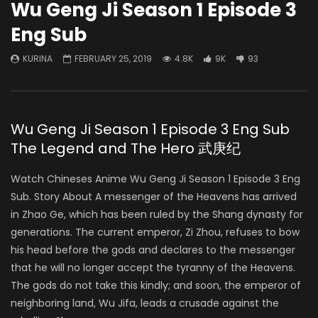
Wu Geng Ji Season 1 Episode 3
Eng Sub
KURINA
FEBRUARY 25, 2019
4.8K
9K
93
Wu Geng Ji Season 1 Episode 3 Eng Sub
The Legend and The Hero 武庚纪
Watch Chineses Anime Wu Geng Ji Season 1 Episode 3 Eng
Sub. Story About A messenger of the Heavens has arrived
in Zhao Ge, which has been ruled by the Shang dynasty for
generations. The current emperor, Zi Zhou, refuses to bow
his head before the gods and declares to the messenger
that he will no longer accept the tyranny of the Heavens.
The gods do not take this kindly; and soon, the emperor of
neighboring land, Wu Jifa, leads a crusade against the