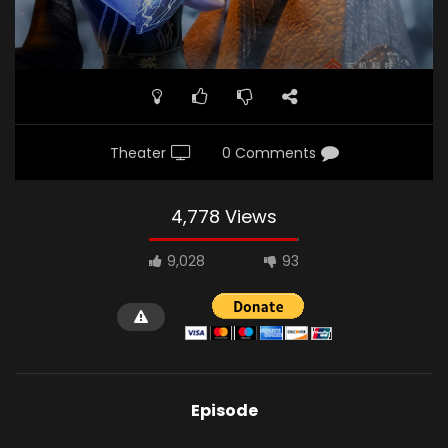
Theater
0 Comments
4,778 Views
9,028
93
Episode