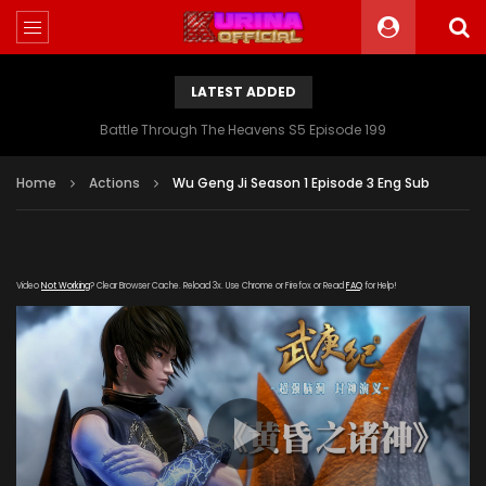
LATEST ADDED
Battle Through The Heavens S5 Episode 199
Home
Actions
Wu Geng Ji Season 1 Episode 3 Eng Sub
Video
Not Working
? Clear Browser Cache. Reload 3x. Use Chrome or Firefox or Read
FAQ
for Help!