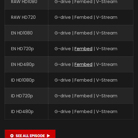
RAW HD1080
G-drive | Fembed | V-Stream
RAW HD720
G-drive | Fembed | V-Stream
EN HD1080
G-drive | Fembed | V-Stream
EN HD720p
G-drive |
Fembed
| V-Stream
EN HD480p
G-drive |
Fembed
| V-Stream
ID HD1080p
G-drive | Fembed | V-Stream
ID HD720p
G-drive | Fembed | V-Stream
ID HD480p
G-drive | Fembed | V-Stream