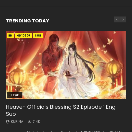
TRENDING TODAY
EN
EN-ID
EN
EN-ID
EN
HD1080P
HD
HD1080P
HD1080P
HD1080P
SUB
SUB
SRT
SUB
SUB
SUB
33:46
19:21
21:59
Heaven Officials Blessing S2 Episode 1 Eng
Necromancer: I Am the Scourge Episode 1
A Will Eternal Season 3 Episode 1
Battle Through The Heavens S5 Episode 75
Battle Through The Heavens S5 Episode 198
Sub
KURINA
KURINA
KURINA
KURINA
284
1.3K
3.1K
251
KURINA
7.4K
Necromancer: I Am the Scourge Episode 1 Watch Online
A Will Eternal Season 3 Episode 1 一念永恒 传承篇 第107集
Battle Through The Heavens S5 Episode 75 斗破苍穹年番 第
Battle Through The Heavens S5 Episode 198 斗破苍穹年番 第