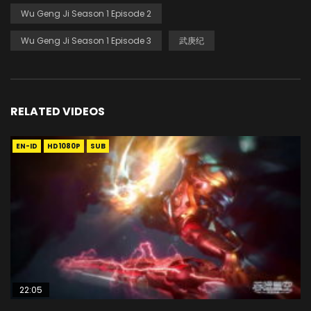
Wu Geng Ji Season 1 Episode 2
Wu Geng Ji Season 1 Episode 3
武庚纪
RELATED VIDEOS
EN-ID
HD1080P
SUB
22:05