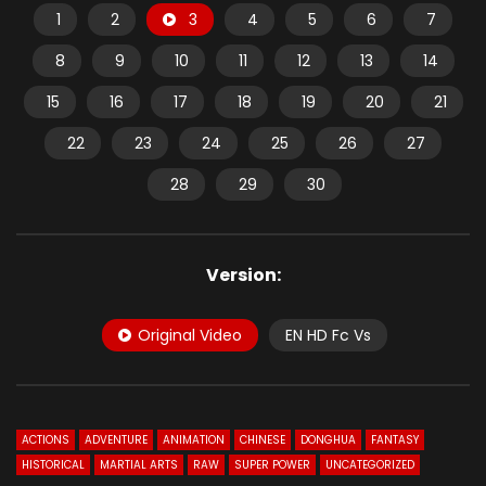
1
2
3
4
5
6
7
8
9
10
11
12
13
14
15
16
17
18
19
20
21
22
23
24
25
26
27
28
29
30
Version:
Original Video
EN HD Fc Vs
ACTIONS
ADVENTURE
ANIMATION
CHINESE
DONGHUA
FANTASY
HISTORICAL
MARTIAL ARTS
RAW
SUPER POWER
UNCATEGORIZED