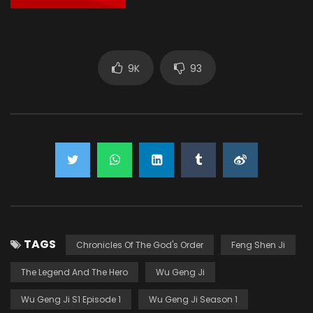
9K
93
TAGS
Chronicles Of The God's Order
Feng Shen Ji
The Legend And The Hero
Wu Geng Ji
Wu Geng Ji S1 Episode 1
Wu Geng Ji Season 1