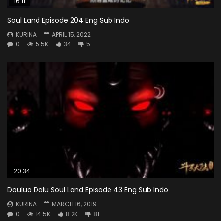
16:11
Soul Land Episode 204 Eng Sub Indo
KURINA
APRIL 15, 2022
0
5.5K
34
5
20:34
Douluo Dalu Soul Land Episode 43 Eng Sub Indo
KURINA
MARCH 16, 2019
0
14.5K
8.2K
81