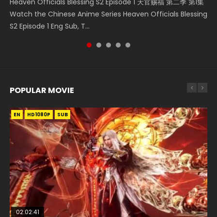
Heaven Officials Blessing S2 Episode 1 天官赐福 第二季 第1集
Donghua Chinese Anime Necromancer: I Am the Scourge
Watch Chinese Anime A Will Eternal Season 3 Episode 1
5季 第75集 Download donghua Chinese Anime Battle
5季 Watch Online Donghua Chinese Anime Battle Through
Watch the Chinese Anime Series Heaven Officials Blessing
Episode 1, RAW ENG SUB HD10...
Eng Sub, Yi Nian Yong Heng E...
Through The Heavens S5 Episode 75, Do...
The Heavens S5 Episode 198, D...
S2 Episode 1 Eng Sub, T...
POPULAR MOVIE
EN
EN
EN
EN
HD1080P
HD1080P
HD1080P
HD1080P
SUB
SUB
SUB
SUB
02:02:41
1:25:33
01:44:19
2:09:08
02:12:58