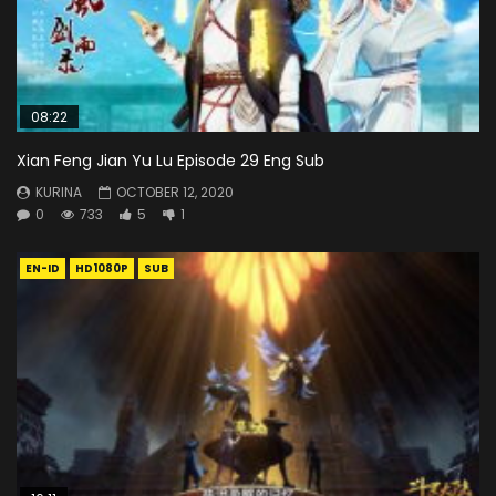
08:22
Xian Feng Jian Yu Lu Episode 29 Eng Sub
KURINA
OCTOBER 12, 2020
0
733
5
1
EN-ID
HD1080P
SUB