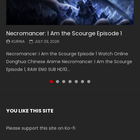
Necromancer: I Am the Scourge Episode 1
Battle Through The Heavens S5 Episode 199
Battle Through The Heavens S5 Episode 198
Swallowed Star Episode 221
Battle Through The Heavens S5 Episode 197
Battle Through The Heavens S5 Episode 196
Swallowed Star Episode 220
KURINA
KURINA
KURINA
KURINA
KURINA
KURINA
KURINA
JULY 29, 2026
MAY 19, 2026
MAY 19, 2026
MAY 4, 2026
MAY 4, 2026
APRIL 26, 2026
APRIL 20, 2026
Necromancer: I Am the Scourge Episode 1 Watch Online
Battle Through The Heavens S5 Episode 199 斗破苍穹年番 第
Battle Through The Heavens S5 Episode 198 斗破苍穹年番 第
Swallowed Star Episode 221 吞噬星空 第221集 Watch
Battle Through The Heavens S5 Episode 197 斗破苍穹年番 第
Battle Through The Heavens S5 Episode 196 斗破苍穹年番 第
Swallowed Star Episode 220 吞噬星空 第220集 Watch
Donghua Chinese Anime Necromancer: I Am the Scourge
5季 Watch Online Donghua Chinese Anime Battle Through
5季 Watch Online Donghua Chinese Anime Battle Through
Chinese Anime Series Swallowed Star Season 3 Episode 221
5季 Watch Online Donghua Chinese Anime Battle Through
5季 Watch Online Donghua Chinese Anime Battle Through
Chinese Anime Series Swallowed Star Season 3 Episode
Episode 1, RAW ENG SUB HD10...
The Heavens S5 Episode 199, D...
The Heavens S5 Episode 198, D...
English Spanish Subtitle, Tunsh...
The Heavens S5 Episode 197, D...
The Heavens S5 Episode 196, D...
220 English Spanish Subtitle, Tunsh...
YOU LIKE THIS SITE
Please support this site on Ko-fi