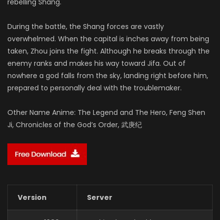
rebelling Shang.
During the battle, the Shang forces are vastly
overwhelmed. When the capital is inches away from being
taken, Zhou joins the fight. Although he breaks through the
enemy ranks and makes his way toward Jifa. Out of
nowhere a god falls from the sky, landing right before him,
prepared to personally deal with the troublemaker.
Other Name Anime: The Legend and The Hero, Feng Shen
Ji, Chronicles of the God’s Order, 武庚纪
Version
Server