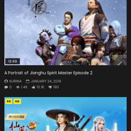
13:49
A Portrait of Jianghu Spirit Master Episode 2
KURINA
JANUARY 24, 2019
0
1.4K
10.1K
190
EN
HD