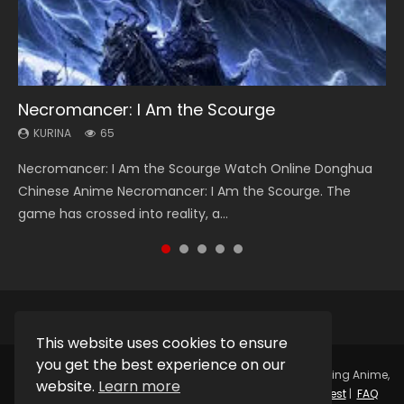
Necromancer: I Am the Scourge
Soul Land Season 1
Heaven Officials Blessing Season 2
Lord of The Universe Season 3
Swallowed Star Season 3
KURINA
KURINA
KURINA
KURINA
KURINA
65
44.7K
3.4K
17.1K
1.2K
Necromancer: I Am the Scourge Watch Online Donghua
Soul Land Season 1 斗罗大陆 Watch Chinese Anime
Heaven Officials Blessing Season 2 天官赐福 第二季 Watch
Lord of The Universe Season 3 (Wan Jie Shen Zhu S3) 万界
Swallowed Star Season 3 (Tunshi Xingkong 2nd Season) 吞
Chinese Anime Necromancer: I Am the Scourge. The
Donghua Douluo Dalu Soul Land Season 1 斗罗大陆 Eng Sub
Online Donghua Chinese Anime Series Heaven Officials
神主 Watch Online Download Streaming New Chinese
噬星空 第二季 2021 Watch Online Donghua Chinese Anime
game has crossed into reality, a...
Indo. Tang San is one of Tang Sect m...
Blessing Season 2, Tian Guan...
Anime Lord of The Universe Seas...
Series Swallowed Star Season 3...
This website uses cookies to ensure
you get the best experience on our
Copyright © 2025.
Kurina Official
Watch Online Streaming Anime,
website.
Learn more
Donghua, Drama, Series, Movie For Free.
Contact
|
Request
|
FAQ