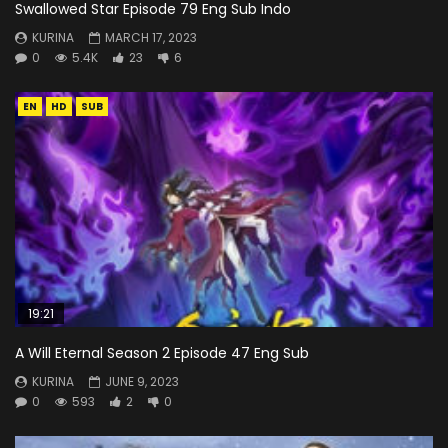
Swallowed Star Episode 79 Eng Sub Indo
KURINA
MARCH 17, 2023
0
5.4K
23
6
EN
HD
SUB
19:21
A Will Eternal Season 2 Episode 47 Eng Sub
KURINA
JUNE 9, 2023
0
593
2
0