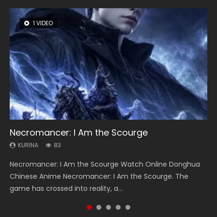
1 VIDEO
8 VIDEOS
26 VIDEOS
104 VIDEOS
22 VIDEOS
Necromancer: I Am the Scourge
Heaven Officials Blessing Season 2
Soul Land Season 1
Lord of The Universe Season 3
Swallowed Star Season 3
KURINA
KURINA
KURINA
KURINA
KURINA
83
3.4K
44.7K
17.1K
1.2K
Necromancer: I Am the Scourge Watch Online Donghua
Heaven Officials Blessing Season 2 天官赐福 第二季 Watch
Soul Land Season 1 斗罗大陆 Watch Chinese Anime
Lord of The Universe Season 3 (Wan Jie Shen Zhu S3) 万界
Swallowed Star Season 3 (Tunshi Xingkong 2nd Season) 吞
Chinese Anime Necromancer: I Am the Scourge. The
Online Donghua Chinese Anime Series Heaven Officials
Donghua Douluo Dalu Soul Land Season 1 斗罗大陆 Eng Sub
神主 Watch Online Download Streaming New Chinese
噬星空 第二季 2021 Watch Online Donghua Chinese Anime
game has crossed into reality, a...
Blessing Season 2, Tian Guan...
Indo. Tang San is one of Tang Sect m...
Anime Lord of The Universe Seas...
Series Swallowed Star Season 3...