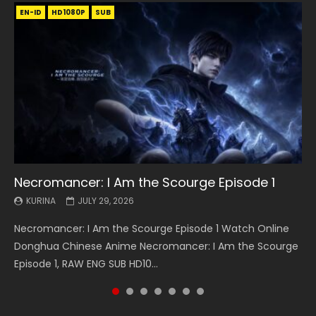
EN-ID
EN
EN
EN-ID
EN
EN
EN-ID
HD1080P
HD1080P
HD1080P
HD1080P
HD1080P
HD1080P
HD1080P
SRT
SRT
SRT
SRT
SUB
SUB
SUB
SUB
SUB
SUB
SUB
Necromancer: I Am the Scourge Episode 1
Battle Through The Heavens S5 Episode 199
Battle Through The Heavens S5 Episode 198
Swallowed Star Episode 221
Battle Through The Heavens S5 Episode 197
Battle Through The Heavens S5 Episode 196
Swallowed Star Episode 220
KURINA
KURINA
KURINA
KURINA
KURINA
KURINA
KURINA
JULY 29, 2026
MAY 19, 2026
MAY 19, 2026
MAY 4, 2026
MAY 4, 2026
APRIL 26, 2026
APRIL 20, 2026
Necromancer: I Am the Scourge Episode 1 Watch Online
Battle Through The Heavens S5 Episode 199 斗破苍穹年番 第
Battle Through The Heavens S5 Episode 198 斗破苍穹年番 第
Swallowed Star Episode 221 吞噬星空 第221集 Watch
Battle Through The Heavens S5 Episode 197 斗破苍穹年番 第
Battle Through The Heavens S5 Episode 196 斗破苍穹年番 第
Swallowed Star Episode 220 吞噬星空 第220集 Watch
Donghua Chinese Anime Necromancer: I Am the Scourge
5季 Watch Online Donghua Chinese Anime Battle Through
5季 Watch Online Donghua Chinese Anime Battle Through
Chinese Anime Series Swallowed Star Season 3 Episode 221
5季 Watch Online Donghua Chinese Anime Battle Through
5季 Watch Online Donghua Chinese Anime Battle Through
Chinese Anime Series Swallowed Star Season 3 Episode
Episode 1, RAW ENG SUB HD10...
The Heavens S5 Episode 199, D...
The Heavens S5 Episode 198, D...
English Spanish Subtitle, Tunsh...
The Heavens S5 Episode 197, D...
The Heavens S5 Episode 196, D...
220 English Spanish Subtitle, Tunsh...