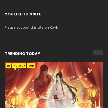
YOU LIKE THIS SITE
Please support this site on Ko-fi
TRENDING TODAY
EN
EN-ID
EN-ID
EN-ID
HD1080P
HD1080P
HD1080P
HD1080P
SUB
SUB
SUB
SUB