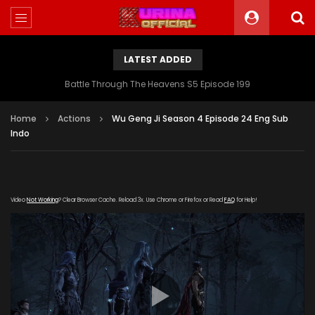
LATEST ADDED
Battle Through The Heavens S5 Episode 199
Home
Actions
Wu Geng Ji Season 4 Episode 24 Eng Sub
Indo
Video
Not Working
? Clear Browser Cache. Reload 3x. Use Chrome or Firefox or Read
FAQ
for Help!