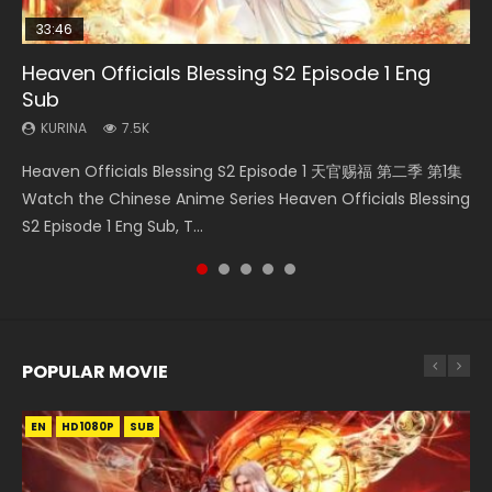
33:46
07:40
19:25
Heaven Officials Blessing S2 Episode 1 Eng
Necromancer: I Am the Scourge Episode 1
Martial Master Episode 1 Eng Sub Indo
Throne Of Seal Episode 204
A Record of a Mortals Journey to Immortality
Sub
Episode 23
KURINA
KURINA
KURINA
334
17K
635
KURINA
KURINA
7.5K
4.5K
Necromancer: I Am the Scourge Episode 1 Watch Online
Martial Master Episode 1 (Wu Shen zhu Zai) 武神主宰 第1集
Throne Of Seal Episode 204 神印王座 第204集 Watch
Heaven Officials Blessing S2 Episode 1 天官赐福 第二季 第1集
A Record of a Mortals Journey to Immortality Episode 23
Donghua Chinese Anime Necromancer: I Am the Scourge
Watch Online Chinese Anime Martial Master Episode 1, Wu
Chinese Anime Throne Of Seal Episode 204 Eng Sub Indo.
Watch the Chinese Anime Series Heaven Officials Blessing
凡人修仙传 第23集 Donghua Chinese Anime Series A Record
Episode 1, RAW ENG SUB HD10...
Shen Zhu Zai, 武神主宰 第1集 R...
Sealed Divine Throne Eng Sub Indo...
S2 Episode 1 Eng Sub, T...
of a Mortals Journey to Imm...
POPULAR MOVIE
EN
EN
EN
EN
EN
HD1080P
HD1080P
HD1080P
HD1080P
HD1080P
SUB
SUB
SUB
SUB
SUB