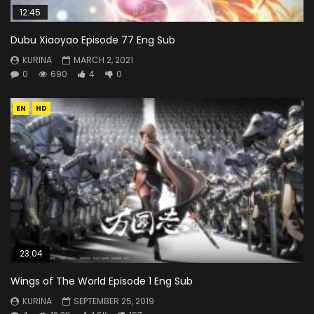
12:45
Dubu Xiaoyao Episode 77 Eng Sub
KURINA
MARCH 2, 2021
0
690
4
0
EN
HD
23:04
Wings of The World Episode 1 Eng Sub
KURINA
SEPTEMBER 25, 2019