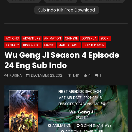
Sub Indo Klik Free Download
ACTIONS
ADVENTURE
ANIMATION
CHINESE
DONGHUA
ECCHI
FANTASY
HISTORICAL
MAGIC
MARTIAL ARTS
SUPER POWER
Wu Geng Ji Season 4 Episode
24 Eng Sub Indo
KURINA
DECEMBER 23, 2021
1.4K
4
1
FIRST AIRED: 2016-06-24
LAST AIR DATE: 2021-12-16
EPISODES/SEASONS: 138 / 4
Wu Geng Ji
武庚纪
ANIMATION
SCI-FI & FANTASY
ACTION & ADVENTURE