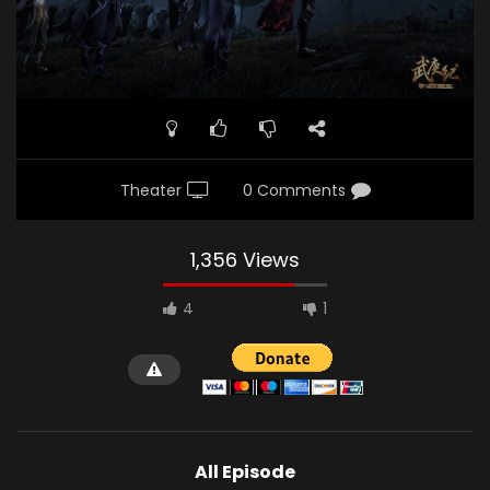
Theater
0 Comments
1,356 Views
4
1
All Episode