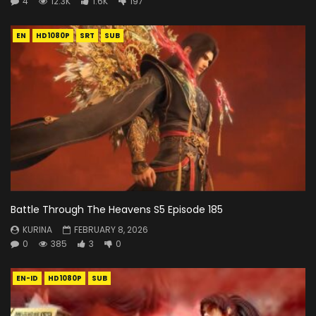
4
12.3K
1.6K
197
EN
HD1080P
SRT
SUB
Battle Through The Heavens S5 Episode 185
KURINA
FEBRUARY 8, 2026
0
385
3
0
EN-ID
HD1080P
SUB