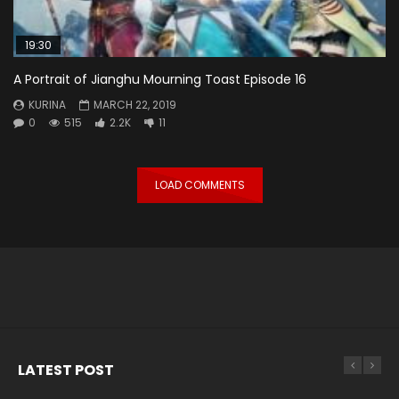
19:30
A Portrait of Jianghu Mourning Toast Episode 16
KURINA
MARCH 22, 2019
0
515
2.2K
11
LOAD COMMENTS
LATEST POST