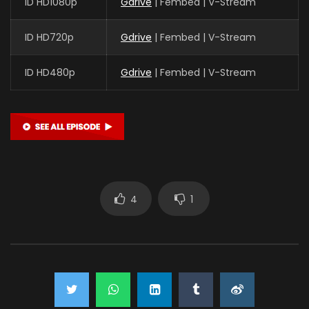
ID HD1080p
Gdrive
| Fembed | V-Stream
ID HD720p
Gdrive
| Fembed | V-Stream
ID HD480p
Gdrive
| Fembed | V-Stream
4
1