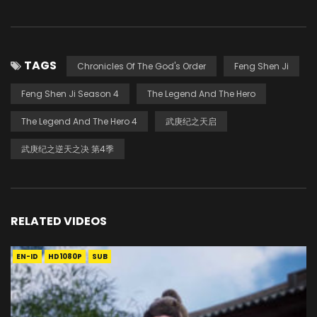
TAGS
Chronicles Of The God's Order
Feng Shen Ji
Feng Shen Ji Season 4
The Legend And The Hero
The Legend And The Hero 4
武庚纪之天启
武庚纪之逆天之决 第4季
RELATED VIDEOS
EN-ID
HD1080P
SUB