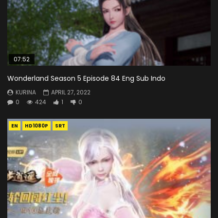
07:52
Wonderland Season 5 Episode 84 Eng Sub Indo
KURINA
APRIL 27, 2022
0
424
1
0
EN
HD1080P
SRT