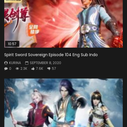
10:57
Spirit Sword Sovereign Episode 104 Eng Sub Indo
KURINA
SEPTEMBER 8, 2020
0
2.3K
7.6K
57