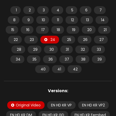
1
2
3
4
5
6
7
8
9
10
11
12
13
14
15
16
17
18
19
20
21
22
23
24
25
26
27
28
29
30
31
32
33
34
35
36
37
38
39
40
41
42
Versions:
Original Video
EN HD KR VP
EN HD KR VP2
EN HD KR DM
EN HD KR GD
EN HD KR Fembed