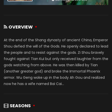
OVERVIEW
At the end of the Shang dynasty of ancient China, Emperor
Shou defied the will of the Gods. He openly declared to lead
the people and to resist against the gods. Zi Shou bravely
fought against Tian Kui but only received laughter from the
gods watching from above. He was then killed by Tian
(another greater god) and broke the Immortal Phoenix
armor. Wu Geng woke up in the body Ah Gou and realized
now he has a wife named Bai Cai...
SEASONS