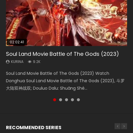
02:02:41
1:25:33
02:12:58
02:00:26
2:09:08
Soul Land Movie Battle of The Gods (2023)
Beauty Of Tang Men
The Yin-Yang Master: Dream of Eternity
The Yin Yang Master (2021)
L.O.R.D: Legend of Ravaging Dynasties 2
KURINA
KURINA
KURINA
KURINA
KURINA
9.2K
4.2K
1.4K
2.2K
9.5K
Soul Land Movie Battle of The Gods (2023) Watch
Beauty Of Tang Men Watch Online Donghua Chinese
The Yin-Yang Master: Dream of Eternity (2020) Watch
The Yin Yang Master (2021) Watch Donghua Chinese
L.O.R.D: Legend of Ravaging Dynasties 2 (冷血狂宴) 2020
Donghua Soul Land Movie Battle of The Gods (2023), 斗罗
Movie Beauty Of Tang Men, The Tangs’ Creed, Tang Men
the Donghua Chinese Movie The Yin-Yang Master: Dream
Movie The Yin Yang Master (2021), 侍神令, 阴阳师电影版, Shi
Watch Online Chinese Anime Movie L.O.R.D: Legend of
大陆双神战双; Douluo Dalu: Shuāng Shé...
Zhi Mei Ren Jiang Hu, 美人江...
of Eternity (2020), 晴雅集, Yi...
Shen Ling, Yin Yang Shi Dian, Yi...
Ravaging Dynasties 2, Cold-B...
RECOMMENDED SERIES