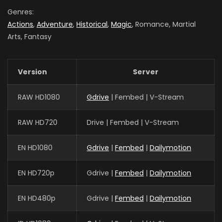
Season 4
Genres:
AIR DATE: 2021-07-22
Actions
,
Adventure
,
Historical
,
Magic
, Romance, Martial
EPISODES: 24
Arts, Fantasy
Version
Server
RAW HD1080
Gdrive
| Fembed | V-Stream
RAW HD720
Drive | Fembed | V-Stream
EN HD1080
Gdrive
|
Fembed
|
Dailymotion
EN HD720p
Gdrive |
Fembed
|
Dailymotion
EN HD480p
Gdrive |
Fembed
|
Dailymotion