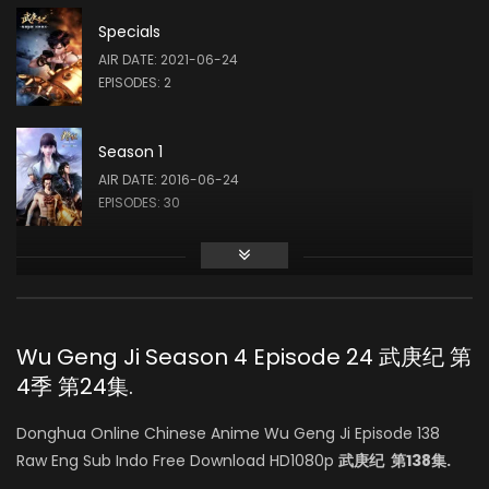
Specials
AIR DATE: 2021-06-24
EPISODES: 2
Season 1
AIR DATE: 2016-06-24
EPISODES: 30
Season 2
AIR DATE: 2017-12-29
EPISODES: 42
Wu Geng Ji Season 4 Episode 24 武庚纪 第
4季 第24集.
Season 3
AIR DATE: 2019-12-20
Donghua Online Chinese Anime Wu Geng Ji Episode 138
EPISODES: 42
Raw Eng Sub Indo Free Download HD1080p
武庚纪 第138集.