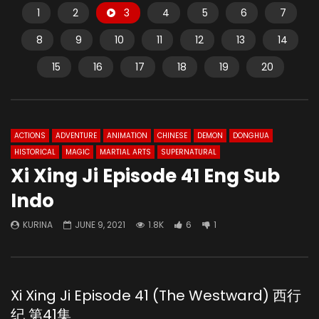
1
2
3
4
5
6
7
8
9
10
11
12
13
14
15
16
17
18
19
20
ACTIONS
ADVENTURE
ANIMATION
CHINESE
DEMON
DONGHUA
HISTORICAL
MAGIC
MARTIAL ARTS
SUPERNATURAL
Xi Xing Ji Episode 41 Eng Sub
Indo
KURINA
JUNE 9, 2021
1.8K
6
1
Xi Xing Ji Episode 41 (The Westward) 西行
纪 第41集