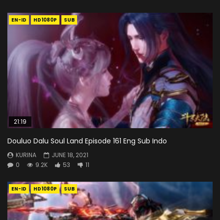
EN-ID
HD1080P
SUB
21:19
Douluo Dalu Soul Land Episode 161 Eng Sub Indo
KURINA
JUNE 18, 2021
0
9.2K
53
11
EN-ID
HD1080P
SUB