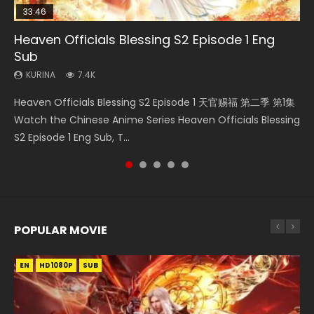
33:46
EN
19:21
21:59
Heaven Officials Blessing S2 Episode 1 Eng
Necromancer: I Am the Scourge Episode 1
Tong Ling Fei Psychic Princess Episode 1 Eng
A Will Eternal Season 3 Episode 1
Battle Through The Heavens S5 Episode 75
Sub
Sub
KURINA
KURINA
KURINA
285
1.3K
3.1K
KURINA
KURINA
7.4K
6.4K
Necromancer: I Am the Scourge Episode 1 Watch Online
A Will Eternal Season 3 Episode 1 一念永恒 传承篇 第107集
Battle Through The Heavens S5 Episode 75 斗破苍穹年番 第
Heaven Officials Blessing S2 Episode 1 天官赐福 第二季 第1集
Tong Ling Fei Psychic Princess Episode 1 The daughter of
Donghua Chinese Anime Necromancer: I Am the Scourge
Watch Chinese Anime A Will Eternal Season 3 Episode 1
5季 第75集 Download donghua Chinese Anime Battle
Watch the Chinese Anime Series Heaven Officials Blessing
the prime minister Qian Yunxi was born with special
Episode 1, RAW ENG SUB HD10...
Eng Sub, Yi Nian Yong Heng E...
Through The Heavens S5 Episode 75, Do...
S2 Episode 1 Eng Sub, T...
abilities, and thus con...
POPULAR MOVIE
EN
EN
EN
EN
HD1080P
HD1080P
HD1080P
HD1080P
SUB
SUB
SUB
SUB