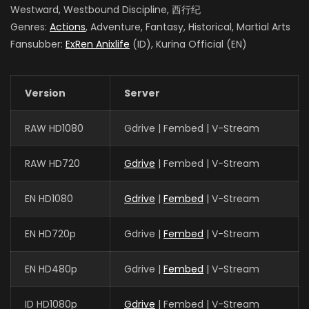
Westward, Westbound Discipline, 西行纪
Genres:
Actions
, Adventure, Fantasy, Historical, Martial Arts
Fansubber:
ExRen Anixlife
(ID), Kurina Official (EN)
Version
Server
RAW HD1080
Gdrive | Fembed | V-Stream
RAW HD720
Gdrive
| Fembed | V-Stream
EN HD1080
Gdrive
|
Fembed
| V-Stream
EN HD720p
Gdrive |
Fembed
| V-Stream
EN HD480p
Gdrive |
Fembed
| V-Stream
ID HD1080p
Gdrive
| Fembed | V-Stream