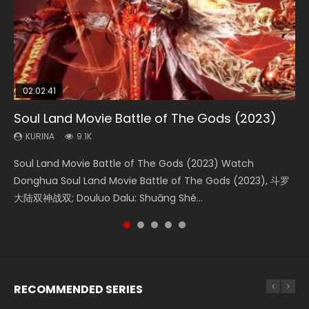
02:02:41
1:25:33
01:44:19
2:09:08
02:12:58
Soul Land Movie Battle of The Gods (2023)
Beauty Of Tang Men
Last Sunrise 2019 Eng Sub Indo
L.O.R.D: Legend of Ravaging Dynasties 2
The Yin-Yang Master: Dream of Eternity
KURINA
KURINA
KURINA
KURINA
KURINA
9.1K
4.2K
1.5K
9.5K
1.4K
Soul Land Movie Battle of The Gods (2023) Watch
Beauty Of Tang Men Watch Online Donghua Chinese
Last Sunrise 2019 Eng Sub A future reliant on solar energy
L.O.R.D: Legend of Ravaging Dynasties 2 (冷血狂宴) 2020
The Yin-Yang Master: Dream of Eternity (2020) Watch
Donghua Soul Land Movie Battle of The Gods (2023), 斗罗
Movie Beauty Of Tang Men, The Tangs’ Creed, Tang Men
falls into chaos after the sun disappears, forcing a
Watch Online Chinese Anime Movie L.O.R.D: Legend of
the Donghua Chinese Movie The Yin-Yang Master: Dream
大陆双神战双; Douluo Dalu: Shuāng Shé...
Zhi Mei Ren Jiang Hu, 美人江...
reclusive astronomer...
Ravaging Dynasties 2, Cold-B...
of Eternity (2020), 晴雅集, Yi...
RECOMMENDED SERIES