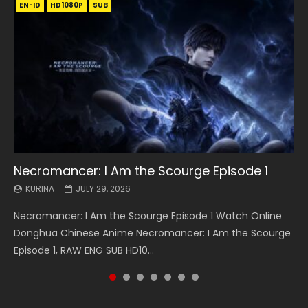
EN-ID
EN
EN
EN-ID
EN
EN
EN-ID
HD1080P
HD1080P
HD1080P
HD1080P
HD1080P
HD1080P
HD1080P
SRT
SRT
SRT
SRT
SUB
SUB
SUB
SUB
SUB
SUB
SUB
Necromancer: I Am the Scourge Episode 1
Battle Through The Heavens S5 Episode 199
Battle Through The Heavens S5 Episode 198
Swallowed Star Episode 221
Battle Through The Heavens S5 Episode 197
Battle Through The Heavens S5 Episode 196
Swallowed Star Episode 220
KURINA
KURINA
KURINA
KURINA
KURINA
KURINA
KURINA
JULY 29, 2026
MAY 19, 2026
MAY 19, 2026
MAY 4, 2026
MAY 4, 2026
APRIL 26, 2026
APRIL 20, 2026
Necromancer: I Am the Scourge Episode 1 Watch Online
Battle Through The Heavens S5 Episode 199 斗破苍穹年番 第
Battle Through The Heavens S5 Episode 198 斗破苍穹年番 第
Swallowed Star Episode 221 吞噬星空 第221集 Watch
Battle Through The Heavens S5 Episode 197 斗破苍穹年番 第
Battle Through The Heavens S5 Episode 196 斗破苍穹年番 第
Swallowed Star Episode 220 吞噬星空 第220集 Watch
Donghua Chinese Anime Necromancer: I Am the Scourge
5季 Watch Online Donghua Chinese Anime Battle Through
5季 Watch Online Donghua Chinese Anime Battle Through
Chinese Anime Series Swallowed Star Season 3 Episode 221
5季 Watch Online Donghua Chinese Anime Battle Through
5季 Watch Online Donghua Chinese Anime Battle Through
Chinese Anime Series Swallowed Star Season 3 Episode
Episode 1, RAW ENG SUB HD10...
The Heavens S5 Episode 199, D...
The Heavens S5 Episode 198, D...
English Spanish Subtitle, Tunsh...
The Heavens S5 Episode 197, D...
The Heavens S5 Episode 196, D...
220 English Spanish Subtitle, Tunsh...