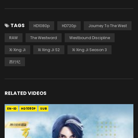
TAGS
HD1080p
HD720p
Journey To The West
RAW
The Westward
Westbound Discipline
Xi Xing Ji
Xi Xing Ji S2
Xi Xing Ji Season 3
西行纪
RELATED VIDEOS
EN-ID
HD1080P
SUB