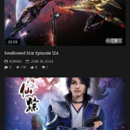
22:03
Swallowed Star Episode 124
KURINA
JUNE 18, 2024
0
1.1K
6
1