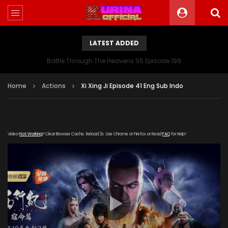
LATEST ADDED
Battle Through The Heavens S5 Episode 199
Home
Actions
Xi Xing Ji Episode 41 Eng Sub Indo
Video
Not Working
? Clear Browser Cache. Reload 3x. Use Chrome or Firefox or Read
FAQ
for Help!