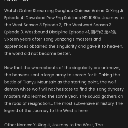
Watch Online Streaming Donghua Chinese Anime Xi Xing Ji
Episode 41 Download Raw Eng Sub Indo HD 1080p. Journey to
the West Season 3 Episode 3, The Westward Season 3
Episode 3, Westbound Discipline Episode 41, 西行纪 第41集.
Sixteen years after Tang Sanzang’s masters and
apprentices obtained the singularity and gave it to heaven,
the world did not become better.
Now that the whereabouts of the singularity are unknown,
the heavens sent a large army to search for it. Taking the
battle of Tianyu Mountain as the starting point, the wolf
demon white wolf will not hesitate to find the Tang dynasty
masters who learned the same year. The squad gathers on
the road of resignation… the most subversive in history The
legend of the Journey to the West is here.
Other Names: Xi Xing Ji, Journey to the West, The