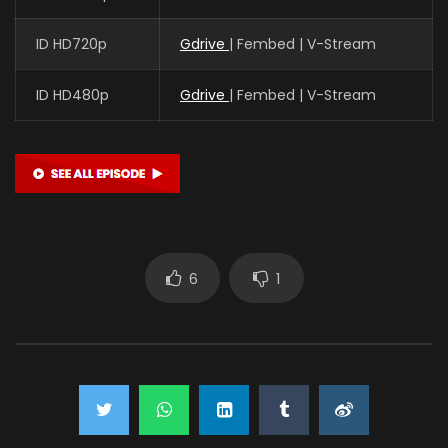
ID HD720p
Gdrive
| Fembed | V-Stream
ID HD480p
Gdrive
| Fembed | V-Stream
6
1