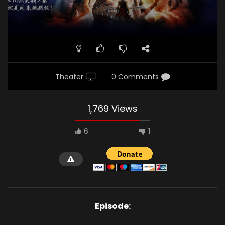
Theater
0 Comments
1,769 Views
6
1
Episode: