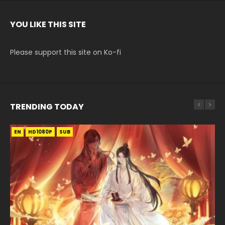
YOU LIKE THIS SITE
Please support this site on Ko-fi
TRENDING TODAY
EN
EN-ID
EN
EN-ID
HD1080P
HD
HD1080P
HD1080P
SUB
SUB
SUB
SUB