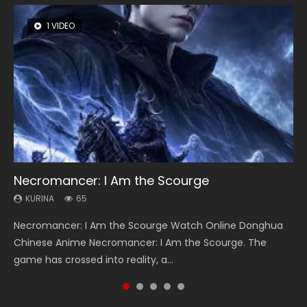
1 VIDEO
8 VIDEOS
26 VIDEOS
104 VIDEOS
12 VIDEOS
Necromancer: I Am the Scourge
Heaven Officials Blessing Season 2
Soul Land Season 1
Lord of The Universe Season 3
Spirit Cage Incarnation S2 灵笼 2
KURINA
KURINA
KURINA
KURINA
KURINA
65
3.4K
44.7K
17.1K
6.1K
Necromancer: I Am the Scourge Watch Online Donghua
Heaven Officials Blessing Season 2 天官赐福 第二季 Watch
Soul Land Season 1 斗罗大陆 Watch Chinese Anime
Lord of The Universe Season 3 (Wan Jie Shen Zhu S3) 万界
Spirit Cage Incarnation S2 灵笼 2 (2023) Watch Online
Chinese Anime Necromancer: I Am the Scourge. The
Online Donghua Chinese Anime Series Heaven Officials
Donghua Douluo Dalu Soul Land Season 1 斗罗大陆 Eng Sub
神主 Watch Online Download Streaming New Chinese
Download Streaming Donghua Chinese Anime Ling Long2,
game has crossed into reality, a...
Blessing Season 2, Tian Guan...
Indo. Tang San is one of Tang Sect m...
Anime Lord of The Universe Seas...
INCARNATION 2 Bai Yuekui 灵笼...