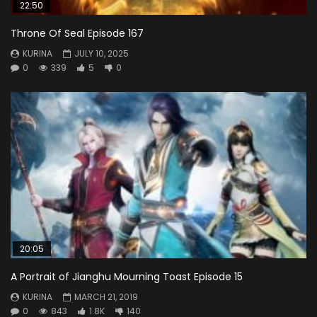
22:50
Throne Of Seal Episode 167
KURINA
JULY 10, 2025
0
339
5
0
20:05
A Portrait of Jianghu Mourning Toast Episode 15
KURINA
MARCH 21, 2019
0
843
1.8K
140