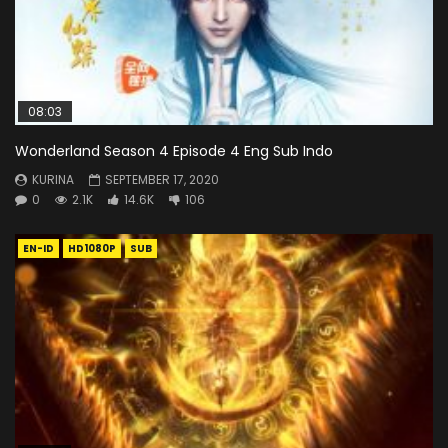
08:03
Wonderland Season 4 Episode 4 Eng Sub Indo
KURINA
SEPTEMBER 17, 2020
0
2.1K
14.6K
106
EN-ID
HD1080P
SUB