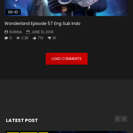
EN-ID
Wonderland Episode 57 Eng Sub Indo
KURINA
JUNE 13, 2019
0
2.3K
710
91
LOAD COMMENTS
LATEST POST