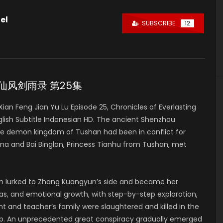
el
SUBSCRIBE
12
e 25 仙风剑雨录 第25集
n Feng Jian Yu Lu Episode 25, Chronicles of Everlasting
h Subtitle Indonesian HD. The ancient Shenzhou
he demon kingdom of Tushan had been in conflict for
a and Bai Binglan, Princess Tianhu from Tushan, met
lan lurked to Zhang Kuangyun’s side and became her
deas, and emotional growth, with step-by-step exploration,
t and teacher’s family were slaughtered and killed in the
up. An unprecedented great conspiracy gradually emerged