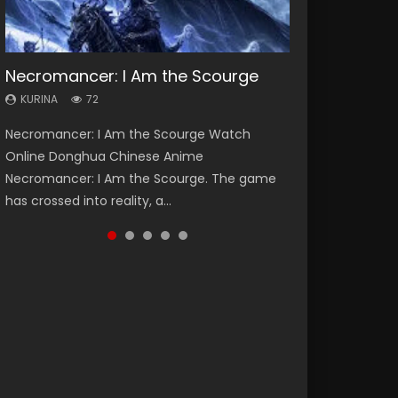
Necromancer: I Am the Scourge
Soul Land Season 1
Heaven Officials Blessing Season 2
Lord of The Universe Season 3
Swallowed Star Season 3
KURINA
KURINA
KURINA
KURINA
KURINA
72
44.7K
3.4K
17.1K
1.2K
Necromancer: I Am the Scourge Watch
Soul Land Season 1 斗罗大陆 Watch Chinese
Heaven Officials Blessing Season 2 天官赐福
Lord of The Universe Season 3 (Wan Jie Shen
Swallowed Star Season 3 (Tunshi Xingkong
Online Donghua Chinese Anime
Anime Donghua Douluo Dalu Soul Land
第二季 Watch Online Donghua Chinese Anime
Zhu S3) 万界神主 Watch Online Download
2nd Season) 吞噬星空 第二季 2021 Watch
Necromancer: I Am the Scourge. The game
Season 1 斗罗大陆 Eng Sub Indo. Tang San is
Series Heaven Officials Blessing Season 2,
Streaming New Chinese Anime Lord of The
Online Donghua Chinese Anime Series
has crossed into reality, a...
one of Tang Sect m...
Tian Guan...
Universe Seas...
Swallowed Star Season 3...