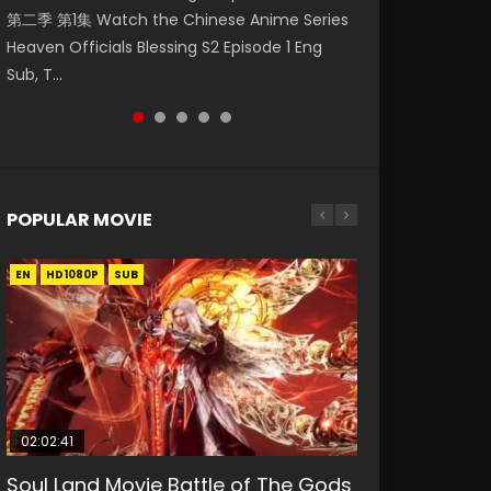
第二季 第1集 Watch the Chinese Anime Series
Watch Online Donghua Chinese Anime
Watch Donghua Soul Land Movie Battle of
Eng Sub HD 斗罗大陆 Ⅱ 绝世唐门 第46集
Season 3 Episode 221 English Spanish Subtitle,
Heaven Officials Blessing S2 Episode 1 Eng
Necromancer: I Am the Scourge Episode 1,
The Gods (2023), 斗罗大陆双神战双; Douluo
Download Donghua Chinese Anime Soul Land
Tunsh...
Sub, T...
RAW ENG SUB HD10...
Dalu: Shuāng Shé...
II Peerless Tang Sec...
POPULAR MOVIE
EN
EN
EN
EN
HD1080P
HD1080P
HD1080P
HD1080P
SUB
SUB
SUB
SUB
02:02:41
1:25:33
02:12:58
01:44:19
2:09:08
Soul Land Movie Battle of The Gods
Beauty Of Tang Men
The Yin-Yang Master: Dream of
Last Sunrise 2019 Eng Sub Indo
L.O.R.D: Legend of Ravaging