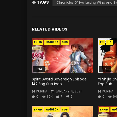
TAGS
Chronicles Of Everlasting Wind And S
RELATED VIDEOS
EN-ID
HD1080P
SUB
EN
HD
11:34
10:51
Spirit Sword Sovereign Episode
Yi Shijie 
142 Eng Sub Indo
Eng Sub
KURINA
JANUARY 18, 2021
KURINA
0
1.5K
7
2
0
64
EN-ID
HD1080P
SUB
EN-ID
HD