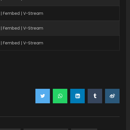
 | Fembed | V-Stream
 | Fembed | V-Stream
 | Fembed | V-Stream