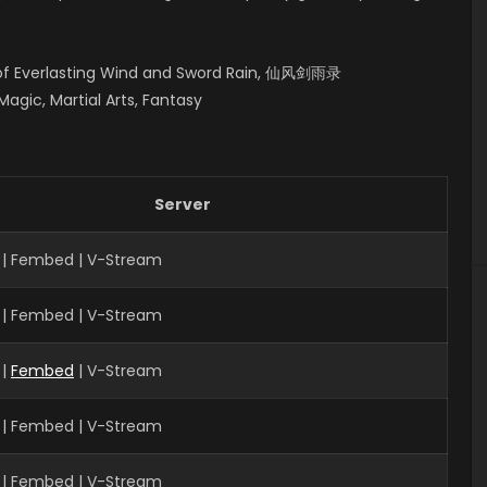
s of Everlasting Wind and Sword Rain, 仙风剑雨录
gic, Martial Arts, Fantasy
Server
 | Fembed | V-Stream
 | Fembed | V-Stream
|
Fembed
| V-Stream
 | Fembed | V-Stream
 | Fembed | V-Stream