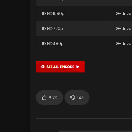
ID HD1080p
G-drive
ID HD720p
G-drive
ID HD480p
G-drive
8.7K
143