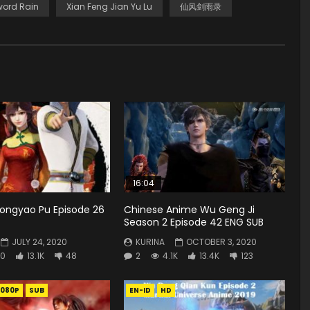
word Rain
Xian Feng Jian Yu Lu
仙风剑雨录
16:04
Zhongyao Pu Episode 26
Chinese Anime Wu Geng Ji
Season 2 Episode 42 ENG SUB
JULY 24, 2020
KURINA
OCTOBER 3, 2020
0
13.1K
48
2
4.1K
13.4K
123
1080P
SUB
EN-ID
HD