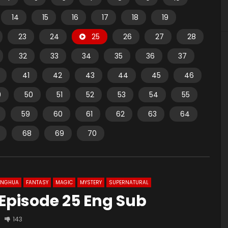
14
15
16
17
18
19
23
24
25
26
27
28
32
33
34
35
36
37
41
42
43
44
45
46
9
50
51
52
53
54
55
59
60
61
62
63
64
68
69
70
ONGHUA
FANTASY
MAGIC
MYSTERY
SUPERNATURAL
 Episode 25 Eng Sub
143