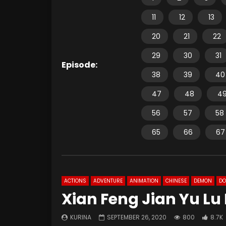
11
12
13
20
21
22
29
30
31
Episode:
38
39
40
47
48
4
56
57
58
65
66
67
ACTIONS
ADVENTURE
ANIMATION
CHINESE
DEMON
D
Xian Feng Jian Yu Lu
KURINA
SEPTEMBER 26, 2020
800
8.7K