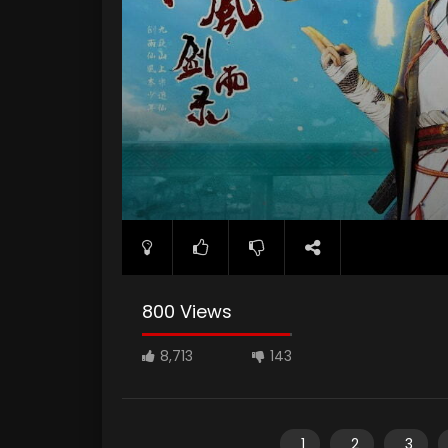
800 Views
8,713
143
1
2
3