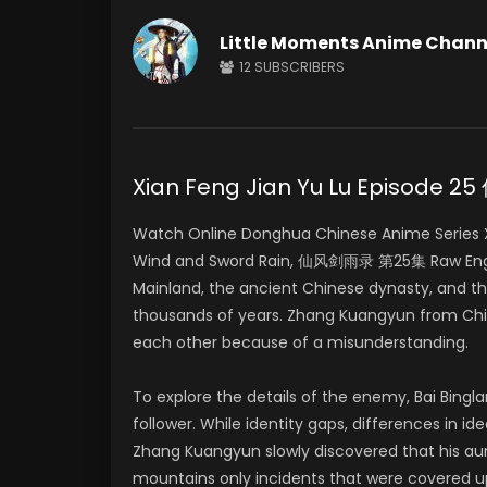
Little Moments Anime Chann
12
SUBSCRIBERS
Xian Feng Jian Yu Lu Episod
Watch Online Donghua Chinese Anime Series Xia
Wind and Sword Rain, 仙风剑雨录 第25集 Raw Englis
Mainland, the ancient Chinese dynasty, and t
thousands of years. Zhang Kuangyun from Chin
each other because of a misunderstanding.
To explore the details of the enemy, Bai Bing
follower. While identity gaps, differences in i
Zhang Kuangyun slowly discovered that his aun
mountains only incidents that were covered 