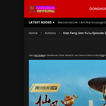
DONGHUA 
LATEST ADDED
Battle Through The Heavens S5 E
Home
Actions
Xian Feng Jian Yu Lu Episode 
Video
Not Working
? Clear Browser Cache. Reload 3x. Use Chrome or Firefox or Read
FAQ
f