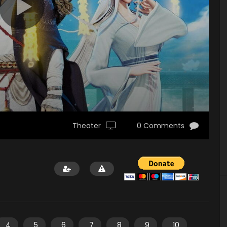
Theater
0 Comments
4
5
6
7
8
9
10