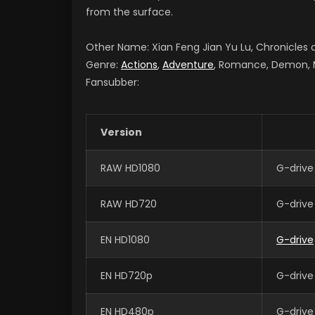
from the surface.
Other Name: Xian Feng Jian Yu Lu, Chronicle
Genre:
Actions
,
Adventure
, Romance, Demon, Ma
Fansubber:
Version
RAW HD1080
G-drive
RAW HD720
G-drive
EN HD1080
G-drive
EN HD720p
G-drive
EN HD480p
G-drive