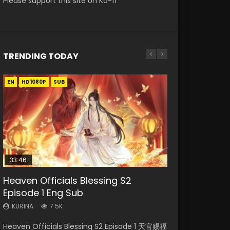
Please support this site on Ko-fi
TRENDING TODAY
EN
EN-ID
EN
EN-ID
EN-ID
HD1080P
HD1080P
HD1080P
HD1080P
HD1080P
SUB
SUB
SUB
SUB
SUB
33:46
02:02:41
21:28
Heaven Officials Blessing S2
Necromancer: I Am the Scourge
Soul Land Movie Battle of The Gods
Soul Land II Peerless Tang Sect
Swallowed Star Episode 221
Episode 1 Eng Sub
Episode 1
(2023)
Episode 46
KURINA
0.9K
KURINA
KURINA
KURINA
KURINA
7.5K
298
9.2K
1.5K
Swallowed Star Episode 221 吞噬星空 第221集
Heaven Officials Blessing S2 Episode 1 天官赐福
Necromancer: I Am the Scourge Episode 1
Soul Land Movie Battle of The Gods (2023)
Soul Land II Peerless Tang Sect Episode 46
Watch Chinese Anime Series Swallowed Star