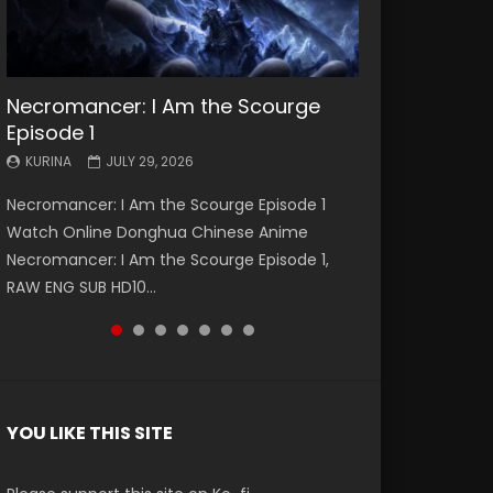
Necromancer: I Am the Scourge
Battle Through The Heavens S5
Battle Through The Heavens S5
Swallowed Star Episode 221
Battle Through The Heavens S5
Battle Through The Heavens S5
Swallowed Star Episode 220
Episode 1
Episode 199
Episode 198
Episode 197
Episode 196
KURINA
KURINA
MAY 4, 2026
APRIL 20, 2026
KURINA
KURINA
KURINA
KURINA
KURINA
JULY 29, 2026
MAY 19, 2026
MAY 19, 2026
MAY 4, 2026
APRIL 26, 2026
Swallowed Star Episode 221 吞噬星空 第221集
Swallowed Star Episode 220 吞噬星空 第220集
Necromancer: I Am the Scourge Episode 1
Battle Through The Heavens S5 Episode 199 斗
Battle Through The Heavens S5 Episode 198 斗
Battle Through The Heavens S5 Episode 197 斗
Battle Through The Heavens S5 Episode 196 斗
Watch Chinese Anime Series Swallowed Star
Watch Chinese Anime Series Swallowed Star
Watch Online Donghua Chinese Anime
破苍穹年番 第5季 Watch Online Donghua
破苍穹年番 第5季 Watch Online Donghua
破苍穹年番 第5季 Watch Online Donghua
破苍穹年番 第5季 Watch Online Donghua
Season 3 Episode 221 English Spanish Subtitle,
Season 3 Episode 220 English Spanish Subtitle,
Necromancer: I Am the Scourge Episode 1,
Chinese Anime Battle Through The Heavens
Chinese Anime Battle Through The Heavens
Chinese Anime Battle Through The Heavens
Chinese Anime Battle Through The Heavens
Tunsh...
Tunsh...
RAW ENG SUB HD10...
S5 Episode 199, D...
S5 Episode 198, D...
S5 Episode 197, D...
S5 Episode 196, D...
YOU LIKE THIS SITE