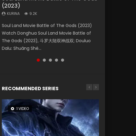
(2023)
Eternity
Dynasties 2
KURINA
KURINA
4.2K
1.5K
KURINA
KURINA
KURINA
9.2K
1.4K
9.5K
Beauty Of Tang Men Watch Online Donghua
Last Sunrise 2019 Eng Sub A future reliant on
Soul Land Movie Battle of The Gods (2023)
The Yin-Yang Master: Dream of Eternity
L.O.R.D: Legend of Ravaging Dynasties 2 (冷血
Chinese Movie Beauty Of Tang Men, The
solar energy falls into chaos after the sun
Watch Donghua Soul Land Movie Battle of
(2020) Watch the Donghua Chinese Movie
狂宴) 2020 Watch Online Chinese Anime
Tangs’ Creed, Tang Men Zhi Mei Ren Jiang Hu,
disappears, forcing a reclusive astronomer...
The Gods (2023), 斗罗大陆双神战双; Douluo
The Yin-Yang Master: Dream of Eternity
Movie L.O.R.D: Legend of Ravaging Dynasties
美人江...
Dalu: Shuāng Shé...
(2020), 晴雅集, Yi...
2, Cold-B...
RECOMMENDED SERIES
1 VIDEO
26 VIDEOS
8 VIDEOS
104 VIDEOS
22 VIDEOS