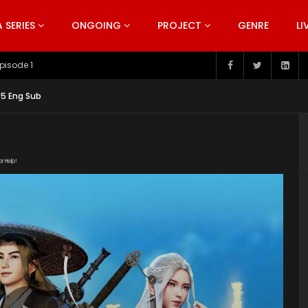
SERIES
ONGOING
PROJECT
GENRE
LI
pisode 199
25 Eng Sub
or Help!