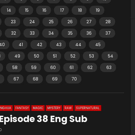
14
15
16
17
18
19
23
24
25
26
27
28
32
33
34
35
36
37
40
41
42
43
44
45
8
49
50
51
52
53
54
58
59
60
61
62
63
67
68
69
70
ONGHUA
FANTASY
MAGIC
MYSTERY
RAW
SUPERNATURAL
 Episode 38 Eng Sub
0