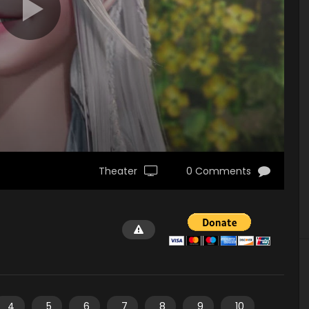
Theater
0 Comments
4
5
6
7
8
9
10