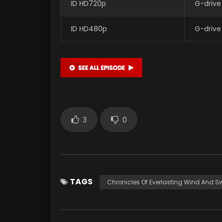
ID HD720p
G-drive
ID HD480p
G-drive
3
0
TAGS
Chronicles Of Everlasting Wind And S