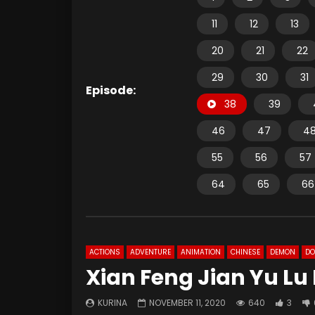
11
12
13
20
21
22
29
30
31
Episode:
38
39
46
47
4
55
56
57
64
65
66
ACTIONS
ADVENTURE
ANIMATION
CHINESE
DEMON
D
Xian Feng Jian Yu Lu
KURINA
NOVEMBER 11, 2020
640
3