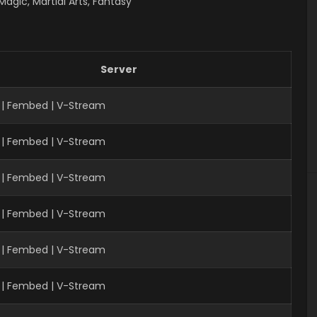
gic, Martial Arts, Fantasy
Server
| Fembed | V-Stream
 | Fembed | V-Stream
| Fembed | V-Stream
 | Fembed | V-Stream
 | Fembed | V-Stream
 | Fembed | V-Stream