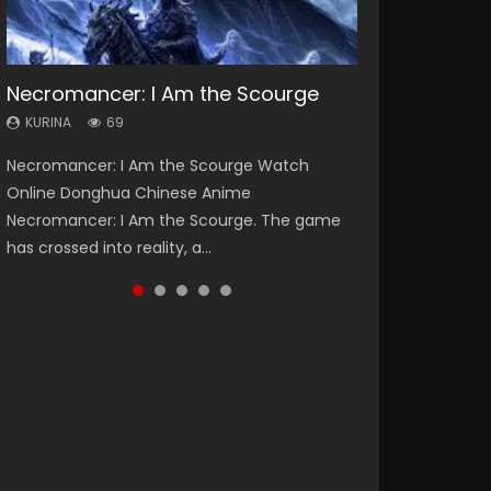
Necromancer: I Am the Scourge
Heaven Officials Blessing Season 2
Lord of The Universe Season 3
Soul Land Season 1
Spirit Cage Incarnation S2 灵笼 2
KURINA
KURINA
KURINA
KURINA
KURINA
69
3.4K
17.1K
44.7K
6.1K
Necromancer: I Am the Scourge Watch
Heaven Officials Blessing Season 2 天官赐福
Lord of The Universe Season 3 (Wan Jie Shen
Soul Land Season 1 斗罗大陆 Watch Chinese
Spirit Cage Incarnation S2 灵笼 2 (2023)
Online Donghua Chinese Anime
第二季 Watch Online Donghua Chinese Anime
Zhu S3) 万界神主 Watch Online Download
Anime Donghua Douluo Dalu Soul Land
Watch Online Download Streaming Donghua
Necromancer: I Am the Scourge. The game
Series Heaven Officials Blessing Season 2,
Streaming New Chinese Anime Lord of The
Season 1 斗罗大陆 Eng Sub Indo. Tang San is
Chinese Anime Ling Long2, INCARNATION 2 Bai
has crossed into reality, a...
Tian Guan...
Universe Seas...
one of Tang Sect m...
Yuekui 灵笼...