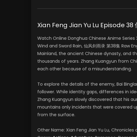
Xian Feng Jian Yu Lu Episode
Watch Online Donghua Chinese Anime Series Xia
Wind and Sword Rain, 仙风剑雨录 第38集 Raw Englis
Mainland, the ancient Chinese dynasty, and t
thousands of years. Zhang Kuangyun from Chin
each other because of a misunderstanding.
To explore the details of the enemy, Bai Bing
follower. While identity gaps, differences in i
Zhang Kuangyun slowly discovered that his aun
mountains only incidents that were covered 
from the surface.
Other Name: Xian Feng Jian Yu Lu, Chronicle