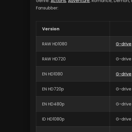
Genre:
Actions
,
Adventure
, Romance, Demon, Ma
Fansubber:
Version
RAW HD1080
G-drive
RAW HD720
G-drive
EN HD1080
G-drive
EN HD720p
G-drive
EN HD480p
G-drive
ID HD1080p
G-drive