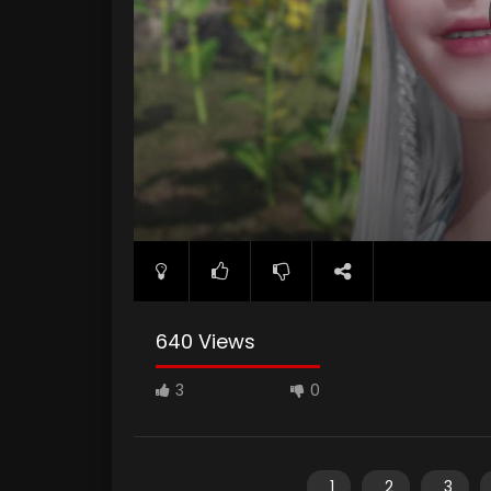
640 Views
3
0
1
2
3