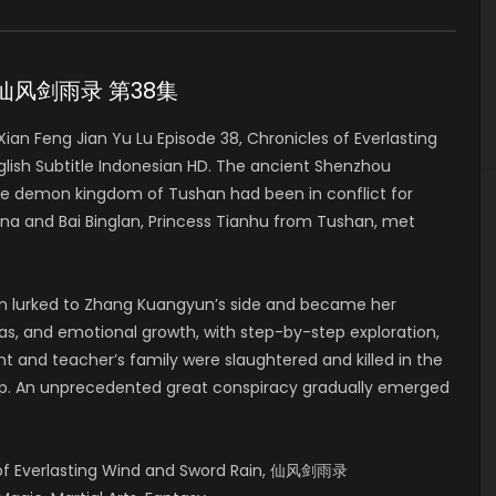
 38 仙风剑雨录 第38集
n Feng Jian Yu Lu Episode 38, Chronicles of Everlasting
h Subtitle Indonesian HD. The ancient Shenzhou
he demon kingdom of Tushan had been in conflict for
a and Bai Binglan, Princess Tianhu from Tushan, met
lan lurked to Zhang Kuangyun’s side and became her
deas, and emotional growth, with step-by-step exploration,
t and teacher’s family were slaughtered and killed in the
up. An unprecedented great conspiracy gradually emerged
s of Everlasting Wind and Sword Rain, 仙风剑雨录