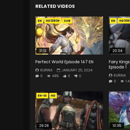
RELATED VIDEOS
EN
HD1080P
SUB
EN
HD108
21:13
20:04
Perfect World Episode 147 EN
Fairy Kings
Episode 1
KURINA
JANUARY 25, 2024
KURINA
0
485
3
0
0
1.
EN-ID
HD
29:28
10:35