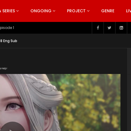
SERIES
ONGOING
PROJECT
GENRE
LI
pisode 199
38 Eng Sub
or Help!