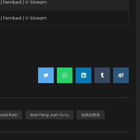
 | Fembed | V-Stream
 | Fembed | V-Stream
word Rain
Xian Feng Jian Yu Lu
仙风剑雨录