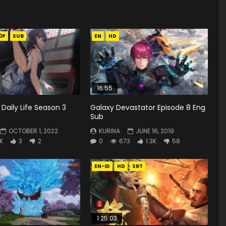
0P
SUB
EN
HD
16:55
 Daily Life Season 3
Galaxy Devastator Episode 8 Eng
Sub
OCTOBER 1, 2022
KURINA
JUNE 16, 2019
4K
3
2
0
673
1.3K
58
EN-ID
HD
SRT
1:25:03