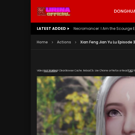
DONGHUA 
LATEST ADDED
Battle Through The Heavens S5 E
Home
Actions
Xian Feng Jian Yu Lu Episode 
Video
Not Working
? Clear Browser Cache. Reload 3x. Use Chrome or Firefox or Read
FAQ
f