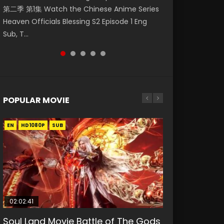
第二季 第1集 Watch the Chinese Anime Series
Eng Sub HD 斗罗大陆 Ⅱ 绝世唐门 第46集
Watch Online Donghua Chinese Anime
Chinese Anime Mo Dao Zu Shi Episode 16,
Episode 18 Eng Sub. Story About Li Mingyang
Heaven Officials Blessing S2 Episode 1 Eng
Download Donghua Chinese Anime Soul Land
Necromancer: I Am the Scourge Episode 1,
Grandmaster of...
was orig...
Sub, T...
II Peerless Tang Sec...
RAW ENG SUB HD10...
POPULAR MOVIE
EN
EN
EN
EN
HD1080P
HD1080P
HD1080P
HD1080P
SUB
SUB
SUB
SUB
02:02:41
1:25:33
02:12:58
01:44:19
2:09:08
Soul Land Movie Battle of The Gods
Beauty Of Tang Men
The Yin-Yang Master: Dream of
Last Sunrise 2019 Eng Sub Indo
L.O.R.D: Legend of Ravaging