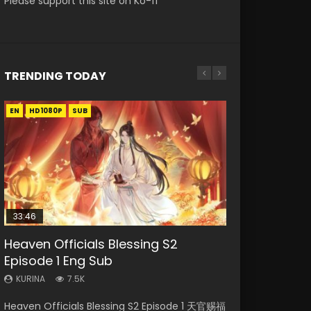
Please support this site on Ko-fi
TRENDING TODAY
EN
EN-ID
EN
EN-ID
HD1080P
HD1080P
HD1080P
HD1080P
SUB
SUB
SUB
33:46
00:24:42
21:28
19:15
Heaven Officials Blessing S2
Mo Dao Zu Shi Episode 16 Eng Sub
Soul Land II Peerless Tang Sect
Bloody Code Episode 18 Eng Sub
Necromancer: I Am the Scourge
Episode 1 Eng Sub
Episode 46
Episode 1
KURINA
KURINA
16K
730
KURINA
KURINA
KURINA
7.5K
1.5K
295
Mo Dao Zu Shi Episode 16 魔道祖师 第二季 第1集
Bloody Code Episode 18 Xue Se Cang Qiong
Heaven Officials Blessing S2 Episode 1 天官赐福
Soul Land II Peerless Tang Sect Episode 46
Necromancer: I Am the Scourge Episode 1
Watch Online Download Streaming Donghua
Watch Online Donghua Anime Bloody Code