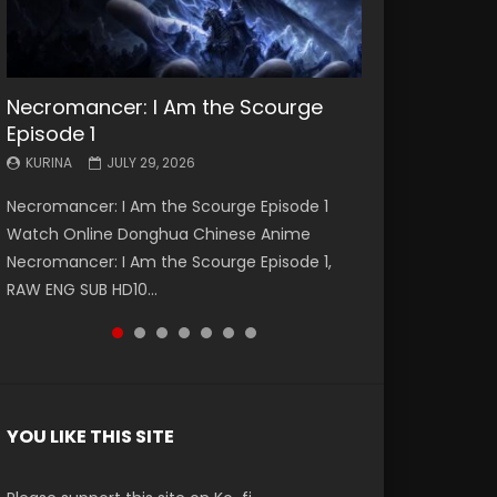
Necromancer: I Am the Scourge
Battle Through The Heavens S5
Battle Through The Heavens S5
Swallowed Star Episode 221
Battle Through The Heavens S5
Battle Through The Heavens S5
Swallowed Star Episode 220
Episode 1
Episode 199
Episode 198
Episode 197
Episode 196
KURINA
KURINA
MAY 4, 2026
APRIL 20, 2026
KURINA
KURINA
KURINA
KURINA
KURINA
JULY 29, 2026
MAY 19, 2026
MAY 19, 2026
MAY 4, 2026
APRIL 26, 2026
Swallowed Star Episode 221 吞噬星空 第221集
Swallowed Star Episode 220 吞噬星空 第220集
Necromancer: I Am the Scourge Episode 1
Battle Through The Heavens S5 Episode 199 斗
Battle Through The Heavens S5 Episode 198 斗
Battle Through The Heavens S5 Episode 197 斗
Battle Through The Heavens S5 Episode 196 斗
Watch Chinese Anime Series Swallowed Star
Watch Chinese Anime Series Swallowed Star
Watch Online Donghua Chinese Anime
破苍穹年番 第5季 Watch Online Donghua
破苍穹年番 第5季 Watch Online Donghua
破苍穹年番 第5季 Watch Online Donghua
破苍穹年番 第5季 Watch Online Donghua
Season 3 Episode 221 English Spanish Subtitle,
Season 3 Episode 220 English Spanish Subtitle,
Necromancer: I Am the Scourge Episode 1,
Chinese Anime Battle Through The Heavens
Chinese Anime Battle Through The Heavens
Chinese Anime Battle Through The Heavens
Chinese Anime Battle Through The Heavens
Tunsh...
Tunsh...
RAW ENG SUB HD10...
S5 Episode 199, D...
S5 Episode 198, D...
S5 Episode 197, D...
S5 Episode 196, D...
YOU LIKE THIS SITE