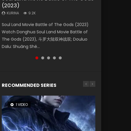
(2023)
Eternity
Dynasties 2
KURINA
KURINA
4.2K
1.5K
KURINA
KURINA
KURINA
9.2K
1.4K
9.5K
Beauty Of Tang Men Watch Online Donghua
Last Sunrise 2019 Eng Sub A future reliant on
Soul Land Movie Battle of The Gods (2023)
The Yin-Yang Master: Dream of Eternity
L.O.R.D: Legend of Ravaging Dynasties 2 (冷血
Chinese Movie Beauty Of Tang Men, The
solar energy falls into chaos after the sun
Watch Donghua Soul Land Movie Battle of
(2020) Watch the Donghua Chinese Movie
狂宴) 2020 Watch Online Chinese Anime
Tangs’ Creed, Tang Men Zhi Mei Ren Jiang Hu,
disappears, forcing a reclusive astronomer...
The Gods (2023), 斗罗大陆双神战双; Douluo
The Yin-Yang Master: Dream of Eternity
Movie L.O.R.D: Legend of Ravaging Dynasties
美人江...
Dalu: Shuāng Shé...
(2020), 晴雅集, Yi...
2, Cold-B...
RECOMMENDED SERIES
1 VIDEO
8 VIDEOS
104 VIDEOS
26 VIDEOS
12 VIDEOS