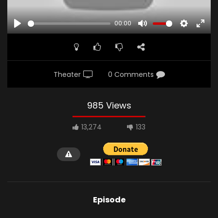
00:00
PLAY
MUTE
SETTINGS
ENTE
FULL
Theater
0 Comments
985 Views
13,274
133
Episode