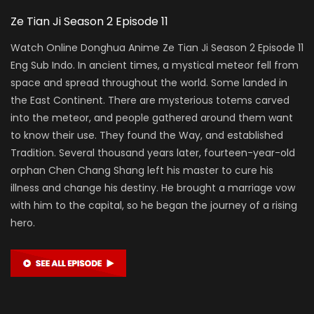
Ze Tian Ji Season 2 Episode 11
Watch Online Donghua Anime Ze Tian Ji Season 2 Episode 11
Eng Sub Indo. In ancient times, a mystical meteor fell from
space and spread throughout the world. Some landed in
the East Continent. There are mysterious totems carved
into the meteor, and people gathered around them want
to know their use. They found the Way, and established
Tradition. Several thousand years later, fourteen-year-old
orphan Chen Chang Shang left his master to cure his
illness and change his destiny. He brought a marriage vow
with him to the capital, so he began the journey of a rising
hero.