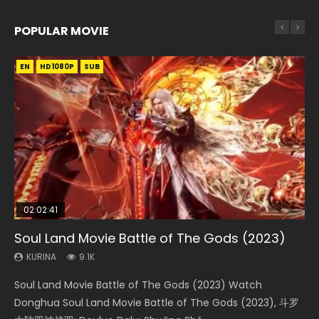
POPULAR MOVIE
EN
EN
EN
EN
HD1080P
HD1080P
HD1080P
HD1080P
SUB
SUB
SUB
SUB
02:02:41
1:25:33
2:09:08
01:44:19
02:08:41
Soul Land Movie Battle of The Gods (2023)
Beauty Of Tang Men
L.O.R.D: Legend of Ravaging Dynasties 2
Last Sunrise 2019 Eng Sub Indo
Creation of the Gods Ⅰ: Kingdom of Storms
(2023)
KURINA
KURINA
KURINA
KURINA
9.1K
4.2K
9.5K
1.5K
KURINA
4.8K
Soul Land Movie Battle of The Gods (2023) Watch
Beauty Of Tang Men Watch Online Donghua Chinese
L.O.R.D: Legend of Ravaging Dynasties 2 (冷血狂宴) 2020
Last Sunrise 2019 Eng Sub A future reliant on solar energy
Creation of the Gods Ⅰ: Kingdom of Storms (2023) Watch
Donghua Soul Land Movie Battle of The Gods (2023), 斗罗
Movie Beauty Of Tang Men, The Tangs’ Creed, Tang Men
Watch Online Chinese Anime Movie L.O.R.D: Legend of
falls into chaos after the sun disappears, forcing a