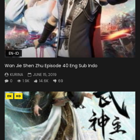
EN-ID
Wan Jie Shen Zhu Episode 40 Eng Sub Indo
KURINA
JUNE 15, 2019
0
1.9K
14.6K
69
EN
HD