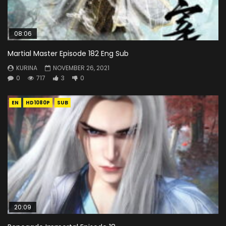
08:06
Martial Master Episode 182 Eng Sub
KURINA
NOVEMBER 26, 2021
0
717
3
0
EN
HD1080P
SUB
20:09