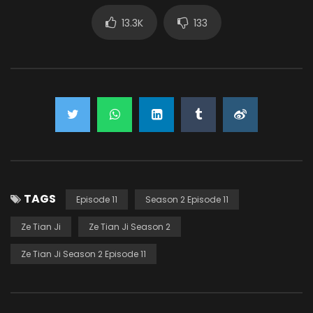
13.3K
133
TAGS
Episode 11
Season 2 Episode 11
Ze Tian Ji
Ze Tian Ji Season 2
Ze Tian Ji Season 2 Episode 11