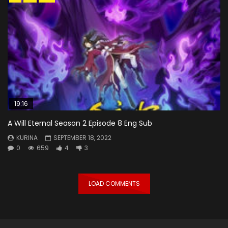
19:16
A Will Eternal Season 2 Episode 8 Eng Sub
KURINA
SEPTEMBER 18, 2022
0
659
4
3
LOAD COMMENTS