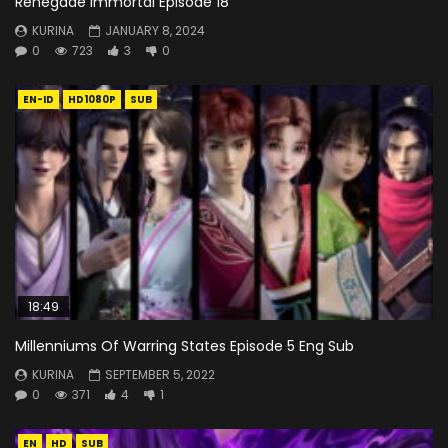
Renegade Immortal Episode 18
KURINA
JANUARY 8, 2024
0
723
3
0
EN-ID
HD1080P
SUB
18:49
Millenniums Of Warring States Episode 5 Eng Sub
KURINA
SEPTEMBER 5, 2022
0
371
4
1
EN
HD
SUB