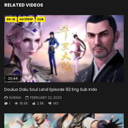
RELATED VIDEOS
EN-ID
HD1080P
SUB
20:44
Douluo Dalu Soul Land Episode 92 Eng Sub Indo
KURINA
FEBRUARY 22, 2020
1
18.6K
2.8K
140