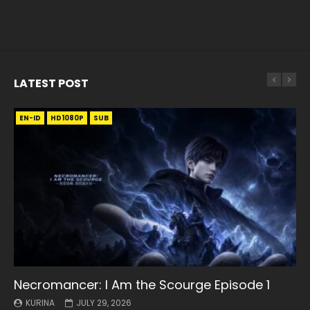
LATEST POST
EN-ID
EN
EN
EN-ID
EN
EN
EN-ID
HD1080P
HD1080P
HD1080P
HD1080P
HD1080P
HD1080P
HD1080P
SRT
SRT
SRT
SRT
SUB
SUB
SUB
SUB
SUB
SUB
SUB
Necromancer: I Am the Scourge Episode 1
Battle Through The Heavens S5 Episode 199
Battle Through The Heavens S5 Episode 198
Swallowed Star Episode 221
Battle Through The Heavens S5 Episode 197
Battle Through The Heavens S5 Episode 196
Swallowed Star Episode 220
KURINA
KURINA
KURINA
KURINA
KURINA
KURINA
KURINA
JULY 29, 2026
MAY 19, 2026
MAY 19, 2026
MAY 4, 2026
MAY 4, 2026
APRIL 26, 2026
APRIL 20, 2026