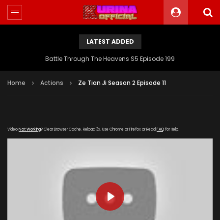
LATEST ADDED
Battle Through The Heavens S5 Episode 199
Home
Actions
Ze Tian Ji Season 2 Episode 11
Video
Not Working
? Clear Browser Cache. Reload 3x. Use Chrome or Firefox or Read
FAQ
for Help!
PLAY