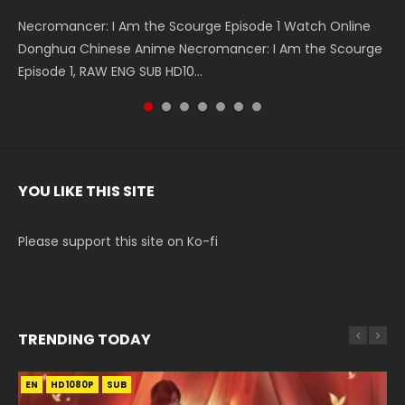
Necromancer: I Am the Scourge Episode 1 Watch Online
Battle Through The Heavens S5 Episode 199 斗破苍穹年番 第
Battle Through The Heavens S5 Episode 198 斗破苍穹年番 第
Swallowed Star Episode 221 吞噬星空 第221集 Watch
Battle Through The Heavens S5 Episode 197 斗破苍穹年番 第
Battle Through The Heavens S5 Episode 196 斗破苍穹年番 第
Swallowed Star Episode 220 吞噬星空 第220集 Watch
Donghua Chinese Anime Necromancer: I Am the Scourge
5季 Watch Online Donghua Chinese Anime Battle Through
5季 Watch Online Donghua Chinese Anime Battle Through
Chinese Anime Series Swallowed Star Season 3 Episode 221
5季 Watch Online Donghua Chinese Anime Battle Through
5季 Watch Online Donghua Chinese Anime Battle Through
Chinese Anime Series Swallowed Star Season 3 Episode
Episode 1, RAW ENG SUB HD10...
The Heavens S5 Episode 199, D...
The Heavens S5 Episode 198, D...
English Spanish Subtitle, Tunsh...
The Heavens S5 Episode 197, D...
The Heavens S5 Episode 196, D...
220 English Spanish Subtitle, Tunsh...
YOU LIKE THIS SITE
Please support this site on Ko-fi
TRENDING TODAY
EN
EN-ID
EN-ID
EN
EN-ID
HD1080P
HD1080P
HD1080P
HD1080P
HD1080P
SUB
SRT
SUB
SUB
SUB
SUB