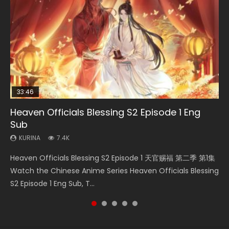
33:46
Heaven Officials Blessing S2 Episode 1 Eng
Necromancer: I Am the Scourge Episode 1
Swallowed Star Episode 218
Battle Through The Heavens S5 Episode 199
Swallowed Star Episode 219
Sub
KURINA
KURINA
KURINA
KURINA
275
475
879
441
KURINA
7.4K
Necromancer: I Am the Scourge Episode 1 Watch Online
Swallowed Star Episode 218 吞噬星空 第218集 Watch
Battle Through The Heavens S5 Episode 199 斗破苍穹年番 第
Swallowed Star Episode 219 吞噬星空 第219集 Watch
Heaven Officials Blessing S2 Episode 1 天官赐福 第二季 第1集
Donghua Chinese Anime Necromancer: I Am the Scourge
Chinese Anime Series Swallowed Star Season 3 Episode 218
5季 Watch Online Donghua Chinese Anime Battle Through
Chinese Anime Series Swallowed Star Season 3 Episode 219
Watch the Chinese Anime Series Heaven Officials Blessing
Episode 1, RAW ENG SUB HD10...
English Spanish Subtitle, Tunsh...
The Heavens S5 Episode 199, D...
English Spanish Subtitle, Tunsh...
S2 Episode 1 Eng Sub, T...