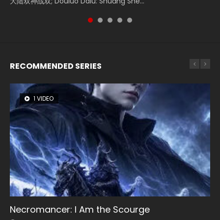
Donghua Chinese Movie Creation of the Gods Ⅰ: Kingdom
大陆双神战双; Douluo Dalu: Shuāng Shé...
Zhi Mei Ren Jiang Hu, 美人江...
Ravaging Dynasties 2, Cold-B...
reclusive astronomer...
of Storms (2023), 封神第一部...
RECOMMENDED SERIES
1 VIDEO
8 VIDEOS
26 VIDEOS
22 VIDEOS
104 VIDEOS
Necromancer: I Am the Scourge
Heaven Officials Blessing Season 2
Soul Land Season 1
Swallowed Star Season 3
Lord of The Universe Season 3