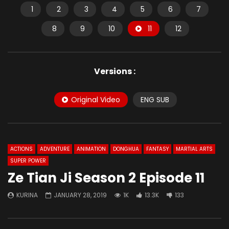
1
2
3
4
5
6
7
8
9
10
11
12
Versions :
Original Video
ENG SUB
ACTIONS
ADVENTURE
ANIMATION
DONGHUA
FANTASY
MARTIAL ARTS
SUPER POWER
Ze Tian Ji Season 2 Episode 11
KURINA
JANUARY 28, 2019
1K
13.3K
133