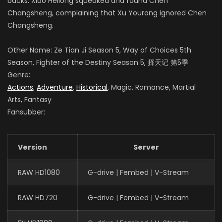
backs. Xiao Heilong squeaked and found Chen
Changsheng, complaining that Xu Yourong ignored Chen
Changsheng.
Other Name: Ze Tian Ji Season 5, Way of Choices 5th
Season, Fighter of the Destiny Season 5
,
择天记 第5季
Genre:
Actions
,
Adventure
,
Historical
, Magic, Romance, Martial
Arts, Fantasy
Fansubber:
Version
Server
RAW HD1080
G-drive | Fembed | V-Stream
RAW HD720
G-drive | Fembed | V-Stream