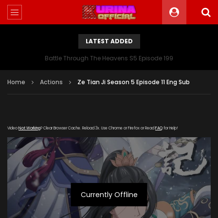
LATEST ADDED
Battle Through The Heavens S5 Episode 199
Home
Actions
Ze Tian Ji Season 5 Episode 11 Eng Sub
Video
Not Working
? Clear Browser Cache. Reload 3x. Use Chrome or Firefox or Read
FAQ
for Help!
Currently Offline