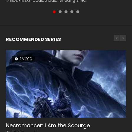
大陆双神战双; Douluo Dalu: Shuāng Shé...
Zhi Mei Ren Jiang Hu, 美人江...
of Eternity (2020), 晴雅集, Yi...
Shen Ling, Yin Yang Shi Dian, Yi...
Ravaging Dynasties 2, Cold-B...
RECOMMENDED SERIES
1 VIDEO
8 VIDEOS
22 VIDEOS
26 VIDEOS
104 VIDEOS
Necromancer: I Am the Scourge
Heaven Officials Blessing Season 2
Swallowed Star Season 3
Soul Land Season 1
Lord of The Universe Season 3