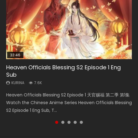
33:46
33:46
EN
23:02
Heaven Officials Blessing S2 Episode 1 Eng
Heaven Officials Blessing S2 Episode 2
Bu Liang Ren Season 2 Episode 21 Eng Sub
Heaven Officials Blessing S2 Episode 6 Eng
Necromancer: I Am the Scourge Episode 1
Sub
Sub
KURINA
KURINA
KURINA
4.5K
1.4K
341
KURINA
KURINA
7.6K
2.1K
Heaven Officials Blessing S2 Episode 2 天官赐福 第二季 第2
Bu Liang Ren Season 2 Episode 21 画江湖之不良人 第二季
Necromancer: I Am the Scourge Episode 1 Watch Online
Heaven Officials Blessing S2 Episode 1 天官赐福 第二季 第1集
Heaven Officials Blessing S2 Episode 6 天官赐福 第二季 第6
集 Watch the Chinese Anime Series Heaven Officials
Watch Online Streaming Download Donghua Chinese
Donghua Chinese Anime Necromancer: I Am the Scourge
Watch the Chinese Anime Series Heaven Officials Blessing
集 Watch the Chinese Anime Series Heaven Officials
Blessing S2 Episode 2 Eng Sub, T...
Anime Series Bu Liang Ren Season 2 Epis...
Episode 1, RAW ENG SUB HD10...
S2 Episode 1 Eng Sub, T...
Blessing S2 Episode 6 Eng Sub, T...