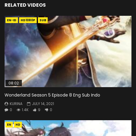
RELATED VIDEOS
EN-ID
HD1080P
SUB
08:02
Wonderland Season 5 Episode 8 Eng Sub Indo
KURINA
JULY 14, 2021
0
1.4K
9
0
EN
HD