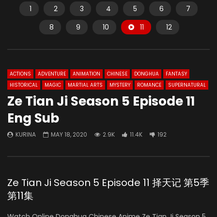
1
2
3
4
5
6
7
8
9
10
11
12
ACTIONS
ADVENTURE
ANIMATION
CHINESE
DONGHUA
FANTASY
HISTORICAL
MAGIC
MARTIAL ARTS
MYSTERY
ROMANCE
SUPERNATURAL
Ze Tian Ji Season 5 Episode 11
Eng Sub
KURINA
MAY 18, 2020
2.9K
11.4K
192
Ze Tian Ji Season 5 Episode 11 择天记 第5季
第11集
Watch Online Donghua Chinese Anime Ze Tian Ji Season 5