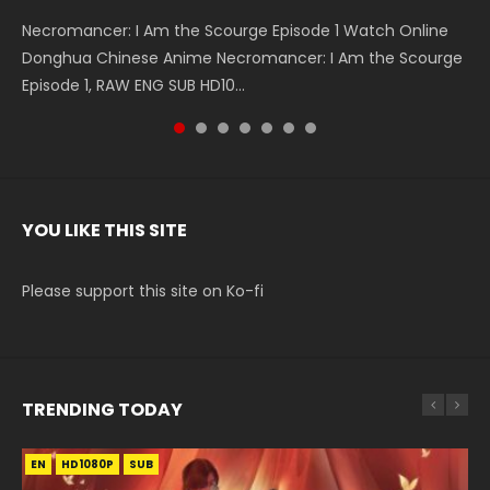
Necromancer: I Am the Scourge Episode 1 Watch Online
Battle Through The Heavens S5 Episode 199 斗破苍穹年番 第
Battle Through The Heavens S5 Episode 198 斗破苍穹年番 第
Swallowed Star Episode 221 吞噬星空 第221集 Watch
Battle Through The Heavens S5 Episode 197 斗破苍穹年番 第
Battle Through The Heavens S5 Episode 196 斗破苍穹年番 第
Swallowed Star Episode 220 吞噬星空 第220集 Watch
Donghua Chinese Anime Necromancer: I Am the Scourge
5季 Watch Online Donghua Chinese Anime Battle Through
5季 Watch Online Donghua Chinese Anime Battle Through
Chinese Anime Series Swallowed Star Season 3 Episode 221
5季 Watch Online Donghua Chinese Anime Battle Through
5季 Watch Online Donghua Chinese Anime Battle Through
Chinese Anime Series Swallowed Star Season 3 Episode
Episode 1, RAW ENG SUB HD10...
The Heavens S5 Episode 199, D...
The Heavens S5 Episode 198, D...
English Spanish Subtitle, Tunsh...
The Heavens S5 Episode 197, D...
The Heavens S5 Episode 196, D...
220 English Spanish Subtitle, Tunsh...
YOU LIKE THIS SITE
Please support this site on Ko-fi
TRENDING TODAY
EN
EN
EN
EN-ID
HD1080P
HD1080P
HD1080P
HD1080P
SUB
SUB
SUB
SUB