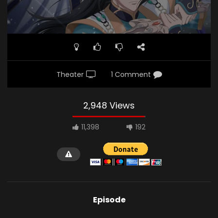
Theater
1 Comment
2,948 Views
11,398
192
Episode