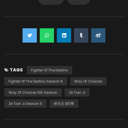
TAGS
Fighter Of The Destiny
Fighter Of The Destiny Season 5
Way Of Choices
Way Of Choices 5th Season
Ze Tian Ji
Ze Tian Ji Season 5
择天记 第5季