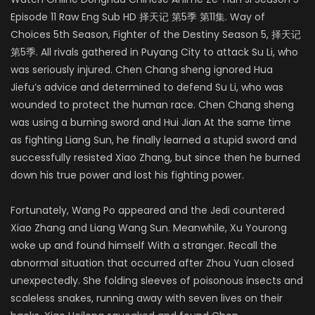
Episode 11 Raw Eng Sub HD 择天记 第5季 第11集. Way of
Choices 5th Season, Fighter of the Destiny Season 5
,
择天记
第5季. All rivals gathered in Puyang City to attack Su Li, who
was seriously injured. Chen Chang sheng ignored Hua
Jiefu’s advice and determined to defend Su Li, who was
wounded to protect the human race. Chen Chang sheng
was using a burning sword and Hui Jian At the same time
as fighting Liang Sun, he finally learned a stupid sword and
successfully resisted Xiao Zhang, but since then he burned
down his true power and lost his fighting power.
Fortunately, Wang Po appeared and the Jedi countered
Xiao Zhang and Liang Wang Sun. Meanwhile, Xu Yourong
woke up and found himself With a stranger. Recall the
abnormal situation that occurred after Zhou Yuan closed
unexpectedly. She folding sleeves of poisonous insects and
scaleless snakes, running away with seven lives on their