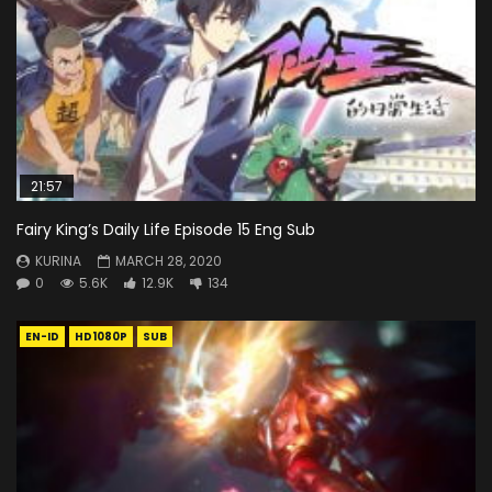
21:57
Fairy King’s Daily Life Episode 15 Eng Sub
KURINA
MARCH 28, 2020
0
5.6K
12.9K
134
EN-ID
HD1080P
SUB