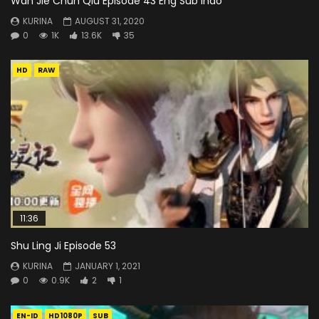
Wan Jie Chun Qiu Episode 43 Eng Sub Indo
KURINA
AUGUST 31, 2020
0
1K
13.6K
35
HD
RAW
11:36
Shu Ling Ji Episode 53
KURINA
JANUARY 1, 2021
0
0.9K
2
1
EN-ID
HD1080P
SUB