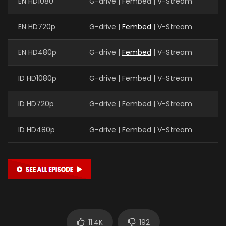
EN HD1080
G-drive | Fembed | V-Stream
EN HD720p
G-drive |
Fembed
| V-Stream
EN HD480p
G-drive |
Fembed
| V-Stream
ID HD1080p
G-drive | Fembed | V-Stream
ID HD720p
G-drive | Fembed | V-Stream
ID HD480p
G-drive | Fembed | V-Stream
11.4K
192