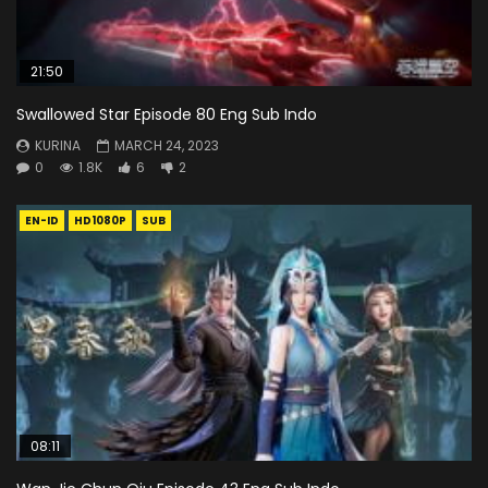
21:50
Swallowed Star Episode 80 Eng Sub Indo
KURINA
MARCH 24, 2023
0
1.8K
6
2
EN-ID
HD1080P
SUB
08:11