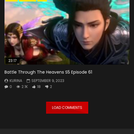
23:17
Battle Through The Heavens S5 Episode 61
KURINA
SEPTEMBER 9, 2023
0
2.1K
18
2
LOAD COMMENTS