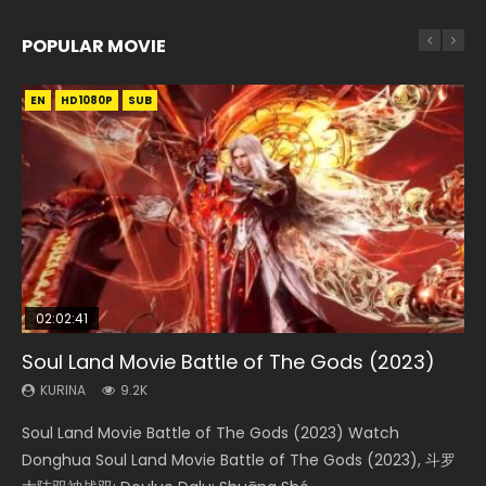
POPULAR MOVIE
EN
EN
EN
EN
EN
HD1080P
HD1080P
HD1080P
HD1080P
HD1080P
SUB
SUB
SUB
SUB
SUB
02:02:41
1:25:33
02:12:58
02:00:26
2:09:08
Soul Land Movie Battle of The Gods (2023)
Beauty Of Tang Men
The Yin-Yang Master: Dream of Eternity
The Yin Yang Master (2021)
L.O.R.D: Legend of Ravaging Dynasties 2
KURINA
KURINA
KURINA
KURINA
KURINA
9.2K
4.2K
1.4K
2.2K
9.5K
Soul Land Movie Battle of The Gods (2023) Watch
Beauty Of Tang Men Watch Online Donghua Chinese
The Yin-Yang Master: Dream of Eternity (2020) Watch
The Yin Yang Master (2021) Watch Donghua Chinese
L.O.R.D: Legend of Ravaging Dynasties 2 (冷血狂宴) 2020
Donghua Soul Land Movie Battle of The Gods (2023), 斗罗
Movie Beauty Of Tang Men, The Tangs’ Creed, Tang Men
the Donghua Chinese Movie The Yin-Yang Master: Dream
Movie The Yin Yang Master (2021), 侍神令, 阴阳师电影版, Shi
Watch Online Chinese Anime Movie L.O.R.D: Legend of