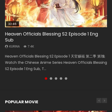
33:46
Heaven Officials Blessing S2 Episode 1 Eng
Necromancer: I Am the Scourge Episode 1
Swallowed Star Episode 218
Swallowed Star Episode 219
Battle Through The Heavens S5 Episode 199
Sub
KURINA
KURINA
KURINA
KURINA
275
475
441
879
KURINA
7.4K
Necromancer: I Am the Scourge Episode 1 Watch Online
Swallowed Star Episode 218 吞噬星空 第218集 Watch
Swallowed Star Episode 219 吞噬星空 第219集 Watch
Battle Through The Heavens S5 Episode 199 斗破苍穹年番 第
Heaven Officials Blessing S2 Episode 1 天官赐福 第二季 第1集
Donghua Chinese Anime Necromancer: I Am the Scourge
Chinese Anime Series Swallowed Star Season 3 Episode 218
Chinese Anime Series Swallowed Star Season 3 Episode 219
5季 Watch Online Donghua Chinese Anime Battle Through
Watch the Chinese Anime Series Heaven Officials Blessing
Episode 1, RAW ENG SUB HD10...
English Spanish Subtitle, Tunsh...
English Spanish Subtitle, Tunsh...
The Heavens S5 Episode 199, D...
S2 Episode 1 Eng Sub, T...
POPULAR MOVIE