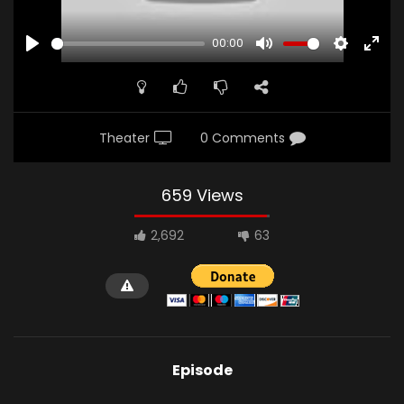
00:00
PLAY
MUTE
SETTINGS
ENTE
FULL
Theater
0 Comments
659 Views
2,692
63
Episode