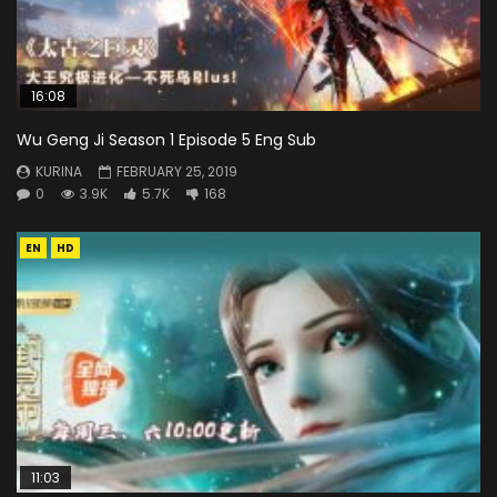
16:08
Wu Geng Ji Season 1 Episode 5 Eng Sub
KURINA
FEBRUARY 25, 2019
0
3.9K
5.7K
168
EN
HD
11:03