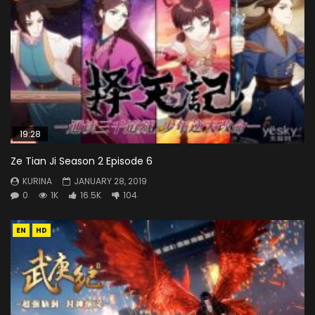
19:28
Ze Tian Ji Season 2 Episode 6
KURINA
JANUARY 28, 2019
0
1K
16.5K
104
EN
HD