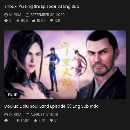
Shouxi Yu Ling Shi Episode 33 Eng Sub
KURINA
SEPTEMBER 30, 2020
0
859
15.6K
128
EN-ID
Douluo Dalu Soul Land Episode 65 Eng Sub Indo
KURINA
AUGUST 17, 2019
11
17.8K
7.7K
64