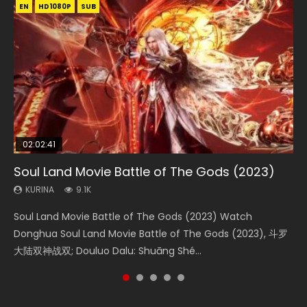
EN
EN
EN
EN
HD1080P
HD1080P
HD1080P
HD1080P
SUB
SUB
SUB
SUB
02:02:41
1:25:33
2:09:08
01:44:19
02:08:41
Soul Land Movie Battle of The Gods (2023)
Beauty Of Tang Men
L.O.R.D: Legend of Ravaging Dynasties 2
Last Sunrise 2019 Eng Sub Indo
Creation of the Gods Ⅰ: Kingdom of Storms
(2023)
KURINA
KURINA
KURINA
KURINA
9.1K
4.2K
9.5K
1.5K
KURINA
4.8K
Soul Land Movie Battle of The Gods (2023) Watch
Beauty Of Tang Men Watch Online Donghua Chinese
L.O.R.D: Legend of Ravaging Dynasties 2 (冷血狂宴) 2020
Last Sunrise 2019 Eng Sub A future reliant on solar energy
Creation of the Gods Ⅰ: Kingdom of Storms (2023) Watch
Donghua Soul Land Movie Battle of The Gods (2023), 斗罗
Movie Beauty Of Tang Men, The Tangs’ Creed, Tang Men
Watch Online Chinese Anime Movie L.O.R.D: Legend of
falls into chaos after the sun disappears, forcing a
Donghua Chinese Movie Creation of the Gods Ⅰ: Kingdom
大陆双神战双; Douluo Dalu: Shuāng Shé...
Zhi Mei Ren Jiang Hu, 美人江...
Ravaging Dynasties 2, Cold-B...
reclusive astronomer...
of Storms (2023), 封神第一部...