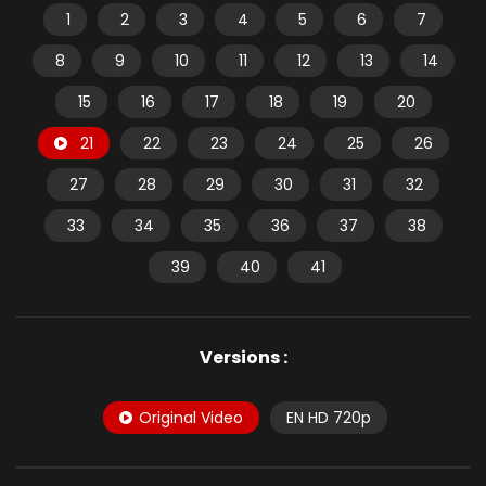
1
2
3
4
5
6
7
8
9
10
11
12
13
14
15
16
17
18
19
20
21
22
23
24
25
26
27
28
29
30
31
32
33
34
35
36
37
38
39
40
41
Versions :
Original Video
EN HD 720p