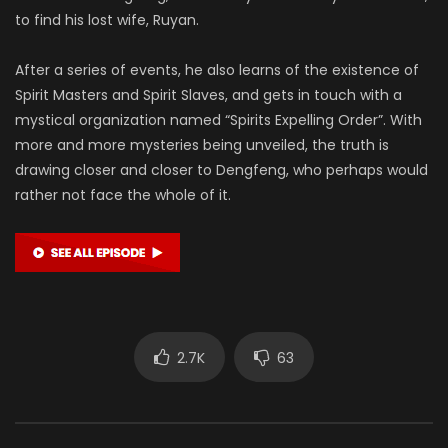
to find his lost wife, Ruyan.
After a series of events, he also learns of the existence of
Spirit Masters and Spirit Slaves, and gets in touch with a
mystical organization named “Spirits Expelling Order”. With
more and more mysteries being unveiled, the truth is
drawing closer and closer to Dengfeng, who perhaps would
rather not face the whole of it.
2.7K
63