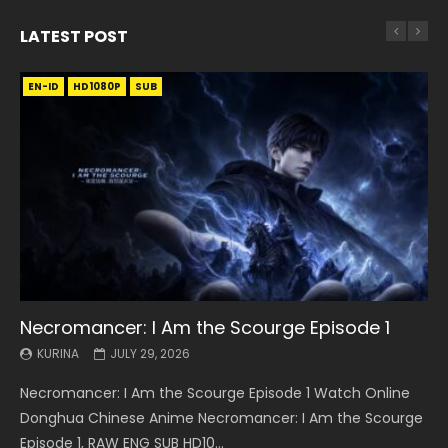
LATEST POST
EN-ID
EN
EN
EN-ID
EN
EN
EN-ID
HD1080P
HD1080P
HD1080P
HD1080P
HD1080P
HD1080P
HD1080P
SRT
SRT
SRT
SRT
SUB
SUB
SUB
SUB
SUB
SUB
SUB
Necromancer: I Am the Scourge Episode 1
Battle Through The Heavens S5 Episode 199
Battle Through The Heavens S5 Episode 198
Swallowed Star Episode 221
Battle Through The Heavens S5 Episode 197
Battle Through The Heavens S5 Episode 196
Swallowed Star Episode 220
KURINA
KURINA
KURINA
KURINA
KURINA
KURINA
KURINA
JULY 29, 2026
MAY 19, 2026
MAY 19, 2026
MAY 4, 2026
MAY 4, 2026
APRIL 26, 2026
APRIL 20, 2026
Necromancer: I Am the Scourge Episode 1 Watch Online
Battle Through The Heavens S5 Episode 199 斗破苍穹年番 第
Battle Through The Heavens S5 Episode 198 斗破苍穹年番 第
Swallowed Star Episode 221 吞噬星空 第221集 Watch
Battle Through The Heavens S5 Episode 197 斗破苍穹年番 第
Battle Through The Heavens S5 Episode 196 斗破苍穹年番 第
Swallowed Star Episode 220 吞噬星空 第220集 Watch
Donghua Chinese Anime Necromancer: I Am the Scourge
5季 Watch Online Donghua Chinese Anime Battle Through
5季 Watch Online Donghua Chinese Anime Battle Through
Chinese Anime Series Swallowed Star Season 3 Episode 221
5季 Watch Online Donghua Chinese Anime Battle Through
5季 Watch Online Donghua Chinese Anime Battle Through
Chinese Anime Series Swallowed Star Season 3 Episode
Episode 1, RAW ENG SUB HD10...
The Heavens S5 Episode 199, D...
The Heavens S5 Episode 198, D...
English Spanish Subtitle, Tunsh...
The Heavens S5 Episode 197, D...
The Heavens S5 Episode 196, D...
220 English Spanish Subtitle, Tunsh...