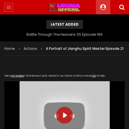
LATEST ADDED
Battle Through The Heavens S5 Episode 199
Home
Actions
A Portrait of Jianghu Spirit Master Episode 21
Video
Not Working
? Clear Browser Cache. Reload 3x. Use Chrome or Firefox or Read
FAQ
for Help!
PLAY