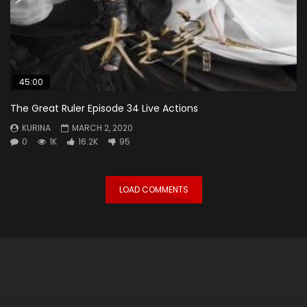
45:00
The Great Ruler Episode 34 Live Actions
KURINA
MARCH 2, 2020
0
1K
16.2K
95
LOAD COMMENTS