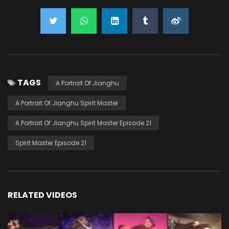
TAGS
A Portrait Of Jianghu
A Portrait Of Jianghu Spirit Master
A Portrait Of Jianghu Spirit Master Episode 21
Spirit Master Episode 21
RELATED VIDEOS