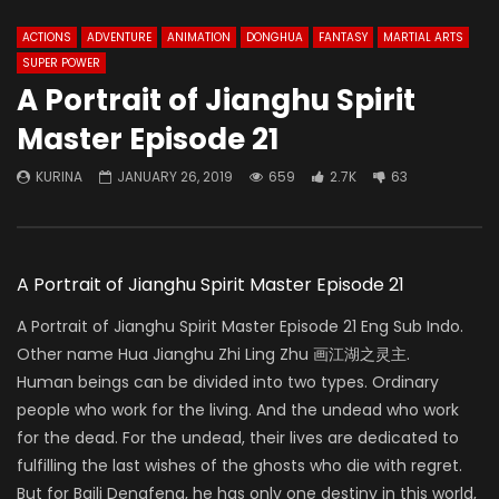
ACTIONS
ADVENTURE
ANIMATION
DONGHUA
FANTASY
MARTIAL ARTS
SUPER POWER
A Portrait of Jianghu Spirit
Master Episode 21
KURINA
JANUARY 26, 2019
659
2.7K
63
A Portrait of Jianghu Spirit Master Episode 21
A Portrait of Jianghu Spirit Master Episode 21 Eng Sub Indo.
Other name Hua Jianghu Zhi Ling Zhu 画江湖之灵主.
Human beings can be divided into two types. Ordinary
people who work for the living. And the undead who work
for the dead. For the undead, their lives are dedicated to
fulfilling the last wishes of the ghosts who die with regret.
But for Baili Dengfeng, he has only one destiny in this world,