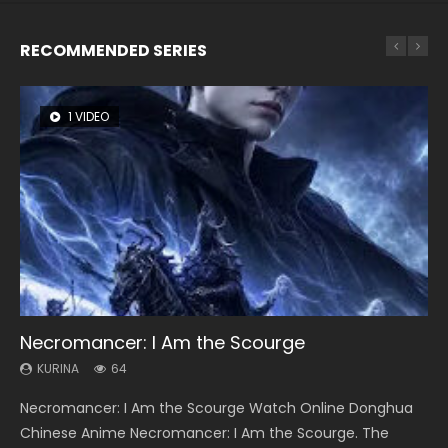
RECOMMENDED SERIES
1 VIDEO
8 VIDEOS
26 VIDEOS
22 VIDEOS
12 VIDEOS
Necromancer: I Am the Scourge
Heaven Officials Blessing Season 2
Soul Land Season 1
Swallowed Star Season 3
Spirit Cage Incarnation S2 灵笼 2
KURINA
KURINA
KURINA
KURINA
KURINA
64
3.4K
44.7K
1.2K
6.1K
Necromancer: I Am the Scourge Watch Online Donghua
Heaven Officials Blessing Season 2 天官赐福 第二季 Watch
Soul Land Season 1 斗罗大陆 Watch Chinese Anime
Swallowed Star Season 3 (Tunshi Xingkong 2nd Season) 吞
Spirit Cage Incarnation S2 灵笼 2 (2023) Watch Online
Chinese Anime Necromancer: I Am the Scourge. The
Online Donghua Chinese Anime Series Heaven Officials
Donghua Douluo Dalu Soul Land Season 1 斗罗大陆 Eng Sub
噬星空 第二季 2021 Watch Online Donghua Chinese Anime
Download Streaming Donghua Chinese Anime Ling Long2,