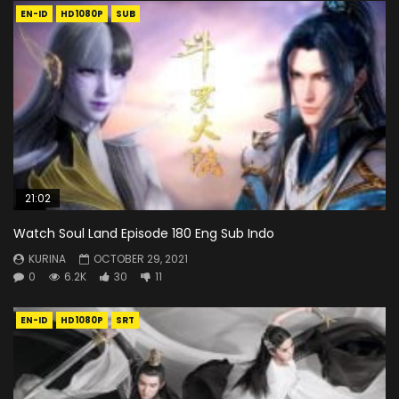
EN-ID
HD1080P
SUB
21:02
Watch Soul Land Episode 180 Eng Sub Indo
KURINA
OCTOBER 29, 2021
0
6.2K
30
11
EN-ID
HD1080P
SRT