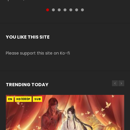
YOU LIKE THIS SITE
Please support this site on Ko-fi
TRENDING TODAY
EN
EN-ID
EN-ID
EN-ID
EN
HD1080P
HD1080P
HD1080P
HD1080P
HD1080P
SUB
SRT
SUB
SUB
SUB
SUB