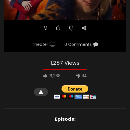
Theater
0 Comments
1,257 Views
16,288
114
Episode: