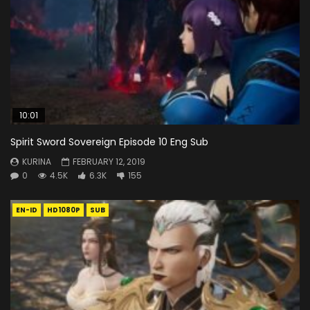
10:01
Spirit Sword Sovereign Episode 10 Eng Sub
KURINA
FEBRUARY 12, 2019
0
4.5K
6.3K
155
EN-ID
HD1080P
SUB