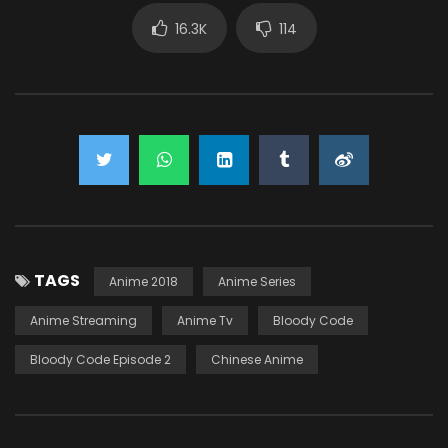
16.3K
114
TAGS
Anime 2018
Anime Series
Anime Streaming
Anime Tv
Bloody Code
Bloody Code Episode 2
Chinese Anime