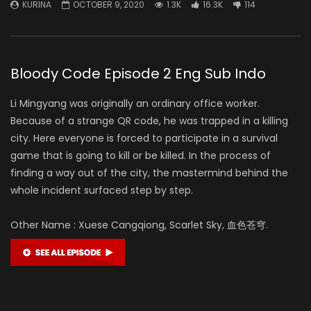
KURINA
OCTOBER 9, 2020
1.3K
16.3K
114
Bloody Code Episode 2 Eng Sub Indo
Li Mingyang was originally an ordinary office worker.
Because of a strange QR code, he was trapped in a killing
city. Here everyone is forced to participate in a survival
game that is going to kill or be killed. In the process of
finding a way out of the city, the mastermind behind the
whole incident surfaced step by step.
Other Name : Xuese Cangqiong, Scarlet Sky, 血色苍穹.