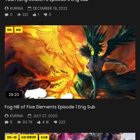
KURINA
DECEMBER 19, 2022
0
321
1
0
EN
HD
29:20
Fog Hill of Five Elements Episode 1 Eng Sub
KURINA
JULY 27, 2020
5
30.7K
4.1K
222
EN-ID
HD1080P
SUB