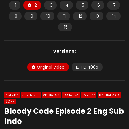
1
2
3
4
5
6
7
8
9
10
11
12
13
14
15
Versions :
Original Video
ID HD 480p
ACTIONS
ADVENTURE
ANIMATION
DONGHUA
FANTASY
MARTIAL ARTS
SCI-FI
Bloody Code Episode 2 Eng Sub
Indo