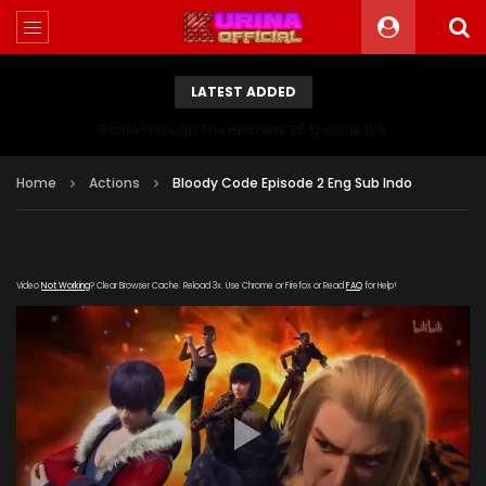
LATEST ADDED
Battle Through The Heavens S5 Episode 199
Home
Actions
Bloody Code Episode 2 Eng Sub Indo
Video
Not Working
? Clear Browser Cache. Reload 3x. Use Chrome or Firefox or Read
FAQ
for Help!
[gdp
link="https://streamango.com/embed/rqasfkmdnfsrlboq"
subtitle="" poster="https://kurinaofficial.com/wp-
content/uploads/2018/11/Bloody-Code-Episode-1-Subtitel-
Indo.png"]