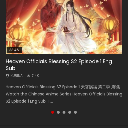
33:46
02:02:41
33:46
Heaven Officials Blessing S2 Episode 1 Eng
Necromancer: I Am the Scourge Episode 1
Soul Land Movie Battle of The Gods (2023)
Heaven Officials Blessing S2 Episode 2
Battle Through The Heavens S5 Episode 198
Sub
KURINA
KURINA
KURINA
KURINA
291
9.1K
4.5K
256
KURINA
7.4K
Necromancer: I Am the Scourge Episode 1 Watch Online
Soul Land Movie Battle of The Gods (2023) Watch
Heaven Officials Blessing S2 Episode 2 天官赐福 第二季 第2
Battle Through The Heavens S5 Episode 198 斗破苍穹年番 第
Heaven Officials Blessing S2 Episode 1 天官赐福 第二季 第1集
Donghua Chinese Anime Necromancer: I Am the Scourge
Donghua Soul Land Movie Battle of The Gods (2023), 斗罗
集 Watch the Chinese Anime Series Heaven Officials
5季 Watch Online Donghua Chinese Anime Battle Through
Watch the Chinese Anime Series Heaven Officials Blessing
Episode 1, RAW ENG SUB HD10...
大陆双神战双; Douluo Dalu: Shuāng Shé...
Blessing S2 Episode 2 Eng Sub, T...
The Heavens S5 Episode 198, D...
S2 Episode 1 Eng Sub, T...