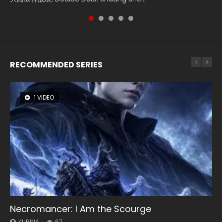
RECOMMENDED SERIES
1 VIDEO
8 VIDEOS
26 VIDEOS
104 VIDEOS
12 VIDEOS
Necromancer: I Am the Scourge
Heaven Officials Blessing Season 2
Soul Land Season 1
Lord of The Universe Season 3
Spirit Cage Incarnation S2 灵笼 2
KURINA
KURINA
KURINA
KURINA
KURINA
67
3.4K
44.7K
17.1K
6.1K