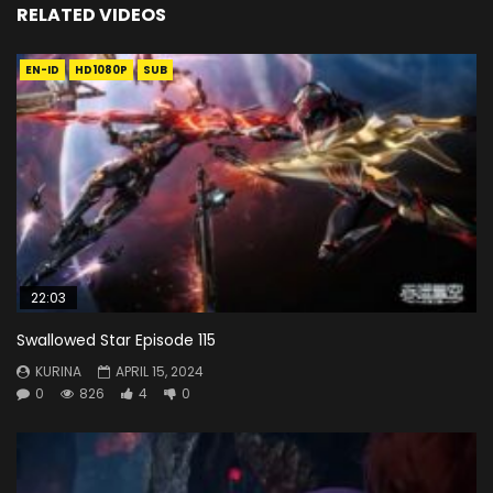
RELATED VIDEOS
EN-ID
HD1080P
SUB
22:03
Swallowed Star Episode 115
KURINA
APRIL 15, 2024
0
826
4
0