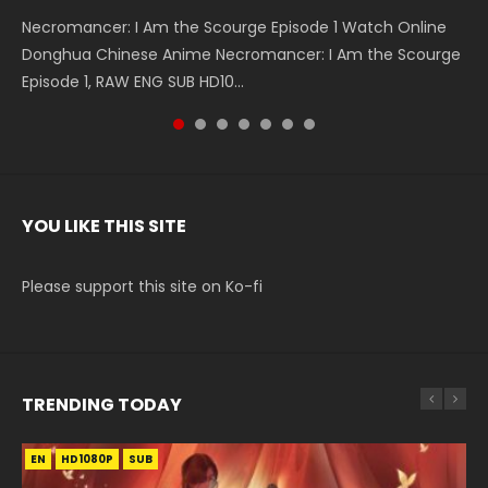
Necromancer: I Am the Scourge Episode 1 Watch Online
Battle Through The Heavens S5 Episode 199 斗破苍穹年番 第
Battle Through The Heavens S5 Episode 198 斗破苍穹年番 第
Swallowed Star Episode 221 吞噬星空 第221集 Watch
Battle Through The Heavens S5 Episode 197 斗破苍穹年番 第
Battle Through The Heavens S5 Episode 196 斗破苍穹年番 第
Swallowed Star Episode 220 吞噬星空 第220集 Watch
Donghua Chinese Anime Necromancer: I Am the Scourge
5季 Watch Online Donghua Chinese Anime Battle Through
5季 Watch Online Donghua Chinese Anime Battle Through
Chinese Anime Series Swallowed Star Season 3 Episode 221
5季 Watch Online Donghua Chinese Anime Battle Through
5季 Watch Online Donghua Chinese Anime Battle Through
Chinese Anime Series Swallowed Star Season 3 Episode
Episode 1, RAW ENG SUB HD10...
The Heavens S5 Episode 199, D...
The Heavens S5 Episode 198, D...
English Spanish Subtitle, Tunsh...
The Heavens S5 Episode 197, D...
The Heavens S5 Episode 196, D...
220 English Spanish Subtitle, Tunsh...
YOU LIKE THIS SITE
Please support this site on Ko-fi
TRENDING TODAY
EN
EN-ID
EN
EN
EN
HD1080P
HD1080P
HD1080P
HD1080P
HD1080P
SUB
SUB
SUB
SRT
SUB
SUB