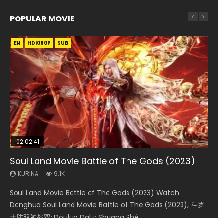
POPULAR MOVIE
EN
EN
EN
EN
HD1080P
HD1080P
HD1080P
HD1080P
SUB
SUB
SUB
SUB
02:02:41
1:25:33
02:12:58
01:44:19
2:09:08
Soul Land Movie Battle of The Gods (2023)
Beauty Of Tang Men
The Yin-Yang Master: Dream of Eternity
Last Sunrise 2019 Eng Sub Indo
L.O.R.D: Legend of Ravaging Dynasties 2
KURINA
KURINA
KURINA
KURINA
KURINA
9.1K
4.2K
1.4K
1.5K
9.5K
Soul Land Movie Battle of The Gods (2023) Watch
Beauty Of Tang Men Watch Online Donghua Chinese
The Yin-Yang Master: Dream of Eternity (2020) Watch
Last Sunrise 2019 Eng Sub A future reliant on solar energy
L.O.R.D: Legend of Ravaging Dynasties 2 (冷血狂宴) 2020
Donghua Soul Land Movie Battle of The Gods (2023), 斗罗
Movie Beauty Of Tang Men, The Tangs’ Creed, Tang Men
the Donghua Chinese Movie The Yin-Yang Master: Dream
falls into chaos after the sun disappears, forcing a
Watch Online Chinese Anime Movie L.O.R.D: Legend of
大陆双神战双; Douluo Dalu: Shuāng Shé...
Zhi Mei Ren Jiang Hu, 美人江...
of Eternity (2020), 晴雅集, Yi...
reclusive astronomer...
Ravaging Dynasties 2, Cold-B...