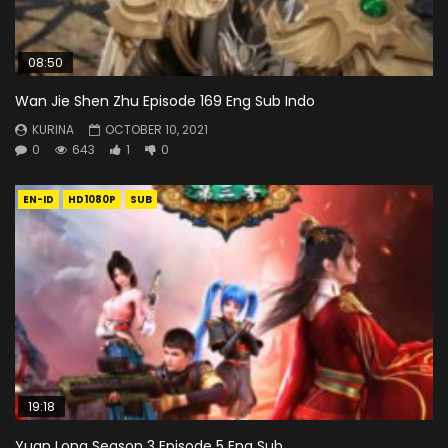
08:50
Wan Jie Shen Zhu Episode 169 Eng Sub Indo
KURINA
OCTOBER 10, 2021
0
643
1
0
EN-ID
HD1080P
SUB
19:18
Yuan Long Season 3 Episode 5 Eng Sub