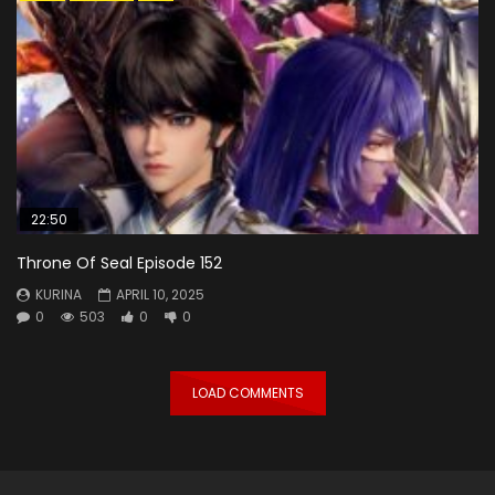
22:50
Throne Of Seal Episode 152
KURINA
APRIL 10, 2025
0
503
0
0
LOAD COMMENTS