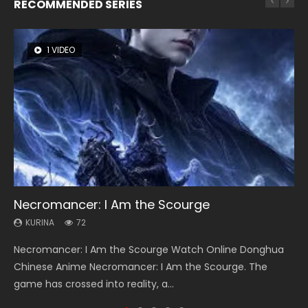
RECOMMENDED SERIES
1 VIDEO
26 VIDEOS
8 VIDEOS
104 VIDEOS
12 VIDEOS
Necromancer: I Am the Scourge
Soul Land Season 1
Heaven Officials Blessing Season 2
Lord of The Universe Season 3
Spirit Cage Incarnation S2 灵笼 2
KURINA
KURINA
KURINA
KURINA
KURINA
72
44.7K
3.4K
17.1K
6.1K
Necromancer: I Am the Scourge Watch Online Donghua
Soul Land Season 1 斗罗大陆 Watch Chinese Anime
Heaven Officials Blessing Season 2 天官赐福 第二季 Watch
Lord of The Universe Season 3 (Wan Jie Shen Zhu S3) 万界
Spirit Cage Incarnation S2 灵笼 2 (2023) Watch Online
Chinese Anime Necromancer: I Am the Scourge. The
Donghua Douluo Dalu Soul Land Season 1 斗罗大陆 Eng Sub
Online Donghua Chinese Anime Series Heaven Officials
神主 Watch Online Download Streaming New Chinese
Download Streaming Donghua Chinese Anime Ling Long2,
game has crossed into reality, a...
Indo. Tang San is one of Tang Sect m...
Blessing Season 2, Tian Guan...
Anime Lord of The Universe Seas...
INCARNATION 2 Bai Yuekui 灵笼...