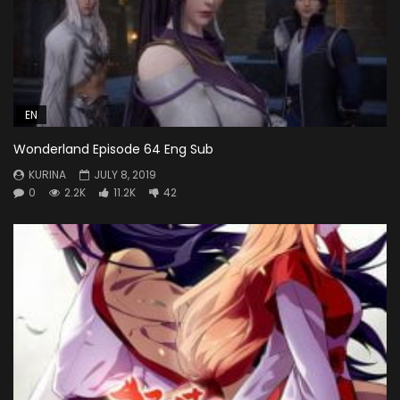
EN
Wonderland Episode 64 Eng Sub
KURINA
JULY 8, 2019
0
2.2K
11.2K
42