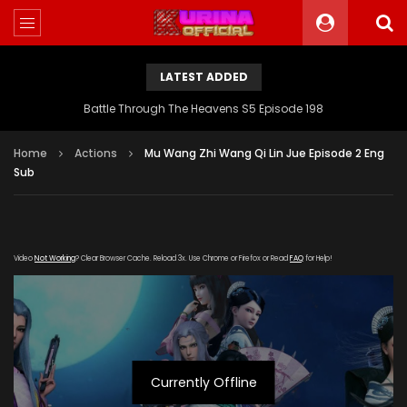
LATEST ADDED
Battle Through The Heavens S5 Episode 198
Home
Actions
Mu Wang Zhi Wang Qi Lin Jue Episode 2 Eng
Sub
Video
Not Working
? Clear Browser Cache. Reload 3x. Use Chrome or Firefox or Read
FAQ
for Help!
Currently Offline