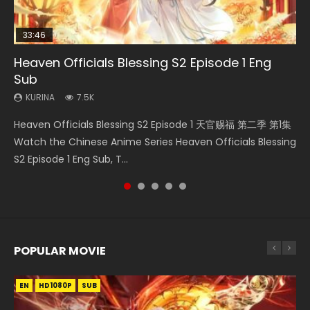
33:46
EN
00:24:42
02:02:41
Heaven Officials Blessing S2 Episode 1 Eng
Necromancer: I Am the Scourge Episode 1
Mo Dao Zu Shi Episode 1 Eng Sub
Mo Dao Zu Shi Episode 16 Eng Sub
Soul Land Movie Battle of The Gods (2023)
Sub
KURINA
KURINA
KURINA
KURINA
298
12.7K
16K
9.2K
KURINA
7.5K
Necromancer: I Am the Scourge Episode 1 Watch Online
Mo Dao Zu Shi Episode 1 HD 魔道祖师 Watch Online
Mo Dao Zu Shi Episode 16 魔道祖师 第二季 第1集 Watch
Soul Land Movie Battle of The Gods (2023) Watch
Heaven Officials Blessing S2 Episode 1 天官赐福 第二季 第1集
Donghua Chinese Anime Necromancer: I Am the Scourge
Download Streaming Donghua Anime Mo Dao Zu Shi
Online Download Streaming Donghua Chinese Anime Mo
Donghua Soul Land Movie Battle of The Gods (2023), 斗罗
Watch the Chinese Anime Series Heaven Officials Blessing
Episode 1, RAW ENG SUB HD10...
Episode 1 Eng Sub 魔道祖师. As the grandmast...
Dao Zu Shi Episode 16, Grandmaster of...
大陆双神战双; Douluo Dalu: Shuāng Shé...
S2 Episode 1 Eng Sub, T...
POPULAR MOVIE
EN
EN
EN
EN
HD1080P
HD1080P
HD1080P
HD1080P
SUB
SUB
SUB
SUB