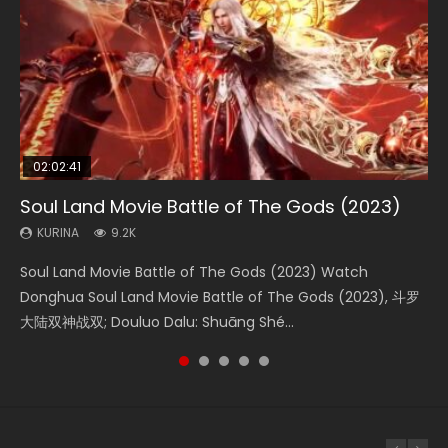
02:02:41
1:25:33
02:12:58
01:44:19
2:09:08
Soul Land Movie Battle of The Gods (2023)
Beauty Of Tang Men
The Yin-Yang Master: Dream of Eternity
Last Sunrise 2019 Eng Sub Indo
L.O.R.D: Legend of Ravaging Dynasties 2
KURINA
KURINA
KURINA
KURINA
KURINA
9.2K
4.2K
1.4K
1.5K
9.5K
Soul Land Movie Battle of The Gods (2023) Watch
Beauty Of Tang Men Watch Online Donghua Chinese
The Yin-Yang Master: Dream of Eternity (2020) Watch
Last Sunrise 2019 Eng Sub A future reliant on solar energy
L.O.R.D: Legend of Ravaging Dynasties 2 (冷血狂宴) 2020
Donghua Soul Land Movie Battle of The Gods (2023), 斗罗
Movie Beauty Of Tang Men, The Tangs’ Creed, Tang Men
the Donghua Chinese Movie The Yin-Yang Master: Dream
falls into chaos after the sun disappears, forcing a
Watch Online Chinese Anime Movie L.O.R.D: Legend of
大陆双神战双; Douluo Dalu: Shuāng Shé...
Zhi Mei Ren Jiang Hu, 美人江...
of Eternity (2020), 晴雅集, Yi...
reclusive astronomer...
Ravaging Dynasties 2, Cold-B...