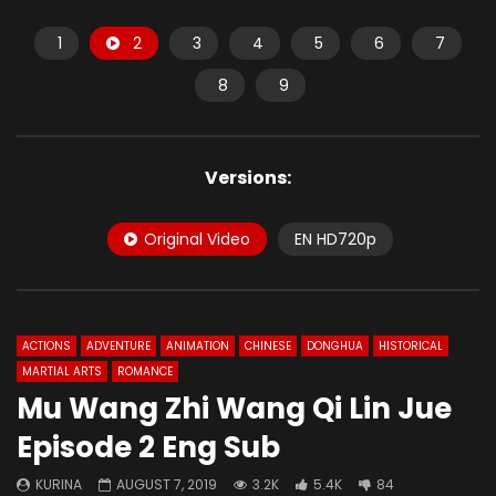
1
2
3
4
5
6
7
8
9
Versions:
Original Video
EN HD720p
ACTIONS
ADVENTURE
ANIMATION
CHINESE
DONGHUA
HISTORICAL
MARTIAL ARTS
ROMANCE
Mu Wang Zhi Wang Qi Lin Jue
Episode 2 Eng Sub
KURINA
AUGUST 7, 2019
3.2K
5.4K
84