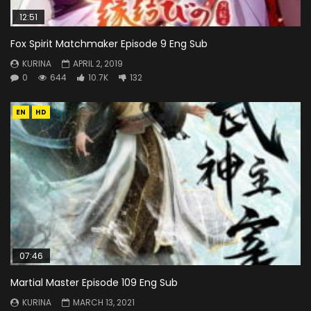
12:51
Fox Spirit Matchmaker Episode 9 Eng Sub
KURINA
APRIL 2, 2019
0
644
10.7K
132
EN
HD
07:46
Martial Master Episode 109 Eng Sub
KURINA
MARCH 13, 2021