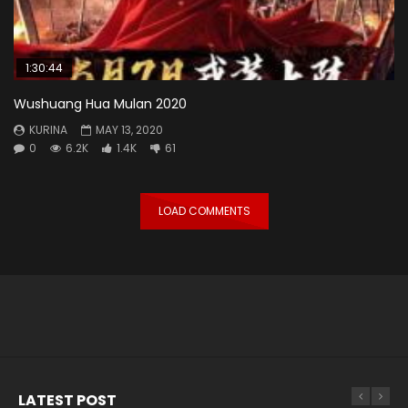
1:30:44
Wushuang Hua Mulan 2020
KURINA
MAY 13, 2020
0
6.2K
1.4K
61
LOAD COMMENTS
LATEST POST