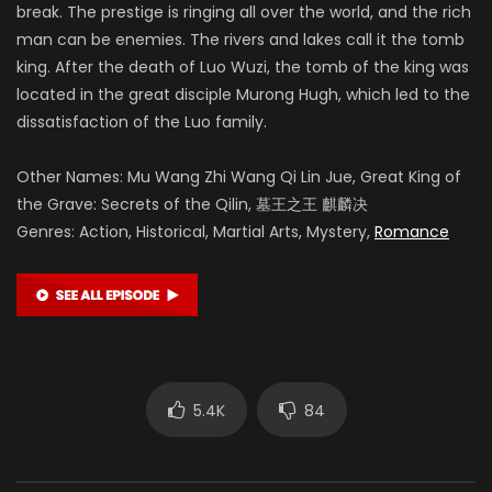
break. The prestige is ringing all over the world, and the rich
man can be enemies. The rivers and lakes call it the tomb
king. After the death of Luo Wuzi, the tomb of the king was
located in the great disciple Murong Hugh, which led to the
dissatisfaction of the Luo family.
Other Names: Mu Wang Zhi Wang Qi Lin Jue, Great King of
the Grave: Secrets of the Qilin, 墓王之王 麒麟决
Genres: Action, Historical, Martial Arts, Mystery,
Romance
5.4K
84