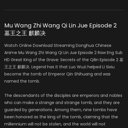
Mu Wang Zhi Wang Qi Lin Jue Episode 2
墓王之王 麒麟决
Watch Online Download Streaming Donghua Chinese
Anime Mu Wang Zhi Wang Qi Lin Jue Episode 2 Raw Eng Sub
HD Great King of the Grave: Secrets of the Qilin Episode 2 墓
王之王 麒麟决. Legend has it that Luo Wuzi helped Li Sixiu
become the tomb of Emperor Qin Shihuang and was
named the tomb.
The descendants of the disciples are emperors and nobles
who can make a strange and strange tomb, and they are
guarded by generations. Among them, nine tombs have
been honored as the king of the tomb, claiming that the
millennium will not be stolen, and the world will not