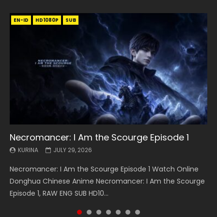
EN-ID
EN
EN
EN-ID
EN
EN
EN-ID
HD1080P
HD1080P
HD1080P
HD1080P
HD1080P
HD1080P
HD1080P
SRT
SRT
SRT
SRT
SUB
SUB
SUB
SUB
SUB
SUB
SUB
Necromancer: I Am the Scourge Episode 1
Battle Through The Heavens S5 Episode 199
Battle Through The Heavens S5 Episode 198
Swallowed Star Episode 221
Battle Through The Heavens S5 Episode 197
Battle Through The Heavens S5 Episode 196
Swallowed Star Episode 220
KURINA
KURINA
KURINA
KURINA
KURINA
KURINA
KURINA
JULY 29, 2026
MAY 19, 2026
MAY 19, 2026
MAY 4, 2026
MAY 4, 2026
APRIL 26, 2026
APRIL 20, 2026
Necromancer: I Am the Scourge Episode 1 Watch Online
Battle Through The Heavens S5 Episode 199 斗破苍穹年番 第
Battle Through The Heavens S5 Episode 198 斗破苍穹年番 第
Swallowed Star Episode 221 吞噬星空 第221集 Watch
Battle Through The Heavens S5 Episode 197 斗破苍穹年番 第
Battle Through The Heavens S5 Episode 196 斗破苍穹年番 第
Swallowed Star Episode 220 吞噬星空 第220集 Watch
Donghua Chinese Anime Necromancer: I Am the Scourge
5季 Watch Online Donghua Chinese Anime Battle Through
5季 Watch Online Donghua Chinese Anime Battle Through
Chinese Anime Series Swallowed Star Season 3 Episode 221
5季 Watch Online Donghua Chinese Anime Battle Through
5季 Watch Online Donghua Chinese Anime Battle Through
Chinese Anime Series Swallowed Star Season 3 Episode
Episode 1, RAW ENG SUB HD10...
The Heavens S5 Episode 199, D...
The Heavens S5 Episode 198, D...
English Spanish Subtitle, Tunsh...
The Heavens S5 Episode 197, D...
The Heavens S5 Episode 196, D...
220 English Spanish Subtitle, Tunsh...