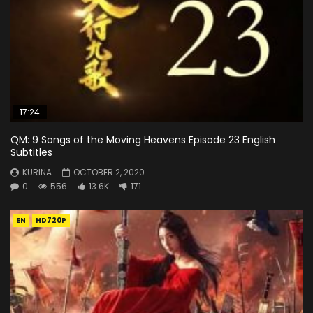
17:24
QM: 9 Songs of the Moving Heavens Episode 23 English
Subtitles
KURINA
OCTOBER 2, 2020
0
556
13.6K
171
EN
HD720P