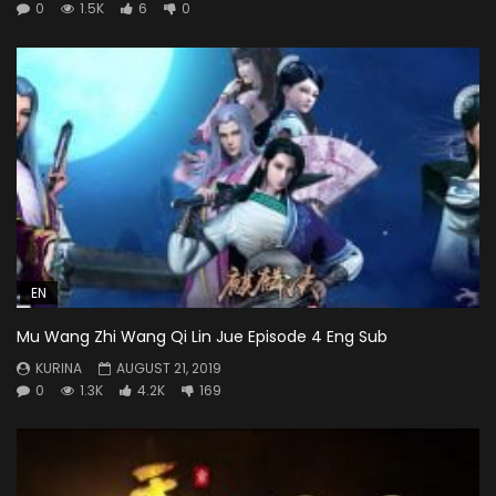
0
1.5K
6
0
EN
Mu Wang Zhi Wang Qi Lin Jue Episode 4 Eng Sub
KURINA
AUGUST 21, 2019
0
1.3K
4.2K
169