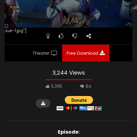
[gdp
link="https://videos.fjhps.com/20180307/vhj6Ftd4/index.m3u
subtitle="" poster="https://kurina.co/wp-
content/uploads/2019/08/Mu-Wang-Zhi-Wang-Qi-Lin-
Jue-1.jpg"]
Theater
Free Download
3,244 Views
5,395
84
Episode: