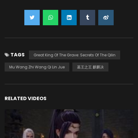
TAGS
Great King Of The Grave: Secrets Of The Qilin
Mu Wang Zhi Wang Qi Lin Jue
墓王之王 麒麟决
RELATED VIDEOS