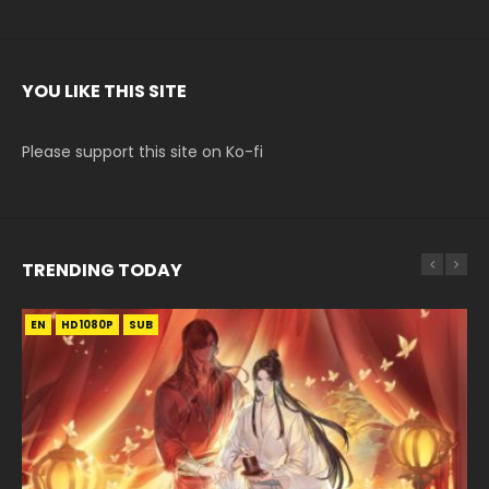
YOU LIKE THIS SITE
Please support this site on Ko-fi
TRENDING TODAY
EN
EN-ID
EN
HD1080P
HD1080P
HD1080P
SUB
SUB
SUB