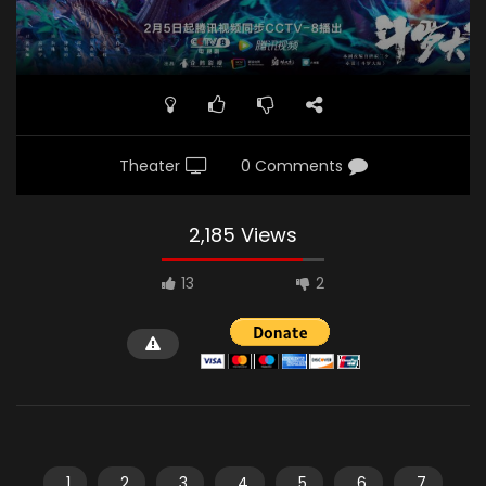
Theater
0 Comments
2,185 Views
13
2
1
2
3
4
5
6
7