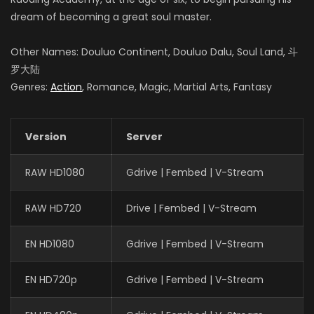
dream of becoming a great soul master.
Other Names: Douluo Continent, Douluo Dalu, Soul Land, 斗
罗大陆
Genres:
Action
, Romance, Magic, Martial Arts, Fantasy
Version
Server
RAW HD1080
Gdrive | Fembed | V-Stream
RAW HD720
Drive | Fembed | V-Stream
EN HD1080
Gdrive | Fembed | V-Stream
EN HD720p
Gdrive | Fembed | V-Stream