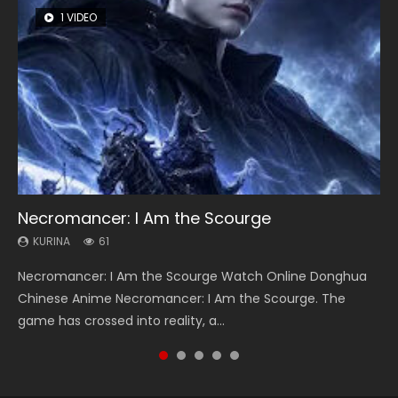
1 VIDEO
8 VIDEOS
26 VIDEOS
22 VIDEOS
12 VIDEOS
Necromancer: I Am the Scourge
Heaven Officials Blessing Season 2
Soul Land Season 1
Swallowed Star Season 3
Spirit Cage Incarnation S2 灵笼 2
KURINA
KURINA
KURINA
KURINA
KURINA
61
3.4K
44.7K
1.2K
6.1K
Necromancer: I Am the Scourge Watch Online Donghua
Heaven Officials Blessing Season 2 天官赐福 第二季 Watch
Soul Land Season 1 斗罗大陆 Watch Chinese Anime
Swallowed Star Season 3 (Tunshi Xingkong 2nd Season) 吞
Spirit Cage Incarnation S2 灵笼 2 (2023) Watch Online
Chinese Anime Necromancer: I Am the Scourge. The
Online Donghua Chinese Anime Series Heaven Officials
Donghua Douluo Dalu Soul Land Season 1 斗罗大陆 Eng Sub
噬星空 第二季 2021 Watch Online Donghua Chinese Anime
Download Streaming Donghua Chinese Anime Ling Long2,
game has crossed into reality, a...
Blessing Season 2, Tian Guan...
Indo. Tang San is one of Tang Sect m...
Series Swallowed Star Season 3...
INCARNATION 2 Bai Yuekui 灵笼...