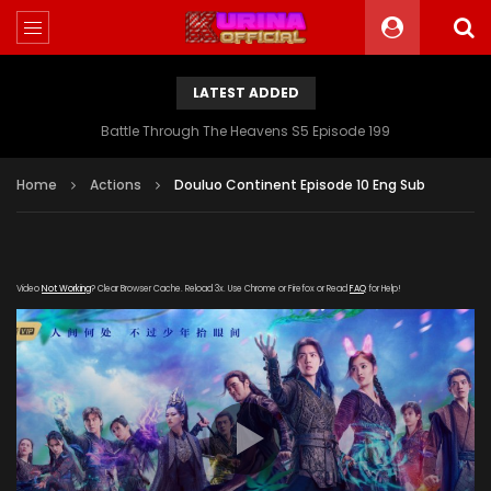
LATEST ADDED
Battle Through The Heavens S5 Episode 199
Home
Actions
Douluo Continent Episode 10 Eng Sub
Video
Not Working
? Clear Browser Cache. Reload 3x. Use Chrome or Firefox or Read
FAQ
for Help!