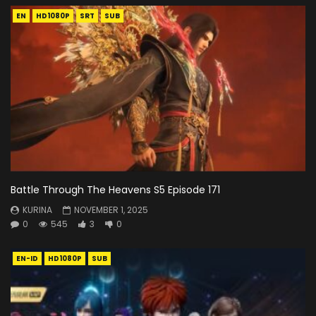
EN
HD1080P
SRT
SUB
Battle Through The Heavens S5 Episode 171
KURINA
NOVEMBER 1, 2025
0
545
3
0
EN-ID
HD1080P
SUB