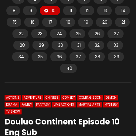
8
9
10
11
12
13
14
15
16
17
18
19
20
21
22
23
24
25
26
27
28
29
30
31
32
33
34
35
36
37
38
39
40
ACTIONS
ADVENTURE
CHINESE
COMEDY
COMING SOON
DEMON
DRAMA
FAMILY
FANTASY
LIVE ACTIONS
MARTIAL ARTS
MYSTERY
TV SHOW
Douluo Continent Episode 10
Eng Sub