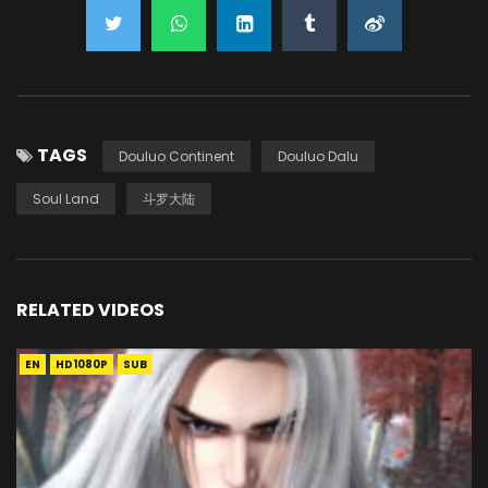
TAGS
Douluo Continent
Douluo Dalu
Soul Land
斗罗大陆
RELATED VIDEOS
EN
HD1080P
SUB