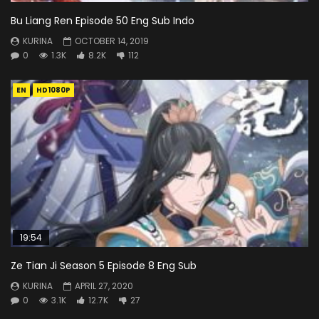
Bu Liang Ren Episode 50 Eng Sub Indo
KURINA
OCTOBER 14, 2019
0
1.3K
8.2K
112
EN
HD1080P
19:54
Ze Tian Ji Season 5 Episode 8 Eng Sub
KURINA
APRIL 27, 2020
0
3.1K
12.7K
27