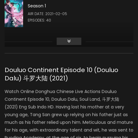
Season 1
Liu Meitong
AIR DATE: 2021-02-05
ZHU ZHUQING
EPISODES: 40
Liu Runnan
AO SIKA
Douluo Continent Episode 10 (Douluo
Dalu) 斗罗大陆 (2021)
Ao Ziyi
MA HONGJUN
Watch Online Donghua Chinese Live Actions Douluo
Continent Episode 10, Douluo Dalu, Soul Land, 斗罗大陆
(2021) Eng Sub Indo HD. Having lost his mother at a very
Ding Xiaoying
young age, Tang San grew up relying on his father just as
DING RONGRONG
much as his father relied upon him. Meticulous and mature
for his age, with extraordinary talent and wit, he was sent to
Ruoding Academy, at the age of six, to begin pursuing his