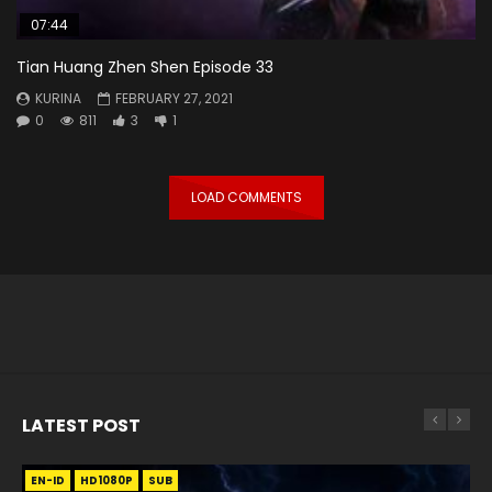
07:44
Tian Huang Zhen Shen Episode 33
KURINA
FEBRUARY 27, 2021
0
811
3
1
LOAD COMMENTS
LATEST POST
EN-ID
EN
EN
EN-ID
EN
EN
EN-ID
HD1080P
HD1080P
HD1080P
HD1080P
HD1080P
HD1080P
HD1080P
SRT
SRT
SRT
SRT
SUB
SUB
SUB
SUB
SUB
SUB
SUB