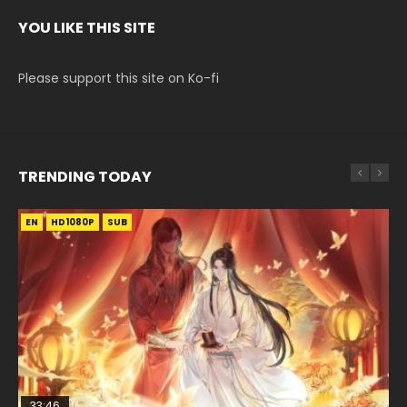
YOU LIKE THIS SITE
Please support this site on Ko-fi
TRENDING TODAY
EN
EN-ID
EN-ID
EN-ID
EN-ID
HD1080P
HD1080P
HD1080P
HD1080P
HD1080P
SUB
SUB
SUB
SUB
SUB
33:46