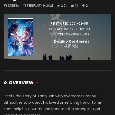
KURINA
FEBRUARY 9, 2021
2.2K
13
2
FIRST AIRED: 2021-02-05
LAST AIR DATE: 2021-02-08
EPISODES/SEASONS: 40 / 1
Douluo Continent
斗罗大陆
OVERVIEW
It tells the story of Tang San who overcomes many
difficulties to protect his loved ones, bring honor to his
sect, help his country and become the strongest and