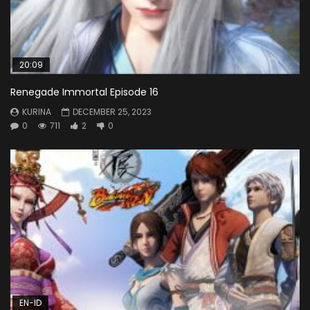
20:09
Renegade Immortal Episode 16
KURINA
DECEMBER 25, 2023
0
711
2
0
EN-ID