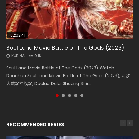
02:02:41
1:25:33
2:09:08
01:44:19
02:08:41
Soul Land Movie Battle of The Gods (2023)
Beauty Of Tang Men
L.O.R.D: Legend of Ravaging Dynasties 2
Last Sunrise 2019 Eng Sub Indo
Creation of the Gods Ⅰ: Kingdom of Storms
(2023)
KURINA
KURINA
KURINA
KURINA
9.1K
4.2K
9.5K
1.5K
KURINA
4.8K
Soul Land Movie Battle of The Gods (2023) Watch
Beauty Of Tang Men Watch Online Donghua Chinese
L.O.R.D: Legend of Ravaging Dynasties 2 (冷血狂宴) 2020
Last Sunrise 2019 Eng Sub A future reliant on solar energy
Creation of the Gods Ⅰ: Kingdom of Storms (2023) Watch
Donghua Soul Land Movie Battle of The Gods (2023), 斗罗
Movie Beauty Of Tang Men, The Tangs’ Creed, Tang Men
Watch Online Chinese Anime Movie L.O.R.D: Legend of
falls into chaos after the sun disappears, forcing a
Donghua Chinese Movie Creation of the Gods Ⅰ: Kingdom
大陆双神战双; Douluo Dalu: Shuāng Shé...
Zhi Mei Ren Jiang Hu, 美人江...
Ravaging Dynasties 2, Cold-B...
reclusive astronomer...
of Storms (2023), 封神第一部...
RECOMMENDED SERIES