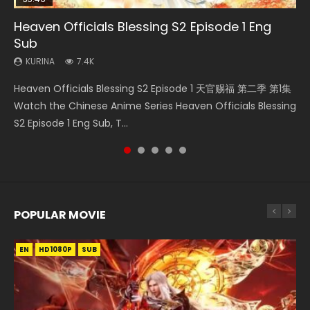
Heaven Officials Blessing S2 Episode 1 Eng
Necromancer: I Am the Scourge Episode 1
Swallowed Star Episode 218
Swallowed Star Episode 220
Swallowed Star Episode 219
Sub
KURINA
KURINA
KURINA
KURINA
271
474
774
439
KURINA
7.4K
Necromancer: I Am the Scourge Episode 1 Watch Online
Swallowed Star Episode 218 吞噬星空 第218集 Watch
Swallowed Star Episode 220 吞噬星空 第220集 Watch
Swallowed Star Episode 219 吞噬星空 第219集 Watch
Heaven Officials Blessing S2 Episode 1 天官赐福 第二季 第1集
Donghua Chinese Anime Necromancer: I Am the Scourge
Chinese Anime Series Swallowed Star Season 3 Episode 218
Chinese Anime Series Swallowed Star Season 3 Episode
Chinese Anime Series Swallowed Star Season 3 Episode 219
Watch the Chinese Anime Series Heaven Officials Blessing
Episode 1, RAW ENG SUB HD10...
English Spanish Subtitle, Tunsh...
220 English Spanish Subtitle, Tunsh...
English Spanish Subtitle, Tunsh...
S2 Episode 1 Eng Sub, T...
POPULAR MOVIE
EN
EN
EN
EN
HD1080P
HD1080P
HD1080P
HD1080P
SUB
SUB
SUB
SUB