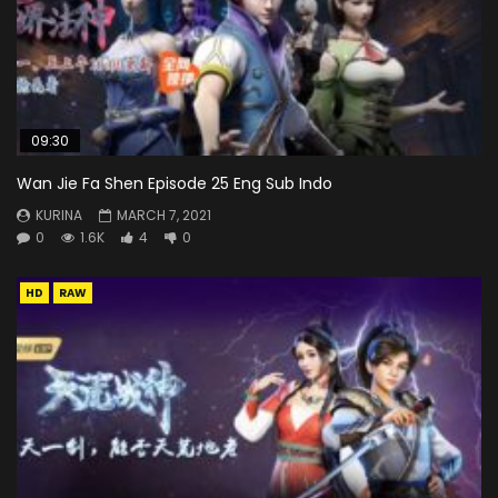
09:30
Wan Jie Fa Shen Episode 25 Eng Sub Indo
KURINA
MARCH 7, 2021
0
1.6K
4
0
HD
RAW