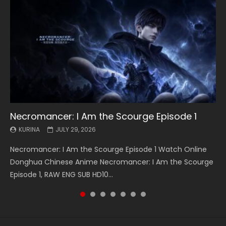
Necromancer: I Am the Scourge Episode 1
Battle Through The Heavens S5 Episode 199
Battle Through The Heavens S5 Episode 198
Swallowed Star Episode 221
Battle Through The Heavens S5 Episode 197
Battle Through The Heavens S5 Episode 196
Swallowed Star Episode 220
KURINA
KURINA
KURINA
KURINA
KURINA
KURINA
KURINA
JULY 29, 2026
MAY 19, 2026
MAY 19, 2026
MAY 4, 2026
MAY 4, 2026
APRIL 26, 2026
APRIL 20, 2026
Necromancer: I Am the Scourge Episode 1 Watch Online
Battle Through The Heavens S5 Episode 199 斗破苍穹年番 第
Battle Through The Heavens S5 Episode 198 斗破苍穹年番 第
Swallowed Star Episode 221 吞噬星空 第221集 Watch
Battle Through The Heavens S5 Episode 197 斗破苍穹年番 第
Battle Through The Heavens S5 Episode 196 斗破苍穹年番 第
Swallowed Star Episode 220 吞噬星空 第220集 Watch
Donghua Chinese Anime Necromancer: I Am the Scourge
5季 Watch Online Donghua Chinese Anime Battle Through
5季 Watch Online Donghua Chinese Anime Battle Through
Chinese Anime Series Swallowed Star Season 3 Episode 221
5季 Watch Online Donghua Chinese Anime Battle Through
5季 Watch Online Donghua Chinese Anime Battle Through
Chinese Anime Series Swallowed Star Season 3 Episode
Episode 1, RAW ENG SUB HD10...
The Heavens S5 Episode 199, D...
The Heavens S5 Episode 198, D...
English Spanish Subtitle, Tunsh...
The Heavens S5 Episode 197, D...
The Heavens S5 Episode 196, D...
220 English Spanish Subtitle, Tunsh...