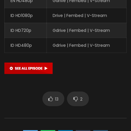
EN HD480p
Gdrive | Fembed | V-Stream
ID HD1080p
Drive | Fembed | V-Stream
ID HD720p
Gdrive | Fembed | V-Stream
ID HD480p
Gdrive | Fembed | V-Stream
13
2