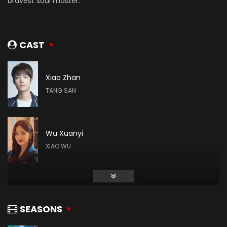
bravest soul master.
CAST
Xiao Zhan
TANG SAN
Wu Xuanyi
XIAO WU
Gao Taiyu
DAI MUBAI
SEASONS