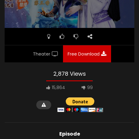
Theater
Free Download
2,878 Views
15,864
99
Episode