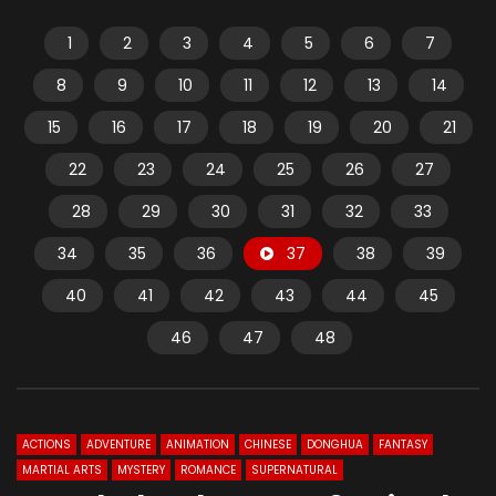
1
2
3
4
5
6
7
8
9
10
11
12
13
14
15
16
17
18
19
20
21
22
23
24
25
26
27
28
29
30
31
32
33
34
35
36
37
38
39
40
41
42
43
44
45
46
47
48
ACTIONS
ADVENTURE
ANIMATION
CHINESE
DONGHUA
FANTASY
MARTIAL ARTS
MYSTERY
ROMANCE
SUPERNATURAL