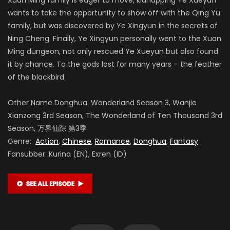
wants to take the opportunity to show off with the Qing Yu
family, but was discovered by Ye Xingyun in the secrets of
Ning Cheng. Finally, Ye Xingyun personally went to the Xuan
Ming dungeon, not only rescued Ye Xueyun but also found
it by chance. To the gods lost for many years – the feather
of the blackbird.
Other Name Donghua: Wonderland Season 3, Wanjie
Xianzong 3rd Season, The Wonderland of Ten Thousand 3rd
Season, 万界仙踪 第3季
Genre:
Action
,
Chinese
,
Romance
,
Donghua
,
Fantasy
Fansubber: Kurina (EN), Exren (ID)