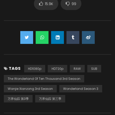
15.9K
99
TAGS
HD1080p
HD720p
RAW
SUB
The Wonderland Of Ten Thousand 3rd Season
Wanjie Xianzong 3rd Season
Wonderland Season 3
万界仙踪 第3季
万界仙踪 第三季