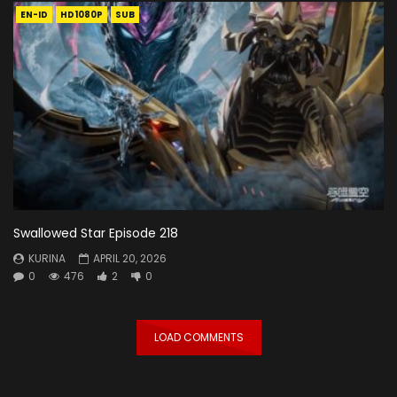
EN-ID
HD1080P
SUB
Swallowed Star Episode 218
KURINA
APRIL 20, 2026
0
476
2
0
LOAD COMMENTS