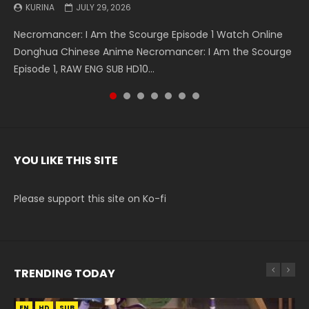
KURINA
KURINA
KURINA
KURINA
KURINA
KURINA
KURINA
JULY 29, 2026
MAY 19, 2026
MAY 19, 2026
MAY 4, 2026
MAY 4, 2026
APRIL 26, 2026
APRIL 20, 2026
Necromancer: I Am the Scourge Episode 1 Watch Online
Battle Through The Heavens S5 Episode 199 斗破苍穹年番 第
Battle Through The Heavens S5 Episode 198 斗破苍穹年番 第
Swallowed Star Episode 221 吞噬星空 第221集 Watch
Battle Through The Heavens S5 Episode 197 斗破苍穹年番 第
Battle Through The Heavens S5 Episode 196 斗破苍穹年番 第
Swallowed Star Episode 220 吞噬星空 第220集 Watch
Donghua Chinese Anime Necromancer: I Am the Scourge
5季 Watch Online Donghua Chinese Anime Battle Through
5季 Watch Online Donghua Chinese Anime Battle Through
Chinese Anime Series Swallowed Star Season 3 Episode 221
5季 Watch Online Donghua Chinese Anime Battle Through
5季 Watch Online Donghua Chinese Anime Battle Through
Chinese Anime Series Swallowed Star Season 3 Episode
Episode 1, RAW ENG SUB HD10...
The Heavens S5 Episode 199, D...
The Heavens S5 Episode 198, D...
English Spanish Subtitle, Tunsh...
The Heavens S5 Episode 197, D...
The Heavens S5 Episode 196, D...
220 English Spanish Subtitle, Tunsh...
YOU LIKE THIS SITE
Please support this site on Ko-fi
TRENDING TODAY
EN
EN-ID
EN
EN
HD
HD720P
HD
HD1080P
SUB
SUB