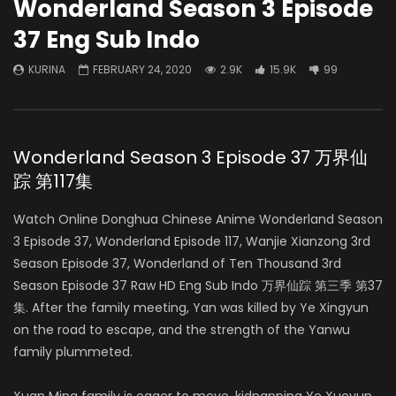
Wonderland Season 3 Episode
37 Eng Sub Indo
KURINA
FEBRUARY 24, 2020
2.9K
15.9K
99
Wonderland Season 3 Episode 37 万界仙
踪 第117集
Watch Online Donghua Chinese Anime Wonderland Season
3 Episode 37, Wonderland Episode 117, Wanjie Xianzong 3rd
Season Episode 37, Wonderland of Ten Thousand 3rd
Season Episode 37 Raw HD Eng Sub Indo 万界仙踪 第三季 第37
集. After the family meeting, Yan was killed by Ye Xingyun
on the road to escape, and the strength of the Yanwu
family plummeted.
Xuan Ming family is eager to move, kidnapping Ye Xueyun