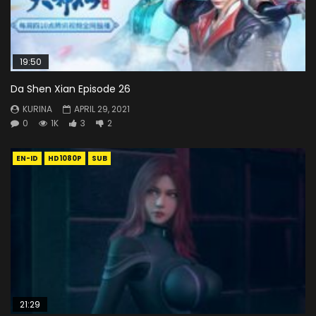
19:50
Da Shen Xian Episode 26
KURINA
APRIL 29, 2021
0
1K
3
2
EN-ID
HD1080P
SUB
21:29