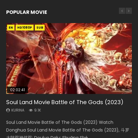
POPULAR MOVIE
EN
EN
EN
EN
HD1080P
HD1080P
HD1080P
HD1080P
SUB
SUB
SUB
SUB
02:02:41
1:25:33
01:44:19
2:09:08
02:12:58
Soul Land Movie Battle of The Gods (2023)
Beauty Of Tang Men
Last Sunrise 2019 Eng Sub Indo
L.O.R.D: Legend of Ravaging Dynasties 2
The Yin-Yang Master: Dream of Eternity
KURINA
KURINA
KURINA
KURINA
KURINA
9.1K
4.2K
1.5K
9.5K
1.4K
Soul Land Movie Battle of The Gods (2023) Watch
Beauty Of Tang Men Watch Online Donghua Chinese
Last Sunrise 2019 Eng Sub A future reliant on solar energy
L.O.R.D: Legend of Ravaging Dynasties 2 (冷血狂宴) 2020
The Yin-Yang Master: Dream of Eternity (2020) Watch
Donghua Soul Land Movie Battle of The Gods (2023), 斗罗
Movie Beauty Of Tang Men, The Tangs’ Creed, Tang Men
falls into chaos after the sun disappears, forcing a
Watch Online Chinese Anime Movie L.O.R.D: Legend of
the Donghua Chinese Movie The Yin-Yang Master: Dream
大陆双神战双; Douluo Dalu: Shuāng Shé...
Zhi Mei Ren Jiang Hu, 美人江...
reclusive astronomer...
Ravaging Dynasties 2, Cold-B...
of Eternity (2020), 晴雅集, Yi...