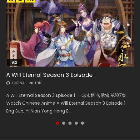
19:21
21:59
15:49
08:09
A Will Eternal Season 3 Episode 1
Battle Through The Heavens S5 Episode 75
The Temptation of a Cat Demon Episode 1
Wu Geng Ji Season 1 Episode 1 Eng Sub
Martial Master Episode 88 Eng Sub
Eng Sub
KURINA
KURINA
KURINA
KURINA
1.3K
3.1K
15.2K
1.7K
KURINA
2.6K
A Will Eternal Season 3 Episode 1 一念永恒 传承篇 第107集
Battle Through The Heavens S5 Episode 75 斗破苍穹年番 第
Wu Geng Ji Season 1 Episode 1 Watch Donghua Animation
Martial Master Episode 88 武神主宰 第88集 Watch Donghua
The Temptation of a Cat Demon Episode 1 Eng Sub The
Watch Chinese Anime A Will Eternal Season 3 Episode 1
5季 第75集 Download donghua Chinese Anime Battle
Series Wu Geng Ji Episode 1 Eng Sub The Legend and The
Chinese Anime Martial Master Episode 88. Download Wu
Temptation of a Cat Demon Episode 1 Eng Sub. Love Story
Eng Sub, Yi Nian Yong Heng E...
Through The Heavens S5 Episode 75, Do...
Hero 武庚纪. Story About A...
Shen Zhu Zai 88 Raw Eng Sub I...
about The fine cat demon...