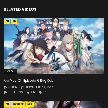
RELATED VIDEOS
EN
HD
23:03
Are You OK Episode 6 Eng Sub
KURINA
SEPTEMBER 23, 2020
0
630
2.1K
74
EN
HD1080P
SRT