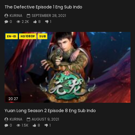
The Defective Episode 1 Eng Sub Indo
KURINA
SEPTEMBER 28, 2021
0
2.2K
8
1
EN-ID
HD1080P
SUB
20:27
Yuan Long Season 2 Episode 8 Eng Sub Indo
KURINA
AUGUST 9, 2021
0
1.5K
8
1