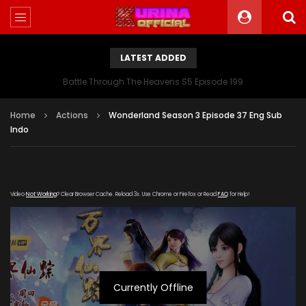
LATEST ADDED
Battle Through The Heavens S5 Episode 199
Home
Actions
Wonderland Season 3 Episode 37 Eng Sub
Indo
Video
Not Working
? Clear Browser Cache. Reload 3x. Use Chrome or Firefox or Read
FAQ
for Help!
Currently Offline