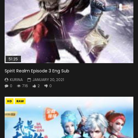
51:25
Spirit Realm Episode 3 Eng Sub
KURINA
JANUARY 20, 2021
0
716
2
0
HD
RAW