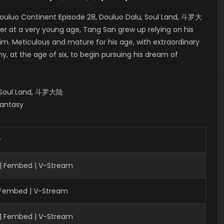
ouluo Continent Episode 28, Douluo Dalu, Soul Land, 斗罗大
er at a very young age, Tang San grew up relying on his
him. Meticulous and mature for his age, with extraordinary
, at the age of six, to begin pursuing his dream of
, Soul Land, 斗罗大陆
Fantasy
r
 | Fembed | V-Stream
| Fembed | V-Stream
 | Fembed | V-Stream