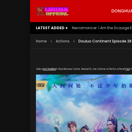
DONGHUA 
LATEST ADDED
Battle Through The Heavens S5 E
Home
Actions
Douluo Continent Episode 28
Video
Not Working
? Clear Browser Cache. Reload 3x. Use Chrome or Firefox or Read
FAQ
f