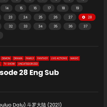
14
15
16
17
18
19
23
24
25
26
27
28
32
33
34
35
36
37
DEMON
DRAMA
FAMILY
FANTASY
LIVE ACTIONS
MAGIC
L
TV SHOW
UNCATEGORIZED
isode 28 Eng Sub
Douluo Dalu) 斗罗大陆 (2021)