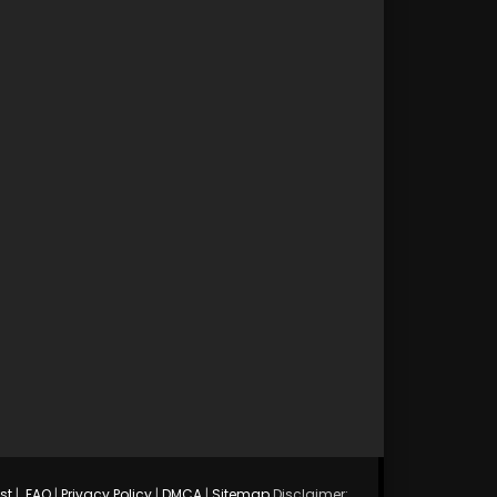
st
|
FAQ
|
Privacy Policy
|
DMCA
|
Sitemap
Disclaimer: