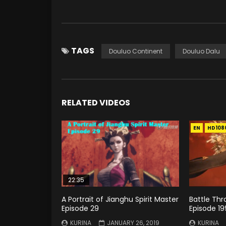
TAGS
Douluo Continent
Douluo Dalu
RELATED VIDEOS
EN
HD108
22:35
A Portrait of Jianghu Spirit Master
Battle Th
Episode 29
Episode 19
KURINA
JANUARY 26, 2019
KURINA