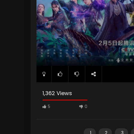
1,362 Views
5
0
1
2
3