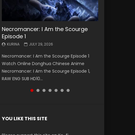
Necromancer: I Am the Scourge
Battle Through The Heavens S5
Battle Through The Heavens S5
Swallowed Star Episode 221
Battle Through The Heavens S5
Battle Through The Heavens S5
Swallowed Star Episode 220
Episode 1
Episode 199
Episode 198
Episode 197
Episode 196
KURINA
KURINA
MAY 4, 2026
APRIL 20, 2026
KURINA
KURINA
KURINA
KURINA
KURINA
JULY 29, 2026
MAY 19, 2026
MAY 19, 2026
MAY 4, 2026
APRIL 26, 2026
Swallowed Star Episode 221 吞噬星空 第221集
Swallowed Star Episode 220 吞噬星空 第220集
Necromancer: I Am the Scourge Episode 1
Battle Through The Heavens S5 Episode 199 斗
Battle Through The Heavens S5 Episode 198 斗
Battle Through The Heavens S5 Episode 197 斗
Battle Through The Heavens S5 Episode 196 斗
Watch Chinese Anime Series Swallowed Star
Watch Chinese Anime Series Swallowed Star
Watch Online Donghua Chinese Anime
破苍穹年番 第5季 Watch Online Donghua
破苍穹年番 第5季 Watch Online Donghua
破苍穹年番 第5季 Watch Online Donghua
破苍穹年番 第5季 Watch Online Donghua
Season 3 Episode 221 English Spanish Subtitle,
Season 3 Episode 220 English Spanish Subtitle,
Necromancer: I Am the Scourge Episode 1,
Chinese Anime Battle Through The Heavens
Chinese Anime Battle Through The Heavens
Chinese Anime Battle Through The Heavens
Chinese Anime Battle Through The Heavens
Tunsh...
Tunsh...
RAW ENG SUB HD10...
S5 Episode 199, D...
S5 Episode 198, D...
S5 Episode 197, D...
S5 Episode 196, D...
YOU LIKE THIS SITE