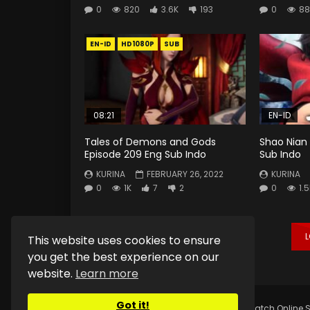
0
820
3.6K
193
0
88
EN-ID
HD1080P
SUB
08:21
EN-ID
Tales of Demons and Gods
Shao Nian 
Episode 209 Eng Sub Indo
Sub Indo
KURINA
FEBRUARY 26, 2022
KURINA
0
1K
7
2
0
1.
This website uses cookies to ensure
you get the best experience on our
website.
Learn more
Got it!
Copyright © 2025.
Kurina Official
Watch Online S