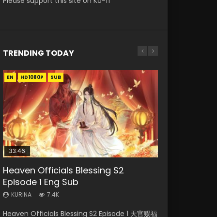
Please support this site on Ko-fi
TRENDING TODAY
EN
EN-ID
EN
EN-ID
HD1080P
HD
HD1080P
HD1080P
SUB
SUB
SUB
SUB
33:46
19:21
21:59
EN
Heaven Officials Blessing S2
Necromancer: I Am the Scourge
A Will Eternal Season 3 Episode 1
Battle Through The Heavens S5
Tong Ling Fei Psychic Princess
Episode 1 Eng Sub
Episode 1
Episode 75
Episode 1 Eng Sub
KURINA
1.3K
KURINA
KURINA
KURINA
KURINA
7.4K
284
3.1K
6.4K
A Will Eternal Season 3 Episode 1 一念永恒 传承
Heaven Officials Blessing S2 Episode 1 天官赐福
Necromancer: I Am the Scourge Episode 1
Battle Through The Heavens S5 Episode 75 斗
Tong Ling Fei Psychic Princess Episode 1 The
篇 第107集 Watch Chinese Anime A Will