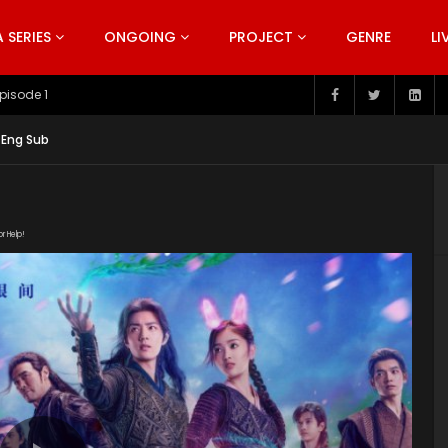
SERIES
ONGOING
PROJECT
GENRE
LI
pisode 199
 Eng Sub
or Help!