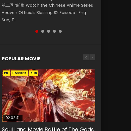
第二季 第1集 Watch the Chinese Anime Series
Watch Online Donghua Chinese Anime
破苍穹年番 第5季 第75集 Download donghua
daughter of the prime minister Qian Yunxi
Eternal Season 3 Episode 1 Eng Sub, Yi Nian
Heaven Officials Blessing S2 Episode 1 Eng
Necromancer: I Am the Scourge Episode 1,
Chinese Anime Battle Through The Heavens
was born with special abilities, and thus con...
Yong Heng E...
Sub, T...
RAW ENG SUB HD10...
S5 Episode 75, Do...
POPULAR MOVIE
EN
EN
EN
EN
HD1080P
HD1080P
HD1080P
HD1080P
SUB
SUB
SUB
SUB
02:02:41
1:25:33
01:44:19
2:09:08
02:12:58
Soul Land Movie Battle of The Gods
Beauty Of Tang Men
Last Sunrise 2019 Eng Sub Indo
L.O.R.D: Legend of Ravaging
The Yin-Yang Master: Dream of