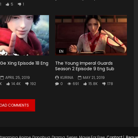
1
5
1
EN
Ge Xing Episode 18 Eng
The Young Imperal Guards
Season 2 Episode 9 Eng Sub
APRIL 25, 2019
KURINA
MAY 21, 2019
5K
14.4K
192
0
691
15.8K
178
LOAD COMMENTS
treaming Anime, Donghua, Drama, Series, Movie For Free.
Contact
|
Reque