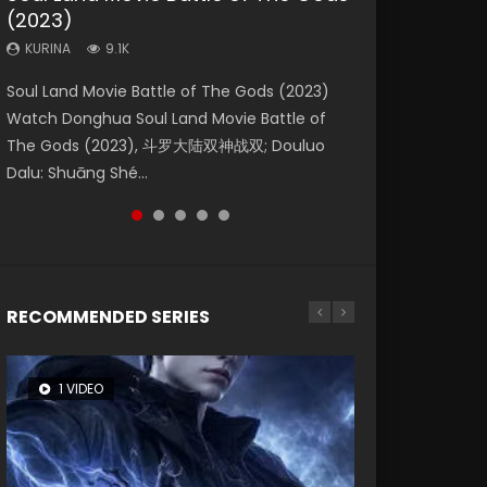
(2023)
Dynasties 2
Eternity
KURINA
KURINA
4.2K
1.5K
KURINA
KURINA
KURINA
9.1K
9.5K
1.4K
Beauty Of Tang Men Watch Online Donghua
Last Sunrise 2019 Eng Sub A future reliant on
Soul Land Movie Battle of The Gods (2023)
L.O.R.D: Legend of Ravaging Dynasties 2 (冷血
The Yin-Yang Master: Dream of Eternity
Chinese Movie Beauty Of Tang Men, The
solar energy falls into chaos after the sun
Watch Donghua Soul Land Movie Battle of
狂宴) 2020 Watch Online Chinese Anime
(2020) Watch the Donghua Chinese Movie
Tangs’ Creed, Tang Men Zhi Mei Ren Jiang Hu,
disappears, forcing a reclusive astronomer...
The Gods (2023), 斗罗大陆双神战双; Douluo
Movie L.O.R.D: Legend of Ravaging Dynasties
The Yin-Yang Master: Dream of Eternity
美人江...
Dalu: Shuāng Shé...
2, Cold-B...
(2020), 晴雅集, Yi...
RECOMMENDED SERIES
1 VIDEO
8 VIDEOS
26 VIDEOS
104 VIDEOS
22 VIDEOS