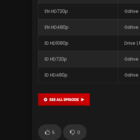
EN HD720p
Gdrive
EN HD480p
Gdrive
ID HD1080p
Drive 
ID HD720p
Gdrive
ID HD480p
Gdrive
5
0