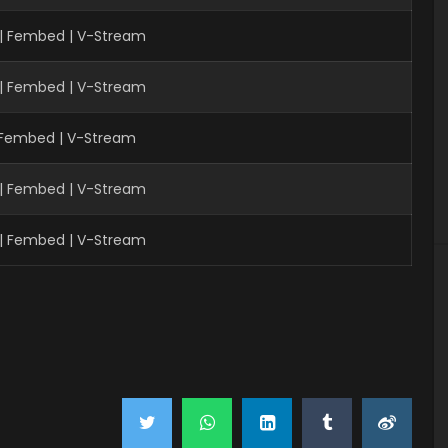
 | Fembed | V-Stream
 | Fembed | V-Stream
| Fembed | V-Stream
 | Fembed | V-Stream
 | Fembed | V-Stream