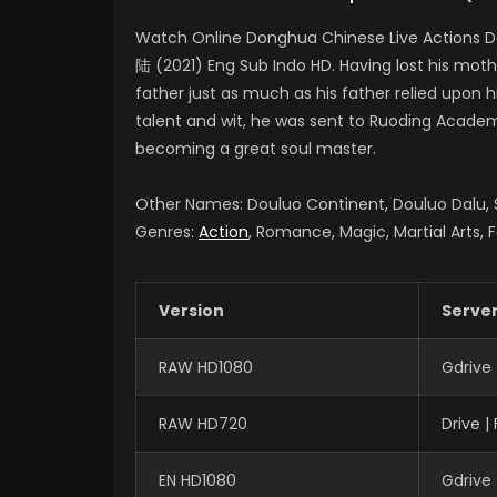
Watch Online Donghua Chinese Live Actions D
陆 (2021) Eng Sub Indo HD. Having lost his moth
father just as much as his father relied upon 
talent and wit, he was sent to Ruoding Academy
becoming a great soul master.
Other Names: Douluo Continent, Douluo Dalu
Genres:
Action
, Romance, Magic, Martial Arts, 
Version
Serve
RAW HD1080
Gdrive
RAW HD720
Drive 
EN HD1080
Gdrive