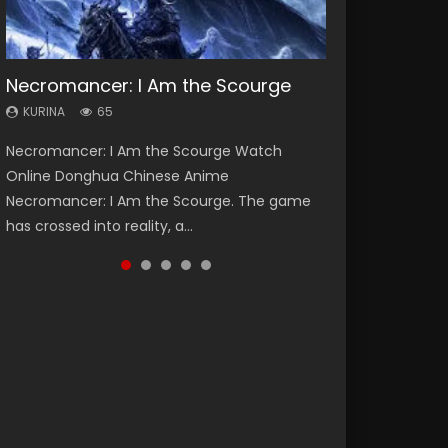
Necromancer: I Am the Scourge
Heaven Officials Blessing Season 2
Soul Land Season 1
Lord of The Universe Season 3
Swallowed Star Season 3
KURINA
KURINA
KURINA
KURINA
KURINA
65
3.4K
44.7K
17.1K
1.2K
Necromancer: I Am the Scourge Watch
Heaven Officials Blessing Season 2 天官赐福
Soul Land Season 1 斗罗大陆 Watch Chinese
Lord of The Universe Season 3 (Wan Jie Shen
Swallowed Star Season 3 (Tunshi Xingkong
Online Donghua Chinese Anime
第二季 Watch Online Donghua Chinese Anime
Anime Donghua Douluo Dalu Soul Land
Zhu S3) 万界神主 Watch Online Download
2nd Season) 吞噬星空 第二季 2021 Watch
Necromancer: I Am the Scourge. The game
Series Heaven Officials Blessing Season 2,
Season 1 斗罗大陆 Eng Sub Indo. Tang San is
Streaming New Chinese Anime Lord of The
Online Donghua Chinese Anime Series
has crossed into reality, a...
Tian Guan...
one of Tang Sect m...
Universe Seas...
Swallowed Star Season 3...