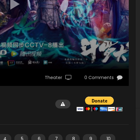
Theater
0 Comments
4
5
6
7
8
9
10