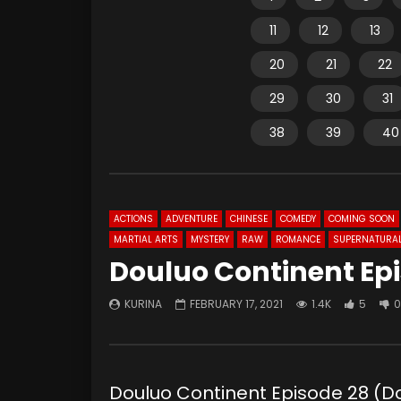
11
12
13
20
21
22
29
30
31
38
39
40
ACTIONS
ADVENTURE
CHINESE
COMEDY
COMING SOON
MARTIAL ARTS
MYSTERY
RAW
ROMANCE
SUPERNATURA
Douluo Continent Ep
KURINA
FEBRUARY 17, 2021
1.4K
5
0
Douluo Continent Episode 28 (