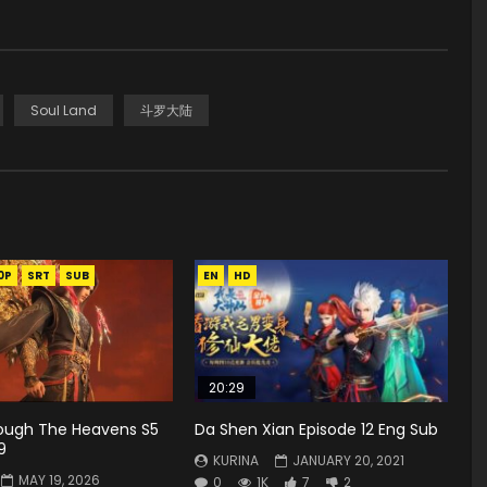
Soul Land
斗罗大陆
0P
SRT
SUB
EN
HD
20:29
rough The Heavens S5
Da Shen Xian Episode 12 Eng Sub
9
KURINA
JANUARY 20, 2021
MAY 19, 2026
0
1K
7
2