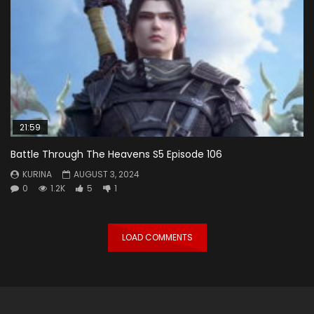
21:59
Battle Through The Heavens S5 Episode 106
KURINA
AUGUST 3, 2024
0
1.2K
5
1
LOAD COMMENTS