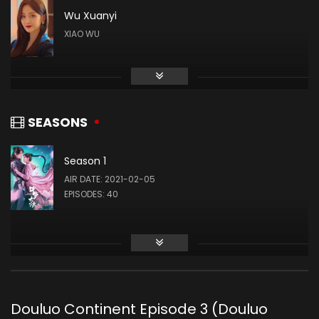
Wu Xuanyi
XIAO WU
Gao Taiyu
DAI MUBAI
SEASONS
Season 1
Liu Meitong
AIR DATE: 2021-02-05
ZHU ZHUQING
EPISODES: 40
Liu Runnan
AO SIKA
Douluo Continent Episode 3 (Douluo