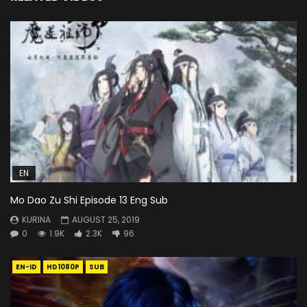
EN
Mo Dao Zu Shi Episode 13 Eng Sub
KURINA
AUGUST 25, 2019
0
1.9K
2.3K
96
EN-ID
HD1080P
SUB