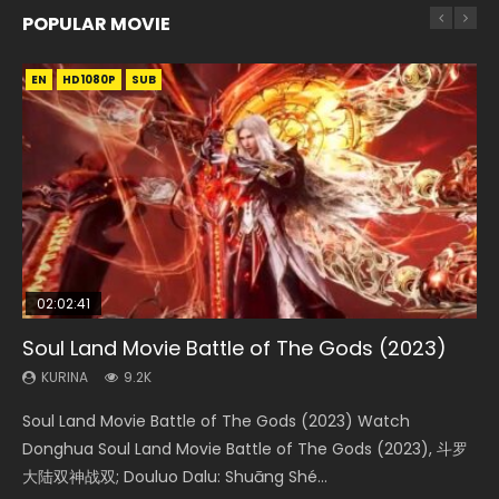
POPULAR MOVIE
EN
EN
EN
EN
HD1080P
HD1080P
HD1080P
HD1080P
SUB
SUB
SUB
SUB
02:02:41
1:25:33
02:12:58
01:44:19
2:09:08
Soul Land Movie Battle of The Gods (2023)
Beauty Of Tang Men
The Yin-Yang Master: Dream of Eternity
Last Sunrise 2019 Eng Sub Indo
L.O.R.D: Legend of Ravaging Dynasties 2
KURINA
KURINA
KURINA
KURINA
KURINA
9.2K
4.2K
1.4K
1.5K
9.5K
Soul Land Movie Battle of The Gods (2023) Watch
Beauty Of Tang Men Watch Online Donghua Chinese
The Yin-Yang Master: Dream of Eternity (2020) Watch
Last Sunrise 2019 Eng Sub A future reliant on solar energy
L.O.R.D: Legend of Ravaging Dynasties 2 (冷血狂宴) 2020
Donghua Soul Land Movie Battle of The Gods (2023), 斗罗
Movie Beauty Of Tang Men, The Tangs’ Creed, Tang Men
the Donghua Chinese Movie The Yin-Yang Master: Dream
falls into chaos after the sun disappears, forcing a
Watch Online Chinese Anime Movie L.O.R.D: Legend of
大陆双神战双; Douluo Dalu: Shuāng Shé...
Zhi Mei Ren Jiang Hu, 美人江...
of Eternity (2020), 晴雅集, Yi...
reclusive astronomer...
Ravaging Dynasties 2, Cold-B...