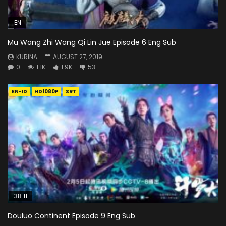
EN
Mu Wang Zhi Wang Qi Lin Jue Episode 6 Eng Sub
KURINA
AUGUST 27, 2019
0
1.1K
1.9K
53
EN-ID
HD1080P
SRT
38:11
Douluo Continent Episode 9 Eng Sub