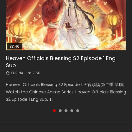
33:46
00:24:42
19:15
21:28
Heaven Officials Blessing S2 Episode 1 Eng
Necromancer: I Am the Scourge Episode 1
Mo Dao Zu Shi Episode 16 Eng Sub
Bloody Code Episode 18 Eng Sub
Soul Land II Peerless Tang Sect Episode 46
Sub
KURINA
KURINA
KURINA
KURINA
296
16K
730
1.5K
KURINA
7.5K
Necromancer: I Am the Scourge Episode 1 Watch Online
Mo Dao Zu Shi Episode 16 魔道祖师 第二季 第1集 Watch
Bloody Code Episode 18 Xue Se Cang Qiong Watch Online
Soul Land II Peerless Tang Sect Episode 46 Eng Sub HD 斗罗
Heaven Officials Blessing S2 Episode 1 天官赐福 第二季 第1集
Donghua Chinese Anime Necromancer: I Am the Scourge
Online Download Streaming Donghua Chinese Anime Mo
Donghua Anime Bloody Code Episode 18 Eng Sub. Story
大陆 Ⅱ 绝世唐门 第46集 Download Donghua Chinese Anime
Watch the Chinese Anime Series Heaven Officials Blessing
Episode 1, RAW ENG SUB HD10...
Dao Zu Shi Episode 16, Grandmaster of...
About Li Mingyang was orig...
Soul Land II Peerless Tang Sec...
S2 Episode 1 Eng Sub, T...