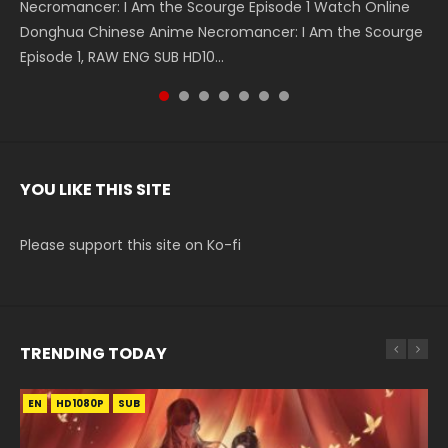
Necromancer: I Am the Scourge Episode 1 Watch Online
Battle Through The Heavens S5 Episode 199 斗破苍穹年番 第
Battle Through The Heavens S5 Episode 198 斗破苍穹年番 第
Swallowed Star Episode 221 吞噬星空 第221集 Watch
Battle Through The Heavens S5 Episode 197 斗破苍穹年番 第
Battle Through The Heavens S5 Episode 196 斗破苍穹年番 第
Swallowed Star Episode 220 吞噬星空 第220集 Watch
Donghua Chinese Anime Necromancer: I Am the Scourge
5季 Watch Online Donghua Chinese Anime Battle Through
5季 Watch Online Donghua Chinese Anime Battle Through
Chinese Anime Series Swallowed Star Season 3 Episode 221
5季 Watch Online Donghua Chinese Anime Battle Through
5季 Watch Online Donghua Chinese Anime Battle Through
Chinese Anime Series Swallowed Star Season 3 Episode
Episode 1, RAW ENG SUB HD10...
The Heavens S5 Episode 199, D...
The Heavens S5 Episode 198, D...
English Spanish Subtitle, Tunsh...
The Heavens S5 Episode 197, D...
The Heavens S5 Episode 196, D...
220 English Spanish Subtitle, Tunsh...
YOU LIKE THIS SITE
Please support this site on Ko-fi
TRENDING TODAY
EN
EN-ID
EN
EN-ID
HD1080P
HD1080P
HD1080P
HD1080P
SUB
SUB
SUB