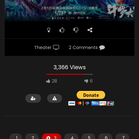
Theater
2 Comments
3,366 Views
28
6
1
2
3
4
5
6
7