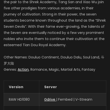
the pair to the Shrek Academy, Tang San and Xiao Wu join
five other prodigies from various academies, in their
journey of cultivation. Strong in their power, the seven
students become known throughout the land as the “Shrek
Seven Devils”. With their fame ever-growing, the talents of
the Seven are eventually noticed by a few very prominent
nobles who invite them to continue their cultivation at the
esteemed Tian Dou Royal Academy.
Other Names: Douluo Continent, Douluo Dalu, Soul Land, 斗
罗大陆
Genres:
Action
, Romance, Magic, Martial Arts, Fantasy
Version
Server
RAW HD1080
Gdrive
| Fembed | V-Stream