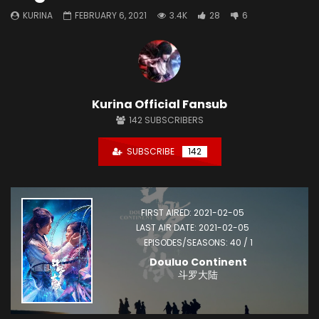
KURINA
FEBRUARY 6, 2021
3.4K
28
6
Kurina Official Fansub
142
SUBSCRIBERS
SUBSCRIBE
142
FIRST AIRED: 2021-02-05
LAST AIR DATE: 2021-02-05
EPISODES/SEASONS: 40 / 1
Douluo Continent
斗罗大陆