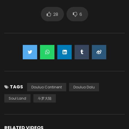
28
6
TAGS
Douluo Continent
Douluo Dalu
Soul Land
斗罗大陆
RELATED VIDEOS