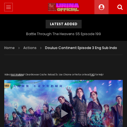
LATEST ADDED
Battle Through The Heavens S5 Episode 199
Home
Actions
Douluo Continent Episode 3 Eng Sub Indo
Video
Not Working
? Clear Browser Cache. Reload 3x. Use Chrome or Firefox or Read
FAQ
for Help!