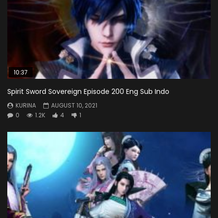
10:37
Spirit Sword Sovereign Episode 200 Eng Sub Indo
KURINA
AUGUST 10, 2021
0
1.2K
4
1