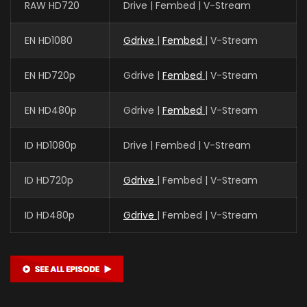
RAW HD720
Drive | Fembed | V-Stream
EN HD1080
Gdrive
|
Fembed
| V-Stream
EN HD720p
Gdrive |
Fembed
| V-Stream
EN HD480p
Gdrive |
Fembed
| V-Stream
ID HD1080p
Drive | Fembed | V-Stream
ID HD720p
Gdrive
| Fembed | V-Stream
ID HD480p
Gdrive
| Fembed | V-Stream