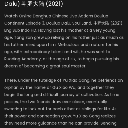
Dalu) 斗罗大陆 (2021)
Ao Ziyi
MA HONGJUN
Watch Online Donghua Chinese Live Actions Douluo
Continent Episode 3, Douluo Dalu, Soul Land, 斗罗大陆 (2021)
Eng Sub Indo HD. Having lost his mother at a very young
Ding Xiaoying
age, Tang San grew up relying on his father just as much as
DING RONGRONG
his father relied upon him. Meticulous and mature for his
age, with extraordinary talent and wit, he was sent to
Ruoding Academy, at the age of six, to begin pursuing his
dream of becoming a great soul master.
There, under the tutelage of Yu Xiao Gang, he befriends an
orphan by
the name of Gu Xiao Wu, and together they
begin the long and difficult journey of cultivation. As time
passes, the two friends draw ever closer, eventually
swearing to look out for each other as siblings for life. As
their power and connection grow, Yu Xiao Gang realizes
they need more guidance than he can provide. Sending