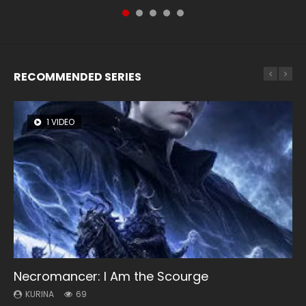
RECOMMENDED SERIES
1 VIDEO
8 VIDEOS
104 VIDEOS
26 VIDEOS
12 VIDEOS
Necromancer: I Am the Scourge
Heaven Officials Blessing Season 2
Lord of The Universe Season 3
Soul Land Season 1
Spirit Cage Incarnation S2 灵笼 2
KURINA
KURINA
KURINA
KURINA
KURINA
69
3.4K
17.1K
44.7K
6.1K