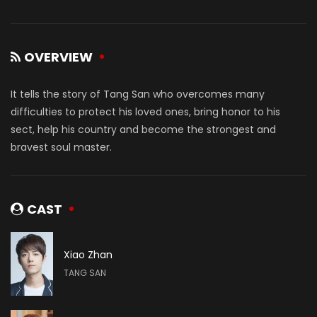
OVERVIEW
It tells the story of Tang San who overcomes many
difficulties to protect his loved ones, bring honor to his
sect, help his country and become the strongest and
bravest soul master.
CAST
Xiao Zhan
TANG SAN