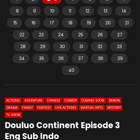
8
9
10
11
12
13
14
15
16
17
18
19
20
21
22
23
24
25
26
27
28
29
30
31
32
33
34
35
36
37
38
39
40
ACTIONS
ADVENTURE
CHINESE
COMEDY
COMING SOON
DEMON
DRAMA
FAMILY
FANTASY
LIVE ACTIONS
MARTIAL ARTS
MYSTERY
TV SHOW
Douluo Continent Episode 3
Eng Sub Indo