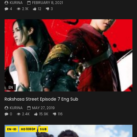
KURINA
FEBRUARY 8, 2021
4
2.1K
12
3
EN
Rakshasa Street Episode 7 Eng Sub
KURINA
MAY 27, 2019
0
2.4K
15.9K
116
EN-ID
HD1080P
SUB