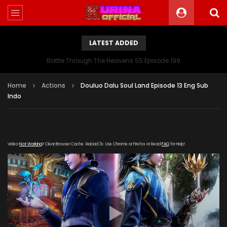
LATEST ADDED
Battle Through The Heavens S5 Episode 199
Home
Actions
Douluo Dalu Soul Land Episode 13 Eng Sub
Indo
Video
Not Working
? Clear Browser Cache. Reload 3x. Use Chrome or Firefox or Read
FAQ
for Help!