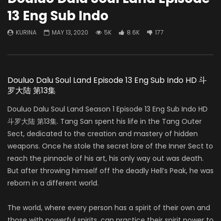
13 Eng Sub Indo
KURINA
MAY 13, 2020
5K
8.6K
177
Douluo Dalu Soul Land Episode 13 Eng Sub Indo HD 斗
罗大陆 第13集
Douluo Dalu Soul Land Season 1 Episode 13 Eng Sub Indo HD
斗罗大陆 第13集. Tang San spent his life in the Tang Outer
Sect, dedicated to the creation and mastery of hidden
weapons. Once he stole the secret lore of the Inner Sect to
reach the pinnacle of his art, his only way out was death.
But after throwing himself off the deadly Hell’s Peak, he was
reborn in a different world.
The world, where every person has a spirit of their own and
those with powerful spirits, can practice their spirit power to