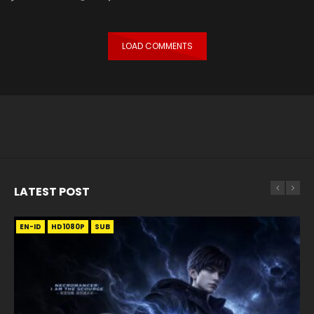
LOAD COMMENTS
LATEST POST
EN-ID
EN
EN
EN-ID
EN
EN
EN-ID
HD1080P
HD1080P
HD1080P
HD1080P
HD1080P
HD1080P
HD1080P
SRT
SRT
SRT
SRT
SUB
SUB
SUB
SUB
SUB
SUB
SUB