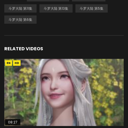
斗罗大陆 第11集
斗罗大陆 第13集
斗罗大陆 第5集
斗罗大陆 第6集
RELATED VIDEOS
EN
HD
08:27