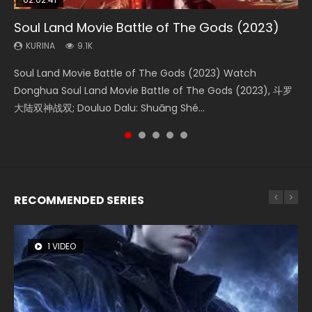
Soul Land Movie Battle of The Gods (2023)
Beauty Of Tang Men
L.O.R.D: Legend of Ravaging Dynasties 2
Last Sunrise 2019 Eng Sub Indo
Creation of the Gods Ⅰ: Kingdom of Storms
(2023)
KURINA
KURINA
KURINA
KURINA
9.1K
4.2K
9.5K
1.5K
KURINA
4.8K
Soul Land Movie Battle of The Gods (2023) Watch
Beauty Of Tang Men Watch Online Donghua Chinese
L.O.R.D: Legend of Ravaging Dynasties 2 (冷血狂宴) 2020
Last Sunrise 2019 Eng Sub A future reliant on solar energy
Creation of the Gods Ⅰ: Kingdom of Storms (2023) Watch
Donghua Soul Land Movie Battle of The Gods (2023), 斗罗
Movie Beauty Of Tang Men, The Tangs’ Creed, Tang Men
Watch Online Chinese Anime Movie L.O.R.D: Legend of
falls into chaos after the sun disappears, forcing a
Donghua Chinese Movie Creation of the Gods Ⅰ: Kingdom
大陆双神战双; Douluo Dalu: Shuāng Shé...
Zhi Mei Ren Jiang Hu, 美人江...
Ravaging Dynasties 2, Cold-B...
reclusive astronomer...
of Storms (2023), 封神第一部...
RECOMMENDED SERIES
1 VIDEO
8 VIDEOS
26 VIDEOS
22 VIDEOS
104 VIDEOS