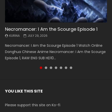
Necromancer: I Am the Scourge Episode 1
Battle Through The Heavens S5 Episode 199
Battle Through The Heavens S5 Episode 198
Swallowed Star Episode 221
Battle Through The Heavens S5 Episode 197
Battle Through The Heavens S5 Episode 196
Swallowed Star Episode 220
KURINA
KURINA
KURINA
KURINA
KURINA
KURINA
KURINA
JULY 29, 2026
MAY 19, 2026
MAY 19, 2026
MAY 4, 2026
MAY 4, 2026
APRIL 26, 2026
APRIL 20, 2026
Necromancer: I Am the Scourge Episode 1 Watch Online
Battle Through The Heavens S5 Episode 199 斗破苍穹年番 第
Battle Through The Heavens S5 Episode 198 斗破苍穹年番 第
Swallowed Star Episode 221 吞噬星空 第221集 Watch
Battle Through The Heavens S5 Episode 197 斗破苍穹年番 第
Battle Through The Heavens S5 Episode 196 斗破苍穹年番 第
Swallowed Star Episode 220 吞噬星空 第220集 Watch
Donghua Chinese Anime Necromancer: I Am the Scourge
5季 Watch Online Donghua Chinese Anime Battle Through
5季 Watch Online Donghua Chinese Anime Battle Through
Chinese Anime Series Swallowed Star Season 3 Episode 221
5季 Watch Online Donghua Chinese Anime Battle Through
5季 Watch Online Donghua Chinese Anime Battle Through
Chinese Anime Series Swallowed Star Season 3 Episode
Episode 1, RAW ENG SUB HD10...
The Heavens S5 Episode 199, D...
The Heavens S5 Episode 198, D...
English Spanish Subtitle, Tunsh...
The Heavens S5 Episode 197, D...
The Heavens S5 Episode 196, D...
220 English Spanish Subtitle, Tunsh...
YOU LIKE THIS SITE
Please support this site on Ko-fi