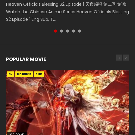
Heaven Officials Blessing S2 Episode 1 天官赐福 第二季 第1集
Heaven Officials Blessing S2 Episode 4 天官赐福 第二季 第4
Donghua Chinese Anime Necromancer: I Am the Scourge
Chinese Anime Series Swallowed Star Season 3 Episode 218
Chinese Anime Series Swallowed Star Season 3 Episode 219
Watch the Chinese Anime Series Heaven Officials Blessing
集 Watch the Chinese Anime Series Heaven Officials
Episode 1, RAW ENG SUB HD10...
English Spanish Subtitle, Tunsh...
English Spanish Subtitle, Tunsh...
S2 Episode 1 Eng Sub, T...
Blessing S2 Episode 4 Eng Sub, T...
POPULAR MOVIE
EN
EN
EN
EN
HD1080P
HD1080P
HD1080P
HD1080P
SUB
SUB
SUB
SUB
02:02:41
1:25:33
2:09:08
01:44:19
02:08:41