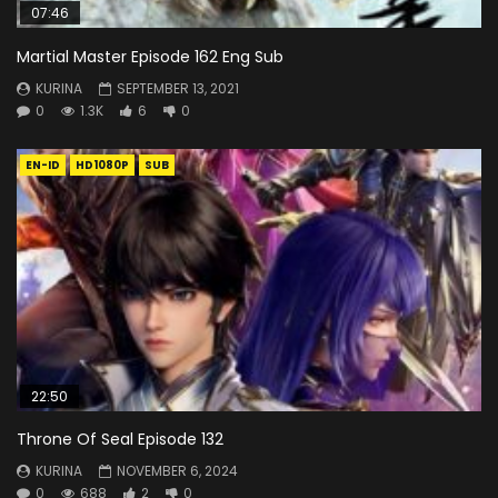
07:46
Martial Master Episode 162 Eng Sub
KURINA
SEPTEMBER 13, 2021
0
1.3K
6
0
EN-ID
HD1080P
SUB
22:50
Throne Of Seal Episode 132
KURINA
NOVEMBER 6, 2024
0
688
2
0