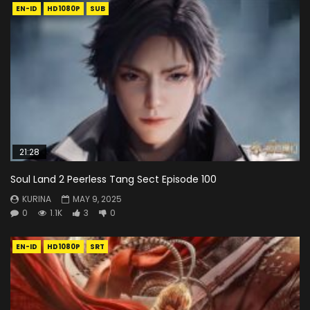
EN-ID
HD1080P
SUB
21:28
Soul Land 2 Peerless Tang Sect Episode 100
KURINA
MAY 9, 2025
0
1.1K
3
0
EN-ID
HD1080P
SRT