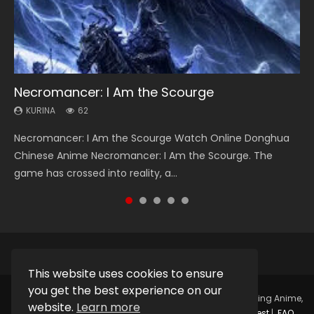
Necromancer: I Am the Scourge
Heaven Officials Blessing Season 2
Soul Land Season 1
Swallowed Star Season 3
Lord of The Universe Season 3
KURINA
KURINA
KURINA
KURINA
KURINA
62
3.4K
44.7K
1.2K
17.1K
Necromancer: I Am the Scourge Watch Online Donghua
Heaven Officials Blessing Season 2 天官赐福 第二季 Watch
Soul Land Season 1 斗罗大陆 Watch Chinese Anime
Swallowed Star Season 3 (Tunshi Xingkong 2nd Season) 吞
Lord of The Universe Season 3 (Wan Jie Shen Zhu S3) 万界
Chinese Anime Necromancer: I Am the Scourge. The
Online Donghua Chinese Anime Series Heaven Officials
Donghua Douluo Dalu Soul Land Season 1 斗罗大陆 Eng Sub
噬星空 第二季 2021 Watch Online Donghua Chinese Anime
神主 Watch Online Download Streaming New Chinese
game has crossed into reality, a...
Blessing Season 2, Tian Guan...
Indo. Tang San is one of Tang Sect m...
Series Swallowed Star Season 3...
Anime Lord of The Universe Seas...
This website uses cookies to ensure
you get the best experience on our
Copyright © 2025.
Kurina Official
Watch Online Streaming Anime,
website.
Learn more
Donghua, Drama, Series, Movie For Free.
Contact
|
Request
|
FAQ