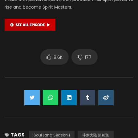
rise and become Spirit Masters.
8.6K
177
TAGS
Soul Land Season 1
斗罗大陆 第10集