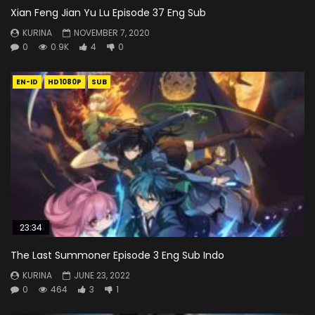
Xian Feng Jian Yu Lu Episode 37 Eng Sub
KURINA
NOVEMBER 7, 2020
0
0.9K
4
0
EN-ID
HD1080P
SUB
23:34
The Last Summoner Episode 3 Eng Sub Indo
KURINA
JUNE 23, 2022
0
464
3
1