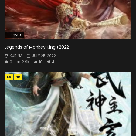
1:20:48
Legends of Monkey King (2022)
KURINA
JULY 25, 2022
0
2.9K
10
4
EN
HD