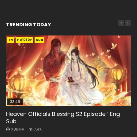
TRENDING TODAY
EN
EN-ID
EN-ID
EN-ID
EN
HD1080P
HD1080P
HD1080P
HD1080P
HD1080P
SUB
SUB
SUB
SUB
SUB
33:46
23:02
Heaven Officials Blessing S2 Episode 1 Eng
Necromancer: I Am the Scourge Episode 1
Swallowed Star Episode 218
Swallowed Star Episode 219
Heaven Officials Blessing S2 Episode 4 Eng
Sub
Sub
KURINA
KURINA
KURINA
274
475
440
KURINA
KURINA
7.4K
6K
Necromancer: I Am the Scourge Episode 1 Watch Online
Swallowed Star Episode 218 吞噬星空 第218集 Watch
Swallowed Star Episode 219 吞噬星空 第219集 Watch