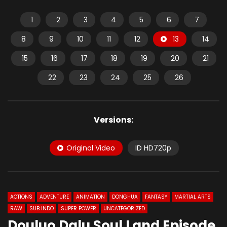
1
2
3
4
5
6
7
8
9
10
11
12
13
14
15
16
17
18
19
20
21
22
23
24
25
26
Versions:
Original Video
ID HD720p
ACTIONS
ADVENTURE
ANIMATION
DONGHUA
FANTASY
MARTIAL ARTS
RAW
SUB INDO
SUPER POWER
UNCATEGORIZED
Douluo Dalu Soul Land Episode