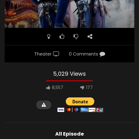
Theater
0 Comments
5,029 Views
8,557
177
All Episode