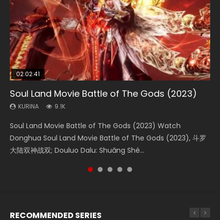
02:02:41
1:25:33
01:44:19
2:09:08
02:08:41
Soul Land Movie Battle of The Gods (2023)
Beauty Of Tang Men
Last Sunrise 2019 Eng Sub Indo
L.O.R.D: Legend of Ravaging Dynasties 2
Creation of the Gods Ⅰ: Kingdom of Storms
(2023)
KURINA
KURINA
KURINA
KURINA
9.1K
4.2K
1.5K
9.5K
KURINA
4.8K
Soul Land Movie Battle of The Gods (2023) Watch
Beauty Of Tang Men Watch Online Donghua Chinese
Last Sunrise 2019 Eng Sub A future reliant on solar energy
L.O.R.D: Legend of Ravaging Dynasties 2 (冷血狂宴) 2020
Creation of the Gods Ⅰ: Kingdom of Storms (2023) Watch
Donghua Soul Land Movie Battle of The Gods (2023), 斗罗
Movie Beauty Of Tang Men, The Tangs’ Creed, Tang Men
falls into chaos after the sun disappears, forcing a
Watch Online Chinese Anime Movie L.O.R.D: Legend of
Donghua Chinese Movie Creation of the Gods Ⅰ: Kingdom
大陆双神战双; Douluo Dalu: Shuāng Shé...
Zhi Mei Ren Jiang Hu, 美人江...
reclusive astronomer...
Ravaging Dynasties 2, Cold-B...
of Storms (2023), 封神第一部...
RECOMMENDED SERIES