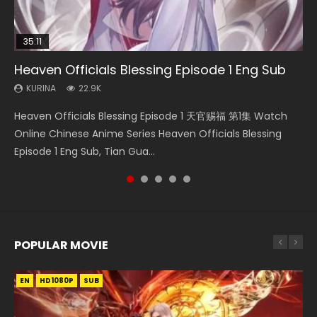
35:11
16:46
14:20
Heaven Officials Blessing Episode 1 Eng Sub
Swallowed Star Episode 221
Wu Geng Ji Season 4 Episode 8 Eng Sub Indo
Necromancer: I Am the Scourge Episode 1
Xi Xing Ji Episode 41 Eng Sub Indo
KURINA
KURINA
KURINA
KURINA
KURINA
22.9K
0.9K
1.4K
263
1.8K
Heaven Officials Blessing Episode 1 天官赐福 第1集 Watch
Swallowed Star Episode 221 吞噬星空 第221集 Watch
Wu Geng Ji Season 4 Episode 8 武庚纪 第4季 第8集 Watch
Necromancer: I Am the Scourge Episode 1 Watch Online
Xi Xing Ji Episode 41 (The Westward) 西行纪 第41集 Watch
Online Chinese Anime Series Heaven Officials Blessing
Chinese Anime Series Swallowed Star Season 3 Episode 221
Online Chinese Anime Wu Geng Ji Season 4 Episode 8
Donghua Chinese Anime Necromancer: I Am the Scourge
Online Streaming Donghua Chinese Anime Xi Xing Ji
Episode 1 Eng Sub, Tian Gua...
English Spanish Subtitle, Tunsh...
Raw Eng Sub Indo Free Download HD...
Episode 1, RAW ENG SUB HD10...
Episode 41 Download Raw Eng Su...
POPULAR MOVIE
EN
EN
EN
EN
HD1080P
HD1080P
HD1080P
HD1080P
SUB
SUB
SUB
SUB