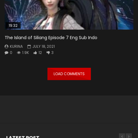
19:32
The Island of Siliang Episode 7 Eng Sub Indo
KURINA
JULY 18, 2021
0
1.9K
12
3
LOAD COMMENTS
LATEST POST