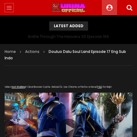
LATEST ADDED
Battle Through The Heavens S5 Episode 199
Home
Actions
Douluo Dalu Soul Land Episode 17 Eng Sub
Indo
Video
Not Working
? Clear Browser Cache. Reload 3x. Use Chrome or Firefox or Read
FAQ
for Help!