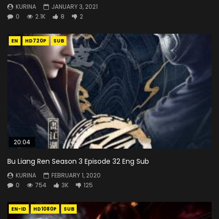
KURINA
JANUARY 3, 2021
0
2.1K
8
2
EN
HD720P
SUB
20:04
Bu Liang Ren Season 3 Episode 32 Eng Sub
KURINA
FEBRUARY 1, 2020
0
754
3K
125
EN-ID
HD1080P
SUB