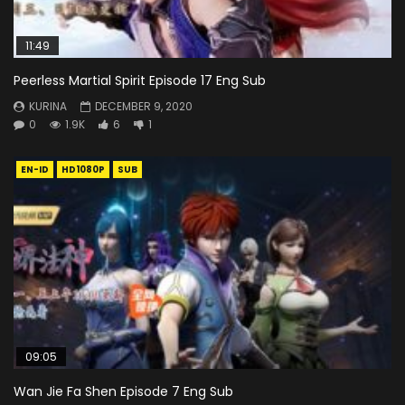
11:49
Peerless Martial Spirit Episode 17 Eng Sub
KURINA
DECEMBER 9, 2020
0
1.9K
6
1
EN-ID
HD1080P
SUB
09:05
Wan Jie Fa Shen Episode 7 Eng Sub