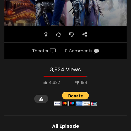
Theater
0 Comments
3,924 Views
4,632
194
All Episode