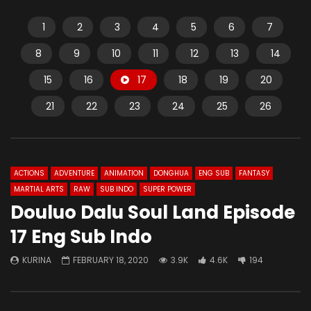
1
2
3
4
5
6
7
8
9
10
11
12
13
14
15
16
17
18
19
20
21
22
23
24
25
26
ACTIONS
ADVENTURE
ANIMATION
DONGHUA
ENG SUB
FANTASY
MARTIAL ARTS
RAW
SUB INDO
SUPER POWER
Douluo Dalu Soul Land Episode
17 Eng Sub Indo
KURINA
FEBRUARY 18, 2020
3.9K
4.6K
194