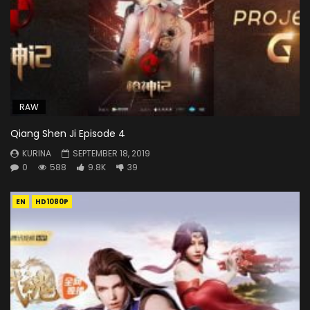
RAW
Qiang Shen Ji Episode 4
KURINA
SEPTEMBER 18, 2019
0
588
9.8K
39
EN
HD1080P