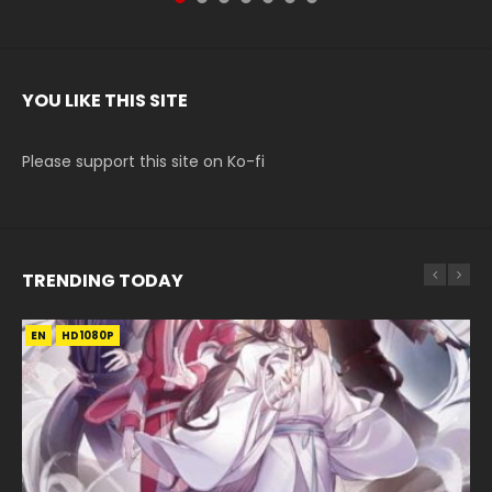
YOU LIKE THIS SITE
Please support this site on Ko-fi
TRENDING TODAY
EN
EN-ID
EN-ID
EN-ID
EN-ID
HD1080P
HD1080P
HD1080P
HD1080P
HD1080P
SUB
SUB
SUB
SUB