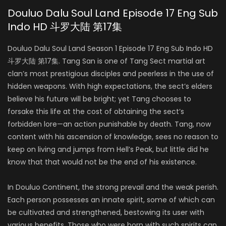
Douluo Dalu Soul Land Episode 17 Eng Sub
Indo HD 斗罗大陆 第17集
Douluo Dalu Soul Land Season 1 Episode 17 Eng Sub Indo HD
斗罗大陆 第17集. Tang San is one of Tang Sect martial art
clan’s most prestigious disciples and peerless in the use of
hidden weapons. With high expectations, the sect’s elders
believe his future will be bright; yet Tang chooses to
forsake this life at the cost of obtaining the sect’s
forbidden lore—an action punishable by death. Tang, now
content with his ascension of knowledge, sees no reason to
keep on living and jumps from Hell’s Peak, but little did he
know that that would not be the end of his existence.
In Douluo Continent, the strong prevail and the weak perish.
Each person possesses an innate spirit, some of which can
be cultivated and strengthened, bestowing its user with
various benefits. Those who were born with such spirits can