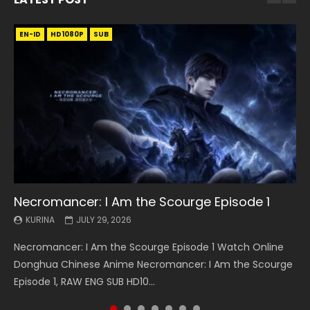
EN-ID
EN
EN
EN-ID
EN
EN
EN-ID
HD1080P
HD1080P
HD1080P
HD1080P
HD1080P
HD1080P
HD1080P
SRT
SRT
SRT
SRT
SUB
SUB
SUB
SUB
SUB
SUB
SUB
Necromancer: I Am the Scourge Episode 1
Battle Through The Heavens S5 Episode 199
Battle Through The Heavens S5 Episode 198
Swallowed Star Episode 221
Battle Through The Heavens S5 Episode 197
Battle Through The Heavens S5 Episode 196
Swallowed Star Episode 220
KURINA
KURINA
KURINA
KURINA
KURINA
KURINA
KURINA
JULY 29, 2026
MAY 19, 2026
MAY 19, 2026
MAY 4, 2026
MAY 4, 2026
APRIL 26, 2026
APRIL 20, 2026
Necromancer: I Am the Scourge Episode 1 Watch Online
Battle Through The Heavens S5 Episode 199 斗破苍穹年番 第
Battle Through The Heavens S5 Episode 198 斗破苍穹年番 第
Swallowed Star Episode 221 吞噬星空 第221集 Watch
Battle Through The Heavens S5 Episode 197 斗破苍穹年番 第
Battle Through The Heavens S5 Episode 196 斗破苍穹年番 第
Swallowed Star Episode 220 吞噬星空 第220集 Watch
Donghua Chinese Anime Necromancer: I Am the Scourge
5季 Watch Online Donghua Chinese Anime Battle Through
5季 Watch Online Donghua Chinese Anime Battle Through
Chinese Anime Series Swallowed Star Season 3 Episode 221
5季 Watch Online Donghua Chinese Anime Battle Through
5季 Watch Online Donghua Chinese Anime Battle Through
Chinese Anime Series Swallowed Star Season 3 Episode
Episode 1, RAW ENG SUB HD10...
The Heavens S5 Episode 199, D...
The Heavens S5 Episode 198, D...
English Spanish Subtitle, Tunsh...
The Heavens S5 Episode 197, D...
The Heavens S5 Episode 196, D...
220 English Spanish Subtitle, Tunsh...