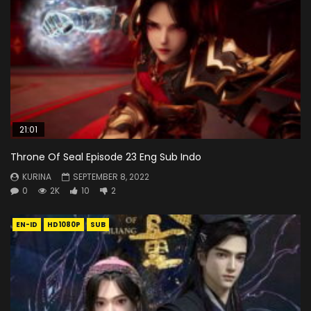
21:01
Throne Of Seal Episode 23 Eng Sub Indo
KURINA
SEPTEMBER 8, 2022
0
2K
10
2
EN-ID
HD1080P
SUB