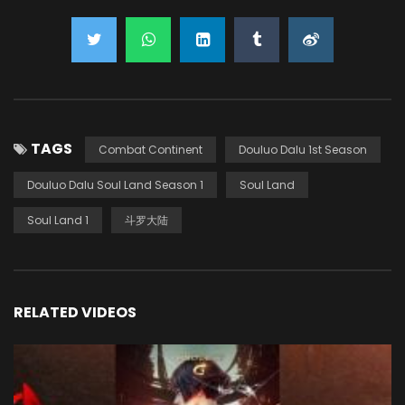
TAGS
Combat Continent
Douluo Dalu 1st Season
Douluo Dalu Soul Land Season 1
Soul Land
Soul Land 1
斗罗大陆
RELATED VIDEOS