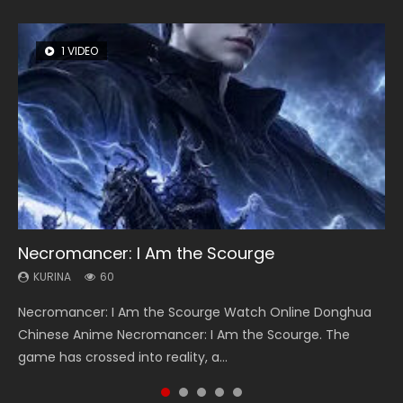
1 VIDEO
8 VIDEOS
26 VIDEOS
12 VIDEOS
22 VIDEOS
Necromancer: I Am the Scourge
Heaven Officials Blessing Season 2
Soul Land Season 1
Spirit Cage Incarnation S2 灵笼 2
Swallowed Star Season 3
KURINA
KURINA
KURINA
KURINA
KURINA
60
3.4K
44.7K
6.1K
1.2K
Necromancer: I Am the Scourge Watch Online Donghua
Heaven Officials Blessing Season 2 天官赐福 第二季 Watch
Soul Land Season 1 斗罗大陆 Watch Chinese Anime
Spirit Cage Incarnation S2 灵笼 2 (2023) Watch Online
Swallowed Star Season 3 (Tunshi Xingkong 2nd Season) 吞
Chinese Anime Necromancer: I Am the Scourge. The
Online Donghua Chinese Anime Series Heaven Officials
Donghua Douluo Dalu Soul Land Season 1 斗罗大陆 Eng Sub
Download Streaming Donghua Chinese Anime Ling Long2,
噬星空 第二季 2021 Watch Online Donghua Chinese Anime
game has crossed into reality, a...
Blessing Season 2, Tian Guan...
Indo. Tang San is one of Tang Sect m...
INCARNATION 2 Bai Yuekui 灵笼...
Series Swallowed Star Season 3...