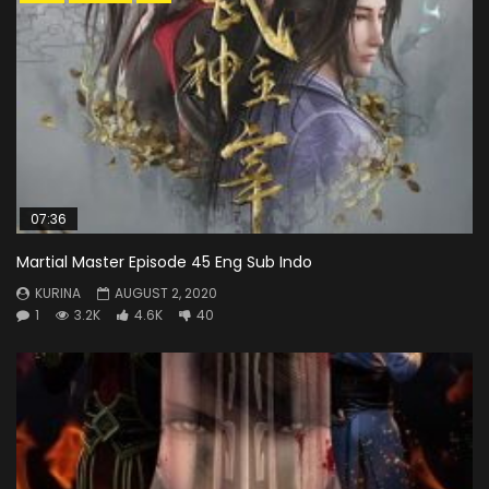
07:36
Martial Master Episode 45 Eng Sub Indo
KURINA
AUGUST 2, 2020
1
3.2K
4.6K
40