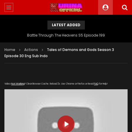
LATEST ADDED
Battle Through The Heavens S5 Episode 199
Home
Actions
Tales of Demons and Gods Season 3
Episode 30 Eng Sub Indo
Video
Not Working
? Clear Browser Cache. Reload 3x. Use Chrome or Firefox or Read
FAQ
for Help!
PLAY