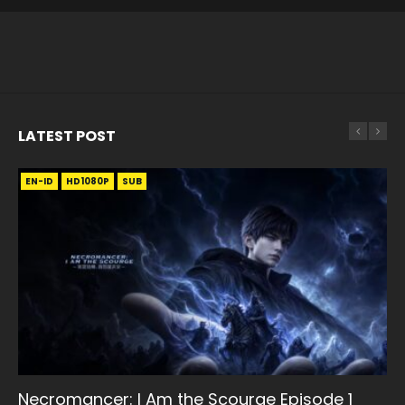
LATEST POST
EN-ID
EN
EN
EN-ID
EN
EN
EN-ID
HD1080P
HD1080P
HD1080P
HD1080P
HD1080P
HD1080P
HD1080P
SRT
SRT
SRT
SRT
SUB
SUB
SUB
SUB
SUB
SUB
SUB
Necromancer: I Am the Scourge Episode 1
Battle Through The Heavens S5 Episode 199
Battle Through The Heavens S5 Episode 198
Swallowed Star Episode 221
Battle Through The Heavens S5 Episode 197
Battle Through The Heavens S5 Episode 196
Swallowed Star Episode 220