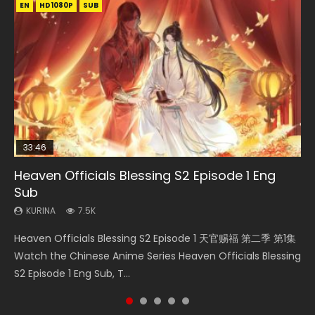
EN
EN-ID
EN
HD1080P
HD1080P
HD1080P
SUB
SUB
SUB
33:46
EN
02:02:41
00:24:42
Heaven Officials Blessing S2 Episode 1 Eng
Necromancer: I Am the Scourge Episode 1
Mo Dao Zu Shi Episode 1 Eng Sub
Soul Land Movie Battle of The Gods (2023)
Mo Dao Zu Shi Episode 16 Eng Sub
Sub
KURINA
KURINA
KURINA
KURINA
299
12.7K
9.2K
16K
KURINA
7.5K
Necromancer: I Am the Scourge Episode 1 Watch Online
Mo Dao Zu Shi Episode 1 HD 魔道祖师 Watch Online
Soul Land Movie Battle of The Gods (2023) Watch
Mo Dao Zu Shi Episode 16 魔道祖师 第二季 第1集 Watch
Heaven Officials Blessing S2 Episode 1 天官赐福 第二季 第1集
Donghua Chinese Anime Necromancer: I Am the Scourge
Download Streaming Donghua Anime Mo Dao Zu Shi
Donghua Soul Land Movie Battle of The Gods (2023), 斗罗
Online Download Streaming Donghua Chinese Anime Mo
Watch the Chinese Anime Series Heaven Officials Blessing
Episode 1, RAW ENG SUB HD10...
Episode 1 Eng Sub 魔道祖师. As the grandmast...
大陆双神战双; Douluo Dalu: Shuāng Shé...
Dao Zu Shi Episode 16, Grandmaster of...
S2 Episode 1 Eng Sub, T...