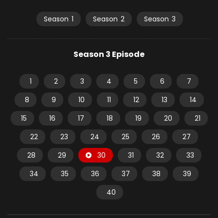
Season
1
Season
2
Season
3
Season 3 Episode
1
2
3
4
5
6
7
8
9
10
11
12
13
14
15
16
17
18
19
20
21
22
23
24
25
26
27
28
29
30
31
32
33
34
35
36
37
38
39
40