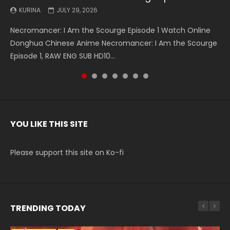
KURINA
KURINA
KURINA
KURINA
KURINA
KURINA
KURINA
JULY 29, 2026
MAY 19, 2026
MAY 19, 2026
MAY 4, 2026
MAY 4, 2026
APRIL 26, 2026
APRIL 20, 2026
Necromancer: I Am the Scourge Episode 1 Watch Online
Battle Through The Heavens S5 Episode 199 斗破苍穹年番 第
Battle Through The Heavens S5 Episode 198 斗破苍穹年番 第
Swallowed Star Episode 221 吞噬星空 第221集 Watch
Battle Through The Heavens S5 Episode 197 斗破苍穹年番 第
Battle Through The Heavens S5 Episode 196 斗破苍穹年番 第
Swallowed Star Episode 220 吞噬星空 第220集 Watch
Donghua Chinese Anime Necromancer: I Am the Scourge
5季 Watch Online Donghua Chinese Anime Battle Through
5季 Watch Online Donghua Chinese Anime Battle Through
Chinese Anime Series Swallowed Star Season 3 Episode 221
5季 Watch Online Donghua Chinese Anime Battle Through
5季 Watch Online Donghua Chinese Anime Battle Through
Chinese Anime Series Swallowed Star Season 3 Episode
Episode 1, RAW ENG SUB HD10...
The Heavens S5 Episode 199, D...
The Heavens S5 Episode 198, D...
English Spanish Subtitle, Tunsh...
The Heavens S5 Episode 197, D...
The Heavens S5 Episode 196, D...
220 English Spanish Subtitle, Tunsh...
YOU LIKE THIS SITE
Please support this site on Ko-fi
TRENDING TODAY