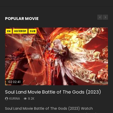
POPULAR MOVIE
EN
EN
EN
EN
HD1080P
HD1080P
HD1080P
HD1080P
SUB
SUB
SUB
SUB
02:02:41
1:25:33
02:12:58
01:44:19
2:09:08
Soul Land Movie Battle of The Gods (2023)
Beauty Of Tang Men
The Yin-Yang Master: Dream of Eternity
Last Sunrise 2019 Eng Sub Indo
L.O.R.D: Legend of Ravaging Dynasties 2
KURINA
KURINA
KURINA
KURINA
KURINA
9.2K
4.2K
1.4K
1.5K
9.5K
Soul Land Movie Battle of The Gods (2023) Watch
Beauty Of Tang Men Watch Online Donghua Chinese
The Yin-Yang Master: Dream of Eternity (2020) Watch
Last Sunrise 2019 Eng Sub A future reliant on solar energy
L.O.R.D: Legend of Ravaging Dynasties 2 (冷血狂宴) 2020