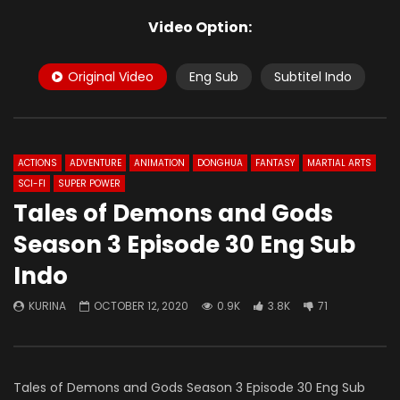
Video Option:
Original Video
Eng Sub
Subtitel Indo
ACTIONS
ADVENTURE
ANIMATION
DONGHUA
FANTASY
MARTIAL ARTS
SCI-FI
SUPER POWER
Tales of Demons and Gods
Season 3 Episode 30 Eng Sub
Indo
KURINA
OCTOBER 12, 2020
0.9K
3.8K
71
Tales of Demons and Gods Season 3 Episode 30 Eng Sub