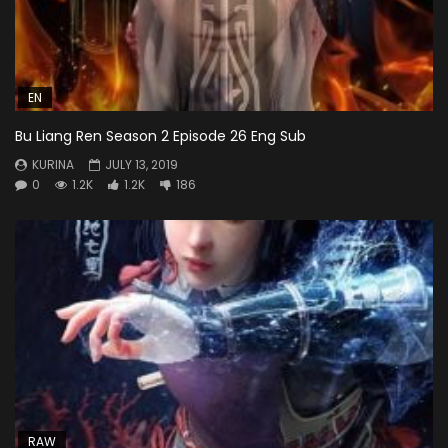
EN
Bu Liang Ren Season 2 Episode 26 Eng Sub
KURINA
JULY 13, 2019
0
1.2K
1.2K
186
RAW