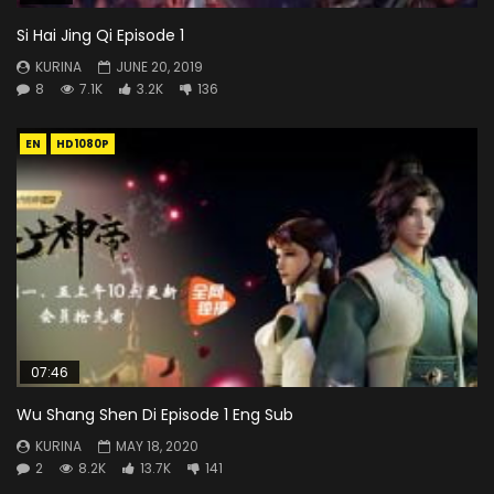
Si Hai Jing Qi Episode 1
KURINA
JUNE 20, 2019
8
7.1K
3.2K
136
EN
HD1080P
07:46
Wu Shang Shen Di Episode 1 Eng Sub
KURINA
MAY 18, 2020
2
8.2K
13.7K
141