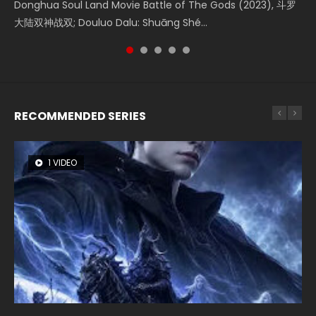
Donghua Soul Land Movie Battle of The Gods (2023), 斗罗
Movie Beauty Of Tang Men, The Tangs’ Creed, Tang Men
the Donghua Chinese Movie The Yin-Yang Master: Dream
falls into chaos after the sun disappears, forcing a
Watch Online Chinese Anime Movie L.O.R.D: Legend of
大陆双神战双; Douluo Dalu: Shuāng Shé...
Zhi Mei Ren Jiang Hu, 美人江...
of Eternity (2020), 晴雅集, Yi...
reclusive astronomer...
Ravaging Dynasties 2, Cold-B...
RECOMMENDED SERIES
1 VIDEO
26 VIDEOS
8 VIDEOS
104 VIDEOS
22 VIDEOS