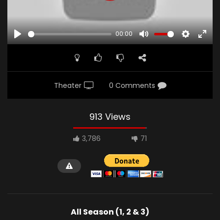
00:00
PLAY
MUTE
SETTINGS
ENTE
FULL
Theater
0 Comments
913 Views
3,786
71
All Season (1, 2 & 3)