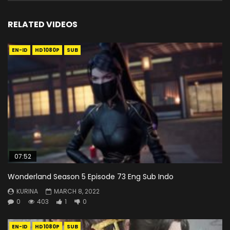
RELATED VIDEOS
EN-ID
HD1080P
SUB
07:52
Wonderland Season 5 Episode 73 Eng Sub Indo
KURINA
MARCH 8, 2022
0
403
1
0
EN-ID
HD1080P
SUB