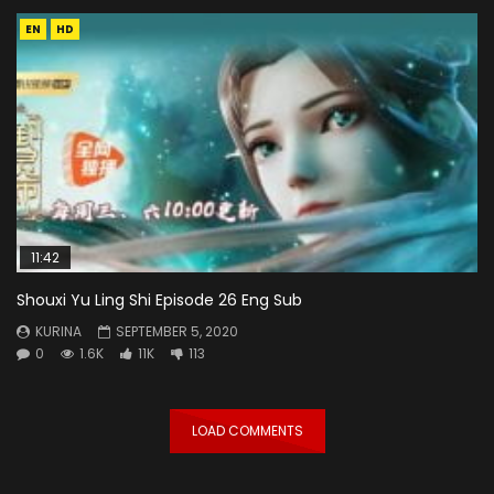
EN
HD
11:42
Shouxi Yu Ling Shi Episode 26 Eng Sub
KURINA
SEPTEMBER 5, 2020
0
1.6K
11K
113
LOAD COMMENTS