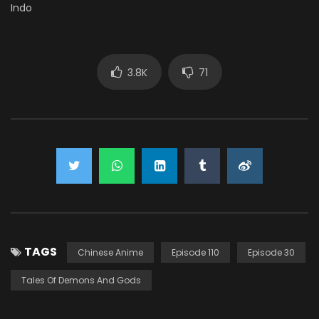
Indo
3.8K
71
TAGS
Chinese Anime
Episode 110
Episode 30
Tales Of Demons And Gods