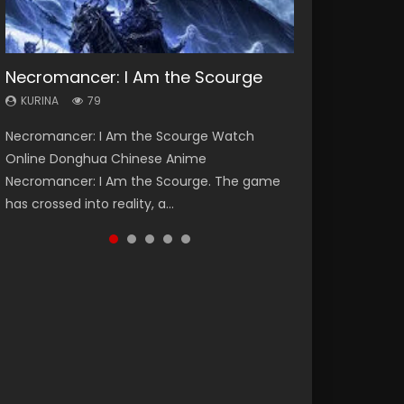
Necromancer: I Am the Scourge
Heaven Officials Blessing Season 2
Soul Land Season 1
Swallowed Star Season 3
Lord of The Universe Season 3
KURINA
KURINA
KURINA
KURINA
KURINA
79
3.4K
44.7K
1.2K
17.1K
Necromancer: I Am the Scourge Watch
Heaven Officials Blessing Season 2 天官赐福
Soul Land Season 1 斗罗大陆 Watch Chinese
Swallowed Star Season 3 (Tunshi Xingkong
Lord of The Universe Season 3 (Wan Jie Shen
Online Donghua Chinese Anime
第二季 Watch Online Donghua Chinese Anime
Anime Donghua Douluo Dalu Soul Land
2nd Season) 吞噬星空 第二季 2021 Watch
Zhu S3) 万界神主 Watch Online Download
Necromancer: I Am the Scourge. The game
Series Heaven Officials Blessing Season 2,
Season 1 斗罗大陆 Eng Sub Indo. Tang San is
Online Donghua Chinese Anime Series
Streaming New Chinese Anime Lord of The
has crossed into reality, a...
Tian Guan...
one of Tang Sect m...
Swallowed Star Season 3...
Universe Seas...