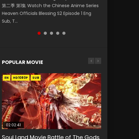
第二季 第1集 Watch the Chinese Anime Series
Watch Online Donghua Chinese Anime
集. Online Streaming Donghua Chinese
Episode 59 凡人修仙传 第59集 Donghua
神主宰 第1集 Watch Online Chinese Anime
Heaven Officials Blessing S2 Episode 1 Eng
Necromancer: I Am the Scourge Episode 1,
Anime Wan Jie Shen Zhu Episode 182 Eng Sub.
Chinese Anime Series A Record of a Mortals
Martial Master Episode 1, Wu Shen Zhu Zai, 武
Sub, T...
RAW ENG SUB HD10...
Lord of The Un...
Journey to Imm...
神主宰 第1集 R...
POPULAR MOVIE
EN
EN
EN
EN
EN
HD1080P
HD1080P
HD1080P
HD1080P
HD1080P
SUB
SUB
SUB
SUB
SUB
02:02:41
1:25:33
02:12:58
2:09:08
1:29:02
Soul Land Movie Battle of The Gods
Beauty Of Tang Men
The Yin-Yang Master: Dream of
L.O.R.D: Legend of Ravaging
Shrouding The Heavens Movie