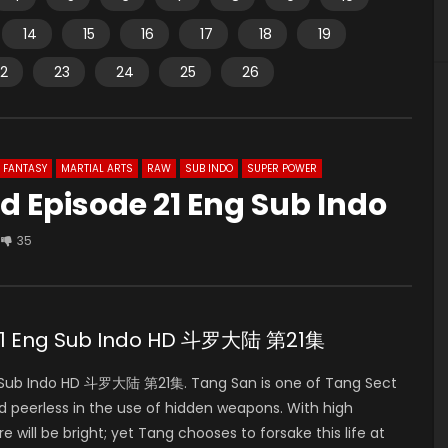
14
15
16
17
18
19
2
23
24
25
26
FANTASY
MARTIAL ARTS
RAW
SUB INDO
SUPER POWER
d Episode 21 Eng Sub Indo
35
 21 Eng Sub Indo HD 斗罗大陆 第21集
ng Sub Indo HD 斗罗大陆 第21集. Tang San is one of Tang Sect
nd peerless in the use of hidden weapons. With high
e will be bright; yet Tang chooses to forsake this life at