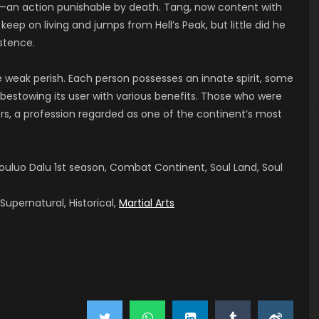
re—an action punishable by death. Tang, now content with
eep on living and jumps from Hell’s Peak, but little did he
stence.
e weak perish. Each person possesses an innate spirit, some
bestowing its user with various benefits. Those who were
rs, a profession regarded as one of the continent’s most
uluo Dalu 1st season, Combat Continent, Soul Land, Soul
upernatural, Historical,
Martial Arts