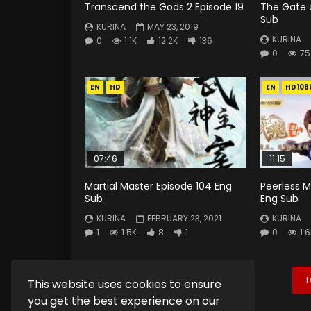
Transcend the Gods 2 Episode 19
The Gate o
Sub
KURINA
MAY 23, 2019
KURINA
0
1.1K
12.2K
136
0
75
EN
HD
EN
HD108
07:46
11:15
Martial Master Episode 104 Eng
Peerless Ma
Sub
Eng Sub
KURINA
FEBRUARY 23, 2021
KURINA
1
1.5K
8
1
0
1.
This website uses cookies to ensure
you get the best experience on our