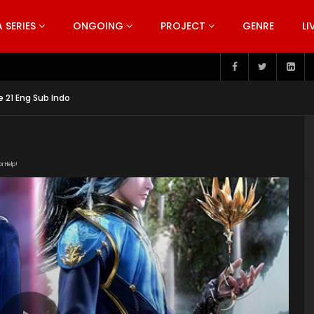
SERIES
ONGOING
PROJECT
GENRE
LI
 21 Eng Sub Indo
or Help!