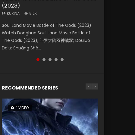
(2023)
Eternity
Dynasties 2
Forbidden Zone
KURINA
4.2K
KURINA
KURINA
KURINA
KURINA
9.2K
1.4K
9.5K
1.9K
Beauty Of Tang Men Watch Online Donghua
Soul Land Movie Battle of The Gods (2023)
The Yin-Yang Master: Dream of Eternity
L.O.R.D: Legend of Ravaging Dynasties 2 (冷血
Shrouding The Heavens Movie Forbidden
Chinese Movie Beauty Of Tang Men, The
Watch Donghua Soul Land Movie Battle of
(2020) Watch the Donghua Chinese Movie
狂宴) 2020 Watch Online Chinese Anime
Zone 遮天：禁区 Watch Online Donghua
Tangs’ Creed, Tang Men Zhi Mei Ren Jiang Hu,
The Gods (2023), 斗罗大陆双神战双; Douluo
The Yin-Yang Master: Dream of Eternity
Movie L.O.R.D: Legend of Ravaging Dynasties
Chinese Movie Forbidden Zone 遮天：禁区,
美人江...
Dalu: Shuāng Shé...
(2020), 晴雅集, Yi...
2, Cold-B...
Also Known As: Shrouding t...
RECOMMENDED SERIES
1 VIDEO
8 VIDEOS
26 VIDEOS
22 VIDEOS
104 VIDEOS