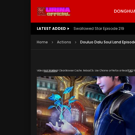
DONGHUA 
LATEST ADDED
Swallowed Star Episode 219
Home
Actions
Douluo Dalu Soul Land Episode
Video
Not Working
? Clear Browser Cache. Reload 3x. Use Chrome or Firefox or Read
FAQ
f