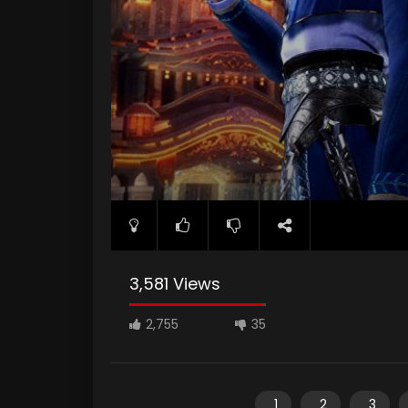
3,581 Views
2,755
35
1
2
3