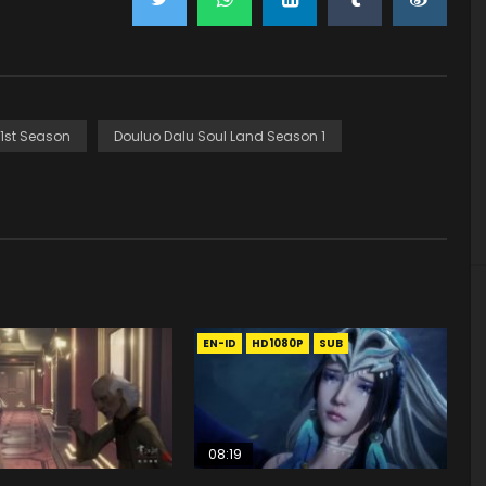
 1st Season
Douluo Dalu Soul Land Season 1
EN-ID
HD1080P
SUB
08:19