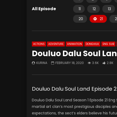
All Episode
11
12
13
20
21
2
ACTIONS
ADVENTURE
ANIMATION
DONGHUA
ENG SUB
Douluo Dalu Soul Lan
KURINA
FEBRUARY 18, 2020
3.6K
2.8K
Douluo Dalu Soul Land Episode
Douluo Dalu Soul Land Season 1 Episode 21 E
martial art clan’s most prestigious disciples a
expectations, the sect’s elders believe his futur