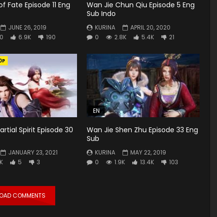
f Fate Episode 11 Eng
Wan Jie Chun Qiu Episode 5 Eng
Sub Indo
JUNE 26, 2019
KURINA
APRIL 20, 2020
0
6.9K
190
0
2.8K
5.4K
21
0P
EN
rtial Spirit Episode 30
Wan Jie Shen Zhu Episode 33 Eng
Sub
JANUARY 23, 2021
KURINA
MAY 22, 2019
6K
5
3
0
1.9K
13.4K
103
LOAD COMMENTS