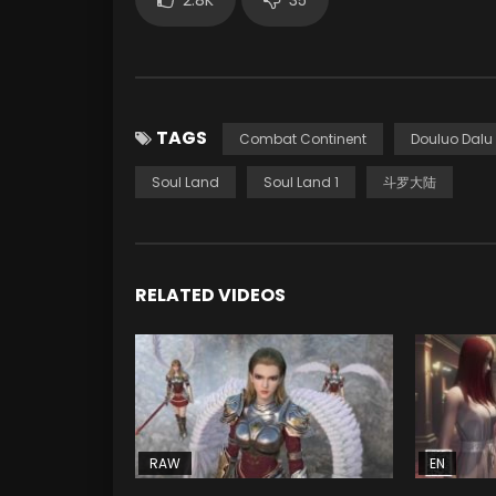
TAGS
Combat Continent
Douluo Dalu
Soul Land
Soul Land 1
斗罗大陆
RELATED VIDEOS
RAW
EN