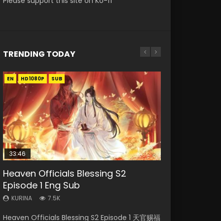
Please support this site on Ko-fi
TRENDING TODAY
EN
EN-ID
EN-ID
EN-ID
EN-ID
HD1080P
HD1080P
HD1080P
HD1080P
HD1080P
SUB
SUB
SUB
SUB
SUB
33:46
08:35
19:03
07:40
Heaven Officials Blessing S2
Necromancer: I Am the Scourge
Wan Jie Shen Zhu Episode 182 Eng
A Record of a Mortals Journey to
Martial Master Episode 1 Eng Sub
Episode 1 Eng Sub
Episode 1
Sub Indo
Immortality Episode 59
Indo
KURINA
KURINA
KURINA
KURINA
KURINA
7.5K
329
769
1.3K
17K
Heaven Officials Blessing S2 Episode 1 天官赐福
Necromancer: I Am the Scourge Episode 1
Wan Jie Shen Zhu Episode 182 万界神主 第182
A Record of a Mortals Journey to Immortality
Martial Master Episode 1 (Wu Shen zhu Zai) 武