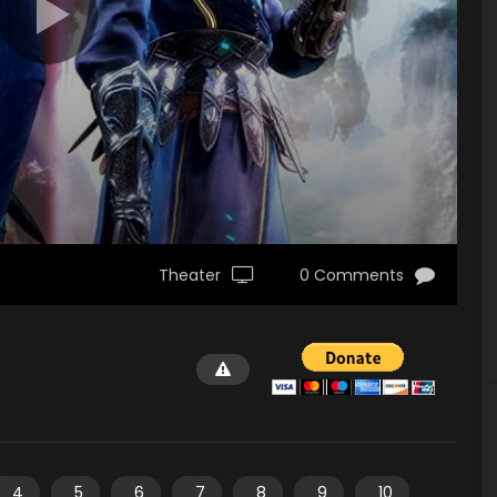
Theater
0 Comments
4
5
6
7
8
9
10