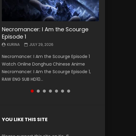
Necromancer: I Am the Scourge
Battle Through The Heavens S5
Battle Through The Heavens S5
Swallowed Star Episode 221
Battle Through The Heavens S5
Battle Through The Heavens S5
Swallowed Star Episode 220
Episode 1
Episode 199
Episode 198
Episode 197
Episode 196
KURINA
KURINA
MAY 4, 2026
APRIL 20, 2026
KURINA
KURINA
KURINA
KURINA
KURINA
JULY 29, 2026
MAY 19, 2026
MAY 19, 2026
MAY 4, 2026
APRIL 26, 2026
Swallowed Star Episode 221 吞噬星空 第221集
Swallowed Star Episode 220 吞噬星空 第220集
Necromancer: I Am the Scourge Episode 1
Battle Through The Heavens S5 Episode 199 斗
Battle Through The Heavens S5 Episode 198 斗
Battle Through The Heavens S5 Episode 197 斗
Battle Through The Heavens S5 Episode 196 斗
Watch Chinese Anime Series Swallowed Star
Watch Chinese Anime Series Swallowed Star
Watch Online Donghua Chinese Anime
破苍穹年番 第5季 Watch Online Donghua
破苍穹年番 第5季 Watch Online Donghua
破苍穹年番 第5季 Watch Online Donghua
破苍穹年番 第5季 Watch Online Donghua
Season 3 Episode 221 English Spanish Subtitle,
Season 3 Episode 220 English Spanish Subtitle,
Necromancer: I Am the Scourge Episode 1,
Chinese Anime Battle Through The Heavens
Chinese Anime Battle Through The Heavens
Chinese Anime Battle Through The Heavens
Chinese Anime Battle Through The Heavens
Tunsh...
Tunsh...
RAW ENG SUB HD10...
S5 Episode 199, D...
S5 Episode 198, D...
S5 Episode 197, D...
S5 Episode 196, D...
YOU LIKE THIS SITE