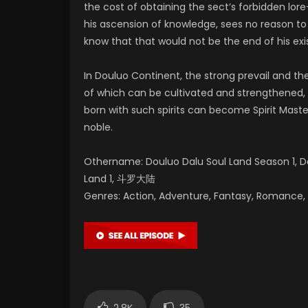
the cost of obtaining the sect’s forbidden lo
his ascension of knowledge, sees no reason to k
know that that would not be the end of his exi
In Douluo Continent, the strong prevail and th
of which can be cultivated and strengthened, 
born with such spirits can become Spirit Maste
noble.
Othername: Douluo Dalu Soul Land Season 1, Do
Land 1, 斗罗大陆
Genres: Action, Adventure, Fantasy, Romance, S
2.8K
35