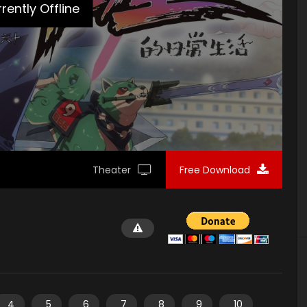
rently Offline
Theater
Free Download
4
5
6
7
8
9
10