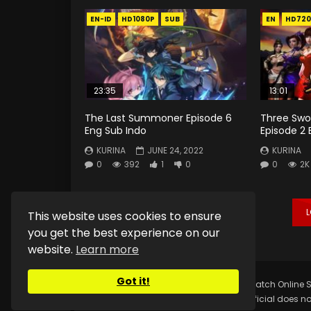
EN-ID
HD1080P
SUB
EN
HD720
23:35
13:01
The Last Summoner Episode 6
Three Swo
Eng Sub Indo
Episode 2 
KURINA
JUNE 24, 2022
KURINA
0
392
1
0
0
2K
This website uses cookies to ensure
you get the best experience on our
website.
Learn more
Got it!
Copyright © 2025.
Kurina Official
Watch Online S
Kurina Official does no