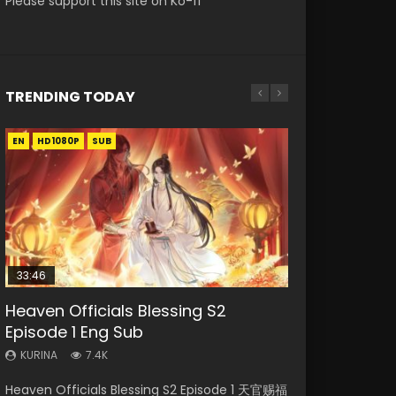
Please support this site on Ko-fi
TRENDING TODAY
EN
EN
EN-ID
HD1080P
HD1080P
HD1080P
SUB
SUB
33:46
00:24:42
19:15
21:28
Heaven Officials Blessing S2
Mo Dao Zu Shi Episode 16 Eng Sub
Bloody Code Episode 2 Eng Sub
Bloody Code Episode 18 Eng Sub
Soul Land II Peerless Tang Sect
Episode 1 Eng Sub
Indo
Episode 46
KURINA
KURINA
16K
730
KURINA
KURINA
KURINA
7.4K
1.3K
1.5K
Mo Dao Zu Shi Episode 16 魔道祖师 第二季 第1集
Bloody Code Episode 18 Xue Se Cang Qiong
Heaven Officials Blessing S2 Episode 1 天官赐福
Bloody Code Episode 2 Eng Sub Indo Li
Soul Land II Peerless Tang Sect Episode 46
Watch Online Download Streaming Donghua
Watch Online Donghua Anime Bloody Code