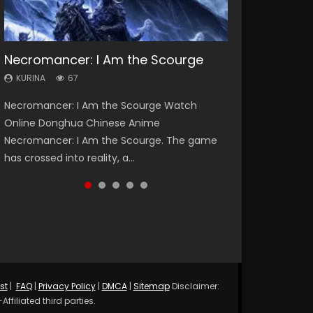
Necromancer: I Am the Scourge
Heaven Officials Blessing Season 2
Lord of The Universe Season 3
Soul Land Season 1
Spirit Cage Incarnation S2 灵笼 2
KURINA
KURINA
KURINA
KURINA
KURINA
67
3.4K
17.1K
44.7K
6.1K
Necromancer: I Am the Scourge Watch
Heaven Officials Blessing Season 2 天官赐福
Lord of The Universe Season 3 (Wan Jie Shen
Soul Land Season 1 斗罗大陆 Watch Chinese
Spirit Cage Incarnation S2 灵笼 2 (2023)
Online Donghua Chinese Anime
第二季 Watch Online Donghua Chinese Anime
Zhu S3) 万界神主 Watch Online Download
Anime Donghua Douluo Dalu Soul Land
Watch Online Download Streaming Donghua
Necromancer: I Am the Scourge. The game
Series Heaven Officials Blessing Season 2,
Streaming New Chinese Anime Lord of The
Season 1 斗罗大陆 Eng Sub Indo. Tang San is
Chinese Anime Ling Long2, INCARNATION 2 Bai
has crossed into reality, a...
Tian Guan...
Universe Seas...
one of Tang Sect m...
Yuekui 灵笼...
st
|
FAQ
|
Privacy Policy
|
DMCA
|
Sitemap
Disclaimer:
ffiliated third parties.