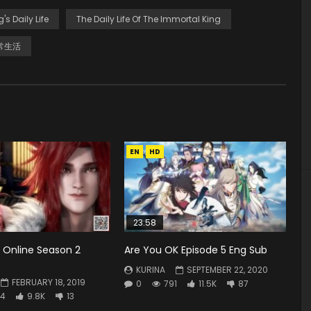
g's Daily Life
The Daily Life Of The Immortal King
常生活
EN
HD
23:58
 Online Season 2
Are You OK Episode 5 Eng Sub
KURINA
SEPTEMBER 22, 2020
FEBRUARY 18, 2019
0
791
11.5K
87
4
9.8K
13