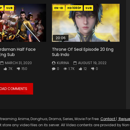
P
SUB
EN-ID
HD1080P
SUB
20:06
rdsman Half Face
Throne Of Seal Episode 20 Eng
Eng Sub
Sub Indo
MARCH 31, 2020
KURINA
AUGUST 19, 2022
7K
150
0
1.7K
12
0
LOAD COMMENTS
treaming Anime, Donghua, Drama, Series, Movie For Free.
Contact
|
Reque
t store any video files on its server. All Video contents are provided by Non-A