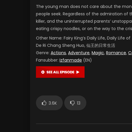
The young man does not care about the money
people seek. Regardless of the admiration of t
killer, and the uninterrupted parents’ unstoppab
eating crispy noodles, or on the way to the cr
Other Name:
Fairy King’s Daily Life, Daily Life
De Ri Chang Sheng Huo, 仙王的日常生活
Genre:
Actions
,
Adventure
,
Magic
,
Romance
,
C
Fansubber:
Izfanmade
(EN)
3.6K
13