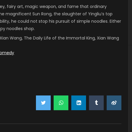
, fairy art, magic weapon, and fame that ordinary
he magnificent Sun Rong, the slaughter of Yingliu’s top
ility, he could not stop his pursuit of simple noodles. Either
ispy noodles shop.
 of Xian Wang, The Daily Life of the Immortal King, Xian Wang
omedy