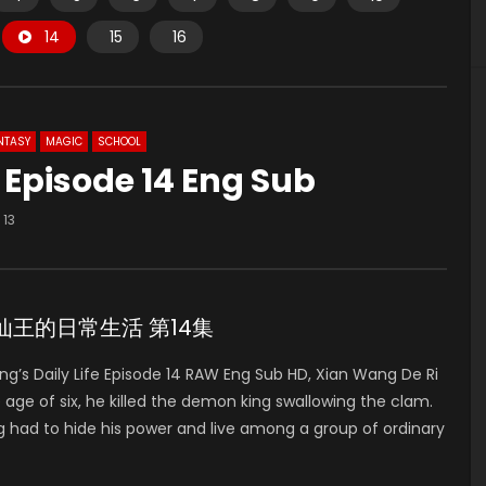
14
15
16
NTASY
MAGIC
SCHOOL
e Episode 14 Eng Sub
13
de 14 仙王的日常生活 第14集
’s Daily Life Episode 14 RAW Eng Sub HD, Xian Wang De Ri
of six, he killed the demon king swallowing the clam.
g had to hide his power and live among a group of ordinary