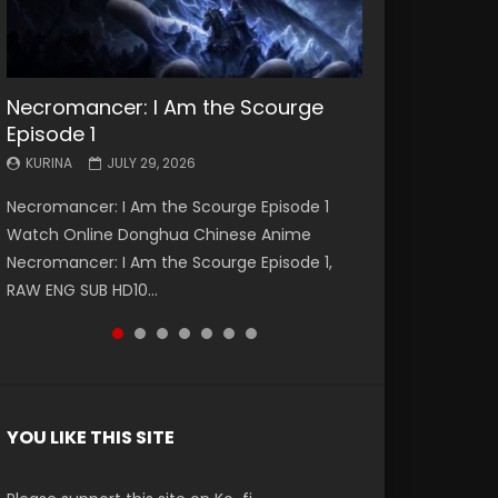
Necromancer: I Am the Scourge
Battle Through The Heavens S5
Battle Through The Heavens S5
Swallowed Star Episode 221
Battle Through The Heavens S5
Battle Through The Heavens S5
Swallowed Star Episode 220
Episode 1
Episode 199
Episode 198
Episode 197
Episode 196
KURINA
KURINA
MAY 4, 2026
APRIL 20, 2026
KURINA
KURINA
KURINA
KURINA
KURINA
JULY 29, 2026
MAY 19, 2026
MAY 19, 2026
MAY 4, 2026
APRIL 26, 2026
Swallowed Star Episode 221 吞噬星空 第221集
Swallowed Star Episode 220 吞噬星空 第220集
Necromancer: I Am the Scourge Episode 1
Battle Through The Heavens S5 Episode 199 斗
Battle Through The Heavens S5 Episode 198 斗
Battle Through The Heavens S5 Episode 197 斗
Battle Through The Heavens S5 Episode 196 斗
Watch Chinese Anime Series Swallowed Star
Watch Chinese Anime Series Swallowed Star
Watch Online Donghua Chinese Anime
破苍穹年番 第5季 Watch Online Donghua
破苍穹年番 第5季 Watch Online Donghua
破苍穹年番 第5季 Watch Online Donghua
破苍穹年番 第5季 Watch Online Donghua
Season 3 Episode 221 English Spanish Subtitle,
Season 3 Episode 220 English Spanish Subtitle,
Necromancer: I Am the Scourge Episode 1,
Chinese Anime Battle Through The Heavens
Chinese Anime Battle Through The Heavens
Chinese Anime Battle Through The Heavens
Chinese Anime Battle Through The Heavens
Tunsh...
Tunsh...
RAW ENG SUB HD10...
S5 Episode 199, D...
S5 Episode 198, D...
S5 Episode 197, D...
S5 Episode 196, D...
YOU LIKE THIS SITE