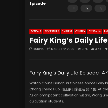
Episode
11
12
13
ACTIONS
ADVENTURE
CHINESE
COMEDY
DONGHUA
FA
Fairy King’s Daily Lif
KURINA
MARCH 22, 2020
3.2K
3.6K
Fairy King’s Daily Life Episo
Watch Online Donghua Chinese Anime Fairy King
Chang Sheng Huo, 仙王的日常生活 第14集. At the age 
As an omnipotent cultivation wizard, Wang Lin
cultivation students.