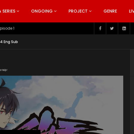
SERIES
ONGOING
PROJECT
GENRE
LI
pisode 199
 14 Eng Sub
or Help!