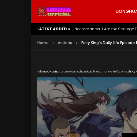
DONGHUA 
LATEST ADDED
Battle Through The Heavens S5 E
Home
Actions
Fairy King’s Daily Life Episode
Video
Not Working
? Clear Browser Cache. Reload 3x. Use Chrome or Firefox or Read
FAQ
f