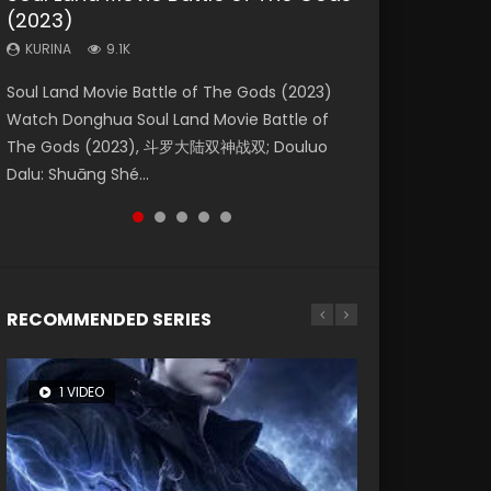
(2023)
Eternity
Dynasties 2
KURINA
KURINA
4.2K
1.5K
KURINA
KURINA
KURINA
9.1K
1.4K
9.5K
Beauty Of Tang Men Watch Online Donghua
Last Sunrise 2019 Eng Sub A future reliant on
Soul Land Movie Battle of The Gods (2023)
The Yin-Yang Master: Dream of Eternity
L.O.R.D: Legend of Ravaging Dynasties 2 (冷血
Chinese Movie Beauty Of Tang Men, The
solar energy falls into chaos after the sun
Watch Donghua Soul Land Movie Battle of
(2020) Watch the Donghua Chinese Movie
狂宴) 2020 Watch Online Chinese Anime
Tangs’ Creed, Tang Men Zhi Mei Ren Jiang Hu,
disappears, forcing a reclusive astronomer...
The Gods (2023), 斗罗大陆双神战双; Douluo
The Yin-Yang Master: Dream of Eternity
Movie L.O.R.D: Legend of Ravaging Dynasties
美人江...
Dalu: Shuāng Shé...
(2020), 晴雅集, Yi...
2, Cold-B...
RECOMMENDED SERIES
1 VIDEO
8 VIDEOS
104 VIDEOS
26 VIDEOS
12 VIDEOS