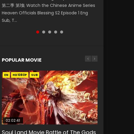
第二季 第1集 Watch the Chinese Anime Series
Mingyang was originally an ordinary office
Eng Sub HD 斗罗大陆 Ⅱ 绝世唐门 第46集
Chinese Anime Mo Dao Zu Shi Episode 16,
Episode 18 Eng Sub. Story About Li Mingyang
Heaven Officials Blessing S2 Episode 1 Eng
worker. Because of a strange QR code, he
Download Donghua Chinese Anime Soul Land
Grandmaster of...
was orig...
Sub, T...
was trappe...
II Peerless Tang Sec...
POPULAR MOVIE
EN
EN
EN
EN
HD1080P
HD1080P
HD1080P
HD1080P
SUB
SUB
SUB
SUB
02:02:41
1:25:33
02:12:58
01:44:19
2:09:08
Soul Land Movie Battle of The Gods
Beauty Of Tang Men
The Yin-Yang Master: Dream of
Last Sunrise 2019 Eng Sub Indo
L.O.R.D: Legend of Ravaging