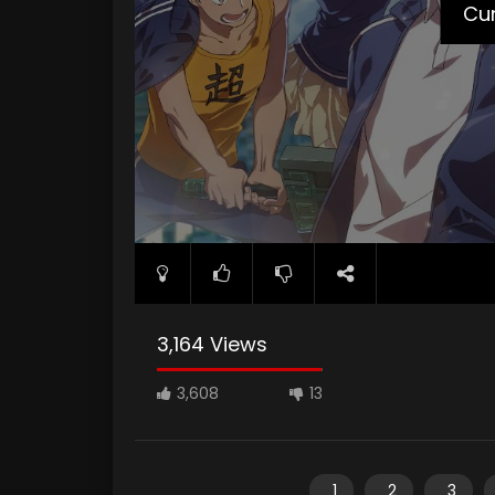
Cur
3,164 Views
3,608
13
1
2
3