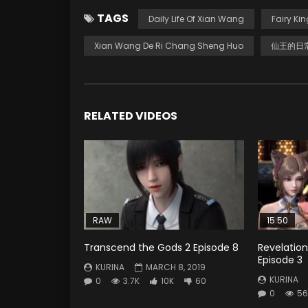
TAGS
Daily Life Of Xian Wang
Fairy Kin
Xian Wang De Ri Chang Sheng Huo
仙王的日
RELATED VIDEOS
RAW
15:50
Transcend the Gods 2 Episode 8
Revelation
Episode 3
KURINA
MARCH 8, 2019
KURINA
0
3.7K
10K
60
0
56