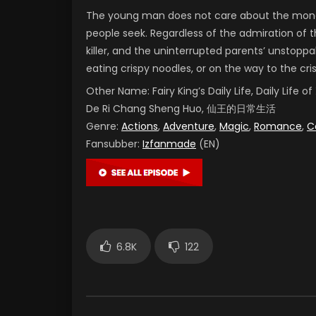
The young man does not care about the money
people seek. Regardless of the admiration of t
killer, and the uninterrupted parents’ unstoppab
eating crispy noodles, or on the way to the cr
Other Name:
Fairy King’s Daily Life, Daily Life
De Ri Chang Sheng Huo, 仙王的日常生活
Genre:
Actions
,
Adventure
,
Magic
,
Romance
,
C
Fansubber:
Izfanmade
(EN)
6.8K
122