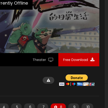
rently Offline
Theater
Free Download
4
5
6
7
8
9
10