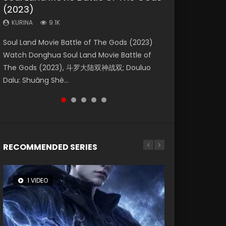
(2023)
Eternity
Dynasties 2
KURINA
KURINA
4.2K
1.5K
KURINA
KURINA
KURINA
9.1K
1.4K
9.5K
Beauty Of Tang Men Watch Online Donghua
Last Sunrise 2019 Eng Sub A future reliant on
Soul Land Movie Battle of The Gods (2023)
The Yin-Yang Master: Dream of Eternity
L.O.R.D: Legend of Ravaging Dynasties 2 (冷血
Chinese Movie Beauty Of Tang Men, The
solar energy falls into chaos after the sun
Watch Donghua Soul Land Movie Battle of
(2020) Watch the Donghua Chinese Movie
狂宴) 2020 Watch Online Chinese Anime
Tangs’ Creed, Tang Men Zhi Mei Ren Jiang Hu,
disappears, forcing a reclusive astronomer...
The Gods (2023), 斗罗大陆双神战双; Douluo
The Yin-Yang Master: Dream of Eternity
Movie L.O.R.D: Legend of Ravaging Dynasties
美人江...
Dalu: Shuāng Shé...
(2020), 晴雅集, Yi...
2, Cold-B...
RECOMMENDED SERIES
1 VIDEO
8 VIDEOS
26 VIDEOS
104 VIDEOS
12 VIDEOS