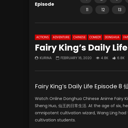
Episode
11
12
13
ACTIONS
ADVENTURE
CHINESE
COMEDY
DONGHUA
FA
Fairy King’s Daily Lif
KURINA
FEBRUARY 16, 2020
4.8K
6.8K
Fairy King’s Daily Life Episo
Watch Online Donghua Chinese Anime Fairy Kin
Sheng Huo, 仙王的日常生活. At the age of six, he k
omnipotent cultivation wizard, Wang Ling had 
cultivation students.