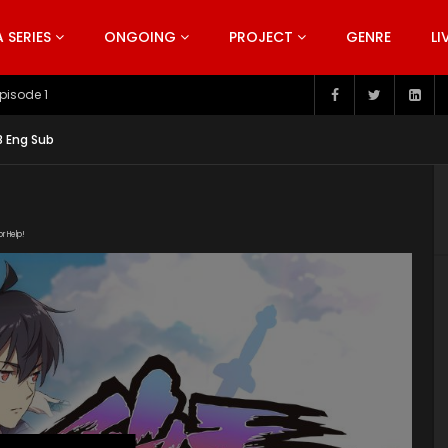
SERIES
ONGOING
PROJECT
GENRE
LI
pisode 199
 8 Eng Sub
or Help!