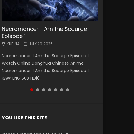
Necromancer: I Am the Scourge
Battle Through The Heavens S5
Battle Through The Heavens S5
Swallowed Star Episode 221
Battle Through The Heavens S5
Battle Through The Heavens S5
Swallowed Star Episode 220
Episode 1
Episode 199
Episode 198
Episode 197
Episode 196
KURINA
KURINA
MAY 4, 2026
APRIL 20, 2026
KURINA
KURINA
KURINA
KURINA
KURINA
JULY 29, 2026
MAY 19, 2026
MAY 19, 2026
MAY 4, 2026
APRIL 26, 2026
Swallowed Star Episode 221 吞噬星空 第221集
Swallowed Star Episode 220 吞噬星空 第220集
Necromancer: I Am the Scourge Episode 1
Battle Through The Heavens S5 Episode 199 斗
Battle Through The Heavens S5 Episode 198 斗
Battle Through The Heavens S5 Episode 197 斗
Battle Through The Heavens S5 Episode 196 斗
Watch Chinese Anime Series Swallowed Star
Watch Chinese Anime Series Swallowed Star
Watch Online Donghua Chinese Anime
破苍穹年番 第5季 Watch Online Donghua
破苍穹年番 第5季 Watch Online Donghua
破苍穹年番 第5季 Watch Online Donghua
破苍穹年番 第5季 Watch Online Donghua
Season 3 Episode 221 English Spanish Subtitle,
Season 3 Episode 220 English Spanish Subtitle,
Necromancer: I Am the Scourge Episode 1,
Chinese Anime Battle Through The Heavens
Chinese Anime Battle Through The Heavens
Chinese Anime Battle Through The Heavens
Chinese Anime Battle Through The Heavens
Tunsh...
Tunsh...
RAW ENG SUB HD10...
S5 Episode 199, D...
S5 Episode 198, D...
S5 Episode 197, D...
S5 Episode 196, D...
YOU LIKE THIS SITE