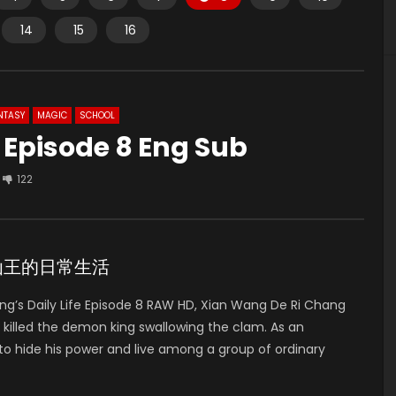
14
15
16
NTASY
MAGIC
SCHOOL
e Episode 8 Eng Sub
122
de 8 仙王的日常生活
g’s Daily Life Episode 8 RAW HD, Xian Wang De Ri Chang
illed the demon king swallowing the clam. As an
to hide his power and live among a group of ordinary