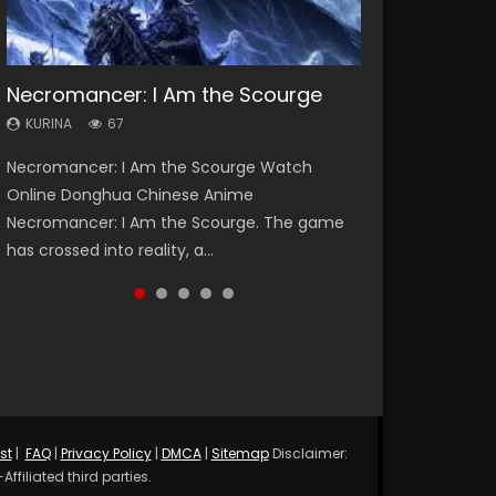
Necromancer: I Am the Scourge
Heaven Officials Blessing Season 2
Soul Land Season 1
Lord of The Universe Season 3
Spirit Cage Incarnation S2 灵笼 2
KURINA
KURINA
KURINA
KURINA
KURINA
67
3.4K
44.7K
17.1K
6.1K
Necromancer: I Am the Scourge Watch
Heaven Officials Blessing Season 2 天官赐福
Soul Land Season 1 斗罗大陆 Watch Chinese
Lord of The Universe Season 3 (Wan Jie Shen
Spirit Cage Incarnation S2 灵笼 2 (2023)
Online Donghua Chinese Anime
第二季 Watch Online Donghua Chinese Anime
Anime Donghua Douluo Dalu Soul Land
Zhu S3) 万界神主 Watch Online Download
Watch Online Download Streaming Donghua
Necromancer: I Am the Scourge. The game
Series Heaven Officials Blessing Season 2,
Season 1 斗罗大陆 Eng Sub Indo. Tang San is
Streaming New Chinese Anime Lord of The
Chinese Anime Ling Long2, INCARNATION 2 Bai
has crossed into reality, a...
Tian Guan...
one of Tang Sect m...
Universe Seas...
Yuekui 灵笼...
st
|
FAQ
|
Privacy Policy
|
DMCA
|
Sitemap
Disclaimer:
ffiliated third parties.