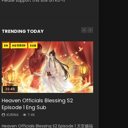
Please support this site on Ko-fi
TRENDING TODAY
EN
EN-ID
EN
EN
EN-ID
HD1080P
HD1080P
HD1080P
HD1080P
HD1080P
SUB
SUB
SUB
SUB
SUB
33:46
02:02:41
33:46
23:42
Heaven Officials Blessing S2
Necromancer: I Am the Scourge
Soul Land Movie Battle of The Gods
Heaven Officials Blessing S2
Battle Through The Heavens
Episode 1 Eng Sub
Episode 1
(2023)
Episode 2
Season 5 Episode 1 Eng Sub Indo
KURINA
KURINA
KURINA
KURINA
KURINA
7.4K
289
9.1K
4.5K
14.7K
Heaven Officials Blessing S2 Episode 1 天官赐福
Necromancer: I Am the Scourge Episode 1
Soul Land Movie Battle of The Gods (2023)
Heaven Officials Blessing S2 Episode 2 天官赐
Battle Through The Heavens Season 5