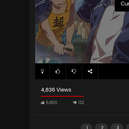
Cur
4,836 Views
6,800
122
1
2
3