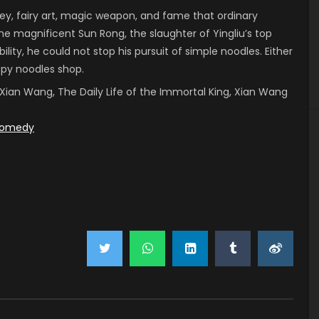
, fairy art, magic weapon, and fame that ordinary
he magnificent Sun Rong, the slaughter of Yingliu’s top
ility, he could not stop his pursuit of simple noodles. Either
ispy noodles shop.
 of Xian Wang, The Daily Life of the Immortal King, Xian Wang
omedy