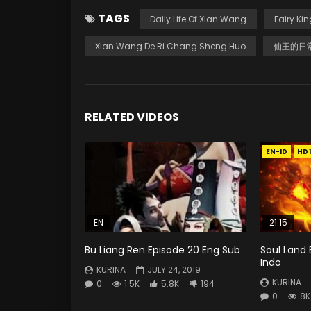
TAGS
Daily Life Of Xian Wang
Fairy Kin
Xian Wang De Ri Chang Sheng Huo
仙王的日
RELATED VIDEOS
EN-ID
HD
EN
21:15
Bu Liang Ren Episode 20 Eng Sub
Soul Land 
Indo
KURINA
JULY 24, 2019
KURINA
0
1.5K
5.8K
194
0
8K