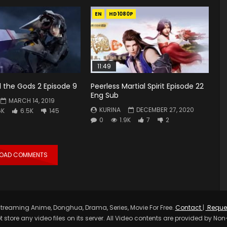
EN
HD1080P
11:49
 the Gods 2 Episode 9
Peerless Martial Spirit Episode 22
Eng Sub
MARCH 14, 2019
KURINA
DECEMBER 27, 2020
6K
6.5K
145
0
1.9K
7
2
LOAD COMMENTS
treaming Anime, Donghua, Drama, Series, Movie For Free.
Contact
|
Reque
t store any video files on its server. All Video contents are provided by Non-A