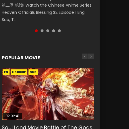
第二季 第1集 Watch the Chinese Anime Series
Watch Online Donghua Chinese Anime
Watch Donghua Soul Land Movie Battle of
福 第二季 第2集 Watch the Chinese Anime
Episode 1 斗破苍穹 第5季 第1集 Donghua
Heaven Officials Blessing S2 Episode 1 Eng
Necromancer: I Am the Scourge Episode 1,
The Gods (2023), 斗罗大陆双神战双; Douluo
Series Heaven Officials Blessing S2 Episode 2
Chinese Anime Battle Through The Heavens
Sub, T...
RAW ENG SUB HD10...
Dalu: Shuāng Shé...
Eng Sub, T...
Season 5 Episode 1, Doup...
POPULAR MOVIE
EN
EN
EN
EN
HD1080P
HD1080P
HD1080P
HD1080P
SUB
SUB
SUB
SUB
02:02:41
1:25:33
02:12:58
01:44:19
2:09:08
Soul Land Movie Battle of The Gods
Beauty Of Tang Men
The Yin-Yang Master: Dream of
Last Sunrise 2019 Eng Sub Indo
L.O.R.D: Legend of Ravaging