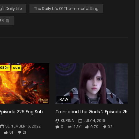
g's Daily Life
The Daily Life Of The Immortal King
常生活
1080P
SUB
RAW
Episode 226 Eng Sub
Transcend the Gods 2 Episode 25
KURINA
JULY 4, 2019
SEPTEMBER 16, 2022
0
2.3K
9.7K
92
61
21