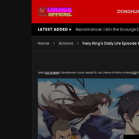
DONGHUA 
LATEST ADDED
Battle Through The Heavens S5 E
Home
Actions
Fairy King’s Daily Life Episode
Video
Not Working
? Clear Browser Cache. Reload 3x. Use Chrome or Firefox or Read
FAQ
f