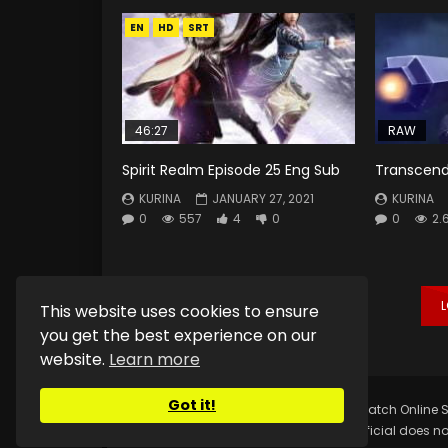
EN
HD
SRT
46:27
RAW
Spirit Realm Episode 25 Eng Sub
Transcend
KURINA
JANUARY 27, 2021
KURINA
0
557
4
0
0
2.
This website uses cookies to ensure
you get the best experience on our
website.
Learn more
Got it!
Copyright © 2025.
Kurina Official
Watch Online S
Kurina Official does no