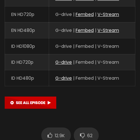
EN HD720p
G-drive |
Fembed
|
V-Stream
EN HD480p
G-drive |
Fembed
|
V-Stream
ID HD1080p
G-drive | Fembed | V-Stream
ID HD720p
G-drive
| Fembed | V-Stream
ID HD480p
G-drive
| Fembed | V-Stream
12.9K
62