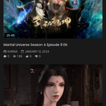
25:45
Martial Universe Season 4 Episode 9 EN
KURINA
JANUARY 12, 2024
0
1.8K
6
0