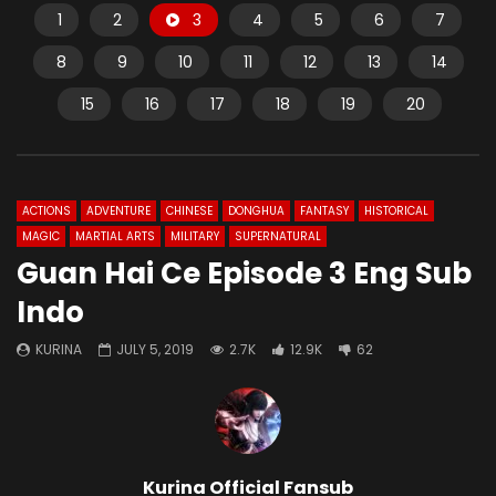
1
2
3
4
5
6
7
8
9
10
11
12
13
14
15
16
17
18
19
20
ACTIONS
ADVENTURE
CHINESE
DONGHUA
FANTASY
HISTORICAL
MAGIC
MARTIAL ARTS
MILITARY
SUPERNATURAL
Guan Hai Ce Episode 3 Eng Sub
Indo
KURINA
JULY 5, 2019
2.7K
12.9K
62
Kurina Official Fansub