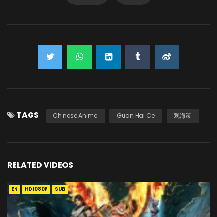
TAGS
Chinese Anime
Guan Hai Ce
观海策
RELATED VIDEOS
EN
HD1080P
SUB