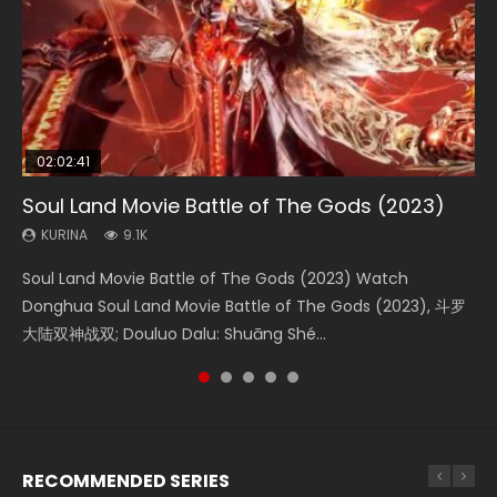
02:02:41
1:25:33
01:44:19
2:09:08
02:08:41
Soul Land Movie Battle of The Gods (2023)
Beauty Of Tang Men
Last Sunrise 2019 Eng Sub Indo
L.O.R.D: Legend of Ravaging Dynasties 2
Creation of the Gods Ⅰ: Kingdom of Storms
(2023)
KURINA
KURINA
KURINA
KURINA
9.1K
4.2K
1.5K
9.5K
KURINA
4.8K
Soul Land Movie Battle of The Gods (2023) Watch
Beauty Of Tang Men Watch Online Donghua Chinese
Last Sunrise 2019 Eng Sub A future reliant on solar energy
L.O.R.D: Legend of Ravaging Dynasties 2 (冷血狂宴) 2020
Creation of the Gods Ⅰ: Kingdom of Storms (2023) Watch
Donghua Soul Land Movie Battle of The Gods (2023), 斗罗
Movie Beauty Of Tang Men, The Tangs’ Creed, Tang Men
falls into chaos after the sun disappears, forcing a
Watch Online Chinese Anime Movie L.O.R.D: Legend of
Donghua Chinese Movie Creation of the Gods Ⅰ: Kingdom
大陆双神战双; Douluo Dalu: Shuāng Shé...
Zhi Mei Ren Jiang Hu, 美人江...
reclusive astronomer...
Ravaging Dynasties 2, Cold-B...
of Storms (2023), 封神第一部...
RECOMMENDED SERIES