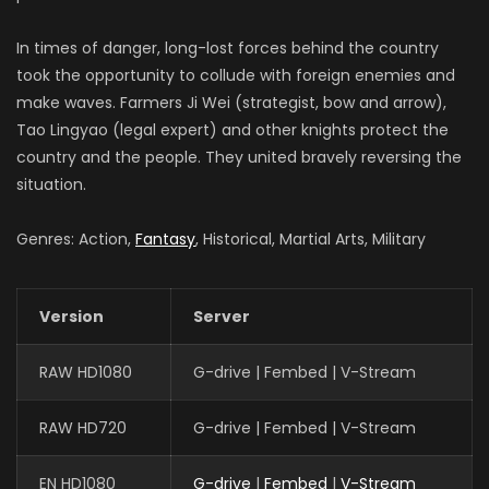
In times of danger, long-lost forces behind the country
took the opportunity to collude with foreign enemies and
make waves. Farmers Ji Wei (strategist, bow and arrow),
Tao Lingyao (legal expert) and other knights protect the
country and the people. They united bravely reversing the
situation.
Genres: Action,
Fantasy
, Historical, Martial Arts, Military
Version
Server
RAW HD1080
G-drive | Fembed | V-Stream
RAW HD720
G-drive | Fembed | V-Stream
EN HD1080
G-drive
|
Fembed
|
V-Stream