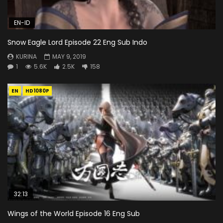
EN-ID
Snow Eagle Lord Episode 22 Eng Sub Indo
KURINA
MAY 9, 2019
1
5.6K
2.5K
158
EN
HD1080P
32:13
Wings of the World Episode 16 Eng Sub