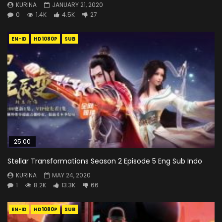
KURINA
JANUARY 21, 2020
0
1.4K
4.5K
27
EN-ID
HD1080P
SUB
25:00
Stellar Transformations Season 2 Episode 5 Eng Sub Indo
KURINA
MAY 24, 2020
1
8.2K
13.3K
66
EN-ID
HD1080P
SUB