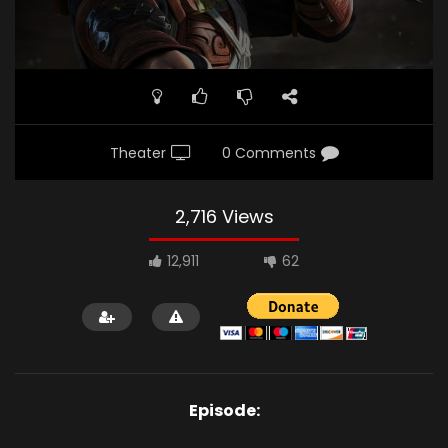
Theater
0 Comments
2,716 Views
12,911
62
Episode: