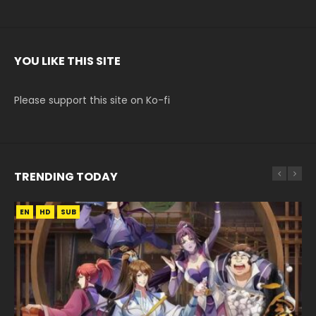
YOU LIKE THIS SITE
Please support this site on Ko-fi
TRENDING TODAY
EN
EN
EN
EN
HD
HD720P
HD
HD1080P
SUB
SUB