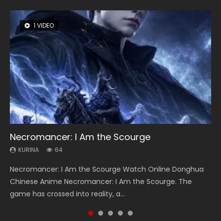
1 VIDEO
8 VIDEOS
26 VIDEOS
104 VIDEOS
22 VIDEOS
Necromancer: I Am the Scourge
Heaven Officials Blessing Season 2
Soul Land Season 1
Lord of The Universe Season 3
Swallowed Star Season 3
KURINA
KURINA
KURINA
KURINA
KURINA
64
3.4K
44.7K
17.1K
1.2K
Necromancer: I Am the Scourge Watch Online Donghua
Heaven Officials Blessing Season 2 天官赐福 第二季 Watch
Soul Land Season 1 斗罗大陆 Watch Chinese Anime
Lord of The Universe Season 3 (Wan Jie Shen Zhu S3) 万界
Swallowed Star Season 3 (Tunshi Xingkong 2nd Season) 吞
Chinese Anime Necromancer: I Am the Scourge. The
Online Donghua Chinese Anime Series Heaven Officials
Donghua Douluo Dalu Soul Land Season 1 斗罗大陆 Eng Sub
神主 Watch Online Download Streaming New Chinese
噬星空 第二季 2021 Watch Online Donghua Chinese Anime
game has crossed into reality, a...
Blessing Season 2, Tian Guan...
Indo. Tang San is one of Tang Sect m...
Anime Lord of The Universe Seas...
Series Swallowed Star Season 3...