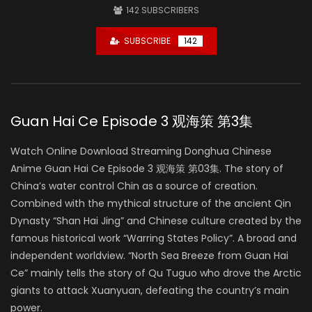
142
SUBSCRIBERS
SUBSCRIBE
142
Guan Hai Ce Episode 3 观海策 第3集
Watch Online Download Streaming Donghua Chinese
Anime Guan Hai Ce Episode 3 观海策 第03集. The story of
China’s water control Chin as a source of creation.
Combined with the mythical structure of the ancient Qin
Dynasty “Shan Hai Jing” and Chinese culture created by the
famous historical work “Warring States Policy”. A broad and
independent worldview. “North Sea Breeze from Guan Hai
Ce” mainly tells the story of Qu Tuguo who drove the Arctic
giants to attack Xuanyuan, defeating the country’s main
power.