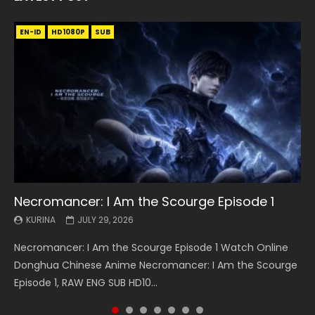
EN-ID
EN
EN
EN-ID
EN
EN
EN-ID
HD1080P
HD1080P
HD1080P
HD1080P
HD1080P
HD1080P
HD1080P
SRT
SRT
SRT
SRT
SUB
SUB
SUB
SUB
SUB
SUB
SUB
Necromancer: I Am the Scourge Episode 1
Battle Through The Heavens S5 Episode 199
Battle Through The Heavens S5 Episode 198
Swallowed Star Episode 221
Battle Through The Heavens S5 Episode 197
Battle Through The Heavens S5 Episode 196
Swallowed Star Episode 220
KURINA
KURINA
KURINA
KURINA
KURINA
KURINA
KURINA
JULY 29, 2026
MAY 19, 2026
MAY 19, 2026
MAY 4, 2026
MAY 4, 2026
APRIL 26, 2026
APRIL 20, 2026
Necromancer: I Am the Scourge Episode 1 Watch Online
Battle Through The Heavens S5 Episode 199 斗破苍穹年番 第
Battle Through The Heavens S5 Episode 198 斗破苍穹年番 第
Swallowed Star Episode 221 吞噬星空 第221集 Watch
Battle Through The Heavens S5 Episode 197 斗破苍穹年番 第
Battle Through The Heavens S5 Episode 196 斗破苍穹年番 第
Swallowed Star Episode 220 吞噬星空 第220集 Watch
Donghua Chinese Anime Necromancer: I Am the Scourge
5季 Watch Online Donghua Chinese Anime Battle Through
5季 Watch Online Donghua Chinese Anime Battle Through
Chinese Anime Series Swallowed Star Season 3 Episode 221
5季 Watch Online Donghua Chinese Anime Battle Through
5季 Watch Online Donghua Chinese Anime Battle Through
Chinese Anime Series Swallowed Star Season 3 Episode
Episode 1, RAW ENG SUB HD10...
The Heavens S5 Episode 199, D...
The Heavens S5 Episode 198, D...
English Spanish Subtitle, Tunsh...
The Heavens S5 Episode 197, D...
The Heavens S5 Episode 196, D...
220 English Spanish Subtitle, Tunsh...