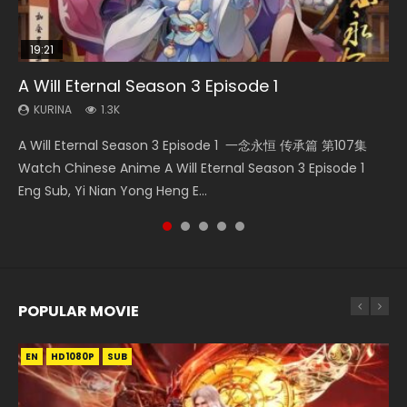
19:21
15:49
08:09
33:46
A Will Eternal Season 3 Episode 1
Wu Geng Ji Season 1 Episode 1 Eng Sub
Martial Master Episode 88 Eng Sub
The Temptation of a Cat Demon Episode 1
Heaven Officials Blessing S2 Episode 2
Eng Sub
KURINA
KURINA
KURINA
KURINA
1.3K
15.2K
1.7K
4.5K
KURINA
2.6K
A Will Eternal Season 3 Episode 1 一念永恒 传承篇 第107集
Wu Geng Ji Season 1 Episode 1 Watch Donghua Animation
Martial Master Episode 88 武神主宰 第88集 Watch Donghua
Heaven Officials Blessing S2 Episode 2 天官赐福 第二季 第2
The Temptation of a Cat Demon Episode 1 Eng Sub The
Watch Chinese Anime A Will Eternal Season 3 Episode 1
Series Wu Geng Ji Episode 1 Eng Sub The Legend and The
Chinese Anime Martial Master Episode 88. Download Wu
集 Watch the Chinese Anime Series Heaven Officials
Temptation of a Cat Demon Episode 1 Eng Sub. Love Story
Eng Sub, Yi Nian Yong Heng E...
Hero 武庚纪. Story About A...
Shen Zhu Zai 88 Raw Eng Sub I...
Blessing S2 Episode 2 Eng Sub, T...
about The fine cat demon...
POPULAR MOVIE
EN
EN
EN
EN
HD1080P
HD1080P
HD1080P
HD1080P
SUB
SUB
SUB
SUB