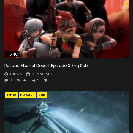
16:40
Rescue Eternal Desert Episode 3 Eng Sub
KURINA
JULY 20, 2021
0
1.4K
2
0
EN-ID
HD1080P
SUB