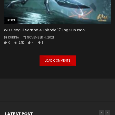
16:03
Wu Geng Ji Season 4 Episode 17 Eng Sub Indo
KURINA
NOVEMBER 4, 2021
0
2.1K
4
1
LOAD COMMENTS
LATEST POST