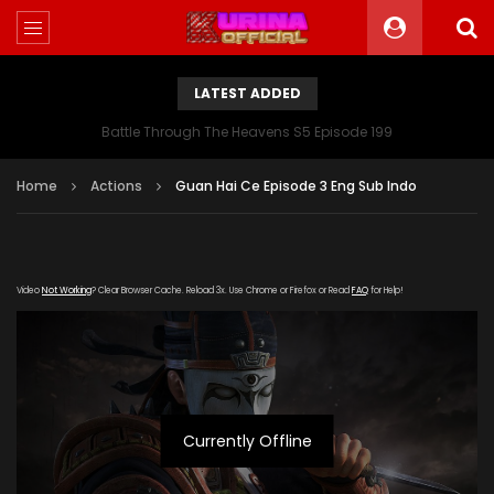
LATEST ADDED
Battle Through The Heavens S5 Episode 199
Home
Actions
Guan Hai Ce Episode 3 Eng Sub Indo
Video
Not Working
? Clear Browser Cache. Reload 3x. Use Chrome or Firefox or Read
FAQ
for Help!
Currently Offline