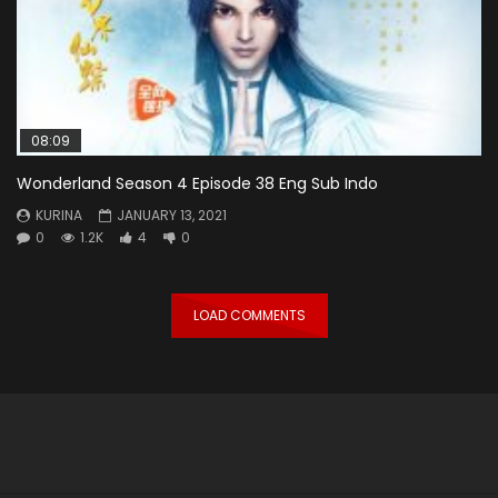
08:09
Wonderland Season 4 Episode 38 Eng Sub Indo
KURINA
JANUARY 13, 2021
0
1.2K
4
0
LOAD COMMENTS