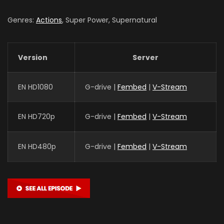
Genres:
Actions
, Super Power, Supernatural
Version
Server
EN HD1080
G-drive |
Fembed
|
V-Stream
EN HD720p
G-drive |
Fembed
|
V-Stream
EN HD480p
G-drive |
Fembed
|
V-Stream