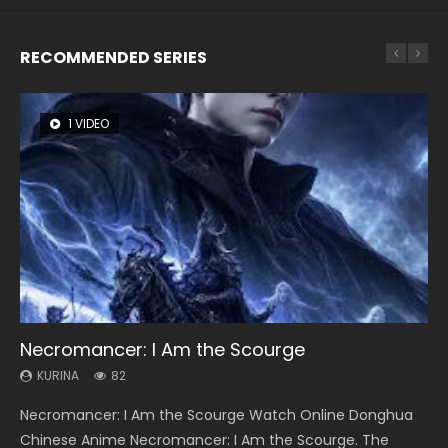
RECOMMENDED SERIES
1 VIDEO
8 VIDEOS
22 VIDEOS
26 VIDEOS
104 VIDEOS
Necromancer: I Am the Scourge
Heaven Officials Blessing Season 2
Swallowed Star Season 3
Soul Land Season 1
Lord of The Universe Season 3
KURINA
KURINA
KURINA
KURINA
KURINA
82
3.4K
1.2K
44.7K
17.1K
Necromancer: I Am the Scourge Watch Online Donghua
Heaven Officials Blessing Season 2 天官赐福 第二季 Watch
Swallowed Star Season 3 (Tunshi Xingkong 2nd Season) 吞
Soul Land Season 1 斗罗大陆 Watch Chinese Anime
Lord of The Universe Season 3 (Wan Jie Shen Zhu S3) 万界
Chinese Anime Necromancer: I Am the Scourge. The
Online Donghua Chinese Anime Series Heaven Officials
噬星空 第二季 2021 Watch Online Donghua Chinese Anime
Donghua Douluo Dalu Soul Land Season 1 斗罗大陆 Eng Sub
神主 Watch Online Download Streaming New Chinese