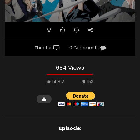
Theater
0 Comments
684 Views
14,812
153
Episode: