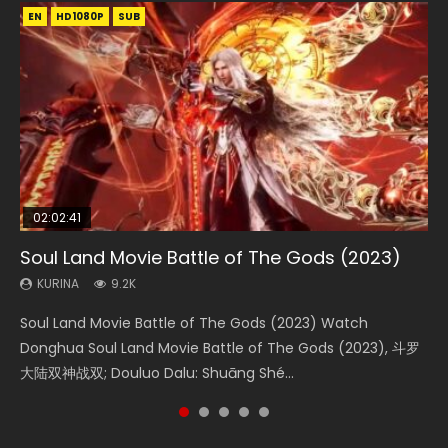
EN
EN
EN
EN
EN
HD1080P
HD1080P
HD1080P
HD1080P
HD1080P
SUB
SUB
SUB
SUB
SUB
02:02:41
1:25:33
02:12:58
2:09:08
02:00:26
Soul Land Movie Battle of The Gods (2023)
Beauty Of Tang Men
The Yin-Yang Master: Dream of Eternity
L.O.R.D: Legend of Ravaging Dynasties 2
The Yin Yang Master (2021)
KURINA
KURINA
KURINA
KURINA
KURINA
9.2K
4.2K
1.4K
9.5K
2.2K
Soul Land Movie Battle of The Gods (2023) Watch
Beauty Of Tang Men Watch Online Donghua Chinese
The Yin-Yang Master: Dream of Eternity (2020) Watch
L.O.R.D: Legend of Ravaging Dynasties 2 (冷血狂宴) 2020
The Yin Yang Master (2021) Watch Donghua Chinese
Donghua Soul Land Movie Battle of The Gods (2023), 斗罗
Movie Beauty Of Tang Men, The Tangs’ Creed, Tang Men
the Donghua Chinese Movie The Yin-Yang Master: Dream
Watch Online Chinese Anime Movie L.O.R.D: Legend of
Movie The Yin Yang Master (2021), 侍神令, 阴阳师电影版, Shi
大陆双神战双; Douluo Dalu: Shuāng Shé...
Zhi Mei Ren Jiang Hu, 美人江...
of Eternity (2020), 晴雅集, Yi...
Ravaging Dynasties 2, Cold-B...
Shen Ling, Yin Yang Shi Dian, Yi...