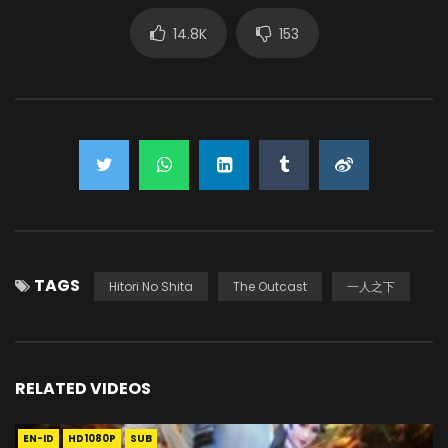
14.8K
153
TAGS
Hitori No Shita
The Outcast
一人之下
RELATED VIDEOS
EN-ID
HD1080P
SUB