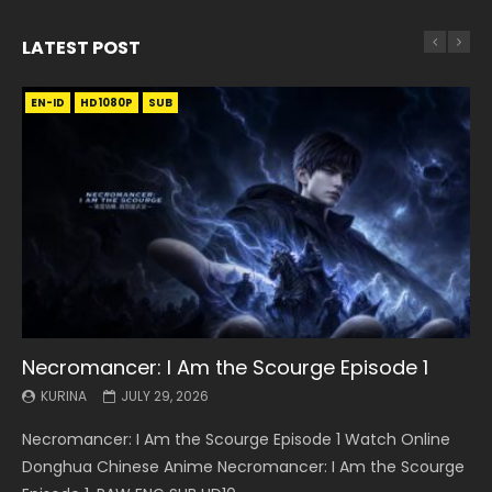
LATEST POST
EN-ID
EN
EN
EN-ID
EN
EN
EN-ID
HD1080P
HD1080P
HD1080P
HD1080P
HD1080P
HD1080P
HD1080P
SRT
SRT
SRT
SRT
SUB
SUB
SUB
SUB
SUB
SUB
SUB
Necromancer: I Am the Scourge Episode 1
Battle Through The Heavens S5 Episode 199
Battle Through The Heavens S5 Episode 198
Swallowed Star Episode 221
Battle Through The Heavens S5 Episode 197
Battle Through The Heavens S5 Episode 196
Swallowed Star Episode 220
KURINA
KURINA
KURINA
KURINA
KURINA
KURINA
KURINA
JULY 29, 2026
MAY 19, 2026
MAY 19, 2026
MAY 4, 2026
MAY 4, 2026
APRIL 26, 2026
APRIL 20, 2026
Necromancer: I Am the Scourge Episode 1 Watch Online
Battle Through The Heavens S5 Episode 199 斗破苍穹年番 第
Battle Through The Heavens S5 Episode 198 斗破苍穹年番 第
Swallowed Star Episode 221 吞噬星空 第221集 Watch
Battle Through The Heavens S5 Episode 197 斗破苍穹年番 第
Battle Through The Heavens S5 Episode 196 斗破苍穹年番 第
Swallowed Star Episode 220 吞噬星空 第220集 Watch
Donghua Chinese Anime Necromancer: I Am the Scourge
5季 Watch Online Donghua Chinese Anime Battle Through
5季 Watch Online Donghua Chinese Anime Battle Through
Chinese Anime Series Swallowed Star Season 3 Episode 221
5季 Watch Online Donghua Chinese Anime Battle Through
5季 Watch Online Donghua Chinese Anime Battle Through
Chinese Anime Series Swallowed Star Season 3 Episode