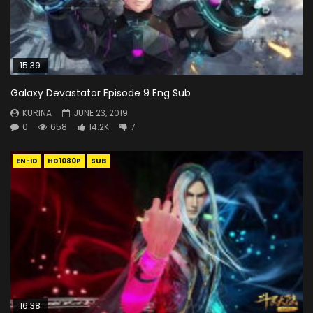
15:39
Galaxy Devastator Episode 9 Eng Sub
KURINA
JUNE 23, 2019
0
658
14.2K
7
EN-ID
HD1080P
SUB
16:38