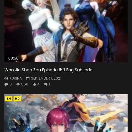
08:50
Wan Jie Shen Zhu Episode 159 Eng Sub Indo
KURINA
SEPTEMBER 1, 2021
0
860
4
1
EN
HD