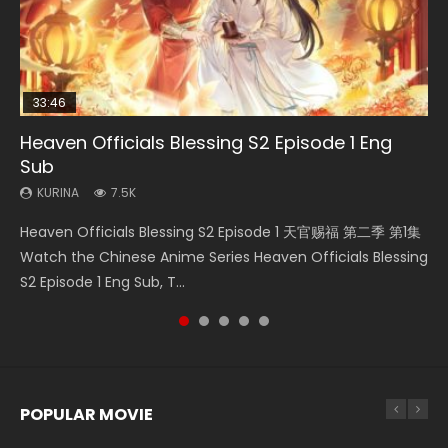
33:46
19:03
08:35
07:40
Heaven Officials Blessing S2 Episode 1 Eng
Necromancer: I Am the Scourge Episode 1
A Record of a Mortals Journey to Immortality
Wan Jie Shen Zhu Episode 182 Eng Sub Indo
Martial Master Episode 1 Eng Sub Indo
Sub
Episode 59
KURINA
KURINA
KURINA
333
769
17K
KURINA
KURINA
7.5K
1.3K
Necromancer: I Am the Scourge Episode 1 Watch Online
Wan Jie Shen Zhu Episode 182 万界神主 第182集. Online
Martial Master Episode 1 (Wu Shen zhu Zai) 武神主宰 第1集
Heaven Officials Blessing S2 Episode 1 天官赐福 第二季 第1集
A Record of a Mortals Journey to Immortality Episode 59
Donghua Chinese Anime Necromancer: I Am the Scourge
Streaming Donghua Chinese Anime Wan Jie Shen Zhu
Watch Online Chinese Anime Martial Master Episode 1, Wu
Watch the Chinese Anime Series Heaven Officials Blessing
凡人修仙传 第59集 Donghua Chinese Anime Series A Record
Episode 1, RAW ENG SUB HD10...
Episode 182 Eng Sub. Lord of The Un...
Shen Zhu Zai, 武神主宰 第1集 R...
S2 Episode 1 Eng Sub, T...
of a Mortals Journey to Imm...
POPULAR MOVIE