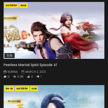
HD1080P
RAW
11:15
Peerless Martial Spirit Episode 41
KURINA
MARCH 2, 2021
0
0.9K
0
1
EN-ID
HD1080P
SUB