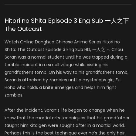
Hitori no Shita Episode 3 Eng Sub 一人之下
The Outcast
Watch Online Donghua Chinese Anime Series Hitori no
Shita: The Outcast Episode 3 Eng Sub HD, 一人之下. Chou
Soran was a normal student until he was trapped during a
terrible incident in a small village while visiting his
grandfather’s tomb. On his way to his grandfather’s tomb,
Soran is attacked by zombies until a mysterious girl, Fu
Hoho who holds a knife emerges and helps him fight
zombies.
After the incident, Soran’s life began to change when he
knew that the martial arts techniques that his grandfather
taught him Kitaigen were sought after in a martial world.
Perhaps this is the best technique ever he’s the only heir.