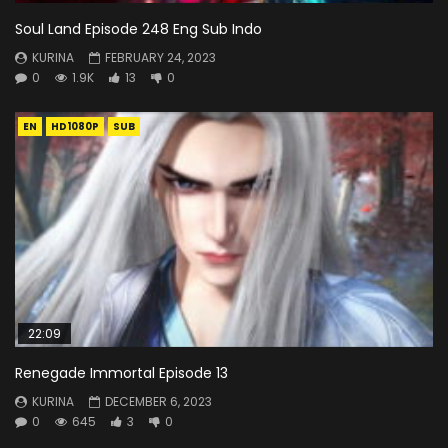
Soul Land Episode 248 Eng Sub Indo
KURINA
FEBRUARY 24, 2023
0
1.9K
13
0
EN
HD1080P
SUB
22:09
Renegade Immortal Episode 13
KURINA
DECEMBER 6, 2023
0
645
3
0