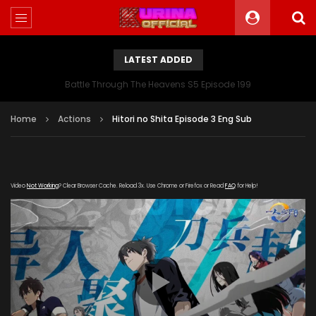
LATEST ADDED
Battle Through The Heavens S5 Episode 199
Home
Actions
Hitori no Shita Episode 3 Eng Sub
Video
Not Working
? Clear Browser Cache. Reload 3x. Use Chrome or Firefox or Read
FAQ
for Help!