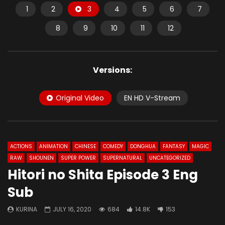
1
2
3
4
5
6
7
8
9
10
11
12
Versions:
Original Video
EN HD V-Stream
ACTIONS
ANIMATION
CHINESE
COMEDY
DONGHUA
FANTASY
MAGIC
RAW
SHOUNEN
SUPER POWER
SUPERNATURAL
UNCATEGORIZED
Hitori no Shita Episode 3 Eng
Sub
KURINA
JULY 16, 2020
684
14.8K
153