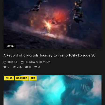
20:14
A Record of a Mortals Journey to Immortality Episode 36
KURINA
FEBRUARY 10, 2022
0
2.1K
8
2
EN-ID
HD1080P
SRT