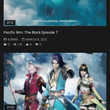
27:11
Pacific Rim: The Black Episode 7
KURINA
MARCH 6, 2021
0
1.1K
4
0
21:02