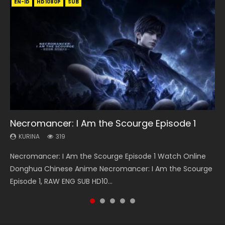
EN-ID
EN-ID
EN-ID
EN-ID
EN
HD1080P
HD1080P
HD1080P
HD720P
HD1080P
SRT
SUB
SUB
SUB
SUB
SUB
08:35
25:03
21:18
Necromancer: I Am the Scourge Episode 1
Wan Jie Shen Zhu Episode 182 Eng Sub Indo
Douluo Dalu Soul Land Episode 26 Eng Sub
Douluo Dalu Soul Land Episode 149 Eng Sub
Battle Through The Heavens S5 Episode 145
Indo
Indo
KURINA
KURINA
KURINA
319
768
887
KURINA
KURINA
7.7K
13.6K
Necromancer: I Am the Scourge Episode 1 Watch Online
Wan Jie Shen Zhu Episode 182 万界神主 第182集. Online
Battle Through The Heavens S5 Episode 145 斗破苍穹年番 第
Douluo Dalu Soul Land Episode 26 Eng Sub Indo HD 斗罗大陆
Douluo Dalu Soul Land Episode 149 HD 斗罗大陆 第149集
Donghua Chinese Anime Necromancer: I Am the Scourge
Streaming Donghua Chinese Anime Wan Jie Shen Zhu
5季 Watch Online Donghua Chinese Anime Battle Through
第26集 Douluo Dalu Soul Land Season 1 Episode 26 Eng Sub
Donghua Chinese Anime Douluo Dalu Soul Land Episode
Episode 1, RAW ENG SUB HD10...
Episode 182 Eng Sub. Lord of The Un...
The Heavens S5 Episode 145, D...
Indo HD 斗罗大陆 第26集. Tang...
149 Raw Eng Sub Indo. Download D...