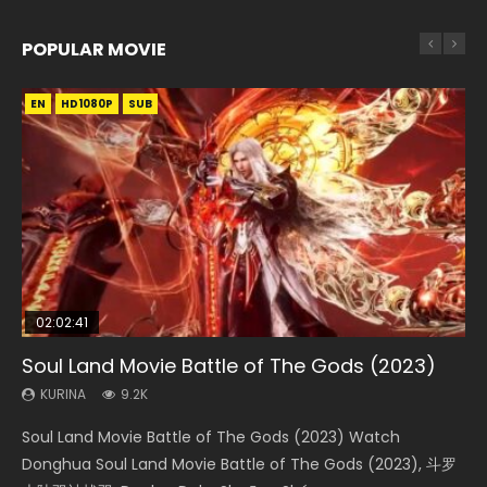
POPULAR MOVIE
EN
EN
EN
EN
EN
HD1080P
HD1080P
HD1080P
HD1080P
HD1080P
SUB
SUB
SUB
SUB
SUB
02:02:41
1:25:33
02:12:58
2:09:08
02:00:26
Soul Land Movie Battle of The Gods (2023)
Beauty Of Tang Men
The Yin-Yang Master: Dream of Eternity
L.O.R.D: Legend of Ravaging Dynasties 2
The Yin Yang Master (2021)
KURINA
KURINA
KURINA
KURINA
KURINA
9.2K
4.2K
1.4K
9.5K
2.2K
Soul Land Movie Battle of The Gods (2023) Watch
Beauty Of Tang Men Watch Online Donghua Chinese
The Yin-Yang Master: Dream of Eternity (2020) Watch
L.O.R.D: Legend of Ravaging Dynasties 2 (冷血狂宴) 2020
The Yin Yang Master (2021) Watch Donghua Chinese
Donghua Soul Land Movie Battle of The Gods (2023), 斗罗
Movie Beauty Of Tang Men, The Tangs’ Creed, Tang Men
the Donghua Chinese Movie The Yin-Yang Master: Dream
Watch Online Chinese Anime Movie L.O.R.D: Legend of
Movie The Yin Yang Master (2021), 侍神令, 阴阳师电影版, Shi