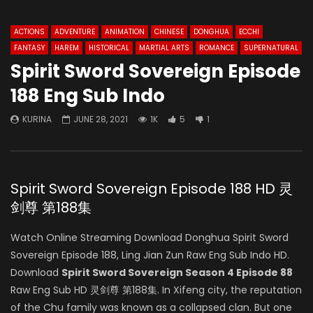
ACTIONS
ADVENTURE
ANIMATION
CHINESE
DONGHUA
ECCHI
FANTASY
HAREM
HISTORICAL
MARTIAL ARTS
ROMANCE
SUPERNATURAL
Spirit Sword Sovereign Episode
188 Eng Sub Indo
KURINA
JUNE 28, 2021
1K
5
1
Spirit Sword Sovereign Episode 188 HD 灵
剑尊 第188集
Watch Online Streaming Download Donghua Spirit Sword
Sovereign Episode 188, Ling Jian Zun Raw Eng Sub Indo HD.
Download
Spirit Sword Sovereign Season 4 Episode 88
Raw Eng Sub HD 灵剑尊 第188集. In Xifeng city, the reputation
of the Chu family was known as a collapsed clan. But one