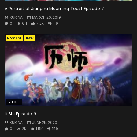
A Portrait of Jianghu Mourning Toast Episode 7
KURINA
MARCH 20, 2019
0
611
7.2K
119
HD1080P
RAW
23:06
Li Shi Episode 9
KURINA
JUNE 25, 2020
0
2K
1.5K
159