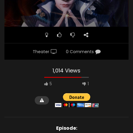
Theater
0 Comments
1,014 Views
5
1
Episode: