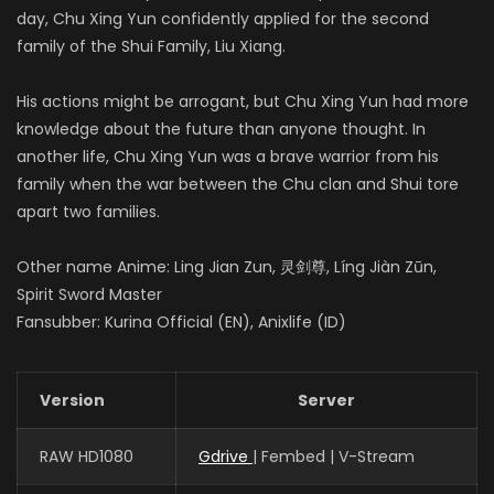
day, Chu Xing Yun confidently applied for the second
family of the Shui Family, Liu Xiang.
His actions might be arrogant, but Chu Xing Yun had more
knowledge about the future than anyone thought. In
another life, Chu Xing Yun was a brave warrior from his
family when the war between the Chu clan and Shui tore
apart two families.
Other name Anime: Ling Jian Zun, 灵剑尊, Líng Jiàn Zūn,
Spirit Sword Master
Fansubber: Kurina Official (EN), Anixlife (ID)
Version
Server
RAW HD1080
Gdrive
| Fembed | V-Stream