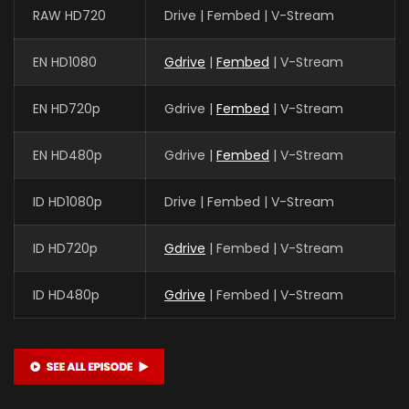
RAW HD720
Drive | Fembed | V-Stream
EN HD1080
Gdrive
|
Fembed
| V-Stream
EN HD720p
Gdrive |
Fembed
| V-Stream
EN HD480p
Gdrive |
Fembed
| V-Stream
ID HD1080p
Drive | Fembed | V-Stream
ID HD720p
Gdrive
| Fembed | V-Stream
ID HD480p
Gdrive
| Fembed | V-Stream