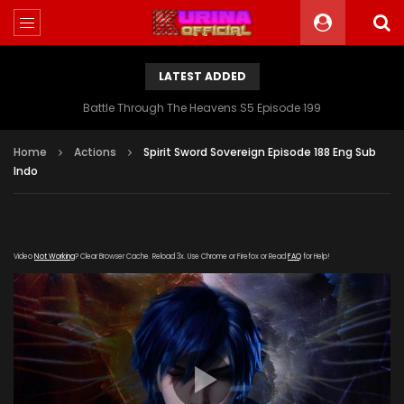
LATEST ADDED
Battle Through The Heavens S5 Episode 199
Home
Actions
Spirit Sword Sovereign Episode 188 Eng Sub
Indo
Video
Not Working
? Clear Browser Cache. Reload 3x. Use Chrome or Firefox or Read
FAQ
for Help!