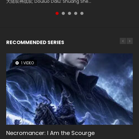
大陆双神战双; Douluo Dalu: Shuāng Shé...
Zhi Mei Ren Jiang Hu, 美人江...
of Eternity (2020), 晴雅集, Yi...
Ravaging Dynasties 2, Cold-B...
Shen Ling, Yin Yang Shi Dian, Yi...
RECOMMENDED SERIES
1 VIDEO
8 VIDEOS
26 VIDEOS
104 VIDEOS
22 VIDEOS
Necromancer: I Am the Scourge
Heaven Officials Blessing Season 2
Soul Land Season 1
Lord of The Universe Season 3
Swallowed Star Season 3