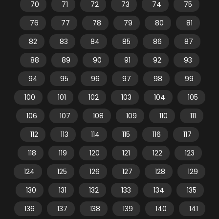
70
71
72
73
74
75
76
77
78
79
80
81
82
83
84
85
86
87
88
89
90
91
92
93
94
95
96
97
98
99
100
101
102
103
104
105
106
107
108
109
110
111
112
113
114
115
116
117
118
119
120
121
122
123
124
125
126
127
128
129
130
131
132
133
134
135
136
137
138
139
140
141