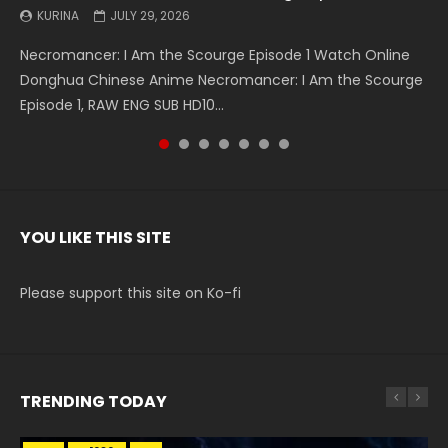
KURINA
KURINA
KURINA
KURINA
KURINA
KURINA
KURINA
JULY 29, 2026
MAY 19, 2026
MAY 19, 2026
MAY 4, 2026
MAY 4, 2026
APRIL 26, 2026
APRIL 20, 2026
Necromancer: I Am the Scourge Episode 1 Watch Online
Battle Through The Heavens S5 Episode 199 斗破苍穹年番 第
Battle Through The Heavens S5 Episode 198 斗破苍穹年番 第
Swallowed Star Episode 221 吞噬星空 第221集 Watch
Battle Through The Heavens S5 Episode 197 斗破苍穹年番 第
Battle Through The Heavens S5 Episode 196 斗破苍穹年番 第
Swallowed Star Episode 220 吞噬星空 第220集 Watch
Donghua Chinese Anime Necromancer: I Am the Scourge
5季 Watch Online Donghua Chinese Anime Battle Through
5季 Watch Online Donghua Chinese Anime Battle Through
Chinese Anime Series Swallowed Star Season 3 Episode 221
5季 Watch Online Donghua Chinese Anime Battle Through
5季 Watch Online Donghua Chinese Anime Battle Through
Chinese Anime Series Swallowed Star Season 3 Episode
Episode 1, RAW ENG SUB HD10...
The Heavens S5 Episode 199, D...
The Heavens S5 Episode 198, D...
English Spanish Subtitle, Tunsh...
The Heavens S5 Episode 197, D...
The Heavens S5 Episode 196, D...
220 English Spanish Subtitle, Tunsh...
YOU LIKE THIS SITE
Please support this site on Ko-fi
TRENDING TODAY