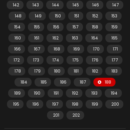
142
143
144
145
146
147
148
149
150
151
152
153
154
155
156
157
158
159
160
161
162
163
164
165
166
167
168
169
170
171
172
173
174
175
176
177
178
179
180
181
182
183
184
185
186
187
188
189
190
191
192
193
194
195
196
197
198
199
200
201
202