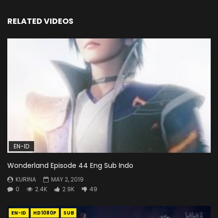
RELATED VIDEOS
EN-ID
Wonderland Episode 44 Eng Sub Indo
KURINA
MAY 2, 2019
0
2.4K
2.9K
49
EN-ID
HD1080P
SUB