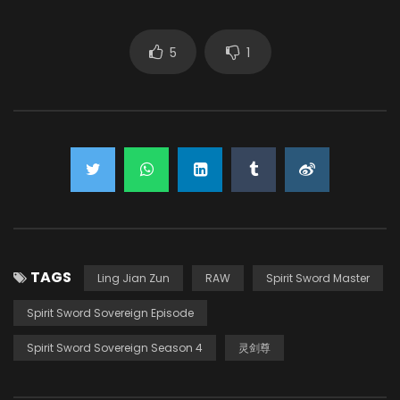
5
1
TAGS
Ling Jian Zun
RAW
Spirit Sword Master
Spirit Sword Sovereign Episode
Spirit Sword Sovereign Season 4
灵剑尊