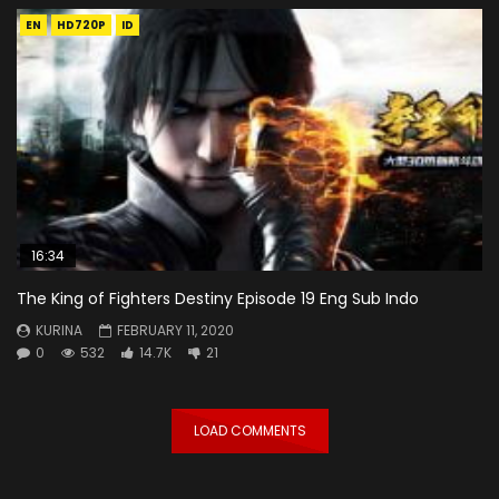
EN
HD720P
ID
16:34
The King of Fighters Destiny Episode 19 Eng Sub Indo
KURINA
FEBRUARY 11, 2020
0
532
14.7K
21
LOAD COMMENTS