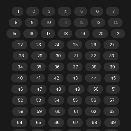
1
2
3
4
5
6
7
8
9
10
11
12
13
14
15
16
17
18
19
20
21
22
23
24
25
26
27
28
29
30
31
32
33
34
35
36
37
38
39
40
41
42
43
44
45
46
47
48
49
50
51
52
53
54
55
56
57
58
59
60
61
62
63
64
65
66
67
68
69