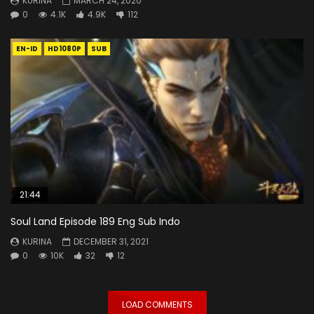
KURINA
MARCH 24, 2020
0
4.1K
4.9K
112
EN-ID
HD1080P
SUB
21:44
Soul Land Episode 189 Eng Sub Indo
KURINA
DECEMBER 31, 2021
0
10K
32
12
LOAD COMMENTS