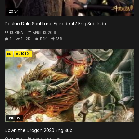
20:34
Douluo Dalu Soul Land Episode 47 Eng Sub Indo
KURINA
APRIL 13, 2019
1
14.2K
11.1K
135
EN
HD1080P
1:18:02
Down the Dragon 2020 Eng Sub