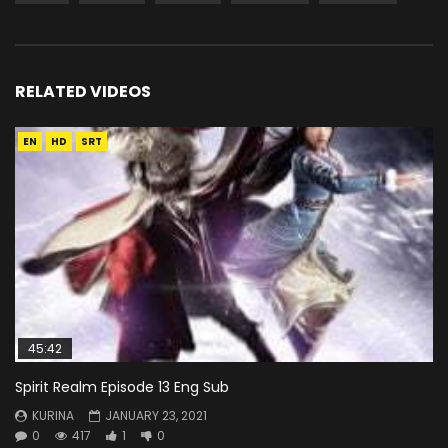
RELATED VIDEOS
EN
HD
SRT
45:42
Spirit Realm Episode 13 Eng Sub
KURINA
JANUARY 23, 2021
0
417
1
0