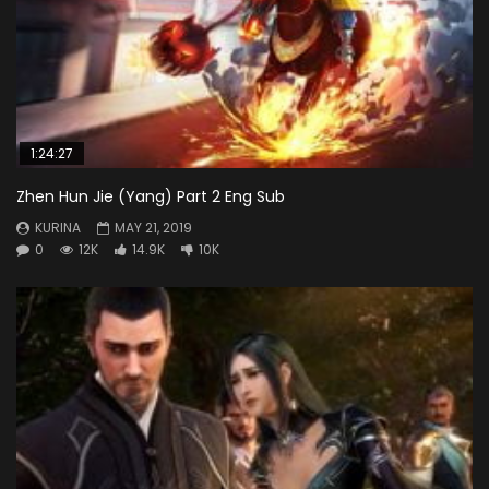
1:24:27
Zhen Hun Jie (Yang) Part 2 Eng Sub
KURINA
MAY 21, 2019
0
12K
14.9K
10K