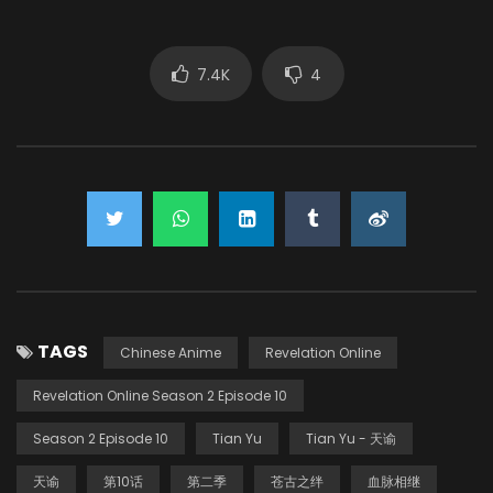
7.4K
4
TAGS
Chinese Anime
Revelation Online
Revelation Online Season 2 Episode 10
Season 2 Episode 10
Tian Yu
Tian Yu - 天谕
天谕
第10话
第二季
苍古之绊
血脉相继