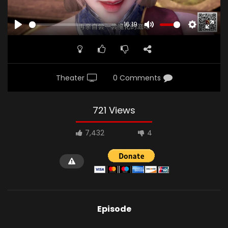
-16:19
PLAY
MUTE
SETTINGS
ENTE
FULL
Theater
0 Comments
721 Views
7,432
4
Episode