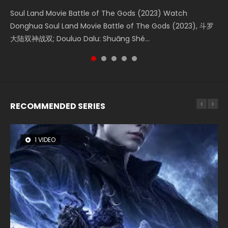
Soul Land Movie Battle of The Gods (2023) Watch
Beauty Of Tang Men Watch Online Donghua Chinese
L.O.R.D: Legend of Ravaging Dynasties 2 (冷血狂宴) 2020
Last Sunrise 2019 Eng Sub A future reliant on solar energy
The Yin-Yang Master: Dream of Eternity (2020) Watch
Donghua Soul Land Movie Battle of The Gods (2023), 斗罗
Movie Beauty Of Tang Men, The Tangs’ Creed, Tang Men
Watch Online Chinese Anime Movie L.O.R.D: Legend of
falls into chaos after the sun disappears, forcing a
the Donghua Chinese Movie The Yin-Yang Master: Dream
大陆双神战双; Douluo Dalu: Shuāng Shé...
Zhi Mei Ren Jiang Hu, 美人江...
Ravaging Dynasties 2, Cold-B...
reclusive astronomer...
of Eternity (2020), 晴雅集, Yi...
RECOMMENDED SERIES
1 VIDEO
8 VIDEOS
26 VIDEOS
104 VIDEOS
22 VIDEOS