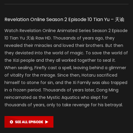
Revelation Online Season 2 Episode 10 Tian Yu – 天谕
Watch Revelation Online Animated Series Season 2 Episode
10 Tian Yu 天谕 Raw HD. Thousands of years ago, they
revealed their miracles and loved their brothers. But then
they deviated into the world of magic. To save the world of
the Xizi people and they all worked together to seal it.
When sealing, Firefly cast a spell, leaving behind a glimmer
of vitality for the mirage. Since then, Hotaru sacrificed
himself to atone for sin, and the Xi Family was also trapped
in a frozen period. Thousands of years later, Dong Ming
reincarnated as the Mystic Aquatics who slept for
thousands of years, only to take revenge for his betrayal.