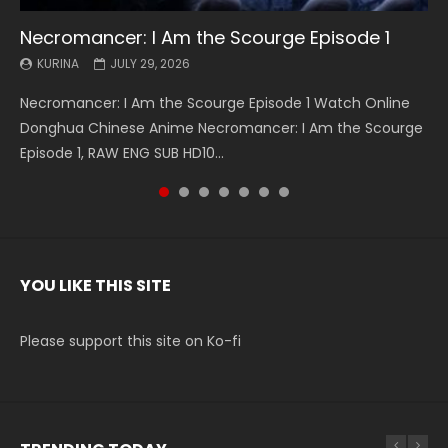
Necromancer: I Am the Scourge Episode 1
Battle Through The Heavens S5 Episode 199
Battle Through The Heavens S5 Episode 198
Swallowed Star Episode 221
Battle Through The Heavens S5 Episode 197
Battle Through The Heavens S5 Episode 196
Swallowed Star Episode 220
KURINA
KURINA
KURINA
KURINA
KURINA
KURINA
KURINA
JULY 29, 2026
MAY 19, 2026
MAY 19, 2026
MAY 4, 2026
MAY 4, 2026
APRIL 26, 2026
APRIL 20, 2026
Necromancer: I Am the Scourge Episode 1 Watch Online
Battle Through The Heavens S5 Episode 199 斗破苍穹年番 第
Battle Through The Heavens S5 Episode 198 斗破苍穹年番 第
Swallowed Star Episode 221 吞噬星空 第221集 Watch
Battle Through The Heavens S5 Episode 197 斗破苍穹年番 第
Battle Through The Heavens S5 Episode 196 斗破苍穹年番 第
Swallowed Star Episode 220 吞噬星空 第220集 Watch
Donghua Chinese Anime Necromancer: I Am the Scourge
5季 Watch Online Donghua Chinese Anime Battle Through
5季 Watch Online Donghua Chinese Anime Battle Through
Chinese Anime Series Swallowed Star Season 3 Episode 221
5季 Watch Online Donghua Chinese Anime Battle Through
5季 Watch Online Donghua Chinese Anime Battle Through
Chinese Anime Series Swallowed Star Season 3 Episode
Episode 1, RAW ENG SUB HD10...
The Heavens S5 Episode 199, D...
The Heavens S5 Episode 198, D...
English Spanish Subtitle, Tunsh...
The Heavens S5 Episode 197, D...
The Heavens S5 Episode 196, D...
220 English Spanish Subtitle, Tunsh...
YOU LIKE THIS SITE
Please support this site on Ko-fi