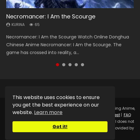
Necromancer: I Am the Scourge
Heaven Officials Blessing Season 2
Soul Land Season 1
Lord of The Universe Season 3
Swallowed Star Season 3
KURINA
KURINA
KURINA
KURINA
KURINA
65
3.4K
44.7K
17.1K
1.2K
Necromancer: I Am the Scourge Watch Online Donghua
Heaven Officials Blessing Season 2 天官赐福 第二季 Watch
Soul Land Season 1 斗罗大陆 Watch Chinese Anime
Lord of The Universe Season 3 (Wan Jie Shen Zhu S3) 万界
Swallowed Star Season 3 (Tunshi Xingkong 2nd Season) 吞
Chinese Anime Necromancer: I Am the Scourge. The
Online Donghua Chinese Anime Series Heaven Officials
Donghua Douluo Dalu Soul Land Season 1 斗罗大陆 Eng Sub
神主 Watch Online Download Streaming New Chinese
噬星空 第二季 2021 Watch Online Donghua Chinese Anime
game has crossed into reality, a...
Blessing Season 2, Tian Guan...
Indo. Tang San is one of Tang Sect m...
Anime Lord of The Universe Seas...
Series Swallowed Star Season 3...
This website uses cookies to ensure
you get the best experience on our
Copyright © 2025.
Kurina Official
Watch Online Streaming Anime,
website.
Learn more
Donghua, Drama, Series, Movie For Free.
Contact
|
Request
|
FAQ
|
Privacy Policy
|
DMCA
|
Sitemap
Disclaimer: Kurina Official does not
Got it!
store any video files on its server. All Video contents are provided by
Non-Affiliated third parties.