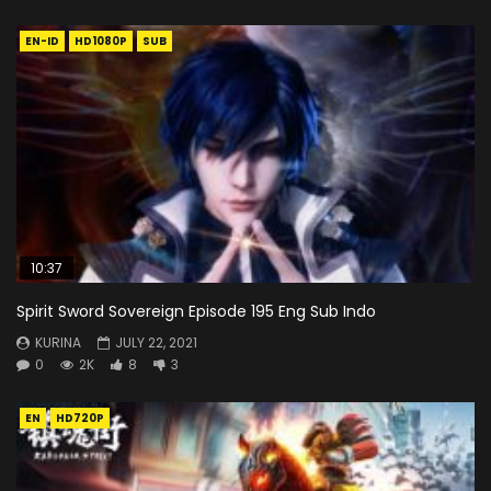
EN-ID
HD1080P
SUB
10:37
Spirit Sword Sovereign Episode 195 Eng Sub Indo
KURINA
JULY 22, 2021
0
2K
8
3
EN
HD720P