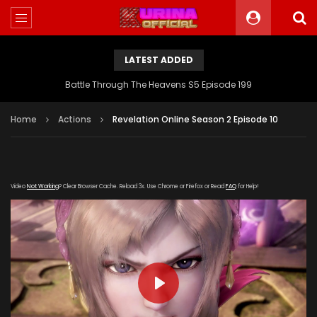
LATEST ADDED
Battle Through The Heavens S5 Episode 199
Home
Actions
Revelation Online Season 2 Episode 10
Video
Not Working
? Clear Browser Cache. Reload 3x. Use Chrome or Firefox or Read
FAQ
for Help!
PLAY