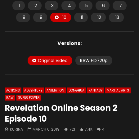
1
2
3
4
5
6
7
8
9
10
11
12
13
Versions:
Original Video
RAW HD720p
ACTIONS
ADVENTURE
ANIMATION
DONGHUA
FANTASY
MARTIAL ARTS
RAW
SUPER POWER
Revelation Online Season 2
Episode 10
KURINA
MARCH 6, 2019
721
7.4K
4