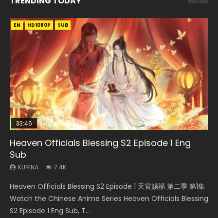
TRENDING TODAY
EN
EN-ID
EN
EN-ID
HD1080P
HD
HD1080P
HD1080P
SUB
SUB
SUB
SUB
33:46
EN
19:21
21:59
Heaven Officials Blessing S2 Episode 1 Eng
Necromancer: I Am the Scourge Episode 1
Tong Ling Fei Psychic Princess Episode 1 Eng
A Will Eternal Season 3 Episode 1
Battle Through The Heavens S5 Episode 75
Sub
Sub
KURINA
KURINA
KURINA
285
1.3K
3.1K
KURINA
KURINA
7.4K
6.4K
Necromancer: I Am the Scourge Episode 1 Watch Online
A Will Eternal Season 3 Episode 1 一念永恒 传承篇 第107集
Battle Through The Heavens S5 Episode 75 斗破苍穹年番 第
Heaven Officials Blessing S2 Episode 1 天官赐福 第二季 第1集
Tong Ling Fei Psychic Princess Episode 1 The daughter of
Donghua Chinese Anime Necromancer: I Am the Scourge
Watch Chinese Anime A Will Eternal Season 3 Episode 1
5季 第75集 Download donghua Chinese Anime Battle
Watch the Chinese Anime Series Heaven Officials Blessing
the prime minister Qian Yunxi was born with special
Episode 1, RAW ENG SUB HD10...
Eng Sub, Yi Nian Yong Heng E...
Through The Heavens S5 Episode 75, Do...
S2 Episode 1 Eng Sub, T...
abilities, and thus con...