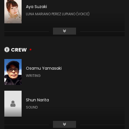
Aya Suzaki
LUNA MARIANO PEREZ LUPIANO (VOICE)
Hiromi Igarashi
AKHENA HAKIM (VOICE)
CREW
Osamu Yamasaki
Kaori Ishihara
WRITING
JOTIS PEARL (VOICE)
Shun Narita
Arisa Nakada
SOUND
EYRE (VOICE)