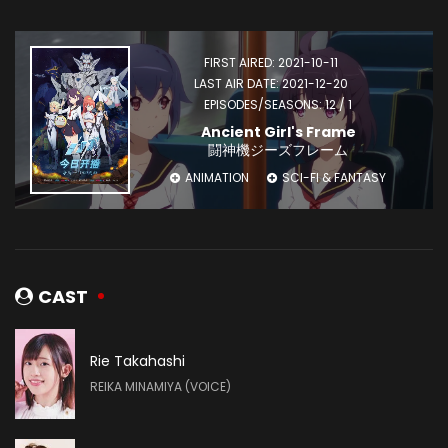
FIRST AIRED: 2021-10-11
LAST AIR DATE: 2021-12-20
EPISODES/SEASONS: 12 / 1
Ancient Girl's Frame
闘神機ジーズフレーム
ANIMATION
SCI-FI & FANTASY
CAST
Rie Takahashi
REIKA MINAMIYA (VOICE)