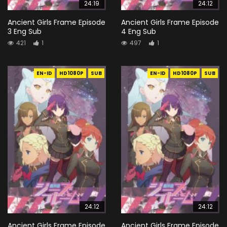
24:19
24:12
Ancient Girls Frame Episode
Ancient Girls Frame Episode
3 Eng Sub
4 Eng Sub
421
1
497
1
EN-ID
HD1080P
SUB
EN-ID
HD1080P
SUB
24:12
24:12
Ancient Girls Frame Episode
Ancient Girls Frame Episode