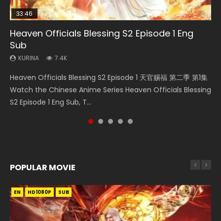
33:46
23:02
Heaven Officials Blessing S2 Episode 1 Eng
Necromancer: I Am the Scourge Episode 1
Swallowed Star Episode 218
Swallowed Star Episode 219
Heaven Officials Blessing S2 Episode 4 Eng
Sub
Sub
KURINA
KURINA
KURINA
270
473
438
KURINA
KURINA
7.4K
6K
Necromancer: I Am the Scourge Episode 1 Watch Online
Swallowed Star Episode 218 吞噬星空 第218集 Watch
Swallowed Star Episode 219 吞噬星空 第219集 Watch
Heaven Officials Blessing S2 Episode 1 天官赐福 第二季 第1集
Heaven Officials Blessing S2 Episode 4 天官赐福 第二季 第4
Donghua Chinese Anime Necromancer: I Am the Scourge
Chinese Anime Series Swallowed Star Season 3 Episode 218
Chinese Anime Series Swallowed Star Season 3 Episode 219
Watch the Chinese Anime Series Heaven Officials Blessing
集 Watch the Chinese Anime Series Heaven Officials
Episode 1, RAW ENG SUB HD10...
English Spanish Subtitle, Tunsh...
English Spanish Subtitle, Tunsh...
S2 Episode 1 Eng Sub, T...
Blessing S2 Episode 4 Eng Sub, T...
POPULAR MOVIE
EN
EN
EN
EN
HD1080P
HD1080P
HD1080P
HD1080P
SUB
SUB
SUB
SUB