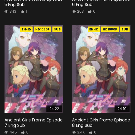
5 Eng Sub
6 Eng Sub
343
1
263
0
EN-ID
HD1080P
SUB
EN-ID
HD1080P
SUB
24:22
24:10
Ancient Girls Frame Episode
Ancient Girls Frame Episode
7 Eng Sub
8 Eng Sub
445
0
3.4K
0