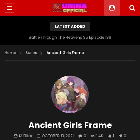
LATEST ADDED
Battle Through The Heavens S5 Episode 199
Home
Series
Ancient Girls Frame
Ancient Girls Frame
KURINA
OCTOBER 13, 2021
0
1.4K
1
0