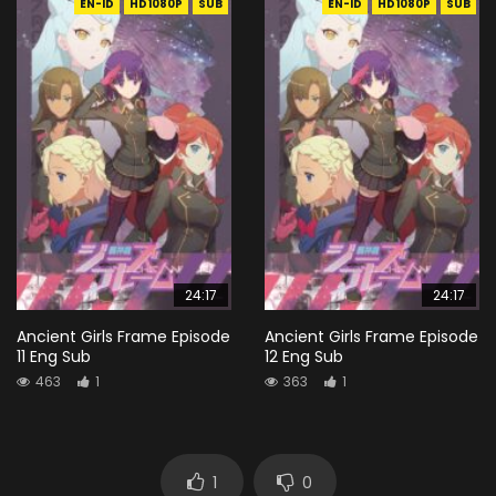
EN-ID
HD1080P
SUB
EN-ID
HD1080P
SUB
24:17
24:17
Ancient Girls Frame Episode
Ancient Girls Frame Episode
11 Eng Sub
12 Eng Sub
463
1
363
1
1
0