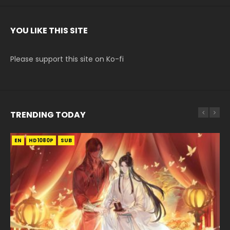
YOU LIKE THIS SITE
Please support this site on Ko-fi
TRENDING TODAY
EN
EN-ID
EN-ID
EN-ID
EN
HD1080P
HD1080P
HD1080P
HD1080P
HD1080P
SUB
SUB
SUB
SUB
SUB