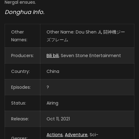
Nergal ensues.
Donghua Info.
Other
Other Name: Dou Shen Ji
,
闘神機ジー
Names:
ズフレーム
Producers:
Bili bili
, Seven Stone Entertainment
Country:
China
Episodes:
?
Status:
Airing
Release:
Oct 11, 2021
Actions
,
Adventure
, Sci-
Genres: