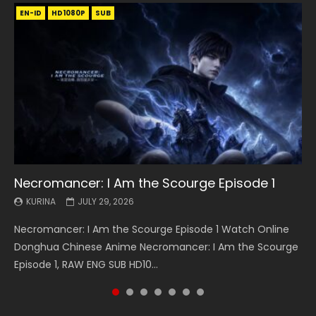
EN-ID
EN
EN
EN-ID
EN
EN
EN-ID
HD1080P
HD1080P
HD1080P
HD1080P
HD1080P
HD1080P
HD1080P
SRT
SRT
SRT
SRT
SUB
SUB
SUB
SUB
SUB
SUB
SUB
Necromancer: I Am the Scourge Episode 1
Battle Through The Heavens S5 Episode 199
Battle Through The Heavens S5 Episode 198
Swallowed Star Episode 221
Battle Through The Heavens S5 Episode 197
Battle Through The Heavens S5 Episode 196
Swallowed Star Episode 220
KURINA
KURINA
KURINA
KURINA
KURINA
KURINA
KURINA
JULY 29, 2026
MAY 19, 2026
MAY 19, 2026
MAY 4, 2026
MAY 4, 2026
APRIL 26, 2026
APRIL 20, 2026
Necromancer: I Am the Scourge Episode 1 Watch Online
Battle Through The Heavens S5 Episode 199 斗破苍穹年番 第
Battle Through The Heavens S5 Episode 198 斗破苍穹年番 第
Swallowed Star Episode 221 吞噬星空 第221集 Watch
Battle Through The Heavens S5 Episode 197 斗破苍穹年番 第
Battle Through The Heavens S5 Episode 196 斗破苍穹年番 第
Swallowed Star Episode 220 吞噬星空 第220集 Watch
Donghua Chinese Anime Necromancer: I Am the Scourge
5季 Watch Online Donghua Chinese Anime Battle Through
5季 Watch Online Donghua Chinese Anime Battle Through
Chinese Anime Series Swallowed Star Season 3 Episode 221
5季 Watch Online Donghua Chinese Anime Battle Through
5季 Watch Online Donghua Chinese Anime Battle Through
Chinese Anime Series Swallowed Star Season 3 Episode
Episode 1, RAW ENG SUB HD10...
The Heavens S5 Episode 199, D...
The Heavens S5 Episode 198, D...
English Spanish Subtitle, Tunsh...
The Heavens S5 Episode 197, D...
The Heavens S5 Episode 196, D...
220 English Spanish Subtitle, Tunsh...