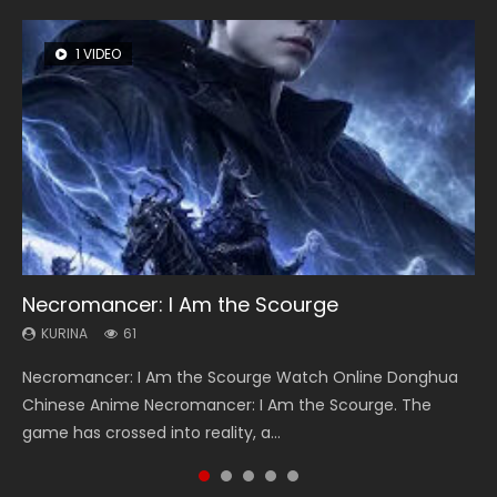
1 VIDEO
8 VIDEOS
26 VIDEOS
22 VIDEOS
104 VIDEOS
Necromancer: I Am the Scourge
Heaven Officials Blessing Season 2
Soul Land Season 1
Swallowed Star Season 3
Lord of The Universe Season 3
KURINA
KURINA
KURINA
KURINA
KURINA
61
3.4K
44.7K
1.2K
17.1K
Necromancer: I Am the Scourge Watch Online Donghua
Heaven Officials Blessing Season 2 天官赐福 第二季 Watch
Soul Land Season 1 斗罗大陆 Watch Chinese Anime
Swallowed Star Season 3 (Tunshi Xingkong 2nd Season) 吞
Lord of The Universe Season 3 (Wan Jie Shen Zhu S3) 万界
Chinese Anime Necromancer: I Am the Scourge. The
Online Donghua Chinese Anime Series Heaven Officials
Donghua Douluo Dalu Soul Land Season 1 斗罗大陆 Eng Sub
噬星空 第二季 2021 Watch Online Donghua Chinese Anime
神主 Watch Online Download Streaming New Chinese
game has crossed into reality, a...
Blessing Season 2, Tian Guan...
Indo. Tang San is one of Tang Sect m...
Series Swallowed Star Season 3...
Anime Lord of The Universe Seas...