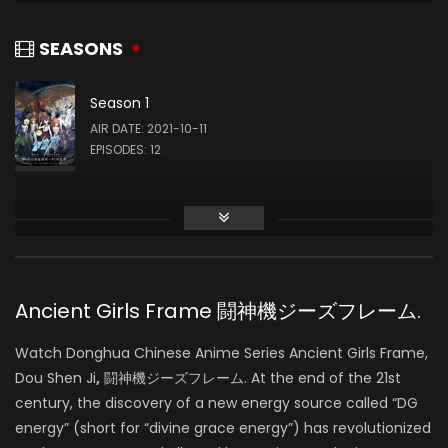
Kuuhaku Gokko
Ayana Taketatsu
SOUND
REIU MINAMIYA (VOICE)
SEASONS
Season 1
MARiA
AIR DATE: 2021-10-11
SOUND
EPISODES: 12
Toshiki Kameyama
SOUND
Ancient Girls Frame 闘神機ジーズフレーム.
Osamu Yamasaki
Watch Donghua Chinese Anime Series Ancient Girls Frame,
WRITING
Dou Shen Ji
,
闘神機ジーズフレーム. At the end of the 21st
century, the discovery of a new energy source called “DG
energy” (short for “divine grace energy”) has revolutionized