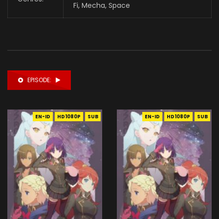
Fi,
Mecha
,
Space
EPISODE:
EN-ID
HD1080P
SUB
EN-ID
HD1080P
SUB