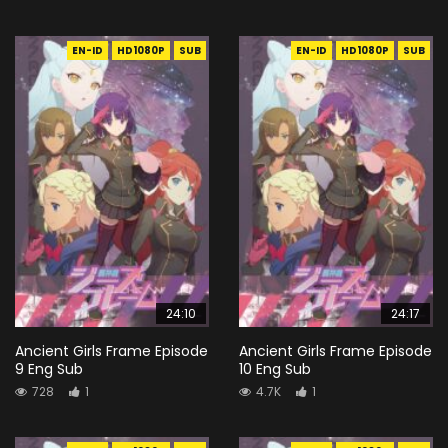
EN-ID
HD1080P
SUB
EN-ID
HD1080P
SUB
24:10
24:17
Ancient Girls Frame Episode
Ancient Girls Frame Episode
9 Eng Sub
10 Eng Sub
728
1
4.7K
1