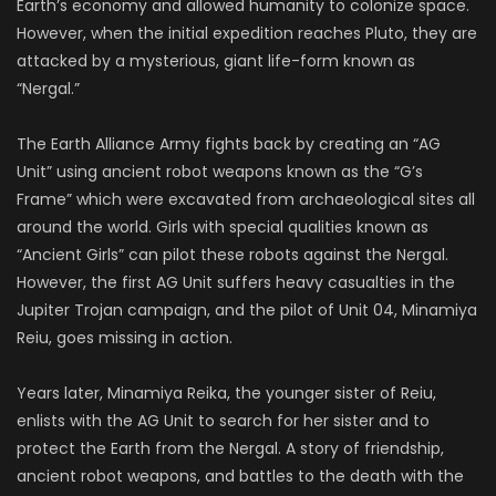
ISAO
Earth’s economy and allowed humanity to colonize space.
SOUND
However, when the initial expedition reaches Pluto, they are
attacked by a mysterious, giant life-form known as
“Nergal.”
The Earth Alliance Army fights back by creating an “AG
Unit” using ancient robot weapons known as the “G’s
Frame” which were excavated from archaeological sites all
around the world. Girls with special qualities known as
“Ancient Girls” can pilot these robots against the Nergal.
However, the first AG Unit suffers heavy casualties in the
Jupiter Trojan campaign, and the pilot of Unit 04, Minamiya
Reiu, goes missing in action.
Years later, Minamiya Reika, the younger sister of Reiu,
enlists with the AG Unit to search for her sister and to
protect the Earth from the Nergal. A story of friendship,
ancient robot weapons, and battles to the death with the