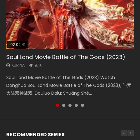
02:02:41
1:25:33
2:09:08
01:44:19
02:08:41
Soul Land Movie Battle of The Gods (2023)
Beauty Of Tang Men
L.O.R.D: Legend of Ravaging Dynasties 2
Last Sunrise 2019 Eng Sub Indo
Creation of the Gods Ⅰ: Kingdom of Storms
(2023)
KURINA
KURINA
KURINA
KURINA
9.1K
4.2K
9.5K
1.5K
KURINA
4.8K
Soul Land Movie Battle of The Gods (2023) Watch
Beauty Of Tang Men Watch Online Donghua Chinese
L.O.R.D: Legend of Ravaging Dynasties 2 (冷血狂宴) 2020
Last Sunrise 2019 Eng Sub A future reliant on solar energy
Creation of the Gods Ⅰ: Kingdom of Storms (2023) Watch
Donghua Soul Land Movie Battle of The Gods (2023), 斗罗
Movie Beauty Of Tang Men, The Tangs’ Creed, Tang Men
Watch Online Chinese Anime Movie L.O.R.D: Legend of
falls into chaos after the sun disappears, forcing a
Donghua Chinese Movie Creation of the Gods Ⅰ: Kingdom
大陆双神战双; Douluo Dalu: Shuāng Shé...
Zhi Mei Ren Jiang Hu, 美人江...
Ravaging Dynasties 2, Cold-B...
reclusive astronomer...
of Storms (2023), 封神第一部...
RECOMMENDED SERIES