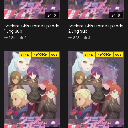
24:10
24:18
Ancient Girls Frame Episode
Ancient Girls Frame Episode
1 Eng Sub
2 Eng Sub
1.8K
6
823
3
EN-ID
HD1080P
SUB
EN-ID
HD1080P
SUB