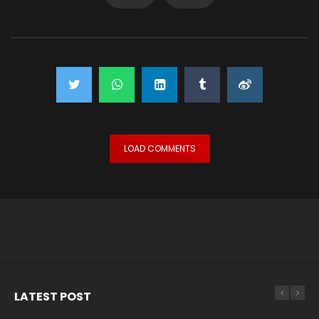
LOAD COMMENTS
LATEST POST