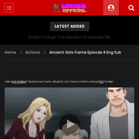
LATEST ADDED
Battle Through The Heavens S5 Episode 199
Home
Actions
Ancient Girls Frame Episode 8 Eng Sub
Video
Not Working
? Clear Browser Cache. Reload 3x. Use Chrome or Firefox or Read
FAQ
for Help!