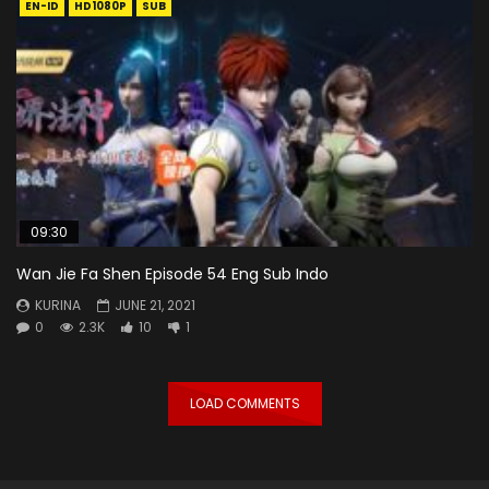
EN-ID
HD1080P
SUB
09:30
Wan Jie Fa Shen Episode 54 Eng Sub Indo
KURINA
JUNE 21, 2021
0
2.3K
10
1
LOAD COMMENTS