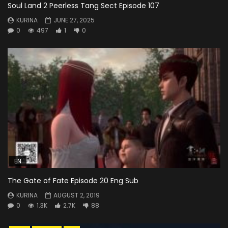
Soul Land 2 Peerless Tang Sect Episode 107
KURINA
JUNE 27, 2025
0
497
1
0
EN
The Gate of Fate Episode 20 Eng Sub
KURINA
AUGUST 2, 2019
0
1.3K
2.7K
88