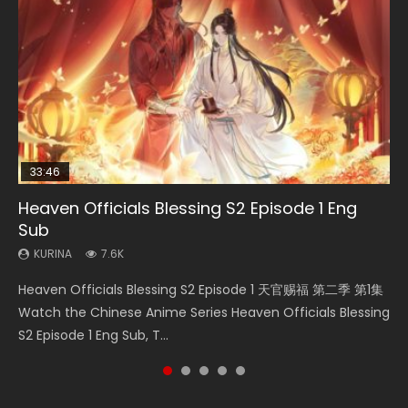
33:46
23:02
EN
Heaven Officials Blessing S2 Episode 1 Eng
Necromancer: I Am the Scourge Episode 1
Heaven Officials Blessing S2 Episode 6 Eng
Swallowed Star Episode 221
Mo Dao Zu Shi Episode 1 Eng Sub
Sub
Sub
KURINA
KURINA
KURINA
345
1K
12.7K
KURINA
KURINA
7.6K
2.1K
Necromancer: I Am the Scourge Episode 1 Watch Online
Swallowed Star Episode 221 吞噬星空 第221集 Watch
Mo Dao Zu Shi Episode 1 HD 魔道祖师 Watch Online
Heaven Officials Blessing S2 Episode 1 天官赐福 第二季 第1集
Heaven Officials Blessing S2 Episode 6 天官赐福 第二季 第6
Donghua Chinese Anime Necromancer: I Am the Scourge
Chinese Anime Series Swallowed Star Season 3 Episode 221
Download Streaming Donghua Anime Mo Dao Zu Shi
Watch the Chinese Anime Series Heaven Officials Blessing
集 Watch the Chinese Anime Series Heaven Officials
Episode 1, RAW ENG SUB HD10...
English Spanish Subtitle, Tunsh...
Episode 1 Eng Sub 魔道祖师. As the grandmast...
S2 Episode 1 Eng Sub, T...
Blessing S2 Episode 6 Eng Sub, T...