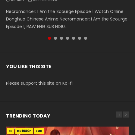
Necromancer: I Am the Scourge Episode 1 Watch Online
Battle Through The Heavens S5 Episode 199 斗破苍穹年番 第
Battle Through The Heavens S5 Episode 198 斗破苍穹年番 第
Swallowed Star Episode 221 吞噬星空 第221集 Watch
Battle Through The Heavens S5 Episode 197 斗破苍穹年番 第
Battle Through The Heavens S5 Episode 196 斗破苍穹年番 第
Swallowed Star Episode 220 吞噬星空 第220集 Watch
Donghua Chinese Anime Necromancer: I Am the Scourge
5季 Watch Online Donghua Chinese Anime Battle Through
5季 Watch Online Donghua Chinese Anime Battle Through
Chinese Anime Series Swallowed Star Season 3 Episode 221
5季 Watch Online Donghua Chinese Anime Battle Through
5季 Watch Online Donghua Chinese Anime Battle Through
Chinese Anime Series Swallowed Star Season 3 Episode
Episode 1, RAW ENG SUB HD10...
The Heavens S5 Episode 199, D...
The Heavens S5 Episode 198, D...
English Spanish Subtitle, Tunsh...
The Heavens S5 Episode 197, D...
The Heavens S5 Episode 196, D...
220 English Spanish Subtitle, Tunsh...
YOU LIKE THIS SITE
Please support this site on Ko-fi
TRENDING TODAY
EN
EN-ID
EN
EN-ID
HD1080P
HD1080P
HD1080P
HD1080P
SUB
SUB
SUB
SUB