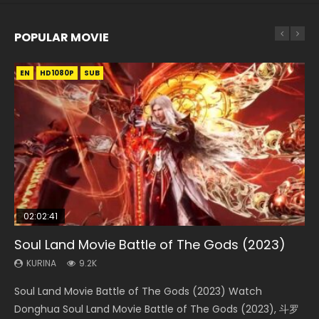
POPULAR MOVIE
EN
EN
EN
EN
EN
HD1080P
HD1080P
HD1080P
HD1080P
HD1080P
SUB
SUB
SUB
SUB
SUB
02:02:41
1:25:33
02:12:58
02:00:26
2:09:08
Soul Land Movie Battle of The Gods (2023)
Beauty Of Tang Men
The Yin-Yang Master: Dream of Eternity
The Yin Yang Master (2021)
L.O.R.D: Legend of Ravaging Dynasties 2
KURINA
KURINA
KURINA
KURINA
KURINA
9.2K
4.2K
1.4K
2.2K
9.5K
Soul Land Movie Battle of The Gods (2023) Watch
Beauty Of Tang Men Watch Online Donghua Chinese
The Yin-Yang Master: Dream of Eternity (2020) Watch
The Yin Yang Master (2021) Watch Donghua Chinese
L.O.R.D: Legend of Ravaging Dynasties 2 (冷血狂宴) 2020
Donghua Soul Land Movie Battle of The Gods (2023), 斗罗
Movie Beauty Of Tang Men, The Tangs’ Creed, Tang Men
the Donghua Chinese Movie The Yin-Yang Master: Dream
Movie The Yin Yang Master (2021), 侍神令, 阴阳师电影版, Shi
Watch Online Chinese Anime Movie L.O.R.D: Legend of