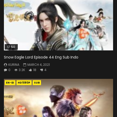
17:50
Snow Eagle Lord Episode 44 Eng Sub Indo
KURINA
MARCH 4, 2021
0
3.2K
18
4
EN-ID
HD1080P
SUB