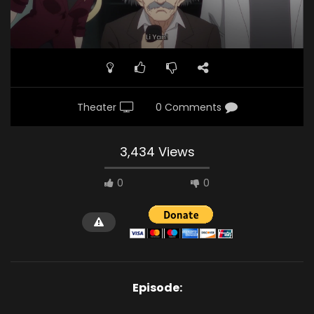
Theater
0 Comments
3,434 Views
0
0
Episode: