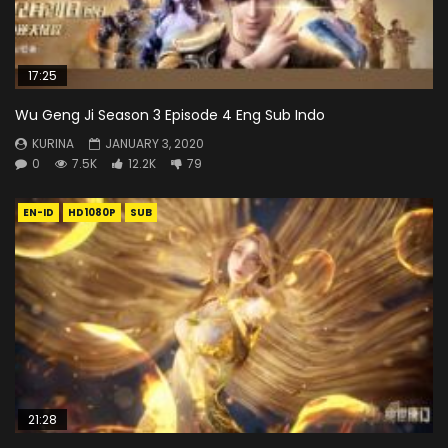
17:25
Wu Geng Ji Season 3 Episode 4 Eng Sub Indo
KURINA
JANUARY 3, 2020
0
7.5K
12.2K
79
EN-ID
HD1080P
SUB
21:28