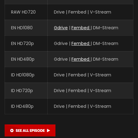
RAW HD720
Drive | Fembed | V-Stream
EN HD1080
Gdrive
|
Fembed
| DM-Stream
EN HD720p
Gdrive |
Fembed
| DM-Stream
EN HD480p
Gdrive |
Fembed
| DM-Stream
ID HD1080p
Drive | Fembed | V-Stream
ID HD720p
Drive | Fembed | V-Stream
ID HD480p
Drive | Fembed | V-Stream