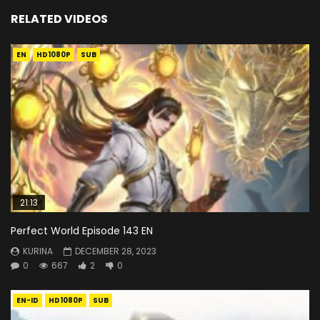
RELATED VIDEOS
EN
HD1080P
SUB
21:13
Perfect World Episode 143 EN
KURINA
DECEMBER 28, 2023
0
667
2
0
EN-ID
HD1080P
SUB