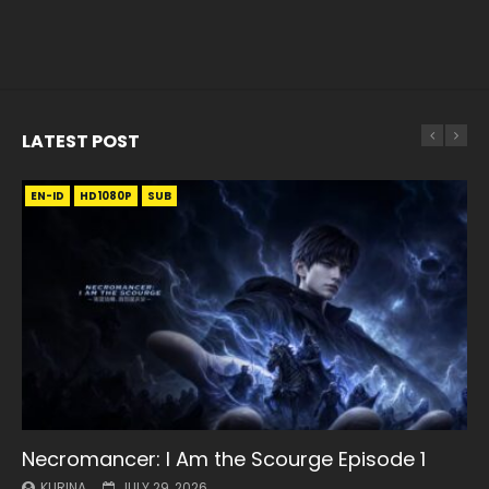
LATEST POST
EN-ID
EN
EN
EN-ID
EN
EN
EN-ID
HD1080P
HD1080P
HD1080P
HD1080P
HD1080P
HD1080P
HD1080P
SRT
SRT
SRT
SRT
SUB
SUB
SUB
SUB
SUB
SUB
SUB
Necromancer: I Am the Scourge Episode 1
Battle Through The Heavens S5 Episode 199
Battle Through The Heavens S5 Episode 198
Swallowed Star Episode 221
Battle Through The Heavens S5 Episode 197
Battle Through The Heavens S5 Episode 196
Swallowed Star Episode 220
KURINA
KURINA
KURINA
KURINA
KURINA
KURINA
KURINA
JULY 29, 2026
MAY 19, 2026
MAY 19, 2026
MAY 4, 2026
MAY 4, 2026
APRIL 26, 2026
APRIL 20, 2026