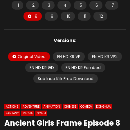
1
2
3
4
5
6
7
8
9
10
11
12
Versions:
Original Video
EN HD KR VP
EN HD KR VP2
EN HD KR GD
EN HD KR Fembed
Sub Indo Klik Free Download
ACTIONS
ADVENTURE
ANIMATION
CHINESE
COMEDY
DONGHUA
FANTASY
MECHA
SCI-FI
Ancient Girls Frame Episode 8