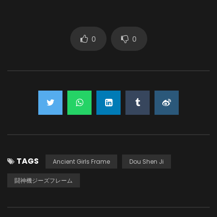
0
0
TAGS
Ancient Girls Frame
Dou Shen Ji
闘神機ジーズフレーム