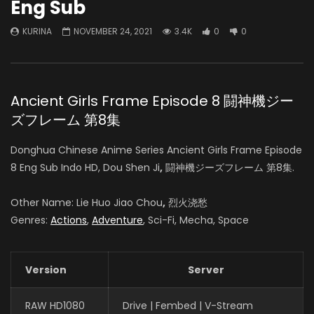
Eng Sub
KURINA
NOVEMBER 24, 2021
3.4K
0
0
Ancient Girls Frame Episode 8 闘神機ジー
ズフレーム 第8集
Donghua Chinese Anime Series Ancient Girls Frame Episode
8 Eng Sub Indo HD, Dou Shen Ji
,
闘神機ジーズフレーム 第8集.
Other Name: Lie Huo Jiao Chou
,
烈火浇愁
Genres:
Actions
,
Adventure
, Sci-Fi,
Mecha
,
Space
Version
Server
RAW HD1080
Drive | Fembed | V-Stream