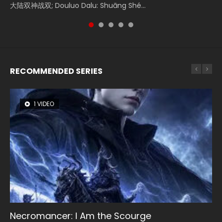
大陆双神战双; Douluo Dalu: Shuāng Shé...
Zhi Mei Ren Jiang Hu, 美人江...
of Eternity (2020), 晴雅集, Yi...
Shen Ling, Yin Yang Shi Dian, Yi...
Ravaging Dynasties 2, Cold-B...
RECOMMENDED SERIES
1 VIDEO
8 VIDEOS
22 VIDEOS
26 VIDEOS
51 VIDEOS
Necromancer: I Am the Scourge
Heaven Officials Blessing Season 2
Swallowed Star Season 3
Soul Land Season 1
A Record of a Mortals Journey to Immortality