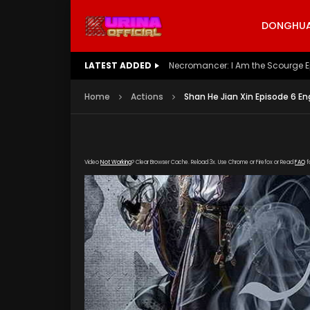
DONGHUA 
LATEST ADDED
Battle Through The Heavens S5 E
Home
Actions
Shan He Jian Xin Episode 6 En
Video
Not Working
? Clear Browser Cache. Reload 3x. Use Chrome or Firefox or Read
FAQ
f