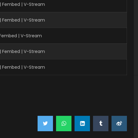
 | Fembed | V-Stream
 | Fembed | V-Stream
| Fembed | V-Stream
| Fembed | V-Stream
| Fembed | V-Stream