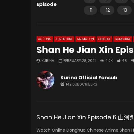
Episode
11
12
13
ACTIONS
ADVENTURE
ANIMATION
CHINESE
DONGHUA
Shan He Jian Xin Epi
KURINA
FEBRUARY 28, 2021
4.2K
48
Kurina Official Fansub
142
SUBSCRIBERS
Shan He Jian Xin Episode 6 
Watch Online Donghua Chinese Anime Shan H