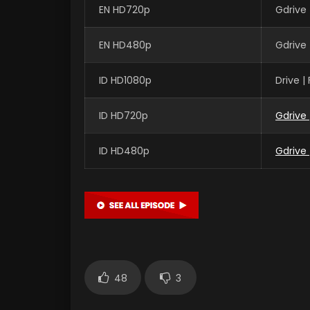
EN HD720p
Gdrive
EN HD480p
Gdrive
ID HD1080p
Drive 
ID HD720p
Gdrive
ID HD480p
Gdrive
48
3