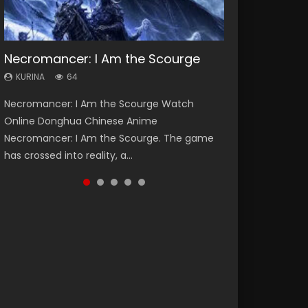
Necromancer: I Am the Scourge
Heaven Officials Blessing Season 2
Soul Land Season 1
Swallowed Star Season 3
Lord of The Universe Season 3
KURINA
KURINA
KURINA
KURINA
KURINA
64
3.4K
44.7K
1.2K
17.1K
Necromancer: I Am the Scourge Watch
Heaven Officials Blessing Season 2 天官赐福
Soul Land Season 1 斗罗大陆 Watch Chinese
Swallowed Star Season 3 (Tunshi Xingkong
Lord of The Universe Season 3 (Wan Jie Shen
Online Donghua Chinese Anime
第二季 Watch Online Donghua Chinese Anime
Anime Donghua Douluo Dalu Soul Land
2nd Season) 吞噬星空 第二季 2021 Watch
Zhu S3) 万界神主 Watch Online Download
Necromancer: I Am the Scourge. The game
Series Heaven Officials Blessing Season 2,
Season 1 斗罗大陆 Eng Sub Indo. Tang San is
Online Donghua Chinese Anime Series
Streaming New Chinese Anime Lord of The
has crossed into reality, a...
Tian Guan...
one of Tang Sect m...
Swallowed Star Season 3...
Universe Seas...