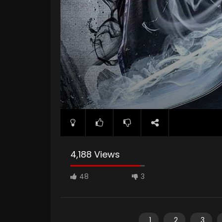
4,188 Views
48
3
1
2
3