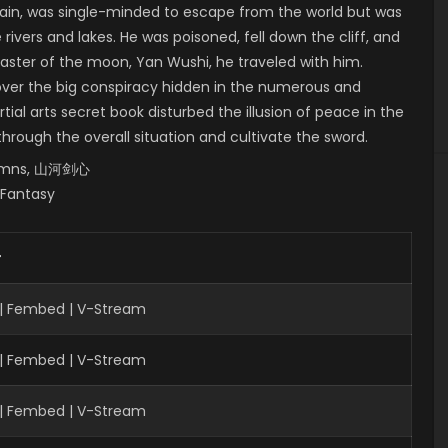
in, was single-minded to escape from the world but was
rivers and lakes. He was poisoned, fell down the cliff, and
master of the moon, Yan Wushi, he traveled with him.
over the big conspiracy hidden in the numerous and
al arts secret book disturbed the illusion of peace in the
 through the overall situation and cultivate the sword.
utumns, 山河剑心
, Fantasy
r
| Fembed | V-Stream
 | Fembed | V-Stream
| Fembed | V-Stream