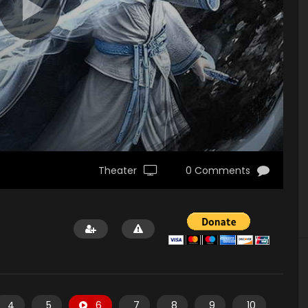
Theater
0 Comments
4
5
6
7
8
9
10