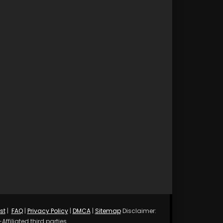
st
|
FAQ
|
Privacy Policy
|
DMCA
|
Sitemap
Disclaimer:
ffiliated third parties.