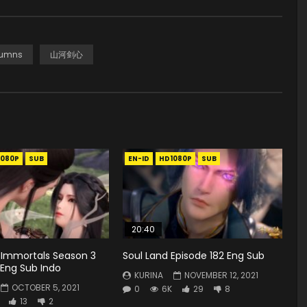
tumns
山河剑心
1080P
SUB
EN-ID
HD1080P
SUB
20:40
 Immortals Season 3
Soul Land Episode 182 Eng Sub
 Eng Sub Indo
KURINA
NOVEMBER 12, 2021
OCTOBER 5, 2021
0
6K
29
8
13
2