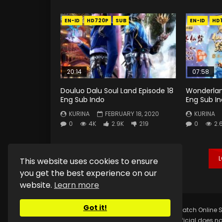
EN-ID
HD720P
SUB
EN-ID
HD
20:14
07:58
Douluo Dalu Soul Land Episode 18
Wonderlan
Eng Sub Indo
Eng Sub I
KURINA
FEBRUARY 18, 2020
KURINA
0
4K
2.9K
219
0
2.
This website uses cookies to ensure
you get the best experience on our
website.
Learn more
Got it!
Copyright © 2025.
Kurina Official
Watch Online S
Kurina Official does no