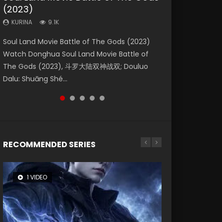
(2023)
Dynasties 2
Storms (2023)
KURINA
KURINA
4.2K
1.5K
KURINA
KURINA
KURINA
9.1K
9.5K
4.8K
Beauty Of Tang Men Watch Online Donghua
Last Sunrise 2019 Eng Sub A future reliant on
Soul Land Movie Battle of The Gods (2023)
L.O.R.D: Legend of Ravaging Dynasties 2 (冷血
Creation of the Gods Ⅰ: Kingdom of Storms
Chinese Movie Beauty Of Tang Men, The
solar energy falls into chaos after the sun
Watch Donghua Soul Land Movie Battle of
狂宴) 2020 Watch Online Chinese Anime
(2023) Watch Donghua Chinese Movie
Tangs’ Creed, Tang Men Zhi Mei Ren Jiang Hu,
disappears, forcing a reclusive astronomer...
The Gods (2023), 斗罗大陆双神战双; Douluo
Movie L.O.R.D: Legend of Ravaging Dynasties
Creation of the Gods Ⅰ: Kingdom of Storms
美人江...
Dalu: Shuāng Shé...
2, Cold-B...
(2023), 封神第一部...
RECOMMENDED SERIES
1 VIDEO
8 VIDEOS
26 VIDEOS
22 VIDEOS
104 VIDEOS