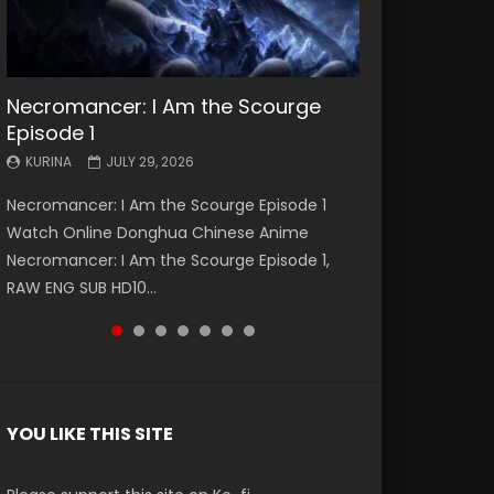
Necromancer: I Am the Scourge
Battle Through The Heavens S5
Battle Through The Heavens S5
Swallowed Star Episode 221
Battle Through The Heavens S5
Battle Through The Heavens S5
Swallowed Star Episode 220
Episode 1
Episode 199
Episode 198
Episode 197
Episode 196
KURINA
KURINA
MAY 4, 2026
APRIL 20, 2026
KURINA
KURINA
KURINA
KURINA
KURINA
JULY 29, 2026
MAY 19, 2026
MAY 19, 2026
MAY 4, 2026
APRIL 26, 2026
Swallowed Star Episode 221 吞噬星空 第221集
Swallowed Star Episode 220 吞噬星空 第220集
Necromancer: I Am the Scourge Episode 1
Battle Through The Heavens S5 Episode 199 斗
Battle Through The Heavens S5 Episode 198 斗
Battle Through The Heavens S5 Episode 197 斗
Battle Through The Heavens S5 Episode 196 斗
Watch Chinese Anime Series Swallowed Star
Watch Chinese Anime Series Swallowed Star
Watch Online Donghua Chinese Anime
破苍穹年番 第5季 Watch Online Donghua
破苍穹年番 第5季 Watch Online Donghua
破苍穹年番 第5季 Watch Online Donghua
破苍穹年番 第5季 Watch Online Donghua
Season 3 Episode 221 English Spanish Subtitle,
Season 3 Episode 220 English Spanish Subtitle,
Necromancer: I Am the Scourge Episode 1,
Chinese Anime Battle Through The Heavens
Chinese Anime Battle Through The Heavens
Chinese Anime Battle Through The Heavens
Chinese Anime Battle Through The Heavens
Tunsh...
Tunsh...
RAW ENG SUB HD10...
S5 Episode 199, D...
S5 Episode 198, D...
S5 Episode 197, D...
S5 Episode 196, D...
YOU LIKE THIS SITE