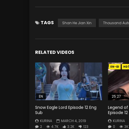
TAGS
Shan He Jian Xin
Thousand Au
RELATED VIDEOS
EN-ID
HD
EN
25:27
Snow Eagle Lord Episode 12 Eng
Legend of
Sub
Episode 12
KURINA
MARCH 4, 2019
KURINA
2
4.7K
3.2K
123
0
3K