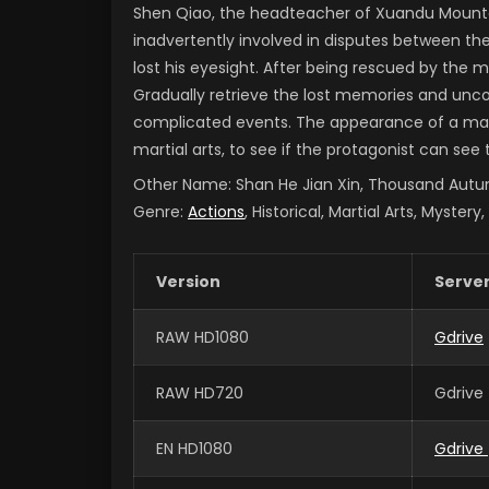
Shen Qiao, the headteacher of Xuandu Mounta
inadvertently involved in disputes between the 
lost his eyesight. After being rescued by the 
Gradually retrieve the lost memories and unc
complicated events.
The appearance of a marti
martial arts, to see if the protagonist can see
Other Name:
Shan He Jian Xin, Thousand A
Genre:
Actions
, Historical, Martial Arts, Mystery
Version
Serve
RAW HD1080
Gdrive
RAW HD720
Gdrive
EN HD1080
Gdrive