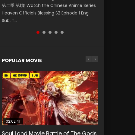
第二季 第1集 Watch the Chinese Anime Series
Watch Online Donghua Chinese Anime
破苍穹年番 第5季 Watch Online Donghua
Season 3 Episode 218 English Spanish Subtitle,
Season 3 Episode 219 English Spanish Subtitle,
Heaven Officials Blessing S2 Episode 1 Eng
Necromancer: I Am the Scourge Episode 1,
Chinese Anime Battle Through The Heavens
Tunsh...
Tunsh...
Sub, T...
RAW ENG SUB HD10...
S5 Episode 199, D...
POPULAR MOVIE
EN
EN
EN
EN
HD1080P
HD1080P
HD1080P
HD1080P
SUB
SUB
SUB
SUB
02:02:41
1:25:33
2:09:08
01:44:19
02:08:41
Soul Land Movie Battle of The Gods
Beauty Of Tang Men
L.O.R.D: Legend of Ravaging
Last Sunrise 2019 Eng Sub Indo
Creation of the Gods Ⅰ: Kingdom of