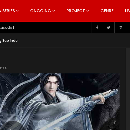
SERIES
ONGOING
PROJECT
GENRE
LI
pisode 199
g Sub Indo
or Help!