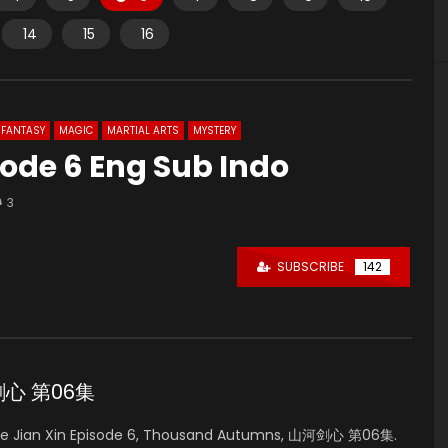
14
15
16
FANTASY
MAGIC
MARTIAL ARTS
MYSTERY
sode 6 Eng Sub Indo
3
SUBSCRIBE
142
山河剑心 第06集
e Jian Xin Episode 6, Thousand Autumns, 山河剑心 第06集.