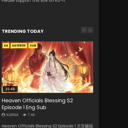
Please support this site on Ko-fi
TRENDING TODAY
EN
EN-ID
EN-ID
EN
EN-ID
HD1080P
HD1080P
HD1080P
HD1080P
HD1080P
SUB
SRT
SUB
SUB
SUB
SUB
33:46
Heaven Officials Blessing S2
Necromancer: I Am the Scourge
Swallowed Star Episode 218
Battle Through The Heavens S5
Swallowed Star Episode 219
Episode 1 Eng Sub
Episode 1
Episode 199
KURINA
KURINA
475
441
KURINA
KURINA
KURINA
7.4K
275
879
Swallowed Star Episode 218 吞噬星空 第218集
Swallowed Star Episode 219 吞噬星空 第219集
Heaven Officials Blessing S2 Episode 1 天官赐福
Necromancer: I Am the Scourge Episode 1
Battle Through The Heavens S5 Episode 199 斗
Watch Chinese Anime Series Swallowed Star
Watch Chinese Anime Series Swallowed Star