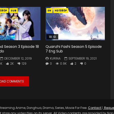
1080P
SUB
EN
HD1080P
18:19
d Season 3 Episode 18
Quanzhi Fashi Season 5 Episode
ndo
7 Eng Sub
DECEMBER 12, 2019
KURINA
SEPTEMBER 19, 2021
6K
2K
129
0
0.9K
2
0
LOAD COMMENTS
treaming Anime, Donghua, Drama, Series, Movie For Free.
Contact
|
Reque
t store any video files on its server. All Video contents are provided by Non-A