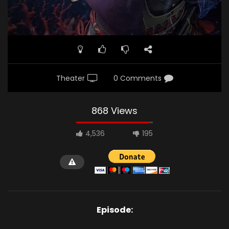
Theater
0 Comments
868 Views
4,536
195
Episode: