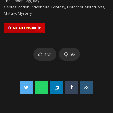
The Ocean, 四海鲸骑
Genres: Action, Adventure, Fantasy, Historical, Martial Arts,
Military, Mystery
4.5K
195