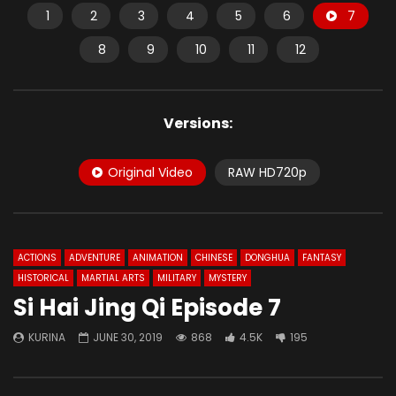
1
2
3
4
5
6
7
8
9
10
11
12
Versions:
Original Video
RAW HD720p
ACTIONS
ADVENTURE
ANIMATION
CHINESE
DONGHUA
FANTASY
HISTORICAL
MARTIAL ARTS
MILITARY
MYSTERY
Si Hai Jing Qi Episode 7
KURINA
JUNE 30, 2019
868
4.5K
195