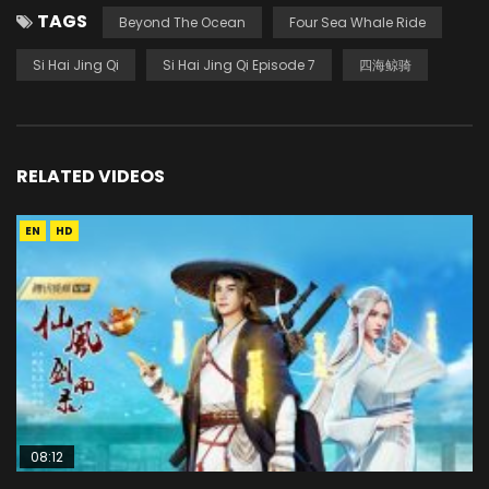
TAGS
Beyond The Ocean
Four Sea Whale Ride
Si Hai Jing Qi
Si Hai Jing Qi Episode 7
四海鲸骑
RELATED VIDEOS
EN
HD
08:12