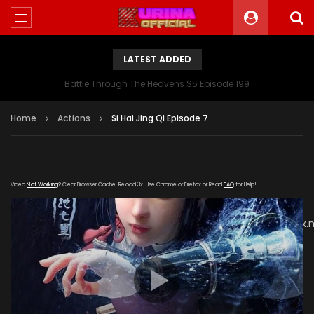
LATEST ADDED
Battle Through The Heavens S5 Episode 199
Home
Actions
Si Hai Jing Qi Episode 7
Video
Not Working
? Clear Browser Cache. Reload 3x. Use Chrome or Firefox or Read
FAQ
for Help!
[gdp
link="https://vip888.kuyun99.com/20180927/zuNgktke/index
subtitle="" poster="https://kurinaofficial.com/wp-
content/uploads/2019/06/Si-Hai-Jing-Qi-Episode.jpg"]