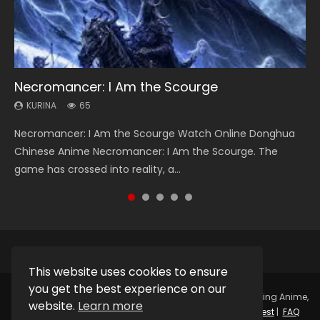
Necromancer: I Am the Scourge
Heaven Officials Blessing Season 2
Soul Land Season 1
Lord of The Universe Season 3
Spirit Cage Incarnation S2 灵笼 2
KURINA
KURINA
KURINA
KURINA
KURINA
65
3.4K
44.7K
17.1K
6.1K
Necromancer: I Am the Scourge Watch Online Donghua
Heaven Officials Blessing Season 2 天官赐福 第二季 Watch
Soul Land Season 1 斗罗大陆 Watch Chinese Anime
Lord of The Universe Season 3 (Wan Jie Shen Zhu S3) 万界
Spirit Cage Incarnation S2 灵笼 2 (2023) Watch Online
Chinese Anime Necromancer: I Am the Scourge. The
Online Donghua Chinese Anime Series Heaven Officials
Donghua Douluo Dalu Soul Land Season 1 斗罗大陆 Eng Sub
神主 Watch Online Download Streaming New Chinese
Download Streaming Donghua Chinese Anime Ling Long2,
game has crossed into reality, a...
Blessing Season 2, Tian Guan...
Indo. Tang San is one of Tang Sect m...
Anime Lord of The Universe Seas...
INCARNATION 2 Bai Yuekui 灵笼...
This website uses cookies to ensure
you get the best experience on our
Copyright © 2025.
Kurina Official
Watch Online Streaming Anime,
website.
Learn more
Donghua, Drama, Series, Movie For Free.
Contact
|
Request
|
FAQ