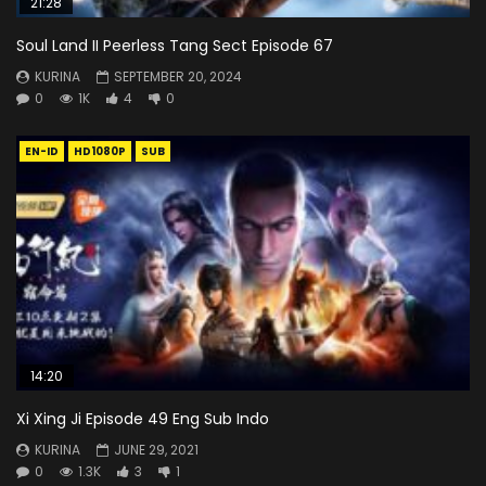
21:28
Soul Land II Peerless Tang Sect Episode 67
KURINA
SEPTEMBER 20, 2024
0
1K
4
0
EN-ID
HD1080P
SUB
14:20
Xi Xing Ji Episode 49 Eng Sub Indo
KURINA
JUNE 29, 2021
0
1.3K
3
1