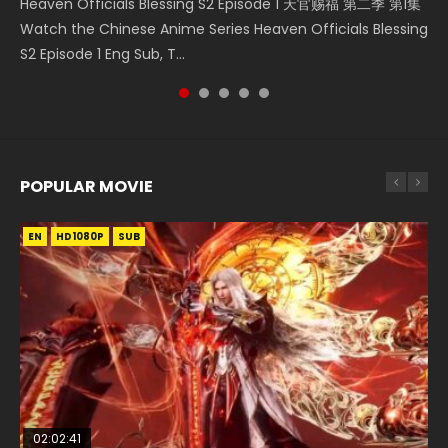
Heaven Officials Blessing S2 Episode 1 天官赐福 第二季 第1集
Tong Ling Fei Psychic Princess Episode 1 The daughter of
Donghua Chinese Anime Necromancer: I Am the Scourge
5季 Watch Online Donghua Chinese Anime Battle Through
Donghua Soul Land Movie Battle of The Gods (2023), 斗罗
Watch the Chinese Anime Series Heaven Officials Blessing
the prime minister Qian Yunxi was born with special
Episode 1, RAW ENG SUB HD10...
The Heavens S5 Episode 198, D...
大陆双神战双; Douluo Dalu: Shuāng Shé...
S2 Episode 1 Eng Sub, T...
abilities, and thus con...
POPULAR MOVIE
EN
EN
EN
EN
HD1080P
HD1080P
HD1080P
HD1080P
SUB
SUB
SUB
SUB
02:02:41
1:25:33
01:44:19
2:09:08
02:12:58