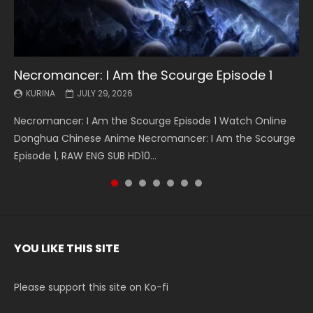
Necromancer: I Am the Scourge Episode 1
Battle Through The Heavens S5 Episode 199
Battle Through The Heavens S5 Episode 198
Swallowed Star Episode 221
Battle Through The Heavens S5 Episode 197
Battle Through The Heavens S5 Episode 196
Swallowed Star Episode 220
KURINA
KURINA
KURINA
KURINA
KURINA
KURINA
KURINA
JULY 29, 2026
MAY 19, 2026
MAY 19, 2026
MAY 4, 2026
MAY 4, 2026
APRIL 26, 2026
APRIL 20, 2026
Necromancer: I Am the Scourge Episode 1 Watch Online
Battle Through The Heavens S5 Episode 199 斗破苍穹年番 第
Battle Through The Heavens S5 Episode 198 斗破苍穹年番 第
Swallowed Star Episode 221 吞噬星空 第221集 Watch
Battle Through The Heavens S5 Episode 197 斗破苍穹年番 第
Battle Through The Heavens S5 Episode 196 斗破苍穹年番 第
Swallowed Star Episode 220 吞噬星空 第220集 Watch
Donghua Chinese Anime Necromancer: I Am the Scourge
5季 Watch Online Donghua Chinese Anime Battle Through
5季 Watch Online Donghua Chinese Anime Battle Through
Chinese Anime Series Swallowed Star Season 3 Episode 221
5季 Watch Online Donghua Chinese Anime Battle Through
5季 Watch Online Donghua Chinese Anime Battle Through
Chinese Anime Series Swallowed Star Season 3 Episode
Episode 1, RAW ENG SUB HD10...
The Heavens S5 Episode 199, D...
The Heavens S5 Episode 198, D...
English Spanish Subtitle, Tunsh...
The Heavens S5 Episode 197, D...
The Heavens S5 Episode 196, D...
220 English Spanish Subtitle, Tunsh...
YOU LIKE THIS SITE
Please support this site on Ko-fi