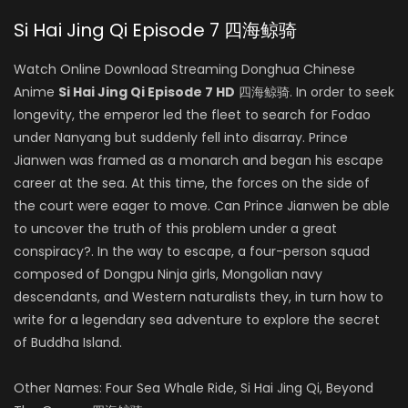
Si Hai Jing Qi Episode 7 四海鲸骑
Watch Online Download Streaming Donghua Chinese
Anime
Si Hai Jing Qi Episode 7 HD
四海鲸骑. In order to seek
longevity, the emperor led the fleet to search for Fodao
under Nanyang but suddenly fell into disarray. Prince
Jianwen was framed as a monarch and began his escape
career at the sea. At this time, the forces on the side of
the court were eager to move. Can Prince Jianwen be able
to uncover the truth of this problem under a great
conspiracy?. In the way to escape, a four-person squad
composed of Dongpu Ninja girls, Mongolian navy
descendants, and Western naturalists they, in turn how to
write for a legendary sea adventure to explore the secret
of Buddha Island.
Other Names: Four Sea Whale Ride, Si Hai Jing Qi, Beyond