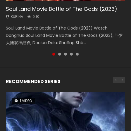
Soul Land Movie Battle of The Gods (2023)
Beauty Of Tang Men
Last Sunrise 2019 Eng Sub Indo
L.O.R.D: Legend of Ravaging Dynasties 2
The Yin-Yang Master: Dream of Eternity
KURINA
KURINA
KURINA
KURINA
KURINA
9.1K
4.2K
1.5K
9.5K
1.4K
Soul Land Movie Battle of The Gods (2023) Watch
Beauty Of Tang Men Watch Online Donghua Chinese
Last Sunrise 2019 Eng Sub A future reliant on solar energy
L.O.R.D: Legend of Ravaging Dynasties 2 (冷血狂宴) 2020
The Yin-Yang Master: Dream of Eternity (2020) Watch
Donghua Soul Land Movie Battle of The Gods (2023), 斗罗
Movie Beauty Of Tang Men, The Tangs’ Creed, Tang Men
falls into chaos after the sun disappears, forcing a
Watch Online Chinese Anime Movie L.O.R.D: Legend of
the Donghua Chinese Movie The Yin-Yang Master: Dream
大陆双神战双; Douluo Dalu: Shuāng Shé...
Zhi Mei Ren Jiang Hu, 美人江...
reclusive astronomer...
Ravaging Dynasties 2, Cold-B...
of Eternity (2020), 晴雅集, Yi...
RECOMMENDED SERIES
1 VIDEO
8 VIDEOS
26 VIDEOS
104 VIDEOS
12 VIDEOS