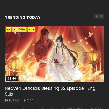
TRENDING TODAY
EN
EN-ID
EN
EN
HD1080P
HD1080P
HD1080P
HD1080P
SUB
SRT
SUB
SUB
SUB
33:46
EN
02:02:41
Heaven Officials Blessing S2 Episode 1 Eng
Necromancer: I Am the Scourge Episode 1
Battle Through The Heavens S5 Episode 198
Tong Ling Fei Psychic Princess Episode 1 Eng
Soul Land Movie Battle of The Gods (2023)
Sub
Sub
KURINA
KURINA
KURINA
286
252
9.1K
KURINA
KURINA
7.4K
6.4K
Necromancer: I Am the Scourge Episode 1 Watch Online
Battle Through The Heavens S5 Episode 198 斗破苍穹年番 第
Soul Land Movie Battle of The Gods (2023) Watch