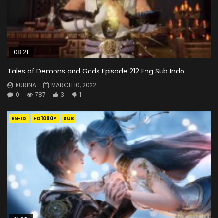
08:21
Tales of Demons and Gods Episode 212 Eng Sub Indo
KURINA
MARCH 10, 2022
0
787
3
1
EN-ID
HD1080P
SUB