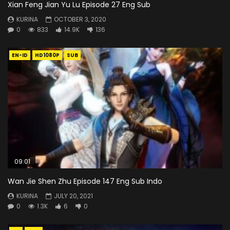
Xian Feng Jian Yu Lu Episode 27 Eng Sub
KURINA
OCTOBER 3, 2020
0
833
14.9K
136
EN-ID
HD1080P
SUB
09:01
Wan Jie Shen Zhu Episode 147 Eng Sub Indo
KURINA
JULY 20, 2021
0
1.3K
6
0