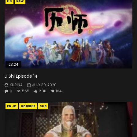
HD
RAW
23:24
Li Shi Episode 14
KURINA
JULY 30, 2020
0
555
2.3K
164
EN-ID
HD1080P
SUB