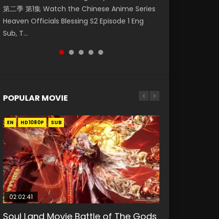
第二季 第1集 Watch the Chinese Anime Series
Watch Online Donghua Chinese Anime
福 第二季 第4集 Watch the Chinese Anime
Watch Donghua Soul Land Movie Battle of
Mo Dao Zu Shi Episode 1 Eng Sub 魔道祖师. As
Heaven Officials Blessing S2 Episode 1 Eng
Necromancer: I Am the Scourge Episode 1,
Series Heaven Officials Blessing S2 Episode 4
The Gods (2023), 斗罗大陆双神战双; Douluo
the grandmast...
Sub, T...
RAW ENG SUB HD10...
Eng Sub, T...
Dalu: Shuāng Shé...
POPULAR MOVIE
EN
EN
EN
EN
HD1080P
HD1080P
HD1080P
HD1080P
SUB
SUB
SUB
SUB
02:02:41
1:25:33
02:12:58
01:44:19
2:09:08
Soul Land Movie Battle of The Gods
Beauty Of Tang Men
The Yin-Yang Master: Dream of
Last Sunrise 2019 Eng Sub Indo
L.O.R.D: Legend of Ravaging