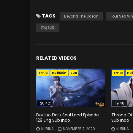
TAGS
Beyond The Ocean
Four Sea Wh
四海鲸骑
RELATED VIDEOS
EN-ID
HD1080P
SUB
EN-ID
HD
20:42
19:48
Douluo Dalu Soul Land Episode
Throne Of 
129 Eng Sub Indo
Sub Indo
KURINA
NOVEMBER 7, 2020
KURINA