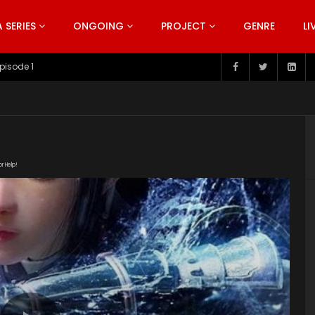
SERIES
ONGOING
PROJECT
GENRE
LI
pisode 199
or Help!
27/zuNgktke/index.m3u8" subtitle=""
t/uploads/2019/06/Si-Hai-Jing-Qi-Episode.jpg"]