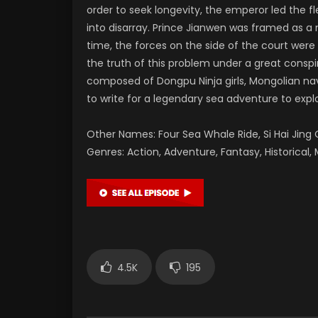
order to seek longevity, the emperor led the f
into disarray. Prince Jianwen was framed as a
time, the forces on the side of the court wer
the truth of this problem under a great consp
composed of Dongpu Ninja girls, Mongolian nav
to write for a legendary sea adventure to expl
Other Names: Four Sea Whale Ride, Si Hai Ji
Genres: Action, Adventure, Fantasy, Historical, M
4.5K
195