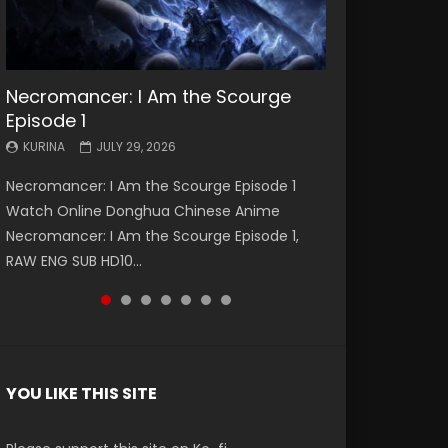
Necromancer: I Am the Scourge
Battle Through The Heavens S5
Battle Through The Heavens S5
Swallowed Star Episode 221
Battle Through The Heavens S5
Battle Through The Heavens S5
Swallowed Star Episode 220
Episode 1
Episode 199
Episode 198
Episode 197
Episode 196
KURINA
KURINA
MAY 4, 2026
APRIL 20, 2026
KURINA
KURINA
KURINA
KURINA
KURINA
JULY 29, 2026
MAY 19, 2026
MAY 19, 2026
MAY 4, 2026
APRIL 26, 2026
Swallowed Star Episode 221 吞噬星空 第221集
Swallowed Star Episode 220 吞噬星空 第220集
Necromancer: I Am the Scourge Episode 1
Battle Through The Heavens S5 Episode 199 斗
Battle Through The Heavens S5 Episode 198 斗
Battle Through The Heavens S5 Episode 197 斗
Battle Through The Heavens S5 Episode 196 斗
Watch Chinese Anime Series Swallowed Star
Watch Chinese Anime Series Swallowed Star
Watch Online Donghua Chinese Anime
破苍穹年番 第5季 Watch Online Donghua
破苍穹年番 第5季 Watch Online Donghua
破苍穹年番 第5季 Watch Online Donghua
破苍穹年番 第5季 Watch Online Donghua
Season 3 Episode 221 English Spanish Subtitle,
Season 3 Episode 220 English Spanish Subtitle,
Necromancer: I Am the Scourge Episode 1,
Chinese Anime Battle Through The Heavens
Chinese Anime Battle Through The Heavens
Chinese Anime Battle Through The Heavens
Chinese Anime Battle Through The Heavens
Tunsh...
Tunsh...
RAW ENG SUB HD10...
S5 Episode 199, D...
S5 Episode 198, D...
S5 Episode 197, D...
S5 Episode 196, D...
YOU LIKE THIS SITE