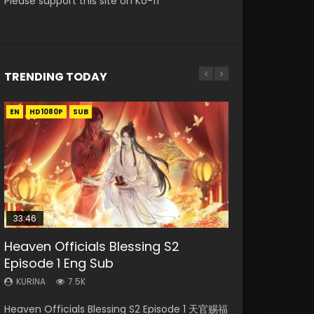
Please support this site on Ko-fi
TRENDING TODAY
EN
EN-ID
EN
EN
HD1080P
HD1080P
HD1080P
HD1080P
SUB
SUB
SUB
SUB
33:46
EN
23:02
02:02:41
Heaven Officials Blessing S2
Necromancer: I Am the Scourge
Mo Dao Zu Shi Episode 1 Eng Sub
Heaven Officials Blessing S2
Soul Land Movie Battle of The Gods
Episode 1 Eng Sub
Episode 1
Episode 4 Eng Sub
(2023)
KURINA
12.7K
KURINA
KURINA
KURINA
KURINA
7.5K
303
6K
9.2K
Mo Dao Zu Shi Episode 1 HD 魔道祖师 Watch
Heaven Officials Blessing S2 Episode 1 天官赐福
Necromancer: I Am the Scourge Episode 1
Heaven Officials Blessing S2 Episode 4 天官赐
Soul Land Movie Battle of The Gods (2023)
Online Download Streaming Donghua Anime