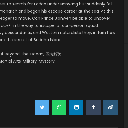
leet to search for Fodao under Nanyang but suddenly fell
 monarch and began his escape career at the sea. At this
e eager to move. Can Prince Jianwen be able to uncover
iracy?. In the way to escape, a four-person squad
y descendants, and Western naturalists they, in turn how
ore the secret of Buddha Island.
ng Qi, Beyond The Ocean, 四海鲸骑
artial Arts, Military, Mystery