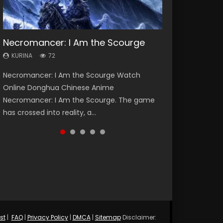
Necromancer: I Am the Scourge
Soul Land Season 1
Heaven Officials Blessing Season 2
Lord of The Universe Season 3
Swallowed Star Season 3
KURINA
KURINA
KURINA
KURINA
KURINA
72
44.7K
3.4K
17.1K
1.2K
Necromancer: I Am the Scourge Watch
Soul Land Season 1 斗罗大陆 Watch Chinese
Heaven Officials Blessing Season 2 天官赐福
Lord of The Universe Season 3 (Wan Jie Shen
Swallowed Star Season 3 (Tunshi Xingkong
Online Donghua Chinese Anime
Anime Donghua Douluo Dalu Soul Land
第二季 Watch Online Donghua Chinese Anime
Zhu S3) 万界神主 Watch Online Download
2nd Season) 吞噬星空 第二季 2021 Watch
Necromancer: I Am the Scourge. The game
Season 1 斗罗大陆 Eng Sub Indo. Tang San is
Series Heaven Officials Blessing Season 2,
Streaming New Chinese Anime Lord of The
Online Donghua Chinese Anime Series
has crossed into reality, a...
one of Tang Sect m...
Tian Guan...
Universe Seas...
Swallowed Star Season 3...
st
|
FAQ
|
Privacy Policy
|
DMCA
|
Sitemap
Disclaimer: