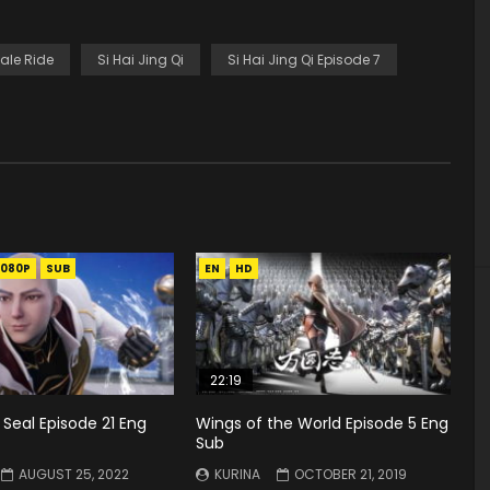
ale Ride
Si Hai Jing Qi
Si Hai Jing Qi Episode 7
1080P
SUB
EN
HD
22:19
Seal Episode 21 Eng
Wings of the World Episode 5 Eng
Sub
AUGUST 25, 2022
KURINA
OCTOBER 21, 2019