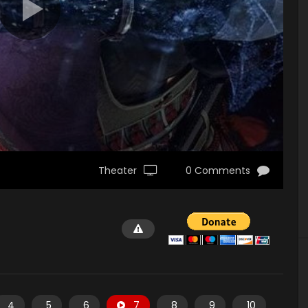
Theater
0 Comments
4
5
6
7
8
9
10