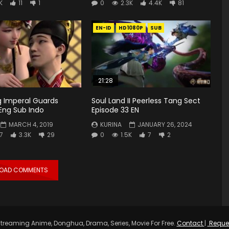
K
11
1
0
2.3K
4.4K
81
EN-ID
HD1080P
SUB
21:28
 Imperal Guards
Soul Land II Peerless Tang Sect
Eng Sub Indo
Episode 33 EN
MARCH 4, 2019
KURINA
JANUARY 26, 2024
7
3.3K
29
0
1.5K
7
2
LOAD COMMENTS
treaming Anime, Donghua, Drama, Series, Movie For Free.
Contact
|
Reque