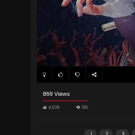
869 Views
4,536
195
1
2
3