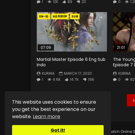
1
12K
89
23
0
1.2
EN-ID
HD1080P
SUB
07:09
21:01
Martial Master Episode 6 Eng Sub
The Young
Indo
Episode 7 
KURINA
MARCH 17, 2020
KURINA
1
4.6K
14.7K
198
0
82
This website uses cookies to ensure
you get the best experience on our
website.
Learn more
Got it!
Copyright © 2025.
Kurina Official
Watch Online S