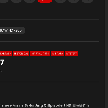
RAW HD720p
FANTASY
HISTORICAL
MARTIAL ARTS
MILITARY
MYSTERY
 7
95
Chinese Anime
Si Hai Jing Qi Episode 7 HD
四海鲸骑. In