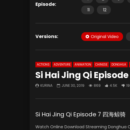
Episode:
11
12
Versions:
Original Video
ACTIONS
ADVENTURE
ANIMATION
CHINESE
DONGHUA
Si Hai Jing Qi Episode
KURINA
JUNE 30, 2019
869
4.5K
1
Si Hai Jing Qi Episode 7 四海鲸骑
Watch Online Download Streaming Donghua 