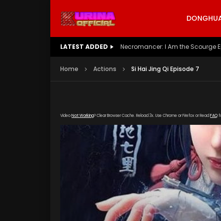
DONGHUA 
LATEST ADDED
Battle Through The Heavens S5 E
Home
Actions
Si Hai Jing Qi Episode 7
Video
Not Working
? Clear Browser Cache. Reload 3x. Use Chrome or Firefox or Read
FAQ
f
[gdp link="https://vip888.kuyun99.com/201809
poster="https://kurinaofficial.com/wp-conten