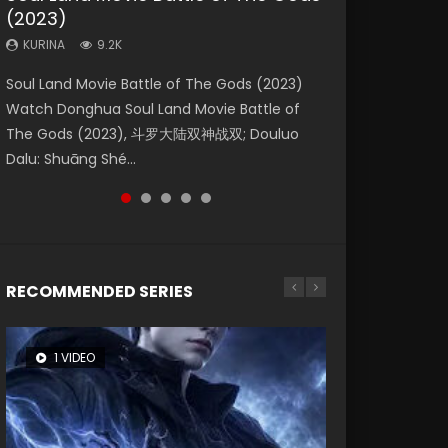
(2023)
Eternity
Dynasties 2
KURINA
KURINA
4.2K
1.5K
KURINA
KURINA
KURINA
9.2K
1.4K
9.5K
Beauty Of Tang Men Watch Online Donghua
Last Sunrise 2019 Eng Sub A future reliant on
Soul Land Movie Battle of The Gods (2023)
The Yin-Yang Master: Dream of Eternity
L.O.R.D: Legend of Ravaging Dynasties 2 (冷血
Chinese Movie Beauty Of Tang Men, The
solar energy falls into chaos after the sun
Watch Donghua Soul Land Movie Battle of
(2020) Watch the Donghua Chinese Movie
狂宴) 2020 Watch Online Chinese Anime
Tangs’ Creed, Tang Men Zhi Mei Ren Jiang Hu,
disappears, forcing a reclusive astronomer...
The Gods (2023), 斗罗大陆双神战双; Douluo
The Yin-Yang Master: Dream of Eternity
Movie L.O.R.D: Legend of Ravaging Dynasties
美人江...
Dalu: Shuāng Shé...
(2020), 晴雅集, Yi...
2, Cold-B...
RECOMMENDED SERIES
1 VIDEO
26 VIDEOS
8 VIDEOS
104 VIDEOS
22 VIDEOS