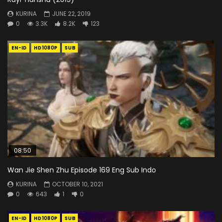
KURINA
JUNE 22, 2019
0
3.3K
8.2K
123
EN-ID
HD1080P
SUB
08:50
Wan Jie Shen Zhu Episode 169 Eng Sub Indo
KURINA
OCTOBER 10, 2021
0
643
1
0
EN-ID
HD1080P
SUB