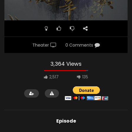
Theater
0 Comments
3,364 Views
2,517
135
Episode