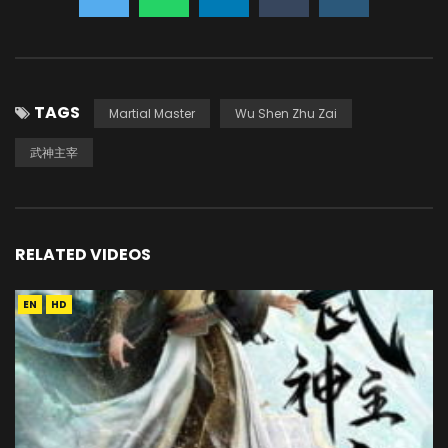
TAGS
Martial Master
Wu Shen Zhu Zai
武神主宰
RELATED VIDEOS
EN
HD