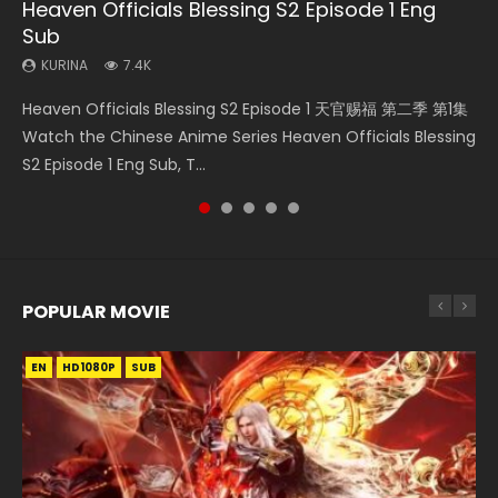
Heaven Officials Blessing S2 Episode 1 Eng
Necromancer: I Am the Scourge Episode 1
Swallowed Star Episode 218
Swallowed Star Episode 219
Swallowed Star Episode 220
Sub
KURINA
KURINA
KURINA
KURINA
270
473
438
772
KURINA
7.4K
Necromancer: I Am the Scourge Episode 1 Watch Online
Swallowed Star Episode 218 吞噬星空 第218集 Watch
Swallowed Star Episode 219 吞噬星空 第219集 Watch
Swallowed Star Episode 220 吞噬星空 第220集 Watch
Heaven Officials Blessing S2 Episode 1 天官赐福 第二季 第1集
Donghua Chinese Anime Necromancer: I Am the Scourge
Chinese Anime Series Swallowed Star Season 3 Episode 218
Chinese Anime Series Swallowed Star Season 3 Episode 219
Chinese Anime Series Swallowed Star Season 3 Episode
Watch the Chinese Anime Series Heaven Officials Blessing
Episode 1, RAW ENG SUB HD10...
English Spanish Subtitle, Tunsh...
English Spanish Subtitle, Tunsh...
220 English Spanish Subtitle, Tunsh...
S2 Episode 1 Eng Sub, T...
POPULAR MOVIE
EN
EN
EN
EN
HD1080P
HD1080P
HD1080P
HD1080P
SUB
SUB
SUB
SUB