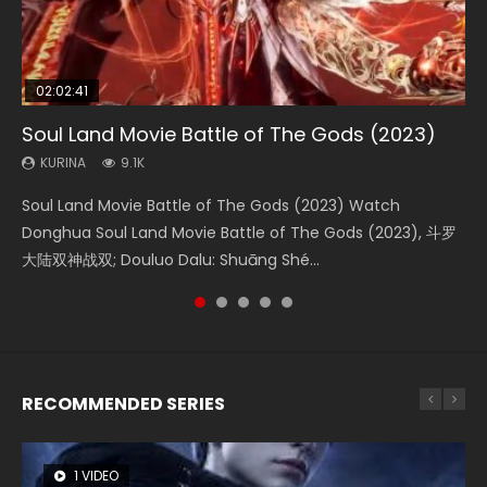
02:02:41
1:25:33
2:09:08
01:44:19
02:08:41
Soul Land Movie Battle of The Gods (2023)
Beauty Of Tang Men
L.O.R.D: Legend of Ravaging Dynasties 2
Last Sunrise 2019 Eng Sub Indo
Creation of the Gods Ⅰ: Kingdom of Storms
(2023)
KURINA
KURINA
KURINA
KURINA
9.1K
4.2K
9.5K
1.5K
KURINA
4.8K
Soul Land Movie Battle of The Gods (2023) Watch
Beauty Of Tang Men Watch Online Donghua Chinese
L.O.R.D: Legend of Ravaging Dynasties 2 (冷血狂宴) 2020
Last Sunrise 2019 Eng Sub A future reliant on solar energy
Creation of the Gods Ⅰ: Kingdom of Storms (2023) Watch
Donghua Soul Land Movie Battle of The Gods (2023), 斗罗
Movie Beauty Of Tang Men, The Tangs’ Creed, Tang Men
Watch Online Chinese Anime Movie L.O.R.D: Legend of
falls into chaos after the sun disappears, forcing a
Donghua Chinese Movie Creation of the Gods Ⅰ: Kingdom
大陆双神战双; Douluo Dalu: Shuāng Shé...
Zhi Mei Ren Jiang Hu, 美人江...
Ravaging Dynasties 2, Cold-B...
reclusive astronomer...
of Storms (2023), 封神第一部...
RECOMMENDED SERIES
1 VIDEO
8 VIDEOS
26 VIDEOS
22 VIDEOS
104 VIDEOS