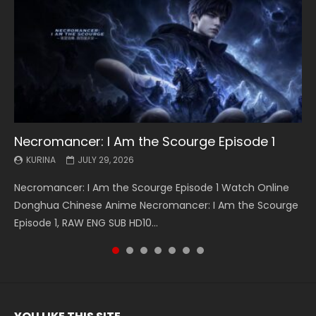
Necromancer: I Am the Scourge Episode 1
Battle Through The Heavens S5 Episode 199
Battle Through The Heavens S5 Episode 198
Swallowed Star Episode 221
Battle Through The Heavens S5 Episode 197
Battle Through The Heavens S5 Episode 196
Swallowed Star Episode 220
KURINA
KURINA
KURINA
KURINA
KURINA
KURINA
KURINA
JULY 29, 2026
MAY 19, 2026
MAY 19, 2026
MAY 4, 2026
MAY 4, 2026
APRIL 26, 2026
APRIL 20, 2026
Necromancer: I Am the Scourge Episode 1 Watch Online
Battle Through The Heavens S5 Episode 199 斗破苍穹年番 第
Battle Through The Heavens S5 Episode 198 斗破苍穹年番 第
Swallowed Star Episode 221 吞噬星空 第221集 Watch
Battle Through The Heavens S5 Episode 197 斗破苍穹年番 第
Battle Through The Heavens S5 Episode 196 斗破苍穹年番 第
Swallowed Star Episode 220 吞噬星空 第220集 Watch
Donghua Chinese Anime Necromancer: I Am the Scourge
5季 Watch Online Donghua Chinese Anime Battle Through
5季 Watch Online Donghua Chinese Anime Battle Through
Chinese Anime Series Swallowed Star Season 3 Episode 221
5季 Watch Online Donghua Chinese Anime Battle Through
5季 Watch Online Donghua Chinese Anime Battle Through
Chinese Anime Series Swallowed Star Season 3 Episode
Episode 1, RAW ENG SUB HD10...
The Heavens S5 Episode 199, D...
The Heavens S5 Episode 198, D...
English Spanish Subtitle, Tunsh...
The Heavens S5 Episode 197, D...
The Heavens S5 Episode 196, D...
220 English Spanish Subtitle, Tunsh...