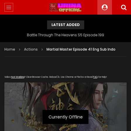
LATEST ADDED
Battle Through The Heavens S5 Episode 199
Home
Actions
Martial Master Episode 41 Eng Sub Indo
Video
Not Working
? Clear Browser Cache. Reload 3x. Use Chrome or Firefox or Read
FAQ
for Help!
Currently Offline