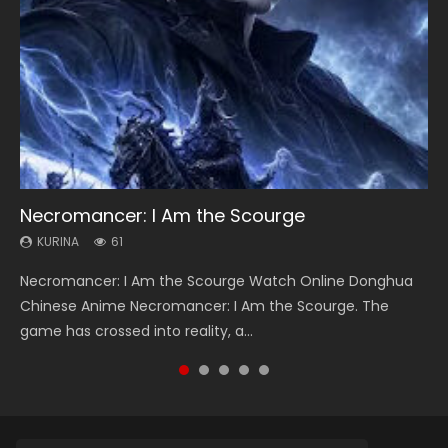
Necromancer: I Am the Scourge
Heaven Officials Blessing Season 2
Soul Land Season 1
Swallowed Star Season 3
Lord of The Universe Season 3
KURINA
KURINA
KURINA
KURINA
KURINA
61
3.4K
44.7K
1.2K
17.1K
Necromancer: I Am the Scourge Watch Online Donghua
Heaven Officials Blessing Season 2 天官赐福 第二季 Watch
Soul Land Season 1 斗罗大陆 Watch Chinese Anime
Swallowed Star Season 3 (Tunshi Xingkong 2nd Season) 吞
Lord of The Universe Season 3 (Wan Jie Shen Zhu S3) 万界
Chinese Anime Necromancer: I Am the Scourge. The
Online Donghua Chinese Anime Series Heaven Officials
Donghua Douluo Dalu Soul Land Season 1 斗罗大陆 Eng Sub
噬星空 第二季 2021 Watch Online Donghua Chinese Anime
神主 Watch Online Download Streaming New Chinese
game has crossed into reality, a...
Blessing Season 2, Tian Guan...
Indo. Tang San is one of Tang Sect m...
Series Swallowed Star Season 3...
Anime Lord of The Universe Seas...