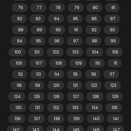
76
77
78
79
80
81
82
83
84
85
86
87
88
89
90
91
92
93
94
95
96
97
98
99
100
101
102
103
104
105
106
107
108
109
110
111
112
113
114
115
116
117
118
119
120
121
122
123
124
125
126
127
128
129
130
131
132
133
134
135
136
137
138
139
140
141
142
143
144
145
146
147