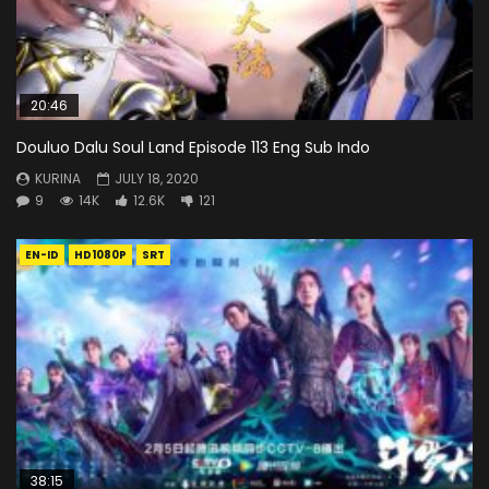
20:46
Douluo Dalu Soul Land Episode 113 Eng Sub Indo
KURINA
JULY 18, 2020
9
14K
12.6K
121
EN-ID
HD1080P
SRT
38:15