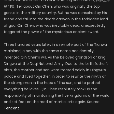
第41集. Tell about Qin Chen, who was originally the top
genius in the military country. But he was conspired by his
friend and fall into the death canyon in the forbidden land
of god. Qin Chen, who was inevitably dead, unexpectedly
triggered the power of the mysterious ancient sword.
Three hundred years later, in a remote part of the Tianwu
mainland, a boy with the same name accidentally
inherited Qin Chen’s will. As the beloved grandson of King
Dingwu of the Daqi National Army. Due to the birth father’s
birth, the mother and son were treated coldly in Dingwu’s
palace and lived together. In order to rewrite the myth of
the strong man in the hope of the sun, and to protect
everything he loves, Qin Chen resolutely took up the
responsibility of maintaining the five kingdoms of the world
and set foot on the road of martial arts again. Source:
Tencent