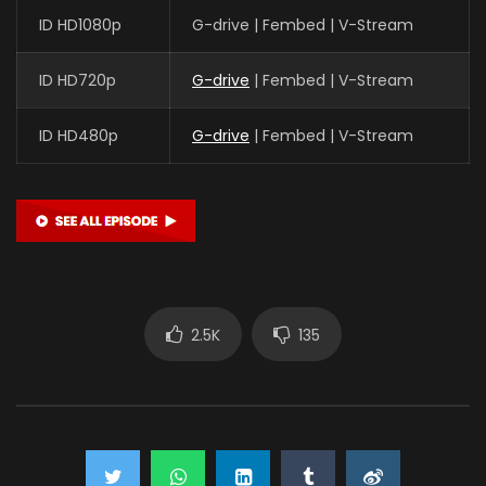
ID HD1080p
G-drive | Fembed | V-Stream
ID HD720p
G-drive
| Fembed | V-Stream
ID HD480p
G-drive
| Fembed | V-Stream
2.5K
135