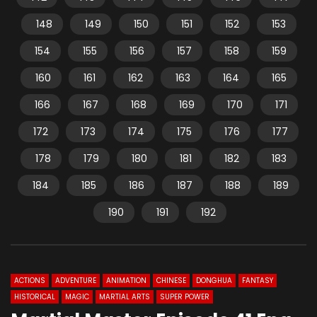
148
149
150
151
152
153
154
155
156
157
158
159
160
161
162
163
164
165
166
167
168
169
170
171
172
173
174
175
176
177
178
179
180
181
182
183
184
185
186
187
188
189
190
191
192
ACTIONS
ADVENTURE
ANIMATION
CHINESE
DONGHUA
FANTASY
HISTORICAL
MAGIC
MARTIAL ARTS
SUPER POWER