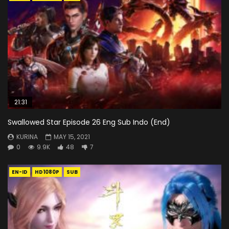
21:31
Swallowed Star Episode 26 Eng Sub Indo (End)
KURINA
MAY 15, 2021
0
9.9K
48
7
EN-ID
HD1080P
SUB