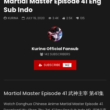
Martial Master Episode 41 Eng
Sub Indo
KURINA
JULY 19, 2020
3.4K
2.5K
135
Kurina Official Fansub
142
SUBSCRIBERS
SUBSCRIBE
142
Martial Master Episode 41 武神主宰 第41集
Watch Donghua Chinese Anime Martial Master Episode 41.
Download Wu Shen Zhu Zai 41 Raw Eng Sub Indo HD, 武神主宰