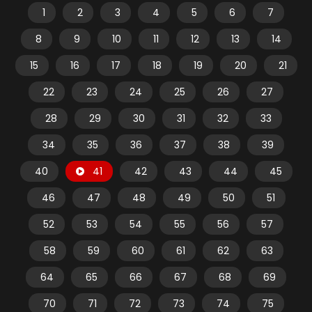
1
2
3
4
5
6
7
8
9
10
11
12
13
14
15
16
17
18
19
20
21
22
23
24
25
26
27
28
29
30
31
32
33
34
35
36
37
38
39
40
41
42
43
44
45
46
47
48
49
50
51
52
53
54
55
56
57
58
59
60
61
62
63
64
65
66
67
68
69
70
71
72
73
74
75