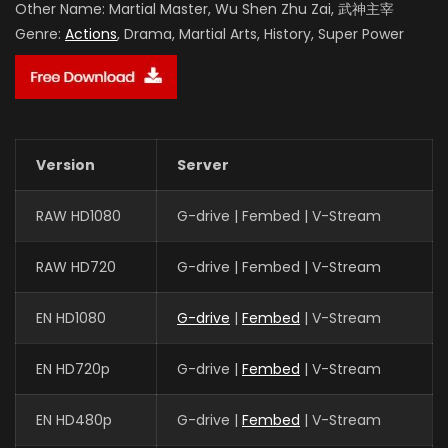
Other Name:
Martial Master, Wu Shen Zhu Zai, 武神主宰
Genre:
Actions
, Drama, Martial Arts, History, Super Power
Version
Server
RAW HD1080
G-drive | Fembed | V-Stream
RAW HD720
G-drive | Fembed | V-Stream
EN HD1080
G-drive
|
Fembed
| V-Stream
EN HD720p
G-drive |
Fembed
| V-Stream
EN HD480p
G-drive |
Fembed
| V-Stream