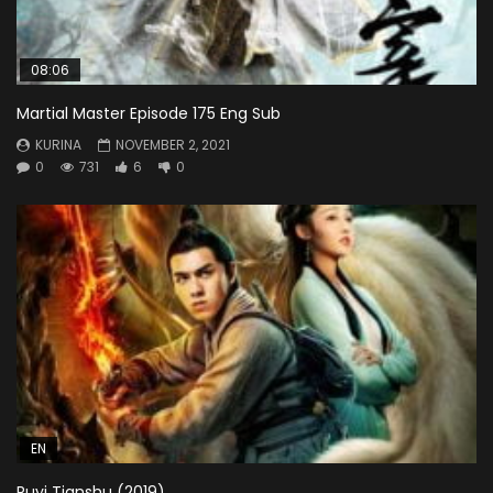
08:06
Martial Master Episode 175 Eng Sub
KURINA
NOVEMBER 2, 2021
0
731
6
0
EN
Ruyi Tianshu (2019)