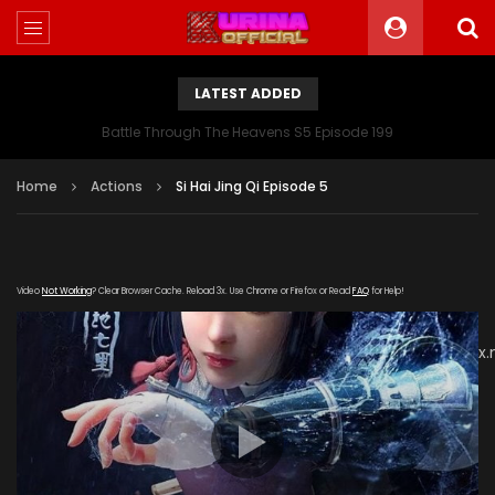
LATEST ADDED
Battle Through The Heavens S5 Episode 199
Home
Actions
Si Hai Jing Qi Episode 5
Video
Not Working
? Clear Browser Cache. Reload 3x. Use Chrome or Firefox or Read
FAQ
for Help!
[gdp
link="https://vip888.kuyun99.com/20180906/cxbCZfAL/index
subtitle="" poster="https://kurinaofficial.com/wp-
content/uploads/2019/06/Si-Hai-Jing-Qi-Episode.jpg"]