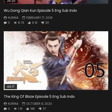
25:20
Wu Dong Qian Kun Episode 5 Eng Sub Indo
KURINA
FEBRUARY 17, 2019
0
8.7K
9.1K
30
44:17
The King Of Blaze Episode 5 Eng Sub Indo
KURINA
OCTOBER 8, 2020
0
1.1K
18K
37