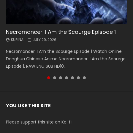
Necromancer: I Am the Scourge Episode 1
Battle Through The Heavens S5 Episode 199
Battle Through The Heavens S5 Episode 198
Swallowed Star Episode 221
Battle Through The Heavens S5 Episode 197
Battle Through The Heavens S5 Episode 196
Swallowed Star Episode 220
KURINA
KURINA
KURINA
KURINA
KURINA
KURINA
KURINA
JULY 29, 2026
MAY 19, 2026
MAY 19, 2026
MAY 4, 2026
MAY 4, 2026
APRIL 26, 2026
APRIL 20, 2026
Necromancer: I Am the Scourge Episode 1 Watch Online
Battle Through The Heavens S5 Episode 199 斗破苍穹年番 第
Battle Through The Heavens S5 Episode 198 斗破苍穹年番 第
Swallowed Star Episode 221 吞噬星空 第221集 Watch
Battle Through The Heavens S5 Episode 197 斗破苍穹年番 第
Battle Through The Heavens S5 Episode 196 斗破苍穹年番 第
Swallowed Star Episode 220 吞噬星空 第220集 Watch
Donghua Chinese Anime Necromancer: I Am the Scourge
5季 Watch Online Donghua Chinese Anime Battle Through
5季 Watch Online Donghua Chinese Anime Battle Through
Chinese Anime Series Swallowed Star Season 3 Episode 221
5季 Watch Online Donghua Chinese Anime Battle Through
5季 Watch Online Donghua Chinese Anime Battle Through
Chinese Anime Series Swallowed Star Season 3 Episode
Episode 1, RAW ENG SUB HD10...
The Heavens S5 Episode 199, D...
The Heavens S5 Episode 198, D...
English Spanish Subtitle, Tunsh...
The Heavens S5 Episode 197, D...
The Heavens S5 Episode 196, D...
220 English Spanish Subtitle, Tunsh...
YOU LIKE THIS SITE
Please support this site on Ko-fi