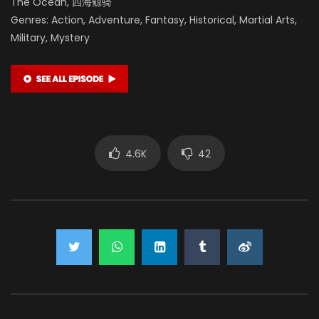
The Ocean, 四海鲸骑
Genres: Action, Adventure, Fantasy, Historical, Martial Arts,
Military, Mystery
4.6K
42