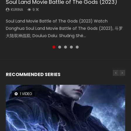
Soul Land Movie Battle of The Gods (2023)
Beauty Of Tang Men
The Yin-Yang Master: Dream of Eternity
Last Sunrise 2019 Eng Sub Indo
L.O.R.D: Legend of Ravaging Dynasties 2
KURINA
KURINA
KURINA
KURINA
KURINA
9.1K
4.2K
1.4K
1.5K
9.5K
Soul Land Movie Battle of The Gods (2023) Watch
Beauty Of Tang Men Watch Online Donghua Chinese
The Yin-Yang Master: Dream of Eternity (2020) Watch
Last Sunrise 2019 Eng Sub A future reliant on solar energy
L.O.R.D: Legend of Ravaging Dynasties 2 (冷血狂宴) 2020
Donghua Soul Land Movie Battle of The Gods (2023), 斗罗
Movie Beauty Of Tang Men, The Tangs’ Creed, Tang Men
the Donghua Chinese Movie The Yin-Yang Master: Dream
falls into chaos after the sun disappears, forcing a
Watch Online Chinese Anime Movie L.O.R.D: Legend of
大陆双神战双; Douluo Dalu: Shuāng Shé...
Zhi Mei Ren Jiang Hu, 美人江...
of Eternity (2020), 晴雅集, Yi...
reclusive astronomer...
Ravaging Dynasties 2, Cold-B...
RECOMMENDED SERIES
1 VIDEO
8 VIDEOS
26 VIDEOS
104 VIDEOS
12 VIDEOS