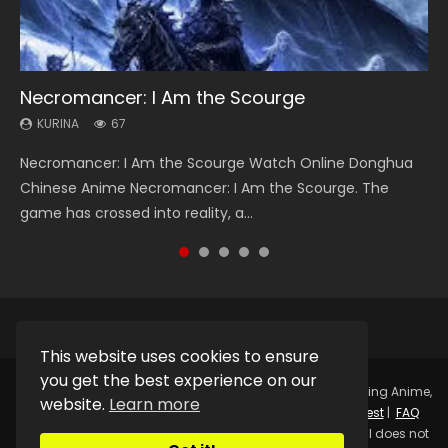
Necromancer: I Am the Scourge
Heaven Officials Blessing Season 2
Soul Land Season 1
Lord of The Universe Season 3
Spirit Cage Incarnation S2 灵笼 2
KURINA
KURINA
KURINA
KURINA
KURINA
67
3.4K
44.7K
17.1K
6.1K
Necromancer: I Am the Scourge Watch Online Donghua
Heaven Officials Blessing Season 2 天官赐福 第二季 Watch
Soul Land Season 1 斗罗大陆 Watch Chinese Anime
Lord of The Universe Season 3 (Wan Jie Shen Zhu S3) 万界
Spirit Cage Incarnation S2 灵笼 2 (2023) Watch Online
Chinese Anime Necromancer: I Am the Scourge. The
Online Donghua Chinese Anime Series Heaven Officials
Donghua Douluo Dalu Soul Land Season 1 斗罗大陆 Eng Sub
神主 Watch Online Download Streaming New Chinese
Download Streaming Donghua Chinese Anime Ling Long2,
game has crossed into reality, a...
Blessing Season 2, Tian Guan...
Indo. Tang San is one of Tang Sect m...
Anime Lord of The Universe Seas...
INCARNATION 2 Bai Yuekui 灵笼...
This website uses cookies to ensure
you get the best experience on our
Copyright © 2025.
Kurina Official
Watch Online Streaming Anime,
website.
Learn more
Donghua, Drama, Series, Movie For Free.
Contact
|
Request
|
FAQ
|
Privacy Policy
|
DMCA
|
Sitemap
Disclaimer: Kurina Official does not