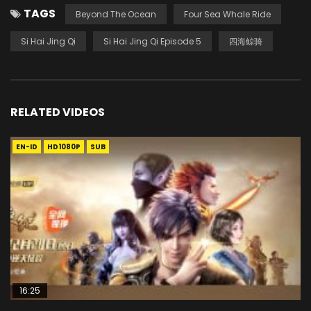
TAGS
Beyond The Ocean
Four Sea Whale Ride
Si Hai Jing Qi
Si Hai Jing Qi Episode 5
四海鲸骑
RELATED VIDEOS
EN-ID
HD1080P
SUB
16:25