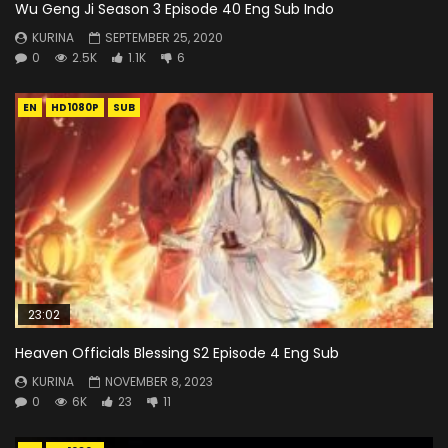
Wu Geng Ji Season 3 Episode 40 Eng Sub Indo
KURINA
SEPTEMBER 25, 2020
0
2.5K
1.1K
6
EN
HD1080P
SUB
23:02
Heaven Officials Blessing S2 Episode 4 Eng Sub
KURINA
NOVEMBER 8, 2023
0
6K
23
11