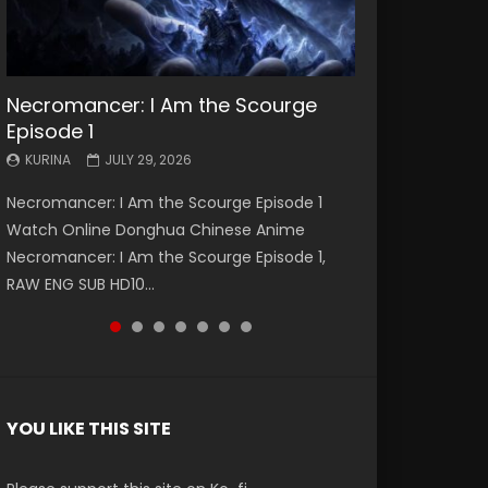
Necromancer: I Am the Scourge
Battle Through The Heavens S5
Battle Through The Heavens S5
Swallowed Star Episode 221
Battle Through The Heavens S5
Battle Through The Heavens S5
Swallowed Star Episode 220
Episode 1
Episode 199
Episode 198
Episode 197
Episode 196
KURINA
KURINA
MAY 4, 2026
APRIL 20, 2026
KURINA
KURINA
KURINA
KURINA
KURINA
JULY 29, 2026
MAY 19, 2026
MAY 19, 2026
MAY 4, 2026
APRIL 26, 2026
Swallowed Star Episode 221 吞噬星空 第221集
Swallowed Star Episode 220 吞噬星空 第220集
Necromancer: I Am the Scourge Episode 1
Battle Through The Heavens S5 Episode 199 斗
Battle Through The Heavens S5 Episode 198 斗
Battle Through The Heavens S5 Episode 197 斗
Battle Through The Heavens S5 Episode 196 斗
Watch Chinese Anime Series Swallowed Star
Watch Chinese Anime Series Swallowed Star
Watch Online Donghua Chinese Anime
破苍穹年番 第5季 Watch Online Donghua
破苍穹年番 第5季 Watch Online Donghua
破苍穹年番 第5季 Watch Online Donghua
破苍穹年番 第5季 Watch Online Donghua
Season 3 Episode 221 English Spanish Subtitle,
Season 3 Episode 220 English Spanish Subtitle,
Necromancer: I Am the Scourge Episode 1,
Chinese Anime Battle Through The Heavens
Chinese Anime Battle Through The Heavens
Chinese Anime Battle Through The Heavens
Chinese Anime Battle Through The Heavens
Tunsh...
Tunsh...
RAW ENG SUB HD10...
S5 Episode 199, D...
S5 Episode 198, D...
S5 Episode 197, D...
S5 Episode 196, D...
YOU LIKE THIS SITE