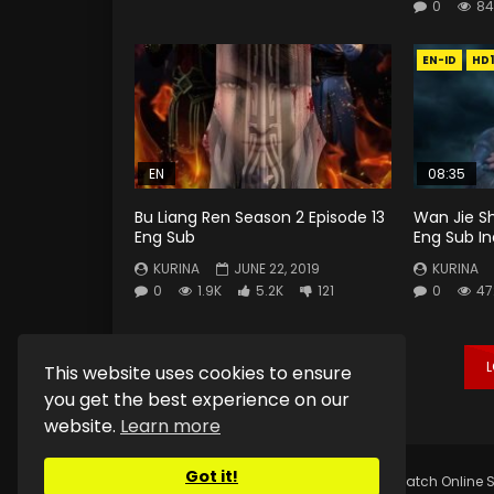
0
84
EN-ID
HD
EN
08:35
Bu Liang Ren Season 2 Episode 13
Wan Jie S
Eng Sub
Eng Sub I
KURINA
JUNE 22, 2019
KURINA
0
1.9K
5.2K
121
0
47
This website uses cookies to ensure
you get the best experience on our
website.
Learn more
Got it!
Copyright © 2025.
Kurina Official
Watch Online S