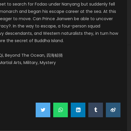
leet to search for Fodao under Nanyang but suddenly fell
 monarch and began his escape career at the sea. At this
e eager to move. Can Prince Jianwen be able to uncover
iracy?. In the way to escape, a four-person squad
y descendants, and Western naturalists they, in turn how
ore the secret of Buddha Island.
ng Qi, Beyond The Ocean, 四海鲸骑
artial Arts, Military, Mystery