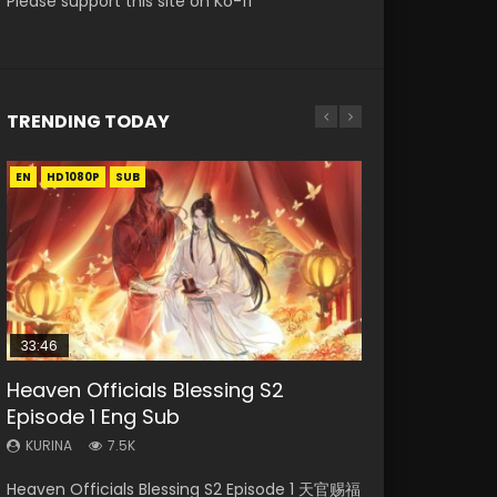
Please support this site on Ko-fi
TRENDING TODAY
EN
EN-ID
EN-ID
EN
HD1080P
HD1080P
HD1080P
HD1080P
SUB
SUB
SUB
SUB
33:46
EN
21:28
23:02
Heaven Officials Blessing S2
Necromancer: I Am the Scourge
Mo Dao Zu Shi Episode 1 Eng Sub
Soul Land II Peerless Tang Sect
Heaven Officials Blessing S2
Episode 1 Eng Sub
Episode 1
Episode 46
Episode 4 Eng Sub
KURINA
12.7K
KURINA
KURINA
KURINA
KURINA
7.5K
299
1.5K
6K
Mo Dao Zu Shi Episode 1 HD 魔道祖师 Watch
Heaven Officials Blessing S2 Episode 1 天官赐福
Necromancer: I Am the Scourge Episode 1
Soul Land II Peerless Tang Sect Episode 46
Heaven Officials Blessing S2 Episode 4 天官赐
Online Download Streaming Donghua Anime