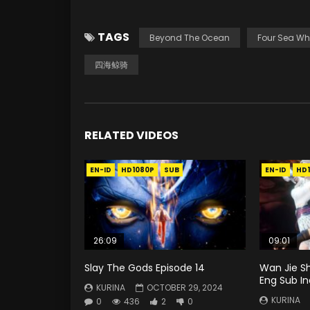
TAGS
Beyond The Ocean
Four Sea Wh
四海鲸骑
RELATED VIDEOS
EN-ID
HD1080P
SUB
EN-ID
HD
26:09
09:01
Slay The Gods Episode 14
Wan Jie S
Eng Sub I
KURINA
OCTOBER 29, 2024
KURINA
0
436
2
0