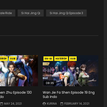
ale Ride
Si Hai Jing Qi
Si Hai Jing Qi Episode 3
1080P
SUB
EN-ID
HD1080P
SUB
08:35
hen Zhu Episode 130
Wan Jie Fa Shen Episode 19 Eng
ndo
Sub Indo
MAY 24, 2021
KURINA
FEBRUARY 14, 2021