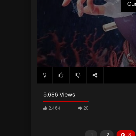
Cur
5,686 Views
2,464
20
1
2
3