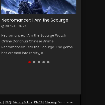
Necromancer: I Am the Scourge
Heaven Officials Blessing Season 2
Soul Land Season 1
Lord of The Universe Season 3
Spirit Cage Incarnation S2 灵笼 2
KURINA
KURINA
KURINA
KURINA
KURINA
72
3.4K
44.7K
17.1K
6.1K
Necromancer: I Am the Scourge Watch
Heaven Officials Blessing Season 2 天官赐福
Soul Land Season 1 斗罗大陆 Watch Chinese
Lord of The Universe Season 3 (Wan Jie Shen
Spirit Cage Incarnation S2 灵笼 2 (2023)
Online Donghua Chinese Anime
第二季 Watch Online Donghua Chinese Anime
Anime Donghua Douluo Dalu Soul Land
Zhu S3) 万界神主 Watch Online Download
Watch Online Download Streaming Donghua
Necromancer: I Am the Scourge. The game
Series Heaven Officials Blessing Season 2,
Season 1 斗罗大陆 Eng Sub Indo. Tang San is
Streaming New Chinese Anime Lord of The
Chinese Anime Ling Long2, INCARNATION 2 Bai
has crossed into reality, a...
Tian Guan...
one of Tang Sect m...
Universe Seas...
Yuekui 灵笼...
st
|
FAQ
|
Privacy Policy
|
DMCA
|
Sitemap
Disclaimer: