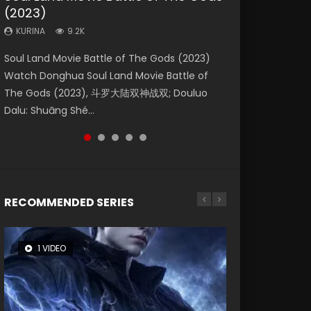
(2023)
Eternity
Dynasties 2
KURINA
KURINA
4.2K
1.5K
KURINA
KURINA
KURINA
9.2K
1.4K
9.5K
Beauty Of Tang Men Watch Online Donghua
Last Sunrise 2019 Eng Sub A future reliant on
Soul Land Movie Battle of The Gods (2023)
The Yin-Yang Master: Dream of Eternity
L.O.R.D: Legend of Ravaging Dynasties 2 (冷血
Chinese Movie Beauty Of Tang Men, The
solar energy falls into chaos after the sun
Watch Donghua Soul Land Movie Battle of
(2020) Watch the Donghua Chinese Movie
狂宴) 2020 Watch Online Chinese Anime
Tangs’ Creed, Tang Men Zhi Mei Ren Jiang Hu,
disappears, forcing a reclusive astronomer...
The Gods (2023), 斗罗大陆双神战双; Douluo
The Yin-Yang Master: Dream of Eternity
Movie L.O.R.D: Legend of Ravaging Dynasties
美人江...
Dalu: Shuāng Shé...
(2020), 晴雅集, Yi...
2, Cold-B...
RECOMMENDED SERIES
1 VIDEO
8 VIDEOS
26 VIDEOS
104 VIDEOS
12 VIDEOS