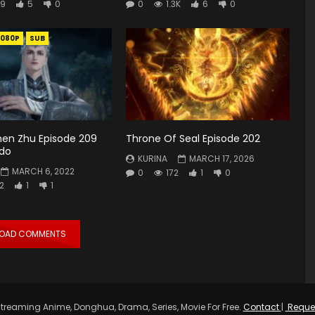
9
5
0
0
1.3K
6
0
1080P
SUB
hen Zhu Episode 209
Throne Of Seal Episode 202
ndo
KURINA
MARCH 17, 2026
MARCH 6, 2022
0
172
1
0
2
1
1
LOAD COMMENTS
treaming Anime, Donghua, Drama, Series, Movie For Free.
Contact
|
Reque