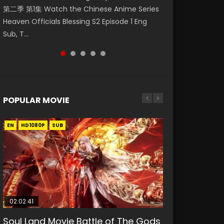
第二季 第1集 Watch the Chinese Anime Series
Watch Online Donghua Chinese Anime
Eng Sub HD 斗罗大陆 Ⅱ 绝世唐门 第46集
福 第二季 第4集 Watch the Chinese Anime
Mo Dao Zu Shi Episode 1 Eng Sub 魔道祖师. As
Heaven Officials Blessing S2 Episode 1 Eng
Necromancer: I Am the Scourge Episode 1,
Download Donghua Chinese Anime Soul Land
Series Heaven Officials Blessing S2 Episode 4
the grandmast...
Sub, T...
RAW ENG SUB HD10...
II Peerless Tang Sec...
Eng Sub, T...
POPULAR MOVIE
EN
EN
EN
EN
HD1080P
HD1080P
HD1080P
HD1080P
SUB
SUB
SUB
SUB
02:02:41
1:25:33
02:12:58
01:44:19
2:09:08
Soul Land Movie Battle of The Gods
Beauty Of Tang Men
The Yin-Yang Master: Dream of
Last Sunrise 2019 Eng Sub Indo
L.O.R.D: Legend of Ravaging