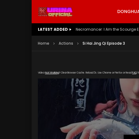
DONGHUA 
LATEST ADDED
Battle Through The Heavens S5 E
Home
Actions
Si Hai Jing Qi Episode 3
Video
Not Working
? Clear Browser Cache. Reload 3x. Use Chrome or Firefox or Read
FAQ
f