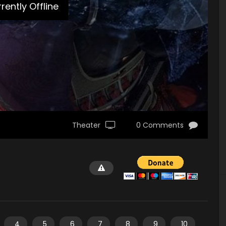
rently Offline
Theater
0 Comments
4
5
6
7
8
9
10