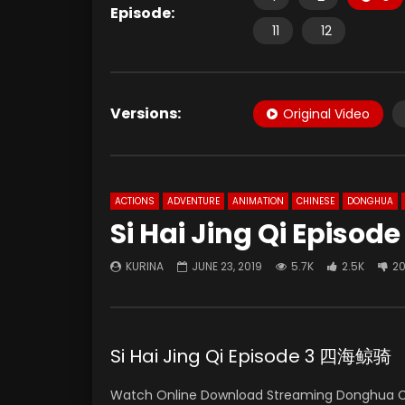
Episode:
11
12
Versions:
Original Video
ACTIONS
ADVENTURE
ANIMATION
CHINESE
DONGHUA
Si Hai Jing Qi Episode
KURINA
JUNE 23, 2019
5.7K
2.5K
2
Si Hai Jing Qi Episode 3 四海鲸骑
Watch Online Download Streaming Donghua 