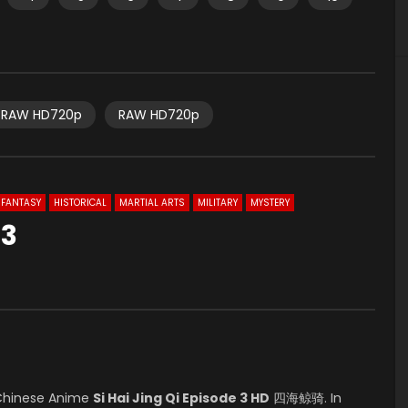
RAW HD720p
RAW HD720p
FANTASY
HISTORICAL
MARTIAL ARTS
MILITARY
MYSTERY
 3
0
Chinese Anime
Si Hai Jing Qi Episode 3 HD
四海鲸骑. In