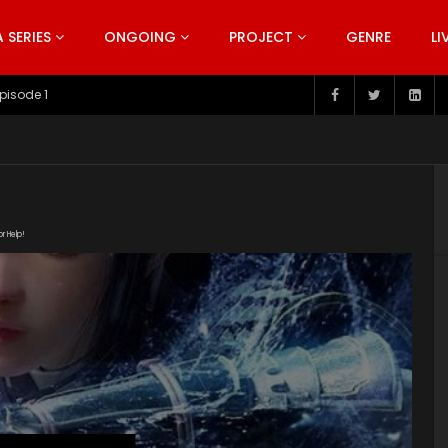
SERIES
ONGOING
PROJECT
GENRE
LI
pisode 199
or Help!