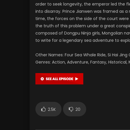
order to seek longevity, the emperor led the f
into disarray. Prince Jianwen was framed as a
time, the forces on the side of the court wer
the truth of this problem under a great consp
composed of Dongpu Ninja girls, Mongolian nav
to write for a legendary sea adventure to expl
Other Names: Four Sea Whale Ride, Si Hai Ji
Genres: Action, Adventure, Fantasy, Historical, M
2.5K
20