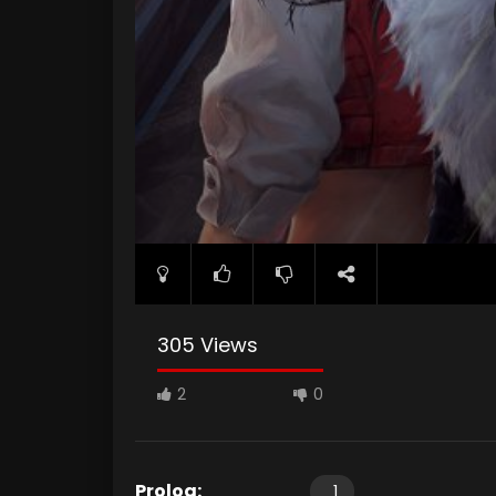
305 Views
2
0
Prolog:
1