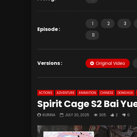
1
2
3
Episode :
11
Versions :
Original Video
ACTIONS
ADVENTURE
ANIMATION
CHINESE
DONGHUA
Spirit Cage S2 Bai Yu
KURINA
JULY 20, 2025
305
2
0