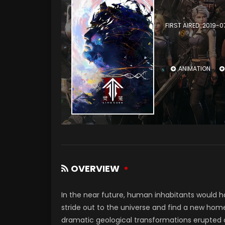
FIRST AIRED: 2019-0
ANIMATION
OVERVIEW
In the near future, human inhabitants would 
stride out to the universe and find a new hom
dramatic geological transformations erupted