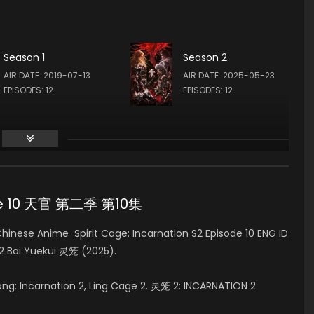
梵蒂 FAN DI (VOICE)
飞雪 FEI XUE (VOICE)
Season 1
Season 2
AIR DATE: 2019-07-13
AIR DATE: 2025-05-23
EPISODES: 12
EPISODES: 12
sode 10 天官 第二季 第10集
nese Anime Spirit Cage: Incarnation S2 Episode 10 ENG ID
 2 Bai Yuekui 灵笼 (2025).
Long: Incarnation 2, Ling Cage 2. 灵笼 2: INCARNATION 2