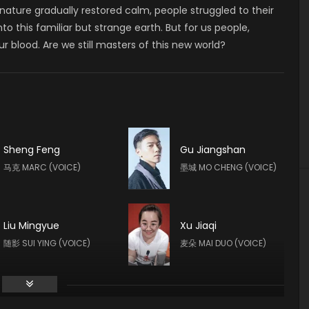
e nature gradually restored calm, people struggled to their
o this familiar but strange earth. But for us people,
 blood. Are we still masters of this new world?
Sheng Feng
Gu Jiangshan
马克 MARC (VOICE)
墨城 MO CHENG (VOICE)
Liu Mingyue
Xu Jiaqi
随影 SUI YING (VOICE)
麦朵 MAI DUO (VOICE)
Chang Rongshan
Duan Yixuan