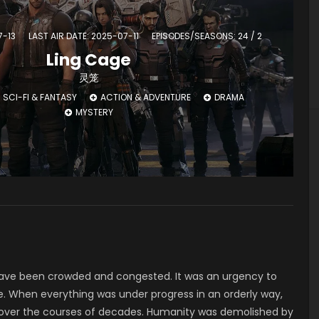
7-13
LAST AIR DATE: 2025-07-11
EPISODES/SEASONS: 24 / 2
Ling Cage
灵笼
SCI-FI & FANTASY
ACTION & ADVENTURE
DRAMA
MYSTERY
have been crowded and congested. It was an urgency to
e. When everything was under progress in an orderly way,
 over the courses of decades. Humanity was demolished by