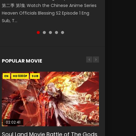
第二季 第1集 Watch the Chinese Anime Series
Watch Online Donghua Chinese Anime
Season 3 Episode 218 English Spanish Subtitle,
Season 3 Episode 220 English Spanish Subtitle,
Season 3 Episode 219 English Spanish Subtitle,
Heaven Officials Blessing S2 Episode 1 Eng
Necromancer: I Am the Scourge Episode 1,
Tunsh...
Tunsh...
Tunsh...
Sub, T...
RAW ENG SUB HD10...
POPULAR MOVIE
EN
EN
EN
EN
HD1080P
HD1080P
HD1080P
HD1080P
SUB
SUB
SUB
SUB
02:02:41
1:25:33
2:09:08
01:44:19
02:08:41
Soul Land Movie Battle of The Gods
Beauty Of Tang Men
L.O.R.D: Legend of Ravaging
Last Sunrise 2019 Eng Sub Indo
Creation of the Gods Ⅰ: Kingdom of