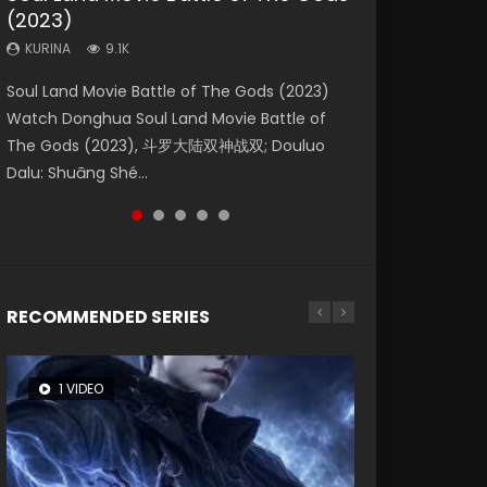
(2023)
Dynasties 2
Storms (2023)
KURINA
KURINA
4.2K
1.5K
KURINA
KURINA
KURINA
9.1K
9.5K
4.8K
Beauty Of Tang Men Watch Online Donghua
Last Sunrise 2019 Eng Sub A future reliant on
Soul Land Movie Battle of The Gods (2023)
L.O.R.D: Legend of Ravaging Dynasties 2 (冷血
Creation of the Gods Ⅰ: Kingdom of Storms
Chinese Movie Beauty Of Tang Men, The
solar energy falls into chaos after the sun
Watch Donghua Soul Land Movie Battle of
狂宴) 2020 Watch Online Chinese Anime
(2023) Watch Donghua Chinese Movie
Tangs’ Creed, Tang Men Zhi Mei Ren Jiang Hu,
disappears, forcing a reclusive astronomer...
The Gods (2023), 斗罗大陆双神战双; Douluo
Movie L.O.R.D: Legend of Ravaging Dynasties
Creation of the Gods Ⅰ: Kingdom of Storms
美人江...
Dalu: Shuāng Shé...
2, Cold-B...
(2023), 封神第一部...
RECOMMENDED SERIES
1 VIDEO
8 VIDEOS
26 VIDEOS
22 VIDEOS
104 VIDEOS