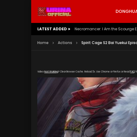
DONGHUA 
LATEST ADDED
Battle Through The Heavens S5 E
Home
Actions
Spirit Cage S2 Bai Yuekui Epis
Video
Not Working
? Clear Browser Cache. Reload 3x. Use Chrome or Firefox or Read
FAQ
f