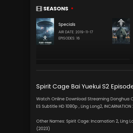
夏豆 XIA DOU (VOICE)
SEASONS
Specials
Teng Xin
AIR DATE: 2019-11-17
查尔斯 CHARLES (VOICE)
EPISODES: 16
Spirit Cage Bai Yuekui S2 Epi
Watch Online Download Streaming Donghua Chi
ES Subtitle HD 1080p , Ling Long2, INCARNATION
Other Names: Spirit Cage: Incarnation 2, Ling 
(2023)