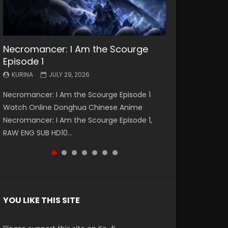
Necromancer: I Am the Scourge
Battle Through The Heavens S5
Battle Through The Heavens S5
Swallowed Star Episode 221
Battle Through The Heavens S5
Battle Through The Heavens S5
Swallowed Star Episode 220
Episode 1
Episode 199
Episode 198
Episode 197
Episode 196
KURINA
KURINA
MAY 4, 2026
APRIL 20, 2026
KURINA
KURINA
KURINA
KURINA
KURINA
JULY 29, 2026
MAY 19, 2026
MAY 19, 2026
MAY 4, 2026
APRIL 26, 2026
Swallowed Star Episode 221 吞噬星空 第221集
Swallowed Star Episode 220 吞噬星空 第220集
Necromancer: I Am the Scourge Episode 1
Battle Through The Heavens S5 Episode 199 斗
Battle Through The Heavens S5 Episode 198 斗
Battle Through The Heavens S5 Episode 197 斗
Battle Through The Heavens S5 Episode 196 斗
Watch Chinese Anime Series Swallowed Star
Watch Chinese Anime Series Swallowed Star
Watch Online Donghua Chinese Anime
破苍穹年番 第5季 Watch Online Donghua
破苍穹年番 第5季 Watch Online Donghua
破苍穹年番 第5季 Watch Online Donghua
破苍穹年番 第5季 Watch Online Donghua
Season 3 Episode 221 English Spanish Subtitle,
Season 3 Episode 220 English Spanish Subtitle,
Necromancer: I Am the Scourge Episode 1,
Chinese Anime Battle Through The Heavens
Chinese Anime Battle Through The Heavens
Chinese Anime Battle Through The Heavens
Chinese Anime Battle Through The Heavens
Tunsh...
Tunsh...
RAW ENG SUB HD10...
S5 Episode 199, D...
S5 Episode 198, D...
S5 Episode 197, D...
S5 Episode 196, D...
YOU LIKE THIS SITE