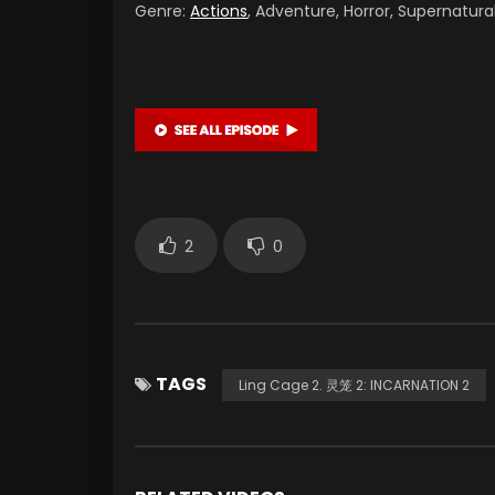
Genre:
Actions
, Adventure, Horror, Supernatura
2
0
TAGS
Ling Cage 2. 灵笼 2: INCARNATION 2