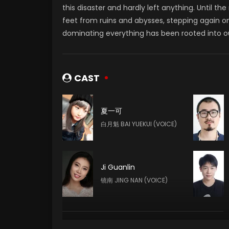
this disaster and hardly left anything. Until th
feet from ruins and abysses, stepping again ont
dominating everything has been rooted into our
CAST
夏一可
白月魁 BAI YUEKUI (VOICE)
Ji Guanlin
镜南 JING NAN (VOICE)
Dafang Gong