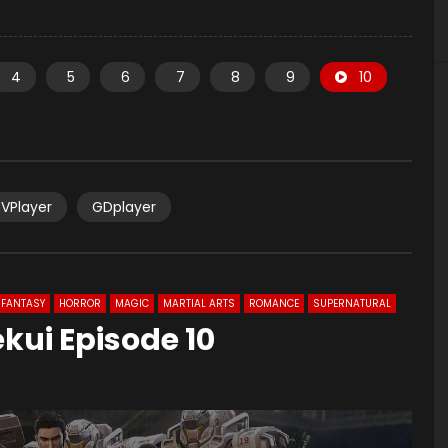
4
5
6
7
8
9
10
VPlayer
GDplayer
FANTASY
HORROR
MAGIC
MARTIAL ARTS
ROMANCE
SUPERNATURAL
ekui Episode 10