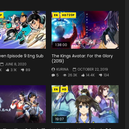
P
EN
HD720P
1:38:00
ven Episode 9 Eng Sub
The Kings Avatar: For the Glory
(2019)
JUNE 8, 2020
KURINA
OCTOBER 22, 2019
8K
3.1K
89
5
26.3K
14.4K
134
EN
HD
19:07