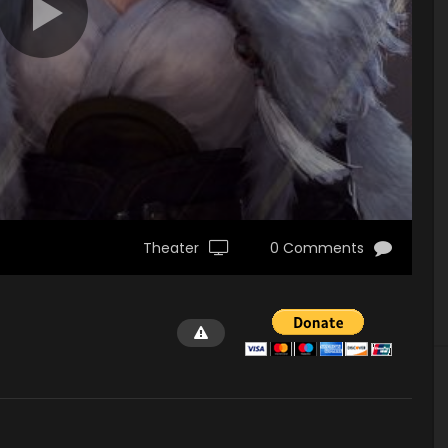
Theater
0 Comments