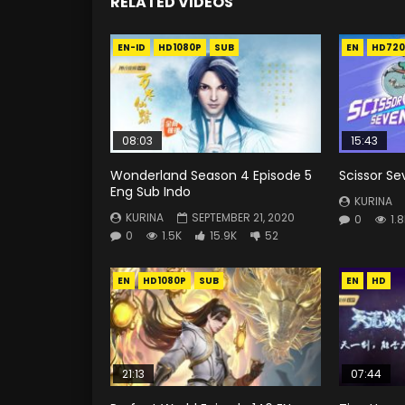
RELATED VIDEOS
EN-ID
HD1080P
SUB
EN
HD720
08:03
15:43
Wonderland Season 4 Episode 5
Scissor Se
Eng Sub Indo
KURINA
KURINA
SEPTEMBER 21, 2020
0
1.
0
1.5K
15.9K
52
EN
HD1080P
SUB
EN
HD
21:13
07:44