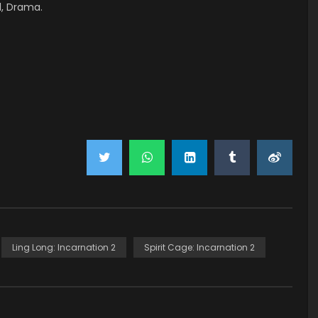
l, Drama.
Ling Long: Incarnation 2
Spirit Cage: Incarnation 2