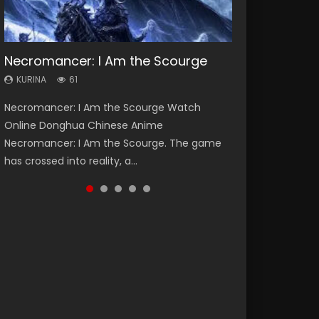
Necromancer: I Am the Scourge
Heaven Officials Blessing Season 2
Soul Land Season 1
Swallowed Star Season 3
Lord of The Universe Season 3
KURINA
KURINA
KURINA
KURINA
KURINA
61
3.4K
44.7K
1.2K
17.1K
Necromancer: I Am the Scourge Watch
Heaven Officials Blessing Season 2 天官赐福
Soul Land Season 1 斗罗大陆 Watch Chinese
Swallowed Star Season 3 (Tunshi Xingkong
Lord of The Universe Season 3 (Wan Jie Shen
Online Donghua Chinese Anime
第二季 Watch Online Donghua Chinese Anime
Anime Donghua Douluo Dalu Soul Land
2nd Season) 吞噬星空 第二季 2021 Watch
Zhu S3) 万界神主 Watch Online Download
Necromancer: I Am the Scourge. The game
Series Heaven Officials Blessing Season 2,
Season 1 斗罗大陆 Eng Sub Indo. Tang San is
Online Donghua Chinese Anime Series
Streaming New Chinese Anime Lord of The
has crossed into reality, a...
Tian Guan...
one of Tang Sect m...
Swallowed Star Season 3...
Universe Seas...