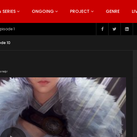
SERIES
ONGOING
PROJECT
GENRE
LI
pisode 199
ode 10
or Help!