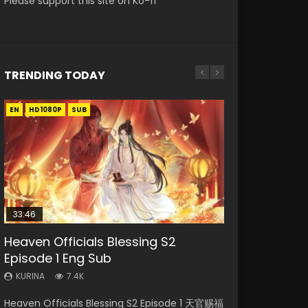
Please support this site on Ko-fi
TRENDING TODAY
EN
EN-ID
EN-ID
EN-ID
EN-ID
HD1080P
HD1080P
HD1080P
HD1080P
HD1080P
SUB
SUB
SUB
SUB
SUB
33:46
Heaven Officials Blessing S2
Necromancer: I Am the Scourge
Swallowed Star Episode 218
Swallowed Star Episode 220
Swallowed Star Episode 219
Episode 1 Eng Sub
Episode 1
KURINA
KURINA
KURINA
474
774
439
KURINA
KURINA
7.4K
270
Swallowed Star Episode 218 吞噬星空 第218集
Swallowed Star Episode 220 吞噬星空 第220集
Swallowed Star Episode 219 吞噬星空 第219集
Heaven Officials Blessing S2 Episode 1 天官赐福
Necromancer: I Am the Scourge Episode 1
Watch Chinese Anime Series Swallowed Star
Watch Chinese Anime Series Swallowed Star
Watch Chinese Anime Series Swallowed Star