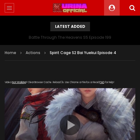
LATEST ADDED
Battle Through The Heavens S5 Episode 199
Home
Actions
Spirit Cage S2 Bai Yuekui Episode 4
Video
Not Working
? Clear Browser Cache. Reload 3x. Use Chrome or Firefox or Read
FAQ
for Help!