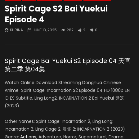
Spirit Cage S2 Bai Yuekui
Episode 4
KURINA
JUNE 13, 2025
282
2
0
Spirit Cage Bai Yuekui S2 Episode 04 天官
第二季 第04集
Watch Online Download Streaming Donghua Chinese
Anime Spirit Cage: Incarnation S2 Episode 04 HD 1080p EN
ID ES Subtitle, Ling Long2, INCARNATION 2 Bai Yuekui 灵笼
(2023).
Other Names: Spirit Cage: Incarnation 2, Ling Long:
Incarnation 2, Ling Cage 2. 灵笼 2: INCARNATION 2 (2023)
Genre:
Actions
, Adventure, Horror, Supernatural, Drama.