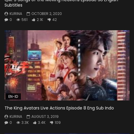
Subtitles
KURINA
OCTOBER 2, 2020
0
561
2.1K
42
EN-ID
The King Avatars Live Actions Episode 8 Eng Sub Indo
KURINA
AUGUST 3, 2019
0
3.3K
3.4K
109