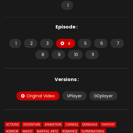
1
Episode :
1
2
3
4
5
6
7
8
9
10
11
Versions :
Original Video
VPlayer
GDplayer
ACTIONS
ADVENTURE
ANIMATION
CHINESE
DONGHUA
FANTASY
HORROR
MAGIC
MARTIAL ARTS
ROMANCE
SUPERNATURAL