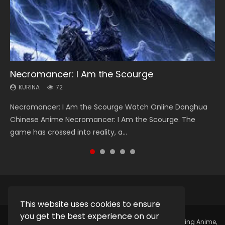
Necromancer: I Am the Scourge
Heaven Officials Blessing Season 2
Soul Land Season 1
Lord of The Universe Season 3
Spirit Cage Incarnation S2 灵笼 2
KURINA
KURINA
KURINA
KURINA
KURINA
72
3.4K
44.7K
17.1K
6.1K
Necromancer: I Am the Scourge Watch Online Donghua
Heaven Officials Blessing Season 2 天官赐福 第二季 Watch
Soul Land Season 1 斗罗大陆 Watch Chinese Anime
Lord of The Universe Season 3 (Wan Jie Shen Zhu S3) 万界
Spirit Cage Incarnation S2 灵笼 2 (2023) Watch Online
Chinese Anime Necromancer: I Am the Scourge. The
Online Donghua Chinese Anime Series Heaven Officials
Donghua Douluo Dalu Soul Land Season 1 斗罗大陆 Eng Sub
神主 Watch Online Download Streaming New Chinese
Download Streaming Donghua Chinese Anime Ling Long2,
game has crossed into reality, a...
Blessing Season 2, Tian Guan...
Indo. Tang San is one of Tang Sect m...
Anime Lord of The Universe Seas...
INCARNATION 2 Bai Yuekui 灵笼...
This website uses cookies to ensure
you get the best experience on our
Copyright © 2025.
Kurina Official
Watch Online Streaming Anime,