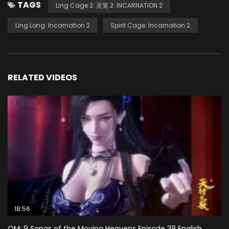
TAGS
Ling Cage 2. 灵笼 2: INCARNATION 2
Ling Long: Incarnation 2
Spirit Cage: Incarnation 2
RELATED VIDEOS
18:56
QM: 9 Songs of the Moving Heavens Episode 38 English