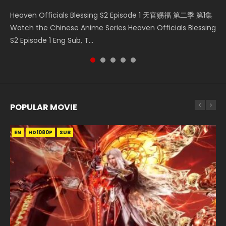
Necromancer: I Am the Scourge Episode 1 Watch Online
Mo Dao Zu Shi Episode 1 HD 魔道祖师 Watch Online
Mo Dao Zu Shi Episode 16 魔道祖师 第二季 第1集 Watch
Soul Land Movie Battle of The Gods (2023) Watch
Heaven Officials Blessing S2 Episode 1 天官赐福 第二季 第1集
Donghua Chinese Anime Necromancer: I Am the Scourge
Download Streaming Donghua Anime Mo Dao Zu Shi
Online Download Streaming Donghua Chinese Anime Mo
Donghua Soul Land Movie Battle of The Gods (2023), 斗罗
Watch the Chinese Anime Series Heaven Officials Blessing
Episode 1, RAW ENG SUB HD10...
Episode 1 Eng Sub 魔道祖师. As the grandmast...
Dao Zu Shi Episode 16, Grandmaster of...
大陆双神战双; Douluo Dalu: Shuāng Shé...
S2 Episode 1 Eng Sub, T...
POPULAR MOVIE
EN
EN
EN
EN
HD1080P
HD1080P
HD1080P
HD1080P
SUB
SUB
SUB
SUB