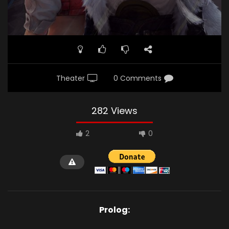
Theater
0 Comments
282 Views
2
0
Prolog: