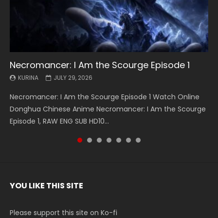
Necromancer: I Am the Scourge Episode 1
Battle Through The Heavens S5 Episode 199
Battle Through The Heavens S5 Episode 198
Swallowed Star Episode 221
Battle Through The Heavens S5 Episode 197
Battle Through The Heavens S5 Episode 196
Swallowed Star Episode 220
KURINA
KURINA
KURINA
KURINA
KURINA
KURINA
KURINA
JULY 29, 2026
MAY 19, 2026
MAY 19, 2026
MAY 4, 2026
MAY 4, 2026
APRIL 26, 2026
APRIL 20, 2026
Necromancer: I Am the Scourge Episode 1 Watch Online
Battle Through The Heavens S5 Episode 199 斗破苍穹年番 第
Battle Through The Heavens S5 Episode 198 斗破苍穹年番 第
Swallowed Star Episode 221 吞噬星空 第221集 Watch
Battle Through The Heavens S5 Episode 197 斗破苍穹年番 第
Battle Through The Heavens S5 Episode 196 斗破苍穹年番 第
Swallowed Star Episode 220 吞噬星空 第220集 Watch
Donghua Chinese Anime Necromancer: I Am the Scourge
5季 Watch Online Donghua Chinese Anime Battle Through
5季 Watch Online Donghua Chinese Anime Battle Through
Chinese Anime Series Swallowed Star Season 3 Episode 221
5季 Watch Online Donghua Chinese Anime Battle Through
5季 Watch Online Donghua Chinese Anime Battle Through
Chinese Anime Series Swallowed Star Season 3 Episode
Episode 1, RAW ENG SUB HD10...
The Heavens S5 Episode 199, D...
The Heavens S5 Episode 198, D...
English Spanish Subtitle, Tunsh...
The Heavens S5 Episode 197, D...
The Heavens S5 Episode 196, D...
220 English Spanish Subtitle, Tunsh...
YOU LIKE THIS SITE
Please support this site on Ko-fi