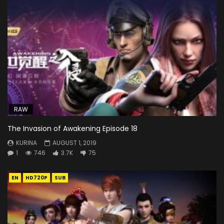
RAW
The Invasion of Awakening Episode 18
KURINA
AUGUST 1, 2019
1
746
3.7K
75
EN
HD720P
SUB