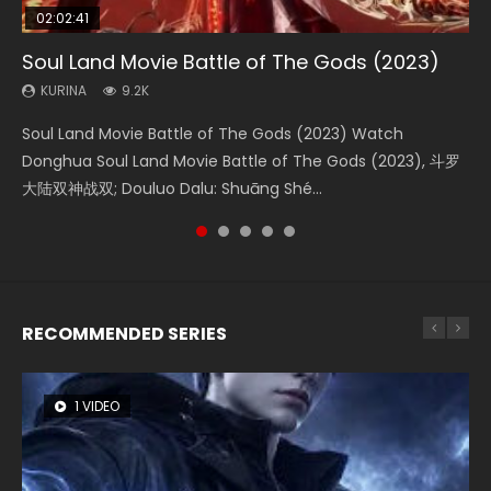
02:02:41
1:25:33
02:12:58
01:44:19
2:09:08
Soul Land Movie Battle of The Gods (2023)
Beauty Of Tang Men
The Yin-Yang Master: Dream of Eternity
Last Sunrise 2019 Eng Sub Indo
L.O.R.D: Legend of Ravaging Dynasties 2
KURINA
KURINA
KURINA
KURINA
KURINA
9.2K
4.2K
1.4K
1.5K
9.5K
Soul Land Movie Battle of The Gods (2023) Watch
Beauty Of Tang Men Watch Online Donghua Chinese
The Yin-Yang Master: Dream of Eternity (2020) Watch
Last Sunrise 2019 Eng Sub A future reliant on solar energy
L.O.R.D: Legend of Ravaging Dynasties 2 (冷血狂宴) 2020
Donghua Soul Land Movie Battle of The Gods (2023), 斗罗
Movie Beauty Of Tang Men, The Tangs’ Creed, Tang Men
the Donghua Chinese Movie The Yin-Yang Master: Dream
falls into chaos after the sun disappears, forcing a
Watch Online Chinese Anime Movie L.O.R.D: Legend of
大陆双神战双; Douluo Dalu: Shuāng Shé...
Zhi Mei Ren Jiang Hu, 美人江...
of Eternity (2020), 晴雅集, Yi...
reclusive astronomer...
Ravaging Dynasties 2, Cold-B...
RECOMMENDED SERIES
1 VIDEO
8 VIDEOS
26 VIDEOS
104 VIDEOS
12 VIDEOS