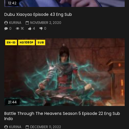
12:42
Dubu Xiaoyao Episode 43 Eng Sub
KURINA
NOVEMBER 2, 2020
0
1K
4
0
EN-ID
HD1080P
SUB
21:44
Battle Through The Heavens Season 5 Episode 22 Eng Sub
Indo
KURINA
DECEMBER 11, 2022