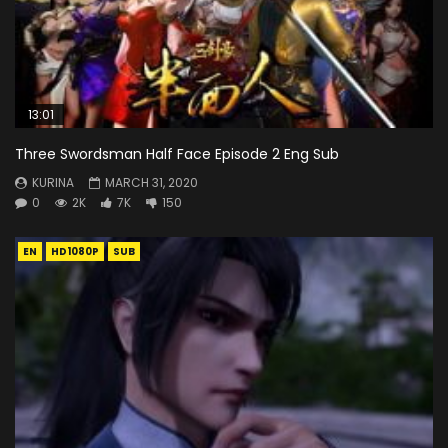
13:01
Three Swordsman Half Face Episode 2 Eng Sub
KURINA
MARCH 31, 2020
0
2K
7K
150
EN
HD1080P
SUB