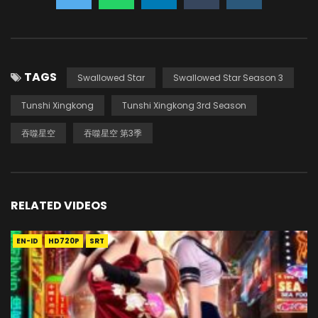
TAGS
Swallowed Star
Swallowed Star Season 3
Tunshi Xingkong
Tunshi Xingkong 3rd Season
吞噬星空
吞噬星空 第3季
RELATED VIDEOS
EN-ID
HD720P
SRT