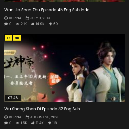
Wan Jie Shen Zhu Episode 45 Eng Sub Indo
KURINA
JULY 3, 2019
0
2.1K
14.9K
60
EN
HD
07:46
Wu Shang Shen Di Episode 32 Eng Sub
KURINA
AUGUST 28, 2020
0
1.5K
11.4K
118