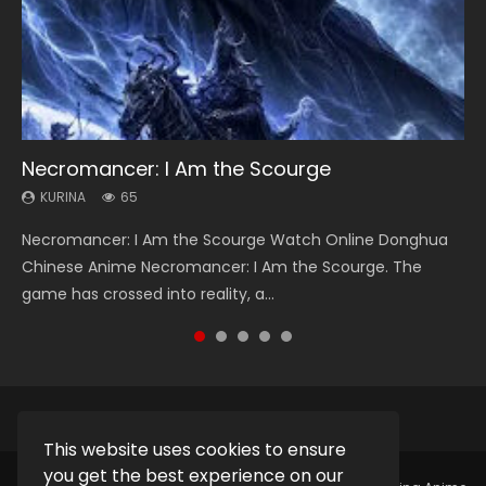
Necromancer: I Am the Scourge
Heaven Officials Blessing Season 2
Soul Land Season 1
Lord of The Universe Season 3
Spirit Cage Incarnation S2 灵笼 2
KURINA
KURINA
KURINA
KURINA
KURINA
65
3.4K
44.7K
17.1K
6.1K
Necromancer: I Am the Scourge Watch Online Donghua
Heaven Officials Blessing Season 2 天官赐福 第二季 Watch
Soul Land Season 1 斗罗大陆 Watch Chinese Anime
Lord of The Universe Season 3 (Wan Jie Shen Zhu S3) 万界
Spirit Cage Incarnation S2 灵笼 2 (2023) Watch Online
Chinese Anime Necromancer: I Am the Scourge. The
Online Donghua Chinese Anime Series Heaven Officials
Donghua Douluo Dalu Soul Land Season 1 斗罗大陆 Eng Sub
神主 Watch Online Download Streaming New Chinese
Download Streaming Donghua Chinese Anime Ling Long2,
game has crossed into reality, a...
Blessing Season 2, Tian Guan...
Indo. Tang San is one of Tang Sect m...
Anime Lord of The Universe Seas...
INCARNATION 2 Bai Yuekui 灵笼...
This website uses cookies to ensure
you get the best experience on our