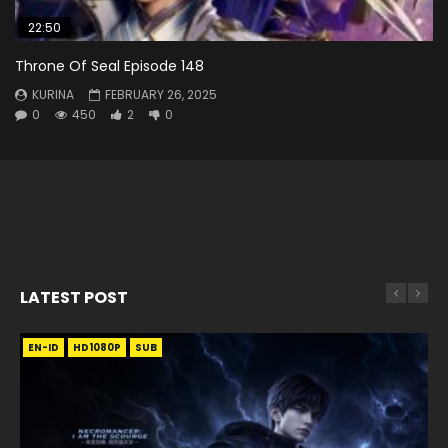
22:50
Throne Of Seal Episode 148
KURINA
FEBRUARY 26, 2025
0
450
2
0
LATEST POST
EN-ID
EN
EN
EN-ID
EN
EN
EN-ID
HD1080P
HD1080P
HD1080P
HD1080P
HD1080P
HD1080P
HD1080P
SRT
SRT
SRT
SRT
SUB
SUB
SUB
SUB
SUB
SUB
SUB