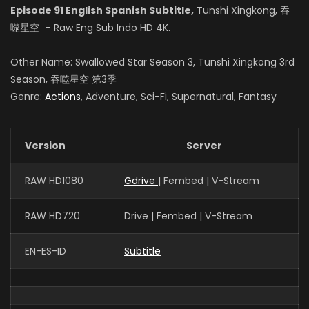
Episode 91 English Spanish Subtitle,
Tunshi Xingkong, 吞
Zhao Qianjing
噬星空 – Raw Eng Sub Indo HD 4K.
罗 峰
Other Name: Swallowed Star Season 3, Tunshi Xingkong 3rd
Season, 吞噬星空 第3季
Genre:
Actions
, Adventure, Sci-Fi, Supernatural, Fantasy
Xie Ying
徐 欣
Version
Server
张晔
RAW HD1080
Gdrive
| Fembed | V-Stream
姬青
RAW HD720
Drive | Fembed | V-Stream
EN-ES-ID
Subtitle
赵梓涵
罗洪国