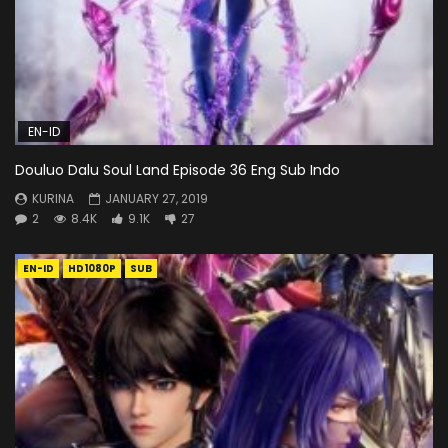
EN-ID
Douluo Dalu Soul Land Episode 36 Eng Sub Indo
KURINA
JANUARY 27, 2019
2
8.4K
9.1K
27
EN-ID
HD1080P
SUB