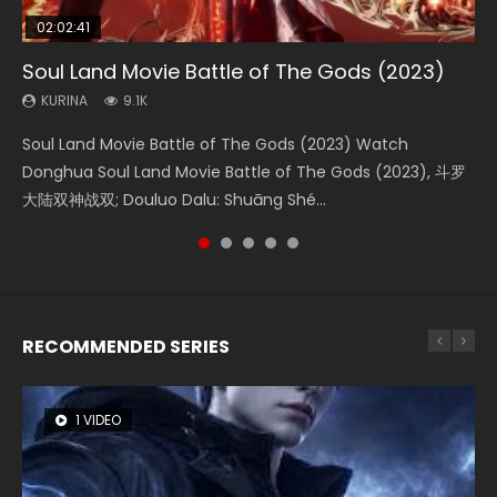
02:02:41
1:25:33
01:44:19
2:09:08
02:12:58
Soul Land Movie Battle of The Gods (2023)
Beauty Of Tang Men
Last Sunrise 2019 Eng Sub Indo
L.O.R.D: Legend of Ravaging Dynasties 2
The Yin-Yang Master: Dream of Eternity
KURINA
KURINA
KURINA
KURINA
KURINA
9.1K
4.2K
1.5K
9.5K
1.4K
Soul Land Movie Battle of The Gods (2023) Watch
Beauty Of Tang Men Watch Online Donghua Chinese
Last Sunrise 2019 Eng Sub A future reliant on solar energy
L.O.R.D: Legend of Ravaging Dynasties 2 (冷血狂宴) 2020
The Yin-Yang Master: Dream of Eternity (2020) Watch
Donghua Soul Land Movie Battle of The Gods (2023), 斗罗
Movie Beauty Of Tang Men, The Tangs’ Creed, Tang Men
falls into chaos after the sun disappears, forcing a
Watch Online Chinese Anime Movie L.O.R.D: Legend of
the Donghua Chinese Movie The Yin-Yang Master: Dream
大陆双神战双; Douluo Dalu: Shuāng Shé...
Zhi Mei Ren Jiang Hu, 美人江...
reclusive astronomer...
Ravaging Dynasties 2, Cold-B...
of Eternity (2020), 晴雅集, Yi...
RECOMMENDED SERIES
1 VIDEO
8 VIDEOS
26 VIDEOS
104 VIDEOS
12 VIDEOS