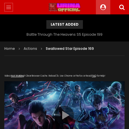
LATEST ADDED
Battle Through The Heavens S5 Episode 199
Home
Actions
Swallowed Star Episode 169
Video
Not Working
? Clear Browser Cache. Reload 3x. Use Chrome or Firefox or Read
FAQ
for Help!