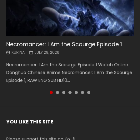
Necromancer: I Am the Scourge Episode 1
Battle Through The Heavens S5 Episode 199
Battle Through The Heavens S5 Episode 198
Swallowed Star Episode 221
Battle Through The Heavens S5 Episode 197
Battle Through The Heavens S5 Episode 196
Swallowed Star Episode 220
KURINA
KURINA
KURINA
KURINA
KURINA
KURINA
KURINA
JULY 29, 2026
MAY 19, 2026
MAY 19, 2026
MAY 4, 2026
MAY 4, 2026
APRIL 26, 2026
APRIL 20, 2026
Necromancer: I Am the Scourge Episode 1 Watch Online
Battle Through The Heavens S5 Episode 199 斗破苍穹年番 第
Battle Through The Heavens S5 Episode 198 斗破苍穹年番 第
Swallowed Star Episode 221 吞噬星空 第221集 Watch
Battle Through The Heavens S5 Episode 197 斗破苍穹年番 第
Battle Through The Heavens S5 Episode 196 斗破苍穹年番 第
Swallowed Star Episode 220 吞噬星空 第220集 Watch
Donghua Chinese Anime Necromancer: I Am the Scourge
5季 Watch Online Donghua Chinese Anime Battle Through
5季 Watch Online Donghua Chinese Anime Battle Through
Chinese Anime Series Swallowed Star Season 3 Episode 221
5季 Watch Online Donghua Chinese Anime Battle Through
5季 Watch Online Donghua Chinese Anime Battle Through
Chinese Anime Series Swallowed Star Season 3 Episode
Episode 1, RAW ENG SUB HD10...
The Heavens S5 Episode 199, D...
The Heavens S5 Episode 198, D...
English Spanish Subtitle, Tunsh...
The Heavens S5 Episode 197, D...
The Heavens S5 Episode 196, D...
220 English Spanish Subtitle, Tunsh...
YOU LIKE THIS SITE
Please support this site on Ko-fi