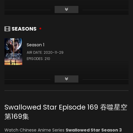
Li Chanfei
(VOICE)
SEASONS
Season 1
Lei Wu
AIR DATE: 2020-11-29
(VOICE)
EPISODES: 210
Yuze Sang
(VOICE)
Swallowed Star Episode 169 吞噬星空
Ruoyu Zhang
第169集
(VOICE)
Watch Chinese Anime Series
Swallowed Star Season 3