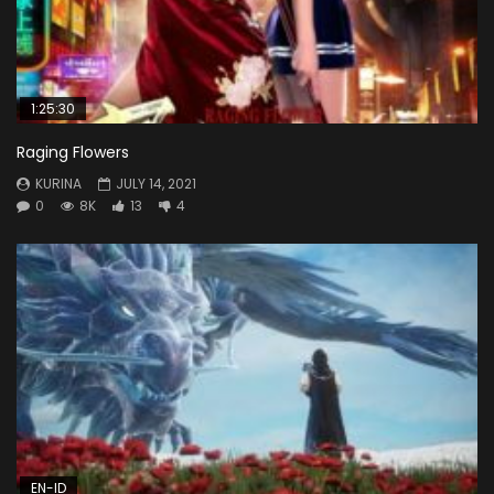
1:25:30
Raging Flowers
KURINA
JULY 14, 2021
0
8K
13
4
EN-ID