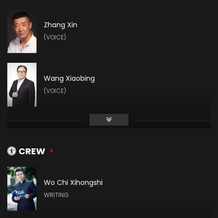
Zhang Xin
(VOICE)
Wang Xiaobing
(VOICE)
Zhihao Su
(VOICE)
CREW
Wo Chi Xihongshi
Vin Zhang
WRITING
(VOICE)