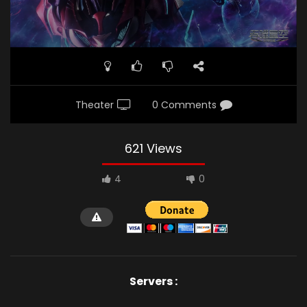
Theater
0 Comments
621 Views
4
0
Servers :