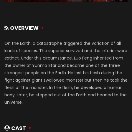
OVERVIEW
On the Earth, a catastrophe triggered the variation of all
kinds of species. The superior survived and the inferior were
extinct. Under this circumstance, Luo Feng inherited from
the owner of Yunmo Star and became one of the three
strongest people on the Earth. He lost his flesh during the
fight against giant swallowed monster but then he took the
flesh of the monster. In the flesh, he developed a human
body. Later, he stepped out of the Earth and headed to the
universe.
CAST