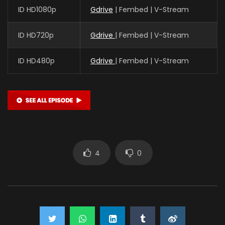
ID HD1080p
Gdrive
| Fembed | V-Stream
ID HD720p
Gdrive
| Fembed | V-Stream
ID HD480p
Gdrive
| Fembed | V-Stream
4
0