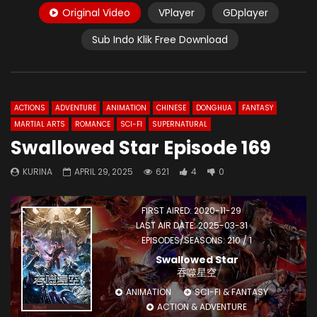
Original Video
VPlayer
GDplayer
Sub Indo Klik Free Download
ACTIONS
ADVENTURE
ANIMATION
CHINESE
DONGHUA
FANTASY
MARTIAL ARTS
ROMANCE
SCI-FI
SUPERNATURAL
Swallowed Star Episode 169
KURINA
APRIL 29, 2025
621
4
0
FIRST AIRED: 2020-11-29
LAST AIR DATE: 2025-03-31
EPISODES/SEASONS: 210 / 1
Swallowed Star
吞噬星空
ANIMATION
SCI-FI & FANTASY
ACTION & ADVENTURE