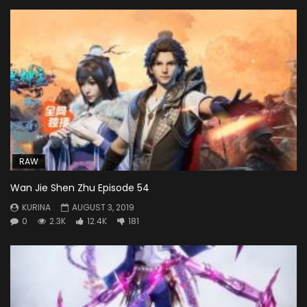
RAW
Wan Jie Shen Zhu Episode 54
KURINA
AUGUST 3, 2019
0
2.3K
12.4K
181