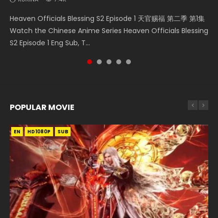
Necromancer: I Am the Scourge Episode 1 Watch Online
Battle Through The Heavens S5 Episode 75 斗破苍穹年番 第
Heaven Officials Blessing S2 Episode 2 天官赐福 第二季 第2
Heaven Officials Blessing S2 Episode 1 天官赐福 第二季 第1集
Tong Ling Fei Psychic Princess Episode 1 The daughter of
Donghua Chinese Anime Necromancer: I Am the Scourge
5季 第75集 Download donghua Chinese Anime Battle
集 Watch the Chinese Anime Series Heaven Officials
Watch the Chinese Anime Series Heaven Officials Blessing
the prime minister Qian Yunxi was born with special
Episode 1, RAW ENG SUB HD10...
Through The Heavens S5 Episode 75, Do...
Blessing S2 Episode 2 Eng Sub, T...
S2 Episode 1 Eng Sub, T...
abilities, and thus con...
POPULAR MOVIE
EN
EN
EN
EN
HD1080P
HD1080P
HD1080P
HD1080P
SUB
SUB
SUB
SUB