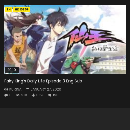
EN
HD1080P
19:10
Fairy King’s Daily Life Episode 3 Eng Sub
KURINA
JANUARY 27, 2020
0
5.1K
8.5K
198