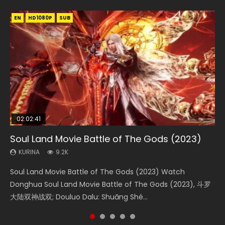
EN
EN
EN
EN
EN
HD1080P
HD1080P
HD1080P
HD1080P
HD1080P
SUB
SUB
SUB
SUB
SUB
02:02:41
1:25:33
02:12:58
2:09:08
02:00:26
Soul Land Movie Battle of The Gods (2023)
Beauty Of Tang Men
The Yin-Yang Master: Dream of Eternity
L.O.R.D: Legend of Ravaging Dynasties 2
The Yin Yang Master (2021)
KURINA
KURINA
KURINA
KURINA
KURINA
9.2K
4.2K
1.4K
9.5K
2.2K
Soul Land Movie Battle of The Gods (2023) Watch
Beauty Of Tang Men Watch Online Donghua Chinese
The Yin-Yang Master: Dream of Eternity (2020) Watch
L.O.R.D: Legend of Ravaging Dynasties 2 (冷血狂宴) 2020
The Yin Yang Master (2021) Watch Donghua Chinese
Donghua Soul Land Movie Battle of The Gods (2023), 斗罗
Movie Beauty Of Tang Men, The Tangs’ Creed, Tang Men
the Donghua Chinese Movie The Yin-Yang Master: Dream
Watch Online Chinese Anime Movie L.O.R.D: Legend of
Movie The Yin Yang Master (2021), 侍神令, 阴阳师电影版, Shi
大陆双神战双; Douluo Dalu: Shuāng Shé...
Zhi Mei Ren Jiang Hu, 美人江...
of Eternity (2020), 晴雅集, Yi...
Ravaging Dynasties 2, Cold-B...
Shen Ling, Yin Yang Shi Dian, Yi...