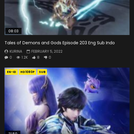
08:03
Tales of Demons and Gods Episode 203 Eng Sub Indo
KURINA
FEBRUARY 5, 2022
0
1.2K
8
0
EN-ID
HD1080P
SUB
21:50