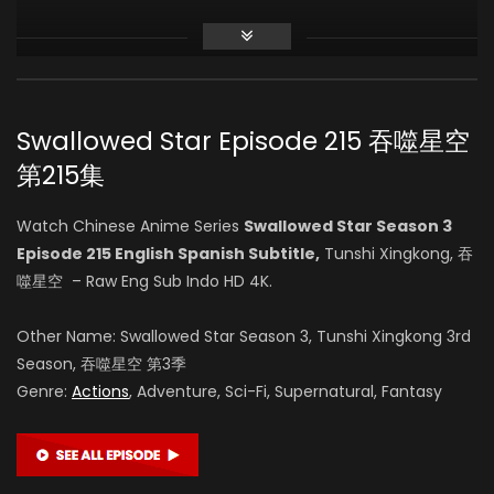
Zhihao Su
(VOICE)
Swallowed Star Episode 215 吞噬星空
Vin Zhang
第215集
(VOICE)
Watch Chinese Anime Series
Swallowed Star Season 3
Episode 215 English Spanish Subtitle,
Tunshi Xingkong, 吞
Li Chanfei
噬星空 – Raw Eng Sub Indo HD 4K.
(VOICE)
Other Name: Swallowed Star Season 3, Tunshi Xingkong 3rd
Season, 吞噬星空 第3季
Genre:
Actions
, Adventure, Sci-Fi, Supernatural, Fantasy
Lei Wu
(VOICE)