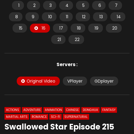
1
2
3
4
5
6
7
8
9
10
11
12
13
14
15
16
17
18
19
20
21
22
Servers :
Original Video
VPlayer
GDplayer
ACTIONS
ADVENTURE
ANIMATION
CHINESE
DONGHUA
FANTASY
MARTIAL ARTS
ROMANCE
SCI-FI
SUPERNATURAL
Swallowed Star Episode 215