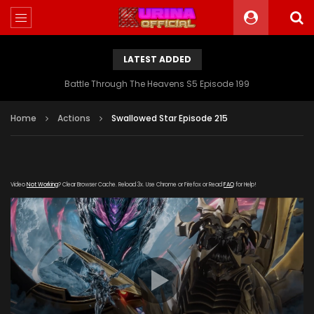
LATEST ADDED
Battle Through The Heavens S5 Episode 199
Home
Actions
Swallowed Star Episode 215
Video
Not Working
? Clear Browser Cache. Reload 3x. Use Chrome or Firefox or Read
FAQ
for Help!