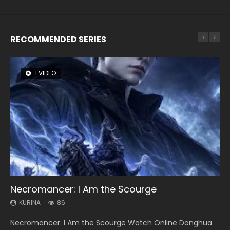
RECOMMENDED SERIES
1 VIDEO
8 VIDEOS
22 VIDEOS
26 VIDEOS
104 VIDEOS
Necromancer: I Am the Scourge
Heaven Officials Blessing Season 2
Swallowed Star Season 3
Soul Land Season 1
Lord of The Universe Season 3
KURINA
KURINA
KURINA
KURINA
KURINA
86
3.4K
1.2K
44.7K
17.1K
Necromancer: I Am the Scourge Watch Online Donghua
Heaven Officials Blessing Season 2 天官赐福 第二季 Watch
Swallowed Star Season 3 (Tunshi Xingkong 2nd Season) 吞
Soul Land Season 1 斗罗大陆 Watch Chinese Anime
Lord of The Universe Season 3 (Wan Jie Shen Zhu S3) 万界