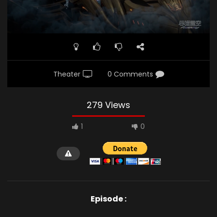
Theater
0 Comments
279 Views
1
0
Episode :