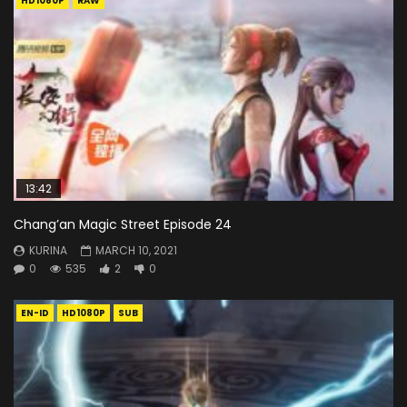
HD1080P
RAW
13:42
Chang’an Magic Street Episode 24
KURINA
MARCH 10, 2021
0
535
2
0
EN-ID
HD1080P
SUB