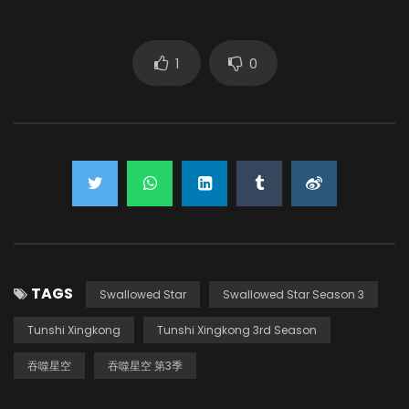
Sang Yuze
(VOICE)
1
0
Zhang Ruoyu
(VOICE)
TAGS
Swallowed Star
Swallowed Star Season 3
Tunshi Xingkong
Tunshi Xingkong 3rd Season
吞噬星空
吞噬星空 第3季