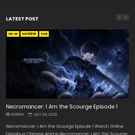
LATEST POST
EN-ID
EN
EN
EN-ID
EN
EN
EN-ID
HD1080P
HD1080P
HD1080P
HD1080P
HD1080P
HD1080P
HD1080P
SRT
SRT
SRT
SRT
SUB
SUB
SUB
SUB
SUB
SUB
SUB
Necromancer: I Am the Scourge Episode 1
Battle Through The Heavens S5 Episode 199
Battle Through The Heavens S5 Episode 198
Swallowed Star Episode 221
Battle Through The Heavens S5 Episode 197
Battle Through The Heavens S5 Episode 196
Swallowed Star Episode 220
KURINA
KURINA
KURINA
KURINA
KURINA
KURINA
KURINA
JULY 29, 2026
MAY 19, 2026
MAY 19, 2026
MAY 4, 2026
MAY 4, 2026
APRIL 26, 2026
APRIL 20, 2026
Necromancer: I Am the Scourge Episode 1 Watch Online
Battle Through The Heavens S5 Episode 199 斗破苍穹年番 第
Battle Through The Heavens S5 Episode 198 斗破苍穹年番 第
Swallowed Star Episode 221 吞噬星空 第221集 Watch
Battle Through The Heavens S5 Episode 197 斗破苍穹年番 第
Battle Through The Heavens S5 Episode 196 斗破苍穹年番 第
Swallowed Star Episode 220 吞噬星空 第220集 Watch
Donghua Chinese Anime Necromancer: I Am the Scourge
5季 Watch Online Donghua Chinese Anime Battle Through
5季 Watch Online Donghua Chinese Anime Battle Through
Chinese Anime Series Swallowed Star Season 3 Episode 221
5季 Watch Online Donghua Chinese Anime Battle Through
5季 Watch Online Donghua Chinese Anime Battle Through
Chinese Anime Series Swallowed Star Season 3 Episode