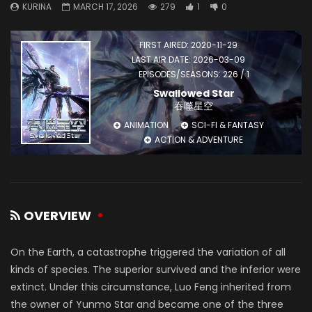
KURINA
MARCH 17, 2026
279
1
0
FIRST AIRED: 2020-11-29
LAST AIR DATE: 2026-03-09
EPISODES/SEASONS: 226 / 1
Swallowed Star
吞噬星空
ANIMATION
SCI-FI & FANTASY
ACTION & ADVENTURE
OVERVIEW
On the Earth, a catastrophe triggered the variation of all
kinds of species. The superior survived and the inferior were
extinct. Under this circumstance, Luo Feng inherited from
the owner of Yunmo Star and became one of the three