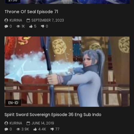
Throne Of Seal Episode 71
KURINA
SEPTEMBER 7, 2023
0
1K
5
0
EN-ID
Spirit Sword Sovereign Episode 36 Eng Sub Indo
KURINA
JUNE 14, 2019
0
3.9K
4.4K
77