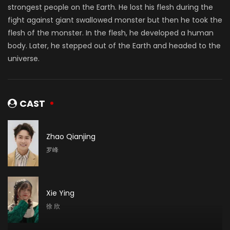
strongest people on the Earth. He lost his flesh during the
fight against giant swallowed monster but then he took the
flesh of the monster. In the flesh, he developed a human
body. Later, he stepped out of the Earth and headed to the
universe.
CAST
Zhao Qianjing
罗峰
Xie Ying
徐 欣