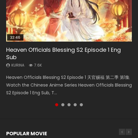
33:46
EN
33:46
08:35
Heaven Officials Blessing S2 Episode 1 Eng
Bu Liang Ren Season 2 Episode 21 Eng Sub
Necromancer: I Am the Scourge Episode 1
Heaven Officials Blessing S2 Episode 2
Wan Jie Shen Zhu Episode 203 Eng Sub Indo
Sub
KURINA
KURINA
KURINA
KURINA
1.4K
341
4.5K
707
KURINA
7.6K
Bu Liang Ren Season 2 Episode 21 画江湖之不良人 第二季
Necromancer: I Am the Scourge Episode 1 Watch Online
Heaven Officials Blessing S2 Episode 2 天官赐福 第二季 第2
Wan Jie Shen Zhu Episode 203 万界神主 第203集. Online
Heaven Officials Blessing S2 Episode 1 天官赐福 第二季 第1集
Watch Online Streaming Download Donghua Chinese
Donghua Chinese Anime Necromancer: I Am the Scourge
集 Watch the Chinese Anime Series Heaven Officials
Streaming Donghua Chinese Anime Wan Jie Shen Zhu
Watch the Chinese Anime Series Heaven Officials Blessing
Anime Series Bu Liang Ren Season 2 Epis...
Episode 1, RAW ENG SUB HD10...
Blessing S2 Episode 2 Eng Sub, T...
Season 3 Episode 95 Eng Sub. Lord o...
S2 Episode 1 Eng Sub, T...
POPULAR MOVIE