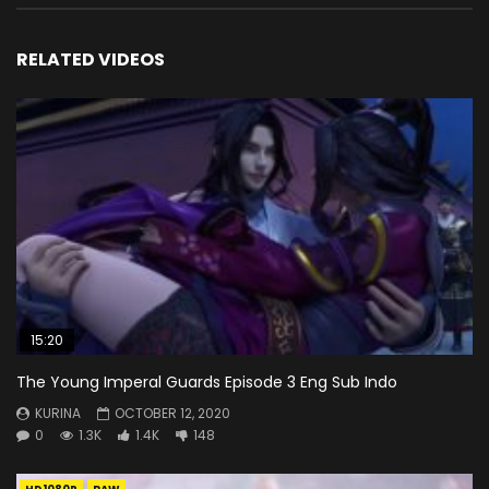
RELATED VIDEOS
15:20
The Young Imperal Guards Episode 3 Eng Sub Indo
KURINA
OCTOBER 12, 2020
0
1.3K
1.4K
148