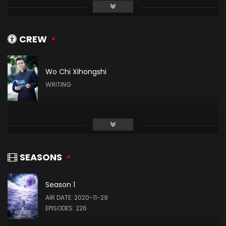
张晔
姬青
CREW
Wo Chi Xihongshi
赵梓涵
WRITING
罗洪国
Zhang Xin
(VOICE)
SEASONS
Season 1
Wang Xiaobing
AIR DATE: 2020-11-29
(VOICE)
EPISODES: 226