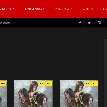
SERIES
ONGOING
PROJECT
GENRE
LI
pisode 199
HD
EN
HD
EN
HD