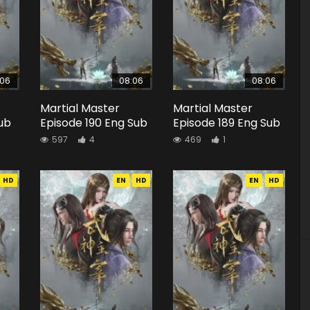
:06
08:06
08:06
Martial Master
Martial Master
Sub
Episode 190 Eng Sub
Episode 189 Eng Sub
597
4
469
1
HD
EN
HD
EN
HD