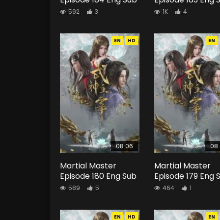
592
3
1K
4
EN
HD
EN
08:06
08
Martial Master
Martial Master
Episode 180 Eng Sub
Episode 179 Eng 
589
5
464
1
EN
HD
EN