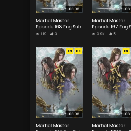
08:06
08
Martial Master
Martial Master
Episode 168 Eng Sub
Episode 167 Eng 
1.1K
3
0.9K
5
EN
HD
EN
08:06
08
Martial Master
Martial Master