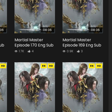
:06
08:06
08:06
Martial Master
Martial Master
Sub
Episode 170 Eng Sub
Episode 169 Eng Sub
1.7K
4
0.9K
3
HD
EN
HD
EN
HD