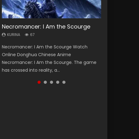
Necromancer: I Am the Scourge
Heaven Officials Blessing Season 2
Soul Land Season 1
Lord of The Universe Season 3
Spirit Cage Incarnation S2 灵笼 2
KURINA
KURINA
KURINA
KURINA
KURINA
67
3.4K
44.7K
17.1K
6.1K
Necromancer: I Am the Scourge Watch
Heaven Officials Blessing Season 2 天官赐福
Soul Land Season 1 斗罗大陆 Watch Chinese
Lord of The Universe Season 3 (Wan Jie Shen
Spirit Cage Incarnation S2 灵笼 2 (2023)
Online Donghua Chinese Anime
第二季 Watch Online Donghua Chinese Anime
Anime Donghua Douluo Dalu Soul Land
Zhu S3) 万界神主 Watch Online Download
Watch Online Download Streaming Donghua
Necromancer: I Am the Scourge. The game
Series Heaven Officials Blessing Season 2,
Season 1 斗罗大陆 Eng Sub Indo. Tang San is
Streaming New Chinese Anime Lord of The
Chinese Anime Ling Long2, INCARNATION 2 Bai
has crossed into reality, a...
Tian Guan...
one of Tang Sect m...
Universe Seas...
Yuekui 灵笼...