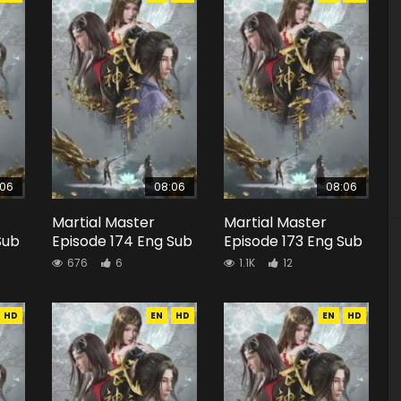
:06
08:06
08:06
Martial Master
Martial Master
Sub
Episode 174 Eng Sub
Episode 173 Eng Sub
676
6
1.1K
12
HD
EN
HD
EN
HD