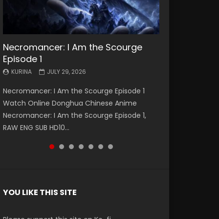
Necromancer: I Am the Scourge
Battle Through The Heavens S5
Battle Through The Heavens S5
Swallowed Star Episode 221
Battle Through The Heavens S5
Battle Through The Heavens S5
Swallowed Star Episode 220
Episode 1
Episode 199
Episode 198
Episode 197
Episode 196
KURINA
KURINA
MAY 4, 2026
APRIL 20, 2026
KURINA
KURINA
KURINA
KURINA
KURINA
JULY 29, 2026
MAY 19, 2026
MAY 19, 2026
MAY 4, 2026
APRIL 26, 2026
Swallowed Star Episode 221 吞噬星空 第221集
Swallowed Star Episode 220 吞噬星空 第220集
Necromancer: I Am the Scourge Episode 1
Battle Through The Heavens S5 Episode 199 斗
Battle Through The Heavens S5 Episode 198 斗
Battle Through The Heavens S5 Episode 197 斗
Battle Through The Heavens S5 Episode 196 斗
Watch Chinese Anime Series Swallowed Star
Watch Chinese Anime Series Swallowed Star
Watch Online Donghua Chinese Anime
破苍穹年番 第5季 Watch Online Donghua
破苍穹年番 第5季 Watch Online Donghua
破苍穹年番 第5季 Watch Online Donghua
破苍穹年番 第5季 Watch Online Donghua
Season 3 Episode 221 English Spanish Subtitle,
Season 3 Episode 220 English Spanish Subtitle,
Necromancer: I Am the Scourge Episode 1,
Chinese Anime Battle Through The Heavens
Chinese Anime Battle Through The Heavens
Chinese Anime Battle Through The Heavens
Chinese Anime Battle Through The Heavens
Tunsh...
Tunsh...
RAW ENG SUB HD10...
S5 Episode 199, D...
S5 Episode 198, D...
S5 Episode 197, D...
S5 Episode 196, D...
YOU LIKE THIS SITE