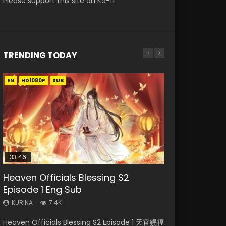
Please support this site on Ko-fi
TRENDING TODAY
EN
EN-ID
EN
EN
EN
HD1080P
HD1080P
HD1080P
HD1080P
HD1080P
SUB
SUB
SUB
SRT
SUB
SUB
33:46
02:02:41
33:46
Heaven Officials Blessing S2
Necromancer: I Am the Scourge
Soul Land Movie Battle of The Gods
Heaven Officials Blessing S2
Battle Through The Heavens S5
Episode 1 Eng Sub
Episode 1
(2023)
Episode 2
Episode 198
KURINA
KURINA
KURINA
KURINA
KURINA
7.4K
291
9.1K
4.5K
256
Heaven Officials Blessing S2 Episode 1 天官赐福
Necromancer: I Am the Scourge Episode 1
Soul Land Movie Battle of The Gods (2023)
Heaven Officials Blessing S2 Episode 2 天官赐
Battle Through The Heavens S5 Episode 198 斗