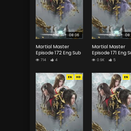
08:06
08
Martial Master
Martial Master
Episode 172 Eng Sub
Episode 171 Eng 
714
4
0.9K
5
EN
HD
EN