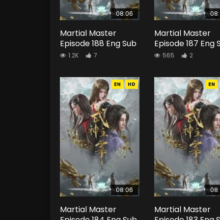
08:06
08
Martial Master
Martial Master
Episode 188 Eng Sub
Episode 187 Eng 
1.2K
7
565
2
EN
HD
EN
08:06
08
Martial Master
Martial Master
Episode 184 Eng Sub
Episode 183 Eng 