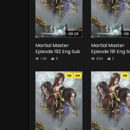
08:06
08
Martial Master
Martial Master
Episode 192 Eng Sub
Episode 191 Eng 
1.4K
6
494
2
EN
HD
EN