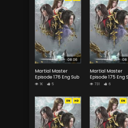
08:06
08
Martial Master
Martial Master
Episode 176 Eng Sub
Episode 175 Eng 
1K
5
731
6
EN
HD
EN