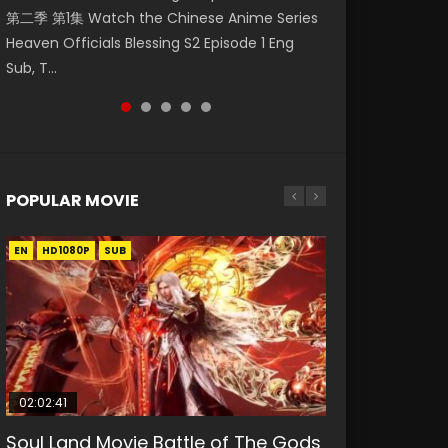
第二季 第1集 Watch the Chinese Anime Series
Watch Online Donghua Chinese Anime
Watch Donghua Soul Land Movie Battle of
福 第二季 第2集 Watch the Chinese Anime
破苍穹年番 第5季 Watch Online Donghua
Heaven Officials Blessing S2 Episode 1 Eng
Necromancer: I Am the Scourge Episode 1,
The Gods (2023), 斗罗大陆双神战双; Douluo
Series Heaven Officials Blessing S2 Episode 2
Chinese Anime Battle Through The Heavens
Sub, T...
RAW ENG SUB HD10...
Dalu: Shuāng Shé...
Eng Sub, T...
S5 Episode 198, D...
POPULAR MOVIE
EN
EN
EN
EN
HD1080P
HD1080P
HD1080P
HD1080P
SUB
SUB
SUB
SUB
02:02:41
1:25:33
02:12:58
01:44:19
2:09:08
Soul Land Movie Battle of The Gods
Beauty Of Tang Men
The Yin-Yang Master: Dream of
Last Sunrise 2019 Eng Sub Indo
L.O.R.D: Legend of Ravaging