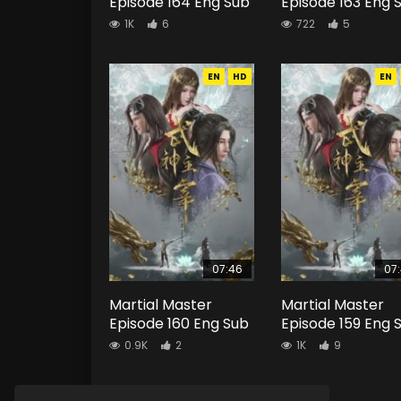
Episode 164 Eng Sub
Episode 163 Eng 
1K
6
722
5
EN
HD
EN
07:46
07
Martial Master
Martial Master
Episode 160 Eng Sub
Episode 159 Eng 
0.9K
2
1K
9