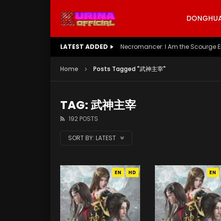
DONGHUA 
LATEST ADDED
Battle Through The Heavens S5 E
Home
Posts Tagged "武神主宰"
TAG: 武神主宰
192 POSTS
SORT BY:
LATEST
EN
HD
EN