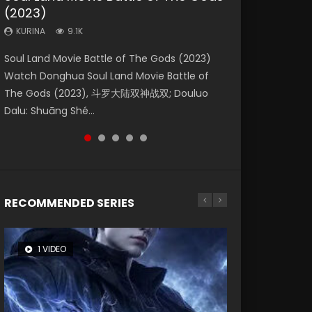
(2023)
Eternity
Dynasties 2
KURINA
KURINA
4.2K
1.5K
KURINA
KURINA
KURINA
9.1K
1.4K
9.5K
Beauty Of Tang Men Watch Online Donghua
Last Sunrise 2019 Eng Sub A future reliant on
Soul Land Movie Battle of The Gods (2023)
The Yin-Yang Master: Dream of Eternity
L.O.R.D: Legend of Ravaging Dynasties 2 (冷血
Chinese Movie Beauty Of Tang Men, The
solar energy falls into chaos after the sun
Watch Donghua Soul Land Movie Battle of
(2020) Watch the Donghua Chinese Movie
狂宴) 2020 Watch Online Chinese Anime
Tangs’ Creed, Tang Men Zhi Mei Ren Jiang Hu,
disappears, forcing a reclusive astronomer...
The Gods (2023), 斗罗大陆双神战双; Douluo
The Yin-Yang Master: Dream of Eternity
Movie L.O.R.D: Legend of Ravaging Dynasties
美人江...
Dalu: Shuāng Shé...
(2020), 晴雅集, Yi...
2, Cold-B...
RECOMMENDED SERIES
1 VIDEO
8 VIDEOS
26 VIDEOS
104 VIDEOS
12 VIDEOS