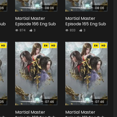
:06
08:06
08:06
Martial Master
Martial Master
Sub
Episode 166 Eng Sub
Episode 165 Eng Sub
874
3
833
3
HD
EN
HD
EN
HD
:05
07:46
07:46
Martial Master
Martial Master