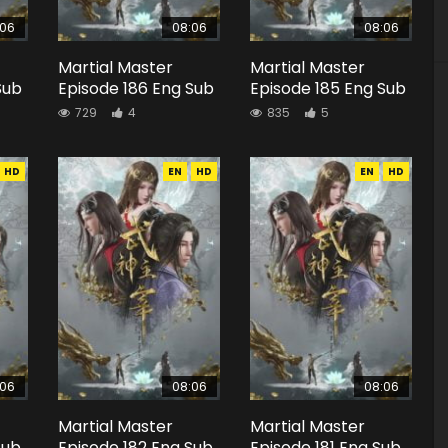
:06
08:06
08:06
Martial Master
Martial Master
Sub
Episode 186 Eng Sub
Episode 185 Eng Sub
729
4
835
5
HD
EN
HD
EN
HD
:06
08:06
08:06
Martial Master
Martial Master
Sub
Episode 182 Eng Sub
Episode 181 Eng Sub