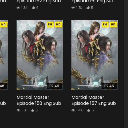
Sub
Episode 162 Eng Sub
Episode 161 Eng Sub
1.3K
6
1.2K
5
HD
EN
HD
EN
HD
:46
07:46
07:46
Martial Master
Martial Master
Sub
Episode 158 Eng Sub
Episode 157 Eng Sub
1.1K
8
1.4K
17