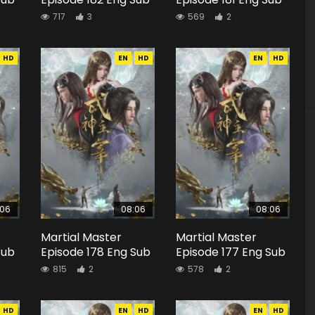
717
3
569
2
HD
EN
HD
EN
HD
:06
08:06
08:06
Martial Master
Martial Master
Sub
Episode 178 Eng Sub
Episode 177 Eng Sub
815
2
578
2
HD
EN
HD
EN
HD