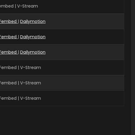
Fembed | V-Stream
Fembed
|
Dailymotion
Fembed
|
Dailymotion
Fembed
|
Dailymotion
 Fembed | V-Stream
 Fembed | V-Stream
 Fembed | V-Stream