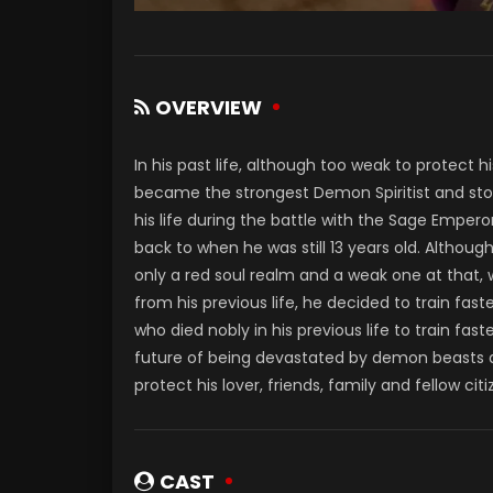
OVERVIEW
In his past life, although too weak to protect 
became the strongest Demon Spiritist and stoo
his life during the battle with the Sage Empero
back to when he was still 13 years old. Although
only a red soul realm and a weak one at that,
from his previous life, he decided to train fa
who died nobly in his previous life to train fas
future of being devastated by demon beasts a
protect his lover, friends, family and fellow ci
CAST