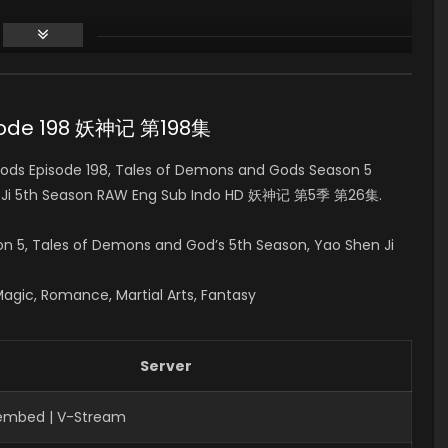
isode 198 妖神记 第198集
ds Episode 198, Tales of Demons and Gods Season 5
 Ji 5th Season RAW Eng Sub Indo HD 妖神记 第5季 第26集.
on 5
, Tales of Demons and God’s 5th Season, Yao Shen Ji
Magic, Romance, Martial Arts, Fantasy
Server
Fembed | V-Stream