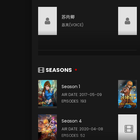
苏尚卿
聂离(VOICE)
SEASONS
Season 1
AIR DATE: 2017-05-09
EPISODES: 193
Season 4
AIR DATE: 2020-04-08
EPISODES: 52