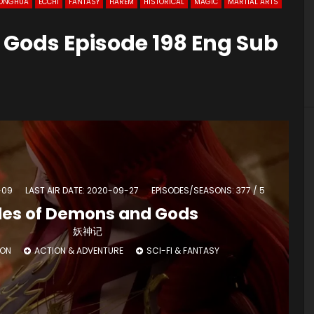
ONGHUA
ECCHI
FANTASY
HAREM
HISTORICAL
MAGIC
MARTIAL ARTS
 Gods Episode 198 Eng Sub
-09
LAST AIR DATE: 2020-09-27
EPISODES/SEASONS: 377 / 5
les of Demons and Gods
妖神记
ION
ACTION & ADVENTURE
SCI-FI & FANTASY