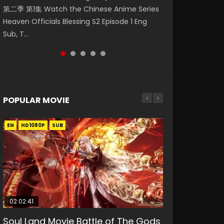
第二季 第1集 Watch the Chinese Anime Series
Watch Online Donghua Chinese Anime
破苍穹年番 第5季 Watch Online Donghua
福 第二季 第4集 Watch the Chinese Anime
Season 3 Episode 218 English Spanish Subtitle,
Heaven Officials Blessing S2 Episode 1 Eng
Necromancer: I Am the Scourge Episode 1,
Chinese Anime Battle Through The Heavens
Series Heaven Officials Blessing S2 Episode 4
Tunsh...
Sub, T...
RAW ENG SUB HD10...
S5 Episode 199, D...
Eng Sub, T...
POPULAR MOVIE
EN
EN
EN
EN
HD1080P
HD1080P
HD1080P
HD1080P
SUB
SUB
SUB
SUB
02:02:41
1:25:33
2:09:08
01:44:19
02:08:41
Soul Land Movie Battle of The Gods
Beauty Of Tang Men
L.O.R.D: Legend of Ravaging
Last Sunrise 2019 Eng Sub Indo
Creation of the Gods Ⅰ: Kingdom of