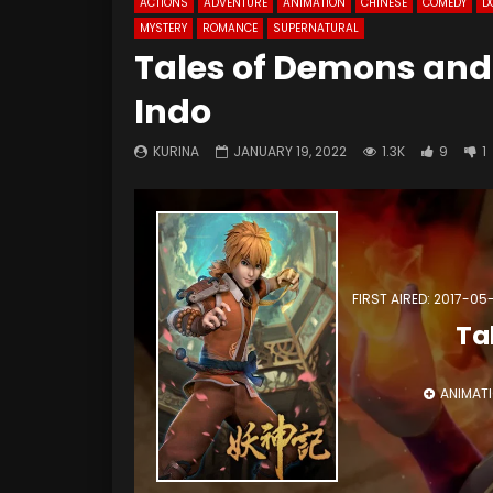
ACTIONS
ADVENTURE
ANIMATION
CHINESE
COMEDY
D
MYSTERY
ROMANCE
SUPERNATURAL
Tales of Demons and
Indo
KURINA
JANUARY 19, 2022
1.3K
9
1
FIRST AIRED: 2017-05
Ta
ANIMAT