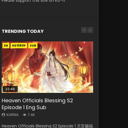
Please support this site on Ko-fi
TRENDING TODAY
EN
EN-ID
EN-ID
EN
EN
HD1080P
HD1080P
HD1080P
HD1080P
HD1080P
SUB
SRT
SUB
SUB
SUB
SUB
33:46
23:02
Heaven Officials Blessing S2
Necromancer: I Am the Scourge
Swallowed Star Episode 218
Battle Through The Heavens S5
Heaven Officials Blessing S2
Episode 1 Eng Sub
Episode 1
Episode 199
Episode 4 Eng Sub
KURINA
474
KURINA
KURINA
KURINA
KURINA
7.4K
270
876
6K
Swallowed Star Episode 218 吞噬星空 第218集
Heaven Officials Blessing S2 Episode 1 天官赐福
Necromancer: I Am the Scourge Episode 1
Battle Through The Heavens S5 Episode 199 斗
Heaven Officials Blessing S2 Episode 4 天官赐
Watch Chinese Anime Series Swallowed Star