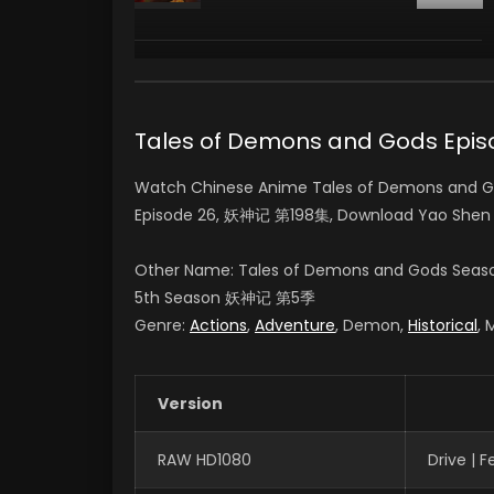
Tales of Demons and Gods Ep
Watch Chinese Anime Tales of Demons and Go
Episode 26, 妖神记 第198集, Download Yao Shen
Other Name: Tales of Demons and Gods Seas
5th Season
妖神记 第5季
Genre:
Actions
,
Adventure
, Demon,
Historical
, 
Version
RAW HD1080
Drive | 