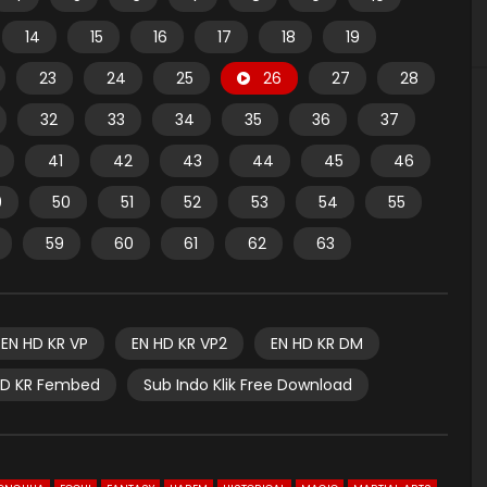
14
15
16
17
18
19
23
24
25
26
27
28
32
33
34
35
36
37
41
42
43
44
45
46
9
50
51
52
53
54
55
59
60
61
62
63
EN HD KR VP
EN HD KR VP2
EN HD KR DM
HD KR Fembed
Sub Indo Klik Free Download