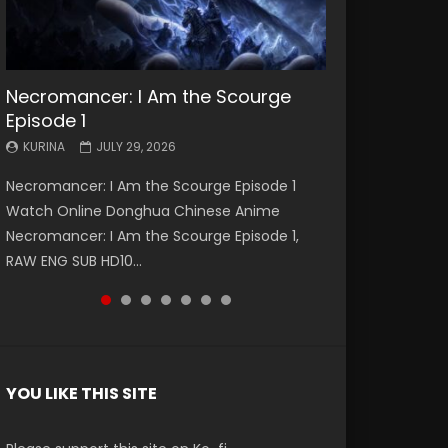
Necromancer: I Am the Scourge
Battle Through The Heavens S5
Battle Through The Heavens S5
Swallowed Star Episode 221
Battle Through The Heavens S5
Battle Through The Heavens S5
Swallowed Star Episode 220
Episode 1
Episode 199
Episode 198
Episode 197
Episode 196
KURINA
KURINA
MAY 4, 2026
APRIL 20, 2026
KURINA
KURINA
KURINA
KURINA
KURINA
JULY 29, 2026
MAY 19, 2026
MAY 19, 2026
MAY 4, 2026
APRIL 26, 2026
Swallowed Star Episode 221 吞噬星空 第221集
Swallowed Star Episode 220 吞噬星空 第220集
Necromancer: I Am the Scourge Episode 1
Battle Through The Heavens S5 Episode 199 斗
Battle Through The Heavens S5 Episode 198 斗
Battle Through The Heavens S5 Episode 197 斗
Battle Through The Heavens S5 Episode 196 斗
Watch Chinese Anime Series Swallowed Star
Watch Chinese Anime Series Swallowed Star
Watch Online Donghua Chinese Anime
破苍穹年番 第5季 Watch Online Donghua
破苍穹年番 第5季 Watch Online Donghua
破苍穹年番 第5季 Watch Online Donghua
破苍穹年番 第5季 Watch Online Donghua
Season 3 Episode 221 English Spanish Subtitle,
Season 3 Episode 220 English Spanish Subtitle,
Necromancer: I Am the Scourge Episode 1,
Chinese Anime Battle Through The Heavens
Chinese Anime Battle Through The Heavens
Chinese Anime Battle Through The Heavens
Chinese Anime Battle Through The Heavens
Tunsh...
Tunsh...
RAW ENG SUB HD10...
S5 Episode 199, D...
S5 Episode 198, D...
S5 Episode 197, D...
S5 Episode 196, D...
YOU LIKE THIS SITE