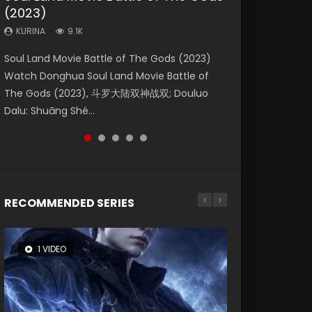
(2023)
Dynasties 2
Storms (2023)
KURINA
KURINA
4.2K
1.5K
KURINA
KURINA
KURINA
9.1K
9.5K
4.8K
Beauty Of Tang Men Watch Online Donghua
Last Sunrise 2019 Eng Sub A future reliant on
Soul Land Movie Battle of The Gods (2023)
L.O.R.D: Legend of Ravaging Dynasties 2 (冷血
Creation of the Gods Ⅰ: Kingdom of Storms
Chinese Movie Beauty Of Tang Men, The
solar energy falls into chaos after the sun
Watch Donghua Soul Land Movie Battle of
狂宴) 2020 Watch Online Chinese Anime
(2023) Watch Donghua Chinese Movie
Tangs’ Creed, Tang Men Zhi Mei Ren Jiang Hu,
disappears, forcing a reclusive astronomer...
The Gods (2023), 斗罗大陆双神战双; Douluo
Movie L.O.R.D: Legend of Ravaging Dynasties
Creation of the Gods Ⅰ: Kingdom of Storms
美人江...
Dalu: Shuāng Shé...
2, Cold-B...
(2023), 封神第一部...
RECOMMENDED SERIES
1 VIDEO
8 VIDEOS
26 VIDEOS
22 VIDEOS
104 VIDEOS