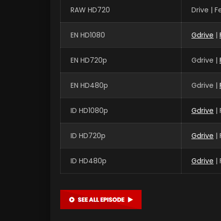
RAW HD720
Drive | 
EN HD1080
Gdrive
|
EN HD720p
Gdrive |
EN HD480p
Gdrive |
ID HD1080p
Gdrive
|
ID HD720p
Gdrive
|
ID HD480p
Gdrive
|