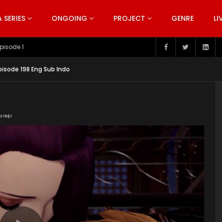
SERIES
ONGOING
PROJECT
GENRE
LI
pisode 199
isode 198 Eng Sub Indo
or Help!