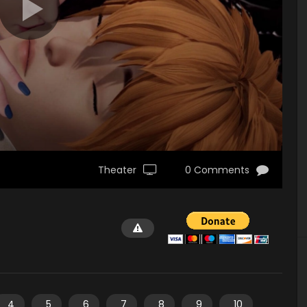
Theater
0 Comments
4
5
6
7
8
9
10