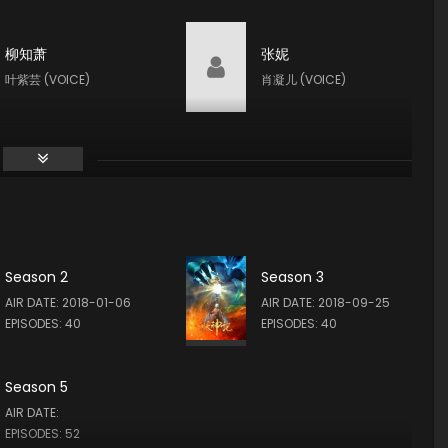
柳知萧
张妮
叶紫芸 (VOICE)
肖凝儿 (VOICE)
Season 2
Season 3
AIR DATE: 2018-01-06
AIR DATE: 2018-09-25
EPISODES: 40
EPISODES: 40
Season 5
AIR DATE:
EPISODES: 52