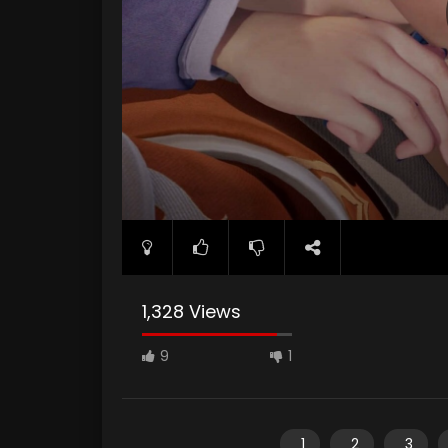
1,328 Views
9
1
1
2
3