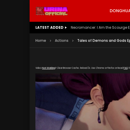
DONGHUA 
LATEST ADDED
Battle Through The Heavens S5 E
Home
Actions
Tales of Demons and Gods Ep
Video
Not Working
? Clear Browser Cache. Reload 3x. Use Chrome or Firefox or Read
FAQ
f