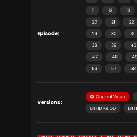
11
12
13
20
21
22
Episode:
29
30
31
38
39
40
47
48
4
56
57
58
Original Video
Versions :
EN HD KR GD
EN 