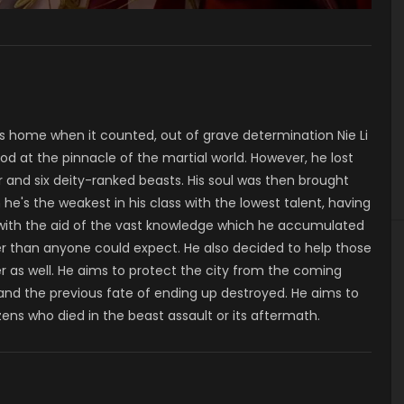
his home when it counted, out of grave determination Nie Li
d at the pinnacle of the martial world. However, he lost
r and six deity-ranked beasts. His soul was then brought
 he's the weakest in his class with the lowest talent, having
 with the aid of the vast knowledge which he accumulated
ster than anyone could expect. He also decided to help those
ter as well. He aims to protect the city from the coming
nd the previous fate of ending up destroyed. He aims to
tizens who died in the beast assault or its aftermath.