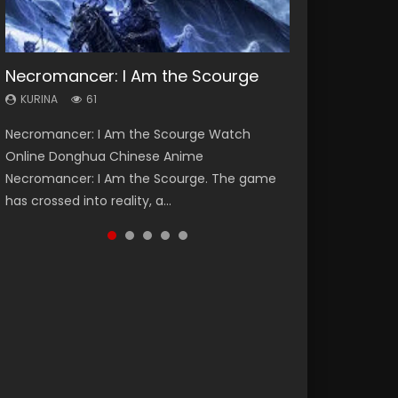
Necromancer: I Am the Scourge
Heaven Officials Blessing Season 2
Soul Land Season 1
Swallowed Star Season 3
Lord of The Universe Season 3
KURINA
KURINA
KURINA
KURINA
KURINA
61
3.4K
44.7K
1.2K
17.1K
Necromancer: I Am the Scourge Watch
Heaven Officials Blessing Season 2 天官赐福
Soul Land Season 1 斗罗大陆 Watch Chinese
Swallowed Star Season 3 (Tunshi Xingkong
Lord of The Universe Season 3 (Wan Jie Shen
Online Donghua Chinese Anime
第二季 Watch Online Donghua Chinese Anime
Anime Donghua Douluo Dalu Soul Land
2nd Season) 吞噬星空 第二季 2021 Watch
Zhu S3) 万界神主 Watch Online Download
Necromancer: I Am the Scourge. The game
Series Heaven Officials Blessing Season 2,
Season 1 斗罗大陆 Eng Sub Indo. Tang San is
Online Donghua Chinese Anime Series
Streaming New Chinese Anime Lord of The
has crossed into reality, a...
Tian Guan...
one of Tang Sect m...
Swallowed Star Season 3...
Universe Seas...