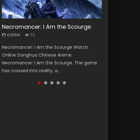
Necromancer: I Am the Scourge
Heaven Officials Blessing Season 2
Lord of The Universe Season 3
Soul Land Season 1
Swallowed Star Season 3
KURINA
KURINA
KURINA
KURINA
KURINA
72
3.4K
17.1K
44.7K
1.2K
Necromancer: I Am the Scourge Watch
Heaven Officials Blessing Season 2 天官赐福
Lord of The Universe Season 3 (Wan Jie Shen
Soul Land Season 1 斗罗大陆 Watch Chinese
Swallowed Star Season 3 (Tunshi Xingkong
Online Donghua Chinese Anime
第二季 Watch Online Donghua Chinese Anime
Zhu S3) 万界神主 Watch Online Download
Anime Donghua Douluo Dalu Soul Land
2nd Season) 吞噬星空 第二季 2021 Watch
Necromancer: I Am the Scourge. The game
Series Heaven Officials Blessing Season 2,
Streaming New Chinese Anime Lord of The
Season 1 斗罗大陆 Eng Sub Indo. Tang San is
Online Donghua Chinese Anime Series
has crossed into reality, a...
Tian Guan...
Universe Seas...
one of Tang Sect m...
Swallowed Star Season 3...