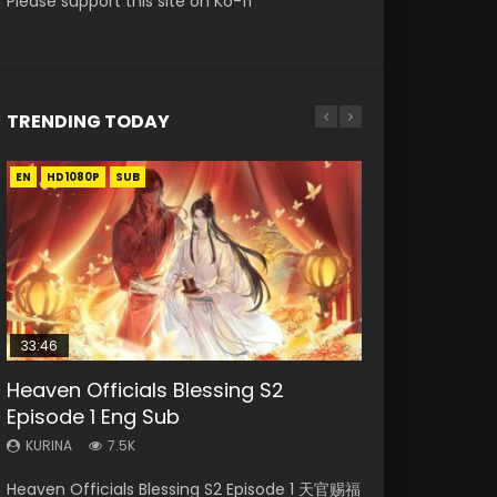
Please support this site on Ko-fi
TRENDING TODAY
EN
EN-ID
EN-ID
HD1080P
HD1080P
HD1080P
SUB
SUB
SUB
33:46
EN
00:24:42
Heaven Officials Blessing S2
Necromancer: I Am the Scourge
Swallowed Star Episode 221
Mo Dao Zu Shi Episode 1 Eng Sub
Mo Dao Zu Shi Episode 16 Eng Sub
Episode 1 Eng Sub
Episode 1
KURINA
KURINA
KURINA
0.9K
12.7K
16K
KURINA
KURINA
7.5K
298
Swallowed Star Episode 221 吞噬星空 第221集
Mo Dao Zu Shi Episode 1 HD 魔道祖师 Watch
Mo Dao Zu Shi Episode 16 魔道祖师 第二季 第1集
Heaven Officials Blessing S2 Episode 1 天官赐福
Necromancer: I Am the Scourge Episode 1
Watch Chinese Anime Series Swallowed Star
Online Download Streaming Donghua Anime
Watch Online Download Streaming Donghua