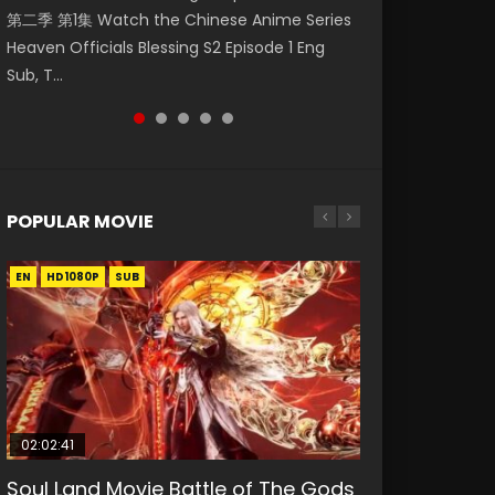
第二季 第1集 Watch the Chinese Anime Series
Watch Online Donghua Chinese Anime
Season 3 Episode 221 English Spanish Subtitle,
Mo Dao Zu Shi Episode 1 Eng Sub 魔道祖师. As
Chinese Anime Mo Dao Zu Shi Episode 16,
Heaven Officials Blessing S2 Episode 1 Eng
Necromancer: I Am the Scourge Episode 1,
Tunsh...
the grandmast...
Grandmaster of...
Sub, T...
RAW ENG SUB HD10...
POPULAR MOVIE
EN
EN
EN
EN
HD1080P
HD1080P
HD1080P
HD1080P
SUB
SUB
SUB
SUB
02:02:41
1:25:33
02:12:58
01:44:19
2:09:08
Soul Land Movie Battle of The Gods
Beauty Of Tang Men
The Yin-Yang Master: Dream of
Last Sunrise 2019 Eng Sub Indo
L.O.R.D: Legend of Ravaging