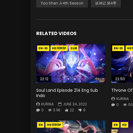
Yao Shen Ji 4th Season
妖神记 第4季
RELATED VIDEOS
EN-ID
HD1080P
SUB
EN-ID
HD
22:12
22:50
Soul Land Episode 214 Eng Sub
Throne Of 
Indo
KURINA
KURINA
JUNE 24, 2022
0
50
0
3.9K
22
9
EN
HD1080P
EN
HD