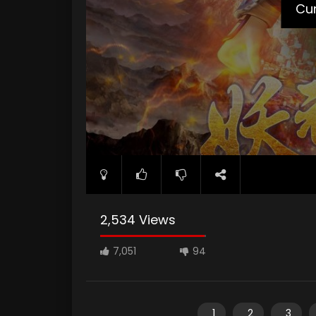
Cur
2,534 Views
7,051
94
1
2
3