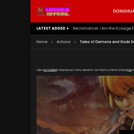
DONGHUA 
LATEST ADDED
Battle Through The Heavens S5 E
Home
Actions
Tales of Demons and Gods Se
Video
Not Working
? Clear Browser Cache. Reload 3x. Use Chrome or Firefox or Read
FAQ
f