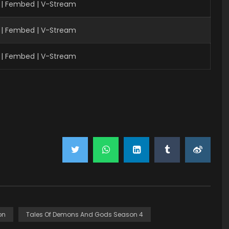
 | Fembed | V-Stream
| Fembed | V-Stream
| Fembed | V-Stream
on
Tales Of Demons And Gods Season 4