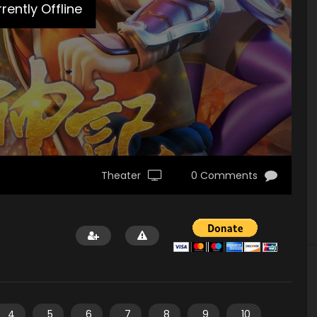
rently Offline
Theater
0 Comments
4
5
6
7
8
9
10