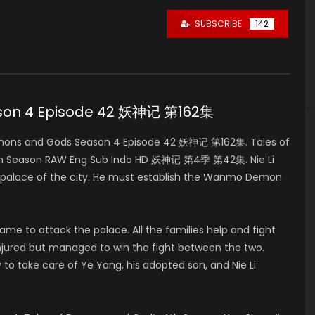
SUBSCRIBE
142
ason 4 Episode 42 妖神记 第162集
mons and Gods Season 4 Episode 42 妖神记 第162集. Tales of
4th Season RAW Eng Sub Indo HD 妖神记 第4季 第42集. Nie Li
in palace of the city. He must establish the Wanmo Demon
e to attack the palace. All the families help and fight
ly injured but managed to win the fight between the two.
 to take care of Ye Yang, his adopted son, and Nie Li