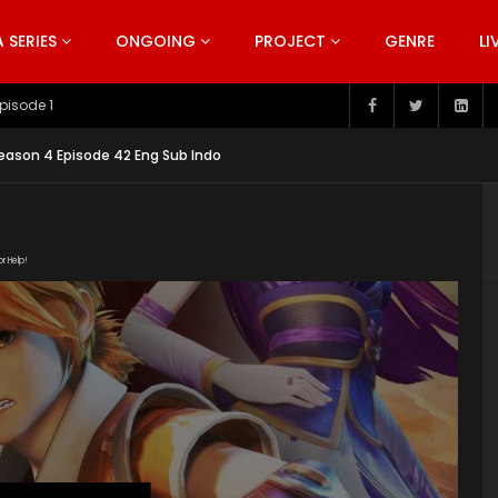
SERIES
ONGOING
PROJECT
GENRE
LI
pisode 199
ason 4 Episode 42 Eng Sub Indo
or Help!