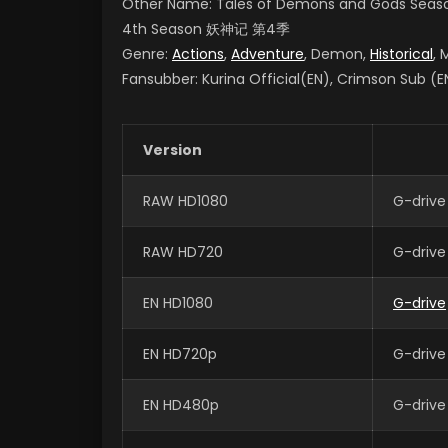
Other Name: Tales of Demons and Gods Seas
4th Season
妖神记 第4季
Genre:
Actions
,
Adventure
, Demon,
Historical
, 
Fansubber: Kurina Official(EN), Crimson Sub (EN
Version
RAW HD1080
G-drive
RAW HD720
G-drive
EN HD1080
G-drive
EN HD720p
G-drive
EN HD480p
G-drive