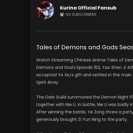
Kurina Official Fansub
142
SUBSCRIBERS
Tales of Demons and Gods Se
Watch Streaming Chinese Anime Tales of De
Demons and God’s Episode 162, Yao Shen Ji 
accepted Ye Xiu’s gift and settled in the ma
Spirit Array.
The Dark Guild summoned the Demon Night Flam
together with Nie Li. In battle, Nie Li was bad
After winning the battle, Ye Zong threw a party
generously brought Zi Yun Ning to the party.