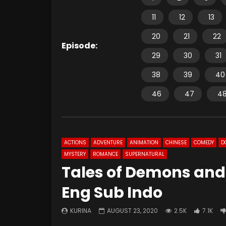
11
12
13
20
21
22
Episode:
29
30
31
38
39
40
46
47
4
ACTIONS
ADVENTURE
ANIMATION
CHINESE
COMEDY
D
MYSTERY
ROMANCE
SUPERNATURAL
Tales of Demons and
Eng Sub Indo
KURINA
AUGUST 23, 2020
2.5K
7.1K