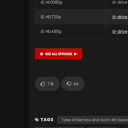
ID HD1080p
G-drive
ID HD720p
G-drive
ID HD480p
G-drive
7.1K
94
TAGS
Tales Of Demons And God's 4th Seas