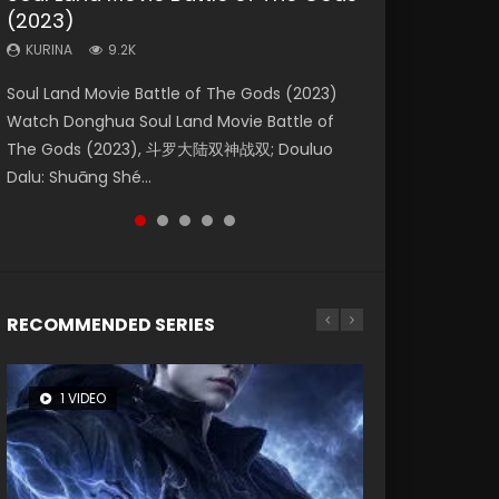
(2023)
Eternity
Dynasties 2
KURINA
KURINA
4.2K
1.5K
KURINA
KURINA
KURINA
9.2K
1.4K
9.5K
Beauty Of Tang Men Watch Online Donghua
Last Sunrise 2019 Eng Sub A future reliant on
Soul Land Movie Battle of The Gods (2023)
The Yin-Yang Master: Dream of Eternity
L.O.R.D: Legend of Ravaging Dynasties 2 (冷血
Chinese Movie Beauty Of Tang Men, The
solar energy falls into chaos after the sun
Watch Donghua Soul Land Movie Battle of
(2020) Watch the Donghua Chinese Movie
狂宴) 2020 Watch Online Chinese Anime
Tangs’ Creed, Tang Men Zhi Mei Ren Jiang Hu,
disappears, forcing a reclusive astronomer...
The Gods (2023), 斗罗大陆双神战双; Douluo
The Yin-Yang Master: Dream of Eternity
Movie L.O.R.D: Legend of Ravaging Dynasties
美人江...
Dalu: Shuāng Shé...
(2020), 晴雅集, Yi...
2, Cold-B...
RECOMMENDED SERIES
1 VIDEO
8 VIDEOS
104 VIDEOS
26 VIDEOS
22 VIDEOS