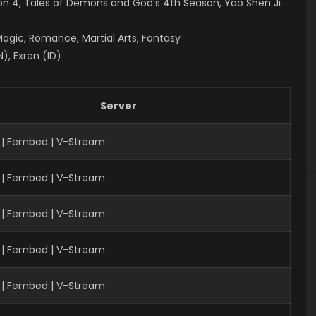
on 4
, Tales of Demons and God’s 4th Season, Yao Shen Ji
Magic, Romance, Martial Arts, Fantasy
), Exren (ID)
Server
 | Fembed | V-Stream
 | Fembed | V-Stream
| Fembed | V-Stream
 | Fembed | V-Stream
 | Fembed | V-Stream