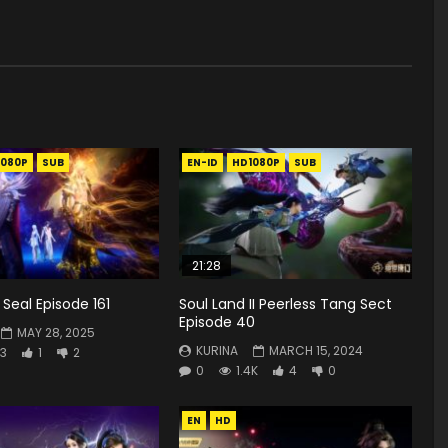
1080P
SUB
EN-ID
HD1080P
SUB
21:28
Seal Episode 161
Soul Land II Peerless Tang Sect
Episode 40
MAY 28, 2025
KURINA
MARCH 15, 2024
3
1
2
0
1.4K
4
0
EN
HD