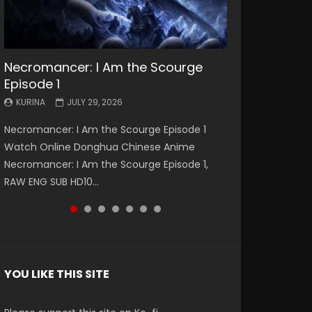
Necromancer: I Am the Scourge
Battle Through The Heavens S5
Battle Through The Heavens S5
Swallowed Star Episode 221
Battle Through The Heavens S5
Battle Through The Heavens S5
Swallowed Star Episode 220
Episode 1
Episode 199
Episode 198
Episode 197
Episode 196
KURINA
KURINA
MAY 4, 2026
APRIL 20, 2026
KURINA
KURINA
KURINA
KURINA
KURINA
JULY 29, 2026
MAY 19, 2026
MAY 19, 2026
MAY 4, 2026
APRIL 26, 2026
Swallowed Star Episode 221 吞噬星空 第221集
Swallowed Star Episode 220 吞噬星空 第220集
Necromancer: I Am the Scourge Episode 1
Battle Through The Heavens S5 Episode 199 斗
Battle Through The Heavens S5 Episode 198 斗
Battle Through The Heavens S5 Episode 197 斗
Battle Through The Heavens S5 Episode 196 斗
Watch Chinese Anime Series Swallowed Star
Watch Chinese Anime Series Swallowed Star
Watch Online Donghua Chinese Anime
破苍穹年番 第5季 Watch Online Donghua
破苍穹年番 第5季 Watch Online Donghua
破苍穹年番 第5季 Watch Online Donghua
破苍穹年番 第5季 Watch Online Donghua
Season 3 Episode 221 English Spanish Subtitle,
Season 3 Episode 220 English Spanish Subtitle,
Necromancer: I Am the Scourge Episode 1,
Chinese Anime Battle Through The Heavens
Chinese Anime Battle Through The Heavens
Chinese Anime Battle Through The Heavens
Chinese Anime Battle Through The Heavens
Tunsh...
Tunsh...
RAW ENG SUB HD10...
S5 Episode 199, D...
S5 Episode 198, D...
S5 Episode 197, D...
S5 Episode 196, D...
YOU LIKE THIS SITE