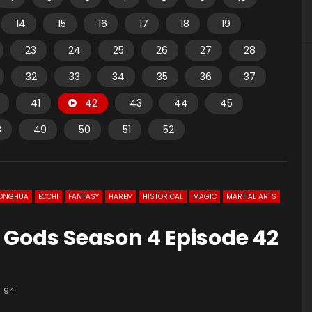
14
15
16
17
18
19
23
24
25
26
27
28
32
33
34
35
36
37
41
42
43
44
45
8
49
50
51
52
ONGHUA
ECCHI
FANTASY
HAREM
HISTORICAL
MAGIC
MARTIAL ARTS
 Gods Season 4 Episode 42
94