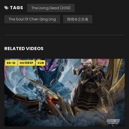
TAGS
The Living Dead (2019)
The Soul Of Chen Qing Ling
陈情令之生魂
RELATED VIDEOS
EN-ID
HD1080P
SUB