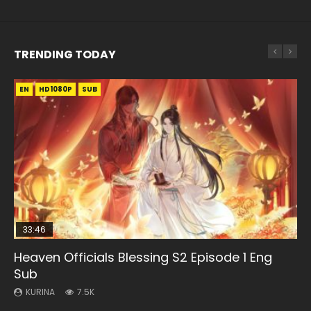
TRENDING TODAY
EN
EN-ID
EN
HD1080P
HD1080P
HD1080P
SUB
SUB
SUB
33:46
02:02:41
EN
00:24:42
Heaven Officials Blessing S2 Episode 1 Eng
Necromancer: I Am the Scourge Episode 1
Soul Land Movie Battle of The Gods (2023)
Mo Dao Zu Shi Episode 1 Eng Sub
Mo Dao Zu Shi Episode 16 Eng Sub
Sub
KURINA
KURINA
KURINA
KURINA
298
9.2K
12.7K
16K
KURINA
7.5K
Necromancer: I Am the Scourge Episode 1 Watch Online
Soul Land Movie Battle of The Gods (2023) Watch
Mo Dao Zu Shi Episode 1 HD 魔道祖师 Watch Online
Mo Dao Zu Shi Episode 16 魔道祖师 第二季 第1集 Watch