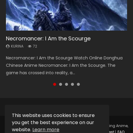
Necromancer: I Am the Scourge
Soul Land Season 1
Heaven Officials Blessing Season 2
Lord of The Universe Season 3
Spirit Cage Incarnation S2 灵笼 2
KURINA
KURINA
KURINA
KURINA
KURINA
72
44.7K
3.4K
17.1K
6.1K
Necromancer: I Am the Scourge Watch Online Donghua
Soul Land Season 1 斗罗大陆 Watch Chinese Anime
Heaven Officials Blessing Season 2 天官赐福 第二季 Watch
Lord of The Universe Season 3 (Wan Jie Shen Zhu S3) 万界
Spirit Cage Incarnation S2 灵笼 2 (2023) Watch Online
Chinese Anime Necromancer: I Am the Scourge. The
Donghua Douluo Dalu Soul Land Season 1 斗罗大陆 Eng Sub
Online Donghua Chinese Anime Series Heaven Officials
神主 Watch Online Download Streaming New Chinese
Download Streaming Donghua Chinese Anime Ling Long2,
game has crossed into reality, a...
Indo. Tang San is one of Tang Sect m...
Blessing Season 2, Tian Guan...
Anime Lord of The Universe Seas...
INCARNATION 2 Bai Yuekui 灵笼...
This website uses cookies to ensure
you get the best experience on our
Copyright © 2025.
Kurina Official
Watch Online Streaming Anime,
website.
Learn more
Donghua, Drama, Series, Movie For Free.
Contact
|
Request
|
FAQ