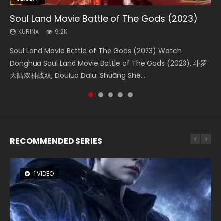
Soul Land Movie Battle of The Gods (2023)
Beauty Of Tang Men
The Yin-Yang Master: Dream of Eternity
Last Sunrise 2019 Eng Sub Indo
L.O.R.D: Legend of Ravaging Dynasties 2
KURINA
KURINA
KURINA
KURINA
KURINA
9.2K
4.2K
1.4K
1.5K
9.5K
Soul Land Movie Battle of The Gods (2023) Watch
Beauty Of Tang Men Watch Online Donghua Chinese
The Yin-Yang Master: Dream of Eternity (2020) Watch
Last Sunrise 2019 Eng Sub A future reliant on solar energy
L.O.R.D: Legend of Ravaging Dynasties 2 (冷血狂宴) 2020
Donghua Soul Land Movie Battle of The Gods (2023), 斗罗
Movie Beauty Of Tang Men, The Tangs’ Creed, Tang Men
the Donghua Chinese Movie The Yin-Yang Master: Dream
falls into chaos after the sun disappears, forcing a
Watch Online Chinese Anime Movie L.O.R.D: Legend of
大陆双神战双; Douluo Dalu: Shuāng Shé...
Zhi Mei Ren Jiang Hu, 美人江...
of Eternity (2020), 晴雅集, Yi...
reclusive astronomer...
Ravaging Dynasties 2, Cold-B...
RECOMMENDED SERIES
1 VIDEO
26 VIDEOS
8 VIDEOS
104 VIDEOS
12 VIDEOS