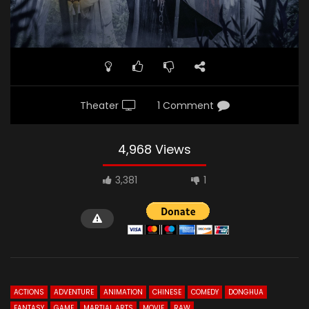
Theater
1 Comment
4,968 Views
3,381
1
ACTIONS
ADVENTURE
ANIMATION
CHINESE
COMEDY
DONGHUA
FANTASY
GAME
MARTIAL ARTS
MOVIE
RAW