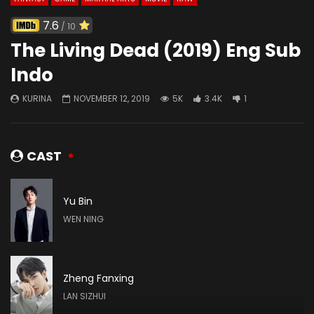
7.6
/ 10
The Living Dead (2019) Eng Sub
Indo
KURINA
NOVEMBER 12, 2019
5K
3.4K
1
CAST
Yu Bin
WEN NING
Zheng Fanxing
LAN SIZHUI