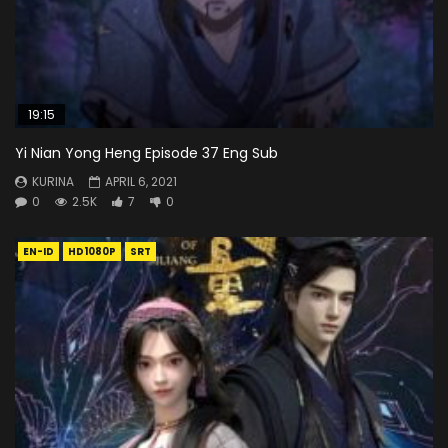
19:15
Yi Nian Yong Heng Episode 37 Eng Sub
KURINA
APRIL 6, 2021
0
2.5K
7
0
EN-ID
HD1080P
SRT