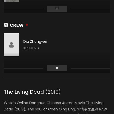
Wang Yifei
XIAO XING
CREW
Qiu Zhongwei
Gao Han
DIRECTING
XIAO YI
He Long Long
ZHOU ZISHU
The Living Dead (2019)
Watch Online Donghua Chinese Anime Movie The Living
Dead (2019), The soul of Chen Qing Ling, 陈情令之生魂 RAW