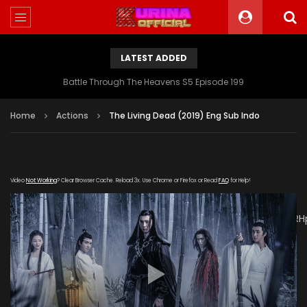
LATEST ADDED
Battle Through The Heavens S5 Episode 199
Home
Actions
The Living Dead (2019) Eng Sub Indo
Video
Not Working
? Clear Browser Cache. Reload 3x. Use Chrome or Firefox or Read
FAQ
for Help!
[gdp
link="https://drive.google.com/file/d/1K3NwUdlf4sKnXprTUpRH
subtitle="" poster="https://kuriname.com/wp-
content/uploads/2019/11/6120bb2f6b.jpg"]