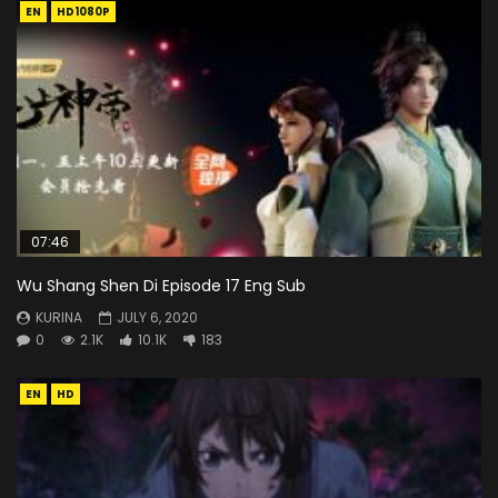
EN
HD1080P
07:46
Wu Shang Shen Di Episode 17 Eng Sub
KURINA
JULY 6, 2020
0
2.1K
10.1K
183
EN
HD