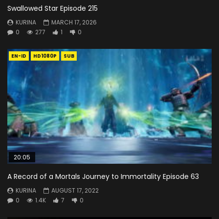
Swallowed Star Episode 215
KURINA
MARCH 17, 2026
0
277
1
0
EN-ID
HD1080P
SUB
20:05
A Record of a Mortals Journey to Immortality Episode 63
KURINA
AUGUST 17, 2022
0
1.4K
7
0