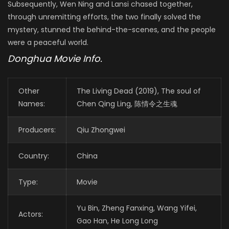
Subsequently, Wen Ning and Lansi chased together,
through unremitting efforts, the two finally solved the
mystery, stunned the behind-the-scenes, and the people
were a peaceful world.
Donghua Movie Info.
Other
The Living Dead (2019), The soul of
Names:
Chen Qing Ling, 陈情令之生魂
Producers:
Qiu Zhongwei
Country:
China
Type:
Movie
Yu Bin, Zheng Fanxing, Wang Yifei,
Actors:
Gao Han, He Long Long