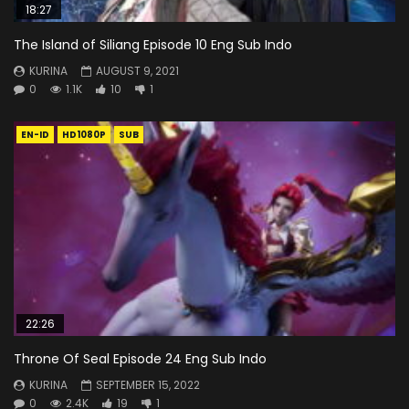
18:27
The Island of Siliang Episode 10 Eng Sub Indo
KURINA
AUGUST 9, 2021
0
1.1K
10
1
EN-ID
HD1080P
SUB
22:26
Throne Of Seal Episode 24 Eng Sub Indo
KURINA
SEPTEMBER 15, 2022
0
2.4K
19
1