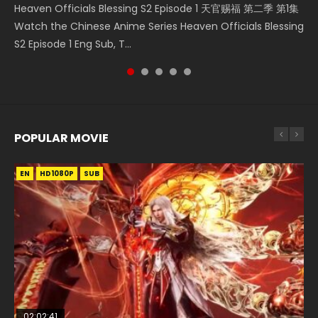
Heaven Officials Blessing S2 Episode 1 天官赐福 第二季 第1集
Donghua Chinese Anime Necromancer: I Am the Scourge
Donghua Soul Land Movie Battle of The Gods (2023), 斗罗
Download Streaming Donghua Anime Mo Dao Zu Shi
Online Download Streaming Donghua Chinese Anime Mo
Watch the Chinese Anime Series Heaven Officials Blessing
Episode 1, RAW ENG SUB HD10...
大陆双神战双; Douluo Dalu: Shuāng Shé...
Episode 1 Eng Sub 魔道祖师. As the grandmast...
Dao Zu Shi Episode 16, Grandmaster of...
S2 Episode 1 Eng Sub, T...
POPULAR MOVIE
EN
EN
EN
EN
HD1080P
HD1080P
HD1080P
HD1080P
SUB
SUB
SUB
SUB
02:02:41
1:25:33
02:12:58
01:44:19
2:09:08