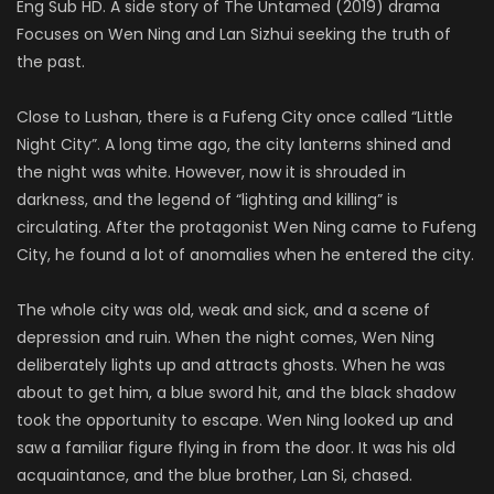
Eng Sub HD. A side story of The Untamed (2019) drama
Focuses on Wen Ning and Lan Sizhui seeking the truth of
the past.
Close to Lushan, there is a Fufeng City once called “Little
Night City”. A long time ago, the city lanterns shined and
the night was white.
However, now it is shrouded in
darkness, and the legend of “lighting and killing” is
circulating.
After the protagonist Wen Ning came to Fufeng
City, he found a lot of anomalies when he entered the city.
The whole city was old, weak and sick, and a scene of
depression and ruin.
When the night comes, Wen Ning
deliberately lights up and attracts ghosts.
When he was
about to get him, a blue sword hit, and the black shadow
took the opportunity to escape.
Wen Ning looked up and
saw a familiar figure flying in from the door. It was his old
acquaintance, and the blue brother, Lan Si, chased.