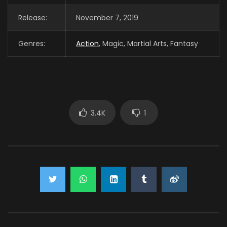
Release:
November 7, 2019
Genres:
Action
, Magic, Martial Arts, Fantasy
3.4K
1