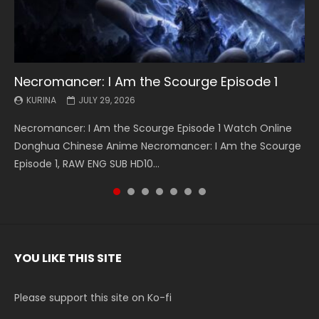
Necromancer: I Am the Scourge Episode 1
Battle Through The Heavens S5 Episode 199
Battle Through The Heavens S5 Episode 198
Swallowed Star Episode 221
Battle Through The Heavens S5 Episode 197
Battle Through The Heavens S5 Episode 196
Swallowed Star Episode 220
KURINA
KURINA
KURINA
KURINA
KURINA
KURINA
KURINA
JULY 29, 2026
MAY 19, 2026
MAY 19, 2026
MAY 4, 2026
MAY 4, 2026
APRIL 26, 2026
APRIL 20, 2026
Necromancer: I Am the Scourge Episode 1 Watch Online
Battle Through The Heavens S5 Episode 199 斗破苍穹年番 第
Battle Through The Heavens S5 Episode 198 斗破苍穹年番 第
Swallowed Star Episode 221 吞噬星空 第221集 Watch
Battle Through The Heavens S5 Episode 197 斗破苍穹年番 第
Battle Through The Heavens S5 Episode 196 斗破苍穹年番 第
Swallowed Star Episode 220 吞噬星空 第220集 Watch
Donghua Chinese Anime Necromancer: I Am the Scourge
5季 Watch Online Donghua Chinese Anime Battle Through
5季 Watch Online Donghua Chinese Anime Battle Through
Chinese Anime Series Swallowed Star Season 3 Episode 221
5季 Watch Online Donghua Chinese Anime Battle Through
5季 Watch Online Donghua Chinese Anime Battle Through
Chinese Anime Series Swallowed Star Season 3 Episode
Episode 1, RAW ENG SUB HD10...
The Heavens S5 Episode 199, D...
The Heavens S5 Episode 198, D...
English Spanish Subtitle, Tunsh...
The Heavens S5 Episode 197, D...
The Heavens S5 Episode 196, D...
220 English Spanish Subtitle, Tunsh...
YOU LIKE THIS SITE
Please support this site on Ko-fi